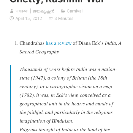
जयकृष्णः | ജയകൃഷ്ണൻ
Carnival
April 15, 2012
3 Minutes
Chandrahas
has a review
of Diana Eck’s
India, A
Sacred Geography
Thousands of years before India was a nation-
state (1947), a colony of Britain (the 18th
century), or a cartographic vision on a map
(1782), it was, in Eck’s view, conceived as a
geographical unit in the hearts and minds of
the faithful, and particularly in the religious
imagination of Hinduism.
Pilgrims thought of India as the land of the