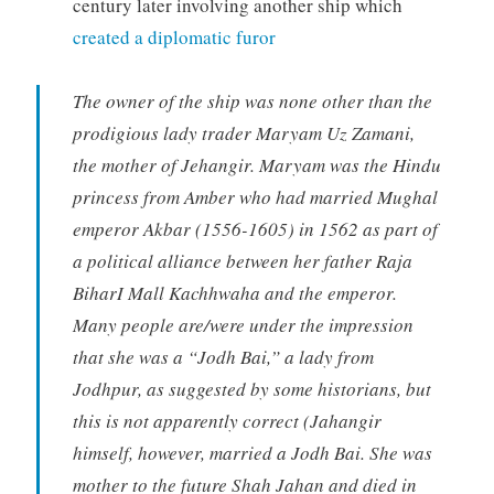
century later involving another ship which
created a diplomatic furor
The owner of the ship was none other than the
prodigious lady trader Maryam Uz Zamani,
the mother of Jehangir. Maryam was the Hindu
princess from Amber who had married Mughal
emperor Akbar (1556-1605) in 1562 as part of
a political alliance between her father Raja
BiharI Mall Kachhwaha and the emperor.
Many people are/were under the impression
that she was a “Jodh Bai,” a lady from
Jodhpur, as suggested by some historians, but
this is not apparently correct (Jahangir
himself, however, married a Jodh Bai. She was
mother to the future Shah Jahan and died in