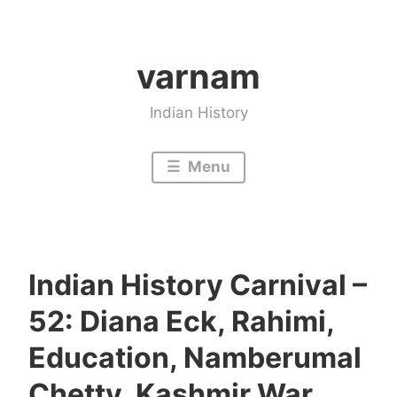
Skip
to
varnam
content
Indian History
Menu
Indian History Carnival –
52: Diana Eck, Rahimi,
Education, Namberumal
Chetty, Kashmir War