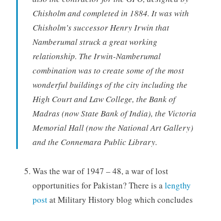
Chisholm and completed in 1884. It was with
Chisholm’s successor Henry Irwin that
Namberumal struck a great working
relationship. The Irwin-Namberumal
combination was to create some of the most
wonderful buildings of the city including the
High Court and Law College, the Bank of
Madras (now State Bank of India), the Victoria
Memorial Hall (now the National Art Gallery)
and the Connemara Public Library.
Was the war of 1947 – 48, a war of lost
opportunities for Pakistan? There is a
lengthy
post
at Military History blog which concludes