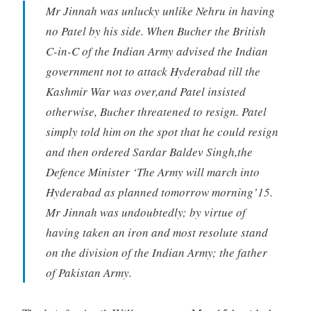
Mr Jinnah was unlucky unlike Nehru in having
no Patel by his side. When Bucher the British
C-in-C of the Indian Army advised the Indian
government not to attack Hyderabad till the
Kashmir War was over,and Patel insisted
otherwise, Bucher threatened to resign. Patel
simply told him on the spot that he could resign
and then ordered Sardar Baldev Singh,the
Defence Minister ‘The Army will march into
Hyderabad as planned tomorrow morning’15.
Mr Jinnah was undoubtedly; by virtue of
having taken an iron and most resolute stand
on the division of the Indian Army; the father
of Pakistan Army.