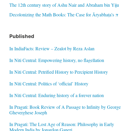
The 12th century story of Ashu Nair and Abraham bin Yiju
Decolonizing the Math Books: The Case for Āryabhaṭa’s π
Published
In IndiaFacts: Review – Zealot by Reza Aslan
In Niti Central: Empowering history, no flagellation
In Niti Central: Petrified History to Percipient History
In Niti Central: Politics of ‘official’ History
In Niti Central: Enduring history of a forever nation
In Pragati: Book Review of A Passage to Infinity by George
Gheverghese Joseph
In Pragati: The Lost Age of Reason: Philosophy in Early
Modern India by Jonardon Ganeri