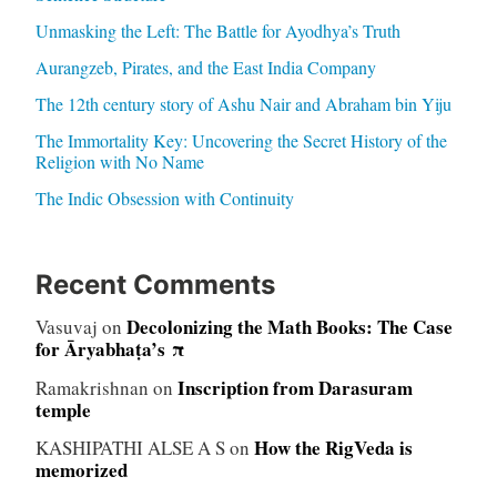
Unmasking the Left: The Battle for Ayodhya’s Truth
Aurangzeb, Pirates, and the East India Company
The 12th century story of Ashu Nair and Abraham bin Yiju
The Immortality Key: Uncovering the Secret History of the
Religion with No Name
The Indic Obsession with Continuity
Recent Comments
Decolonizing the Math Books: The Case
Vasuvaj
on
for Āryabhaṭa’s π
Inscription from Darasuram
Ramakrishnan
on
temple
How the RigVeda is
KASHIPATHI ALSE A S
on
memorized