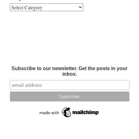
Subscribe to our newsletter. Get the posts in your
inbox.