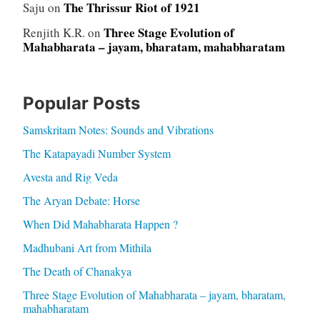
The Thrissur Riot of 1921
Saju
on
Three Stage Evolution of
Renjith K.R.
on
Mahabharata – jayam, bharatam, mahabharatam
Popular Posts
Samskritam Notes: Sounds and Vibrations
The Katapayadi Number System
Avesta and Rig Veda
The Aryan Debate: Horse
When Did Mahabharata Happen ?
Madhubani Art from Mithila
The Death of Chanakya
Three Stage Evolution of Mahabharata – jayam, bharatam,
mahabharatam