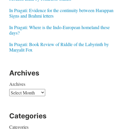
In Pragati: Evidence for the continuity between Harappan
Signs and Brahmi letters
In Pragati: Where is the Indo-European homeland these
days?
In Pragati: Book Review of Riddle of the Labyrinth by
Margalit Fox
Archives
Archives
Categories
Categories