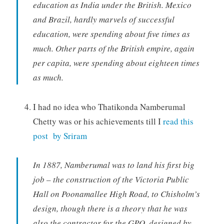
education as India under the British. Mexico
and Brazil, hardly marvels of successful
education, were spending about five times as
much. Other parts of the British empire, again
per capita, were spending about eighteen times
as much.
I had no idea who Thatikonda Namberumal
Chetty was or his achievements till I
read this
post by Sriram
In 1887, Namberumal was to land his first big
job – the construction of the Victoria Public
Hall on Poonamallee High Road, to Chisholm’s
design, though there is a theory that he was
also the contractor for the GPO, designed by