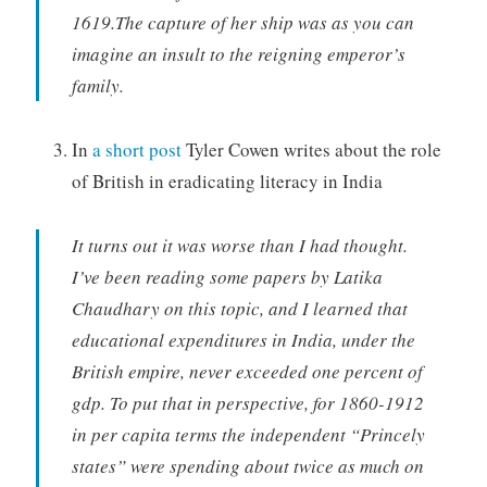
1619.The capture of her ship was as you can
imagine an insult to the reigning emperor’s
family.
In
a short post
Tyler Cowen writes about the role
of British in eradicating literacy in India
It turns out it was worse than I had thought.
I’ve been reading some papers by Latika
Chaudhary on this topic, and I learned that
educational expenditures in India, under the
British empire, never exceeded one percent of
gdp. To put that in perspective, for 1860-1912
in per capita terms the independent “Princely
states” were spending about twice as much on