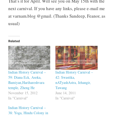
That’s it for April. Will see you on May 15th with the
next carnival. If you have any links, please e-mail me
at varnam.blog @gmail. (Thanks Sandeep, Feanor, as
usual)
Related
Indian History Carnival –
Indian History Carnival –
59: Diana Eck, Asoka,
42: Swastika,
Bamiyan,Harihareshvara
nATyashAstra, Jehangir,
temple, Zheng He
Tawang
November 15, 2012
June 14, 2011
In "Carnival"
In "Carnival"
Indian History Carnival –
38: Yoga, Hindu Colony in