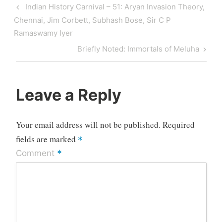
Post
Previous
Indian History Carnival – 51: Aryan Invasion Theory,
navigation
Post
Chennai, Jim Corbett, Subhash Bose, Sir C P
Ramaswamy Iyer
Next
Briefly Noted: Immortals of Meluha
Post
Leave a Reply
Your email address will not be published.
Required
fields are marked
*
*
Comment