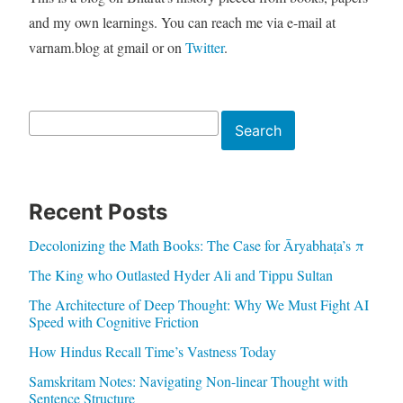
and my own learnings. You can reach me via e-mail at
varnam.blog at gmail or on
Twitter
.
Search
Search
Recent Posts
Decolonizing the Math Books: The Case for Āryabhaṭa’s π
The King who Outlasted Hyder Ali and Tippu Sultan
The Architecture of Deep Thought: Why We Must Fight AI
Speed with Cognitive Friction
How Hindus Recall Time’s Vastness Today
Samskritam Notes: Navigating Non-linear Thought with
Sentence Structure