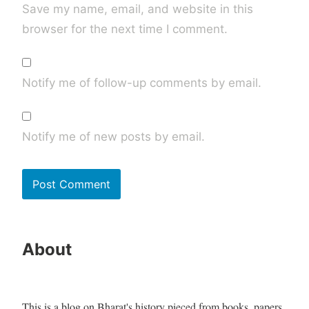
Save my name, email, and website in this
browser for the next time I comment.
Notify me of follow-up comments by email.
Notify me of new posts by email.
About
This is a blog on Bharat's history pieced from books, papers