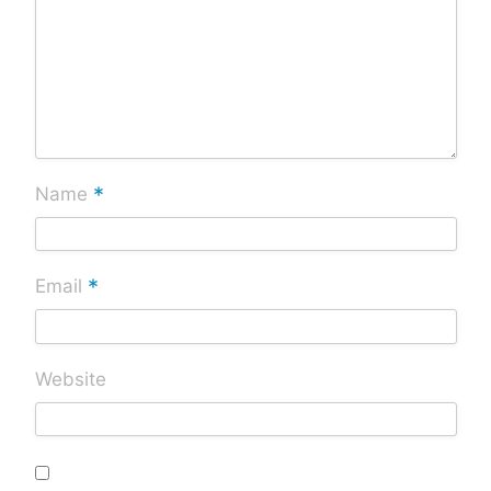
*
Name
*
Email
Website