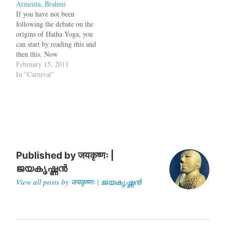
Armenia, Brahmi
If you have not been
following the debate on the
origins of Hatha Yoga, you
can start by reading this and
then this. Now
kupamanduka looks at the
February 15, 2011
arguments of Dr. Elst,
In "Carnival"
Sarvesh Tiwari and Meera
Nanda. Before I conclude
this section, a word of
complaint about historians'
tendencies to…
Published by
जयकृष्णः |
ജയകൃഷ്ണൻ
View all posts by जयकृष्णः | ജയകൃഷ്ണൻ