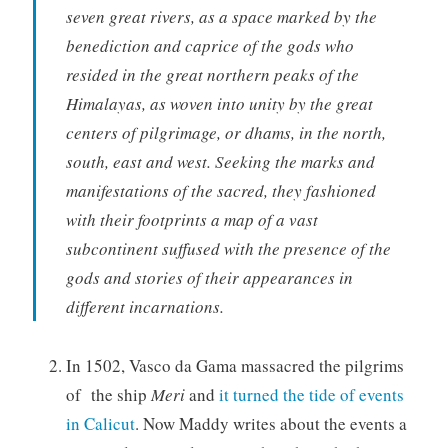
seven great rivers, as a space marked by the
benediction and caprice of the gods who
resided in the great northern peaks of the
Himalayas, as woven into unity by the great
centers of pilgrimage, or dhams, in the north,
south, east and west. Seeking the marks and
manifestations of the sacred, they fashioned
with their footprints a map of a vast
subcontinent suffused with the presence of the
gods and stories of their appearances in
different incarnations.
In 1502, Vasco da Gama massacred the pilgrims
of the ship
Meri
and
it turned the tide of events
in Calicut
. Now Maddy writes about the events a