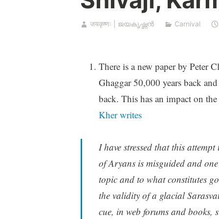
जयकृष्णः | ജയകൃഷ്ണൻ
Carnival
There is a new paper by Peter C
Ghaggar 50,000 years back and B
back. This has an impact on the 
Kher writes
I have stressed that this attempt
of Aryans is misguided and one 
topic and to what constitutes g
the validity of a glacial Sarasva
cue, in web forums and books, s