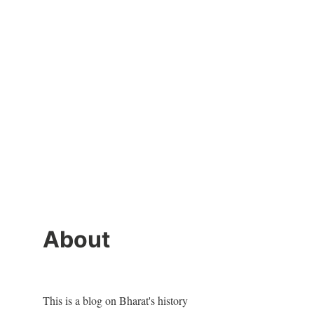
About
This is a blog on Bharat's history