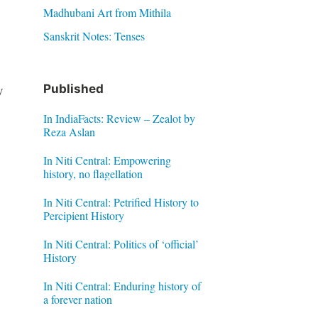
Madhubani Art from Mithila
Sanskrit Notes: Tenses
y
Published
In IndiaFacts: Review – Zealot by
Reza Aslan
In Niti Central: Empowering
history, no flagellation
In Niti Central: Petrified History to
Percipient History
In Niti Central: Politics of ‘official’
History
In Niti Central: Enduring history of
a forever nation