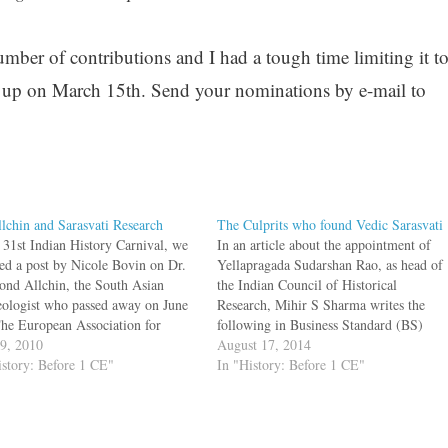
umber of contributions and I had a tough time limiting it t
 be up on March 15th. Send your nominations by e-mail to
llchin and Sarasvati Research
The Culprits who found Vedic Sarasvati
e 31st Indian History Carnival, we
In an article about the appointment of
red a post by Nicole Bovin on Dr.
Yellapragada Sudarshan Rao, as head of
nd Allchin, the South Asian
the Indian Council of Historical
eologist who passed away on June
Research, Mihir S Sharma writes the
The European Association for
following in Business Standard (BS)
 Asian Archaeology and Art too
19, 2010
They argue that the earlier Vedas, which
August 17, 2014
 brief note about his work.
istory: Before 1 CE"
the Marxist-Missionary nexus describes
In "History: Before 1 CE"
nd Allchin was born in
as being from a pastoral society, were
ow…
actually written in…