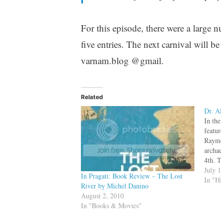
For this episode, there were a large n
five entries. The next carnival will
varnam.blog @gmail.
Related
Dr. A
In th
featu
Raymo
archa
4th. 
South
July 
In Pragati: Book Review – The Lost
had a
In "H
River by Michel Danino
Raymo
August 2, 2010
Harr
In "Books & Movies"