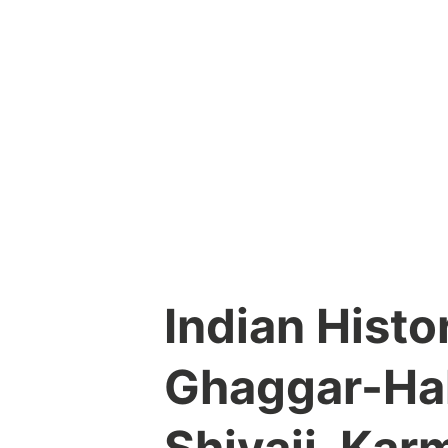
Skip
to
content
Indian Histo
Ghaggar-Hak
Shivaji, Kar