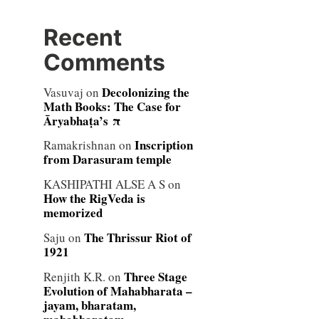
Recent
Comments
Decolonizing the
Vasuvaj
on
Math Books: The Case for
Āryabhaṭa’s π
Inscription
Ramakrishnan
on
from Darasuram temple
KASHIPATHI ALSE A S
on
How the RigVeda is
memorized
The Thrissur Riot of
Saju
on
1921
Three Stage
Renjith K.R.
on
Evolution of Mahabharata –
jayam, bharatam,