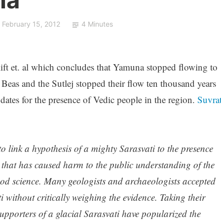
February 15, 2012
4 Minutes
lift et. al which concludes that Yamuna stopped flowing to
eas and the Sutlej stopped their flow ten thousand years
dates for the presence of Vedic people in the region.
Suvra
 to link a hypothesis of a mighty Sarasvati to the presence
that has caused harm to the public understanding of the
ood science. Many geologists and archaeologists accepted
ti without critically weighing the evidence. Taking their
upporters of a glacial Sarasvati have popularized the