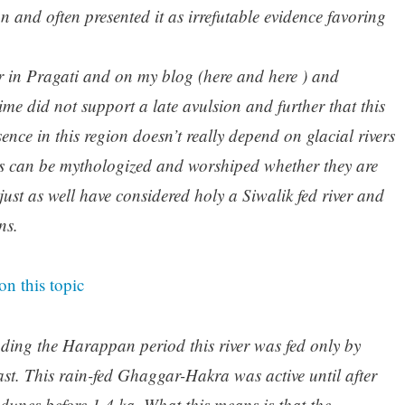
on and often presented it as irrefutable evidence favoring
r in Pragati and on my blog (here and here ) and
time did not support a late avulsion and further that this
ence in this region doesn’t really depend on glacial rivers
rs can be mythologized and worshiped whether they are
ust as well have considered holy a Siwalik fed river and
ns.
on this topic
ding the Harappan period this river was fed only by
st. This rain-fed Ghaggar-Hakra was active until after
dunes before 1.4 ka. What this means is that the