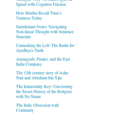
Speed with Cognitive Friction
How Hindus Recall Time’s
Vastness Today
Samskritam Notes: Navigating
Non-linear Thought with Sentence
Structure
Unmasking the Left: The Battle for
Ayodhya’s Truth
Aurangzeb, Pirates, and the East
India Company
The 12th century story of Ashu
Nair and Abraham bin Yiju
The Immortality Key: Uncovering
the Secret History of the Religion
with No Name
The Indic Obsession with
Continuity