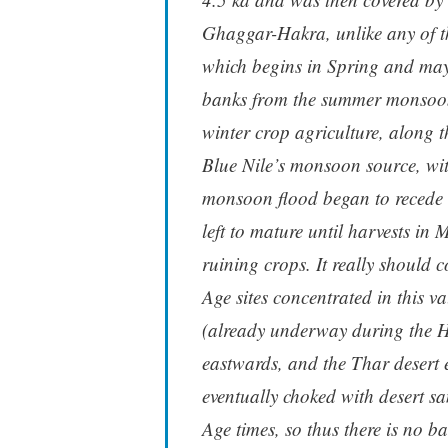
Ghaggar-Hakra, unlike any of th
which begins in Spring and may b
banks from the summer monsoon.
winter crop agriculture, along th
Blue Nile’s monsoon source, wit
monsoon flood began to recede t
left to mature until harvests in
ruining crops. It really should
Age sites concentrated in this 
(already underway during the H
eastwards, and the Thar desert 
eventually choked with desert s
Age times, so thus there is no ba