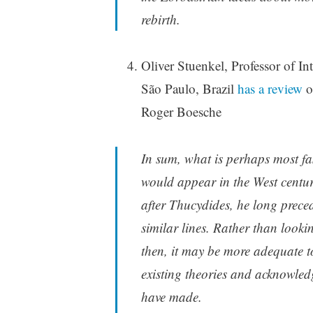
rebirth.
Oliver Stuenkel, Professor of In
São Paulo, Brazil
has a review
o
Roger Boesche
In sum, what is perhaps most fa
would appear in the West centuri
after Thucydides, he long prec
similar lines. Rather than looki
then, it may be more adequate t
existing theories and acknowled
have made.