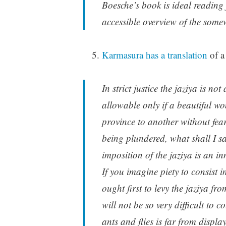
Boesche’s book is ideal reading
accessible overview of the some
Karmasura has a translation
of a
In strict justice the jaziya is no
allowable only if a beautiful 
province to another without fear
being plundered, what shall I sa
imposition of the jaziya is an i
If you imagine piety to consist 
ought first to levy the jaziya f
will not be so very difficult to c
ants and flies is far from displa