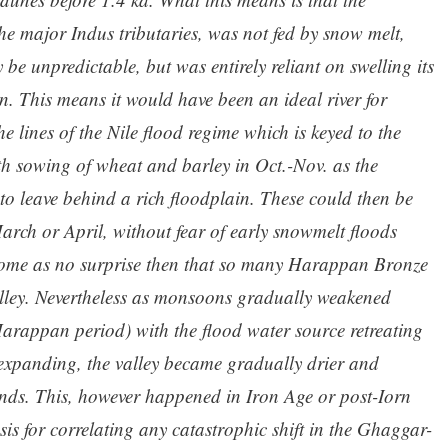
e major Indus tributaries, was not fed by snow melt,
e unpredictable, but was entirely reliant on swelling its
 This means it would have been an ideal river for
e lines of the Nile flood regime which is keyed to the
h sowing of wheat and barley in Oct.-Nov. as the
o leave behind a rich floodplain. These could then be
 March or April, without fear of early snowmelt floods
 come as no surprise then that so many Harappan Bronze
valley. Nevertheless as monsoons gradually weakened
arappan period) with the flood water source retreating
expanding, the valley became gradually drier and
ands. This, however happened in Iron Age or post-Iorn
sis for correlating any catastrophic shift in the Ghaggar-