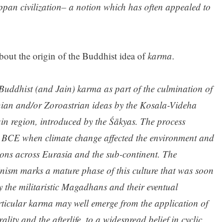
pan civilization– a notion which has often appealed to
bout the origin of the Buddhist idea of
karma
.
 Buddhist (and Jain) karma as part of the culmination of
anian and/or Zoroastrian ideas by the Kosala-Videha
ain region, introduced by the Śākyas. The process
0 BCE when climate change affected the environment and
tions across Eurasia and the sub-continent. The
ism marks a mature phase of this culture that was soon
y the militaristic Magadhans and their eventual
ticular karma may well emerge from the application of
ity and the afterlife, to a widespread belief in cyclic