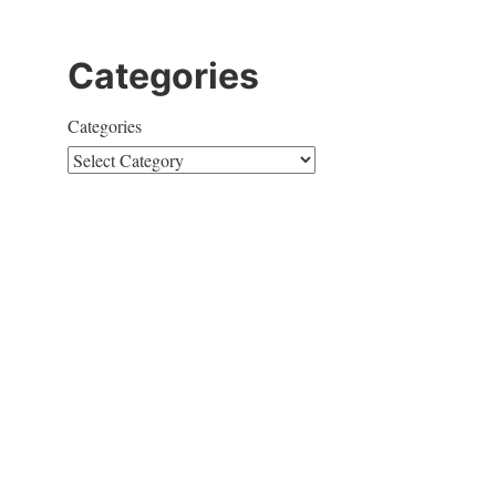
o
Categories
Categories