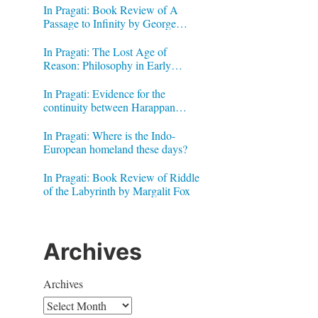
In Pragati: Book Review of A
Passage to Infinity by George
Gheverghese Joseph
In Pragati: The Lost Age of
Reason: Philosophy in Early
Modern India by Jonardon Ganeri
In Pragati: Evidence for the
continuity between Harappan
Signs and Brahmi letters
In Pragati: Where is the Indo-
European homeland these days?
In Pragati: Book Review of Riddle
of the Labyrinth by Margalit Fox
Archives
Archives