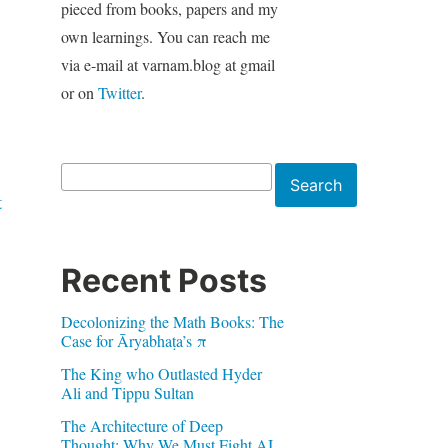
pieced from books, papers and my
own learnings. You can reach me
via e-mail at varnam.blog at gmail
or on
Twitter
.
Search
Search
t
Recent Posts
Decolonizing the Math Books: The
Case for Āryabhaṭa’s π
The King who Outlasted Hyder
Ali and Tippu Sultan
The Architecture of Deep
Thought: Why We Must Fight AI