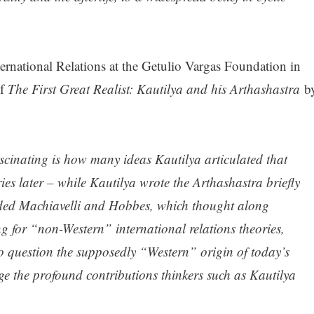
ternational Relations at the Getulio Vargas Foundation in
f
The First Great Realist: Kautilya and his Arthashastra
b
scinating is how many ideas Kautilya articulated that
es later – while Kautilya wrote the Arthashastra briefly
eded Machiavelli and Hobbes, which thought along
ng for “non-Western” international relations theories,
o question the supposedly “Western” origin of today’s
ge the profound contributions thinkers such as Kautilya