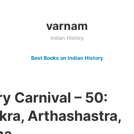
varnam
Indian History
Best Books on Indian History
ry Carnival – 50:
ra, Arthashastra,
ma