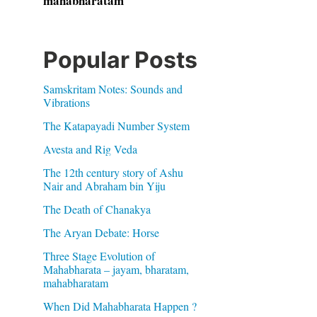
mahabharatam
Popular Posts
Samskritam Notes: Sounds and
Vibrations
The Katapayadi Number System
Avesta and Rig Veda
The 12th century story of Ashu
Nair and Abraham bin Yiju
The Death of Chanakya
The Aryan Debate: Horse
Three Stage Evolution of
Mahabharata – jayam, bharatam,
mahabharatam
When Did Mahabharata Happen ?