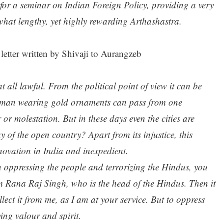
 for a seminar on Indian Foreign Policy, providing a very
what lengthy, yet highly rewarding Arthashastra.
 letter written by Shivaji to Aurangzeb
t at all lawful. From the political point of view it can be
woman wearing gold ornaments can pass from one
 or molestation. But in these days even the cities are
y of the open country? Apart from its injustice, this
nnovation in India and inexpedient.
in oppressing the people and terrorizing the Hindus, you
rom Rana Raj Singh, who is the head of the Hindus. Then it
ollect it from me, as I am at your service. But to oppress
ying valour and spirit.