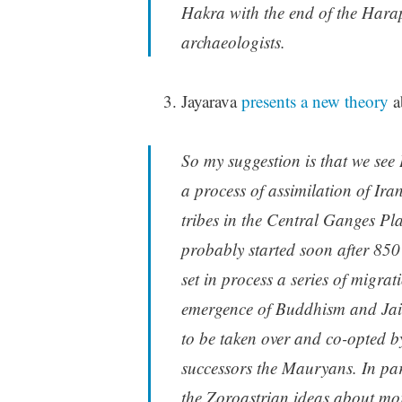
Hakra with the end of the Harap
archaeologists.
Jayarava
presents a new theory
a
So my suggestion is that we see
a process of assimilation of Ir
tribes in the Central Ganges Pl
probably started soon after 85
set in process a series of migra
emergence of Buddhism and Jain
to be taken over and co-opted b
successors the Mauryans. In par
the Zoroastrian ideas about moral