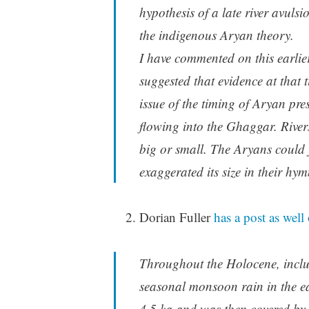
hypothesis of a late river avulsi
the indigenous Aryan theory.
I have commented on this earlie
suggested that evidence at that 
issue of the timing of Aryan pres
flowing into the Ghaggar. Rive
big or small. The Aryans could j
exaggerated its size in their hym
Dorian Fuller
has a post as well 
Throughout the Holocene, inclu
seasonal monsoon rain in the ea
4.5 ka and was then covered by 