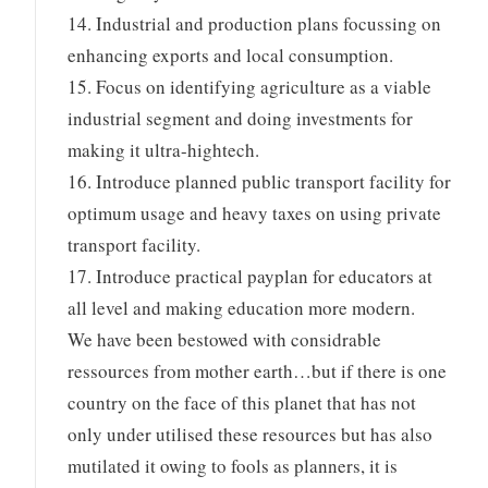
14. Industrial and production plans focussing on
enhancing exports and local consumption.
15. Focus on identifying agriculture as a viable
industrial segment and doing investments for
making it ultra-hightech.
16. Introduce planned public transport facility for
optimum usage and heavy taxes on using private
transport facility.
17. Introduce practical payplan for educators at
all level and making education more modern.
We have been bestowed with considrable
ressources from mother earth…but if there is one
country on the face of this planet that has not
only under utilised these resources but has also
mutilated it owing to fools as planners, it is