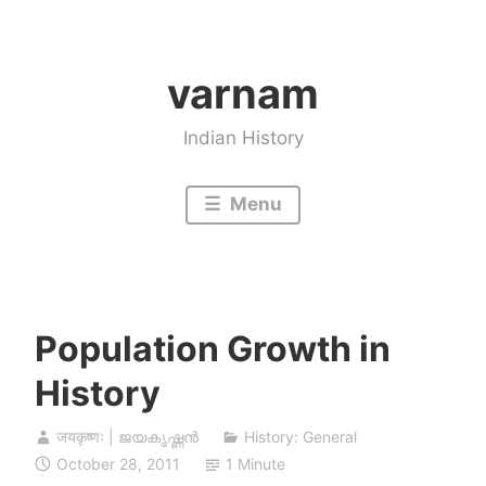
Skip
to
varnam
content
Indian History
Menu
Population Growth in
History
जयकृष्णः | ജയകൃഷ്ണൻ
History: General
October 28, 2011
1 Minute