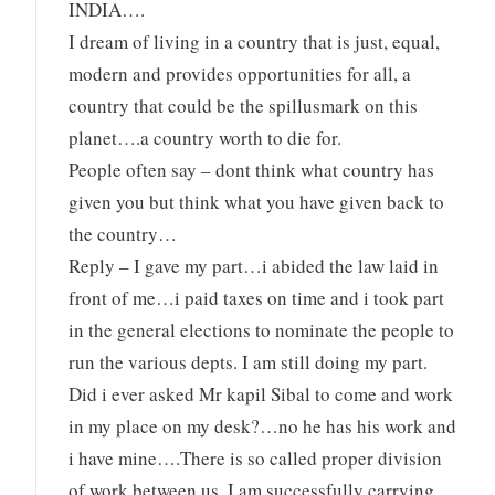
INDIA….
I dream of living in a country that is just, equal,
modern and provides opportunities for all, a
country that could be the spillusmark on this
planet….a country worth to die for.
People often say – dont think what country has
given you but think what you have given back to
the country…
Reply – I gave my part…i abided the law laid in
front of me…i paid taxes on time and i took part
in the general elections to nominate the people to
run the various depts. I am still doing my part.
Did i ever asked Mr kapil Sibal to come and work
in my place on my desk?…no he has his work and
i have mine….There is so called proper division
of work between us. I am successfully carrying