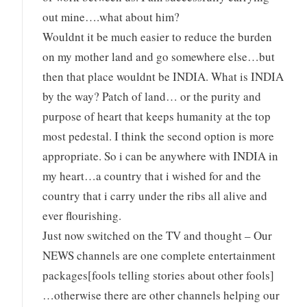
out mine….what about him?
Wouldnt it be much easier to reduce the burden
on my mother land and go somewhere else…but
then that place wouldnt be INDIA. What is INDIA
by the way? Patch of land… or the purity and
purpose of heart that keeps humanity at the top
most pedestal. I think the second option is more
appropriate. So i can be anywhere with INDIA in
my heart…a country that i wished for and the
country that i carry under the ribs all alive and
ever flourishing.
Just now switched on the TV and thought – Our
NEWS channels are one complete entertainment
packages[fools telling stories about other fools]
…otherwise there are other channels helping our