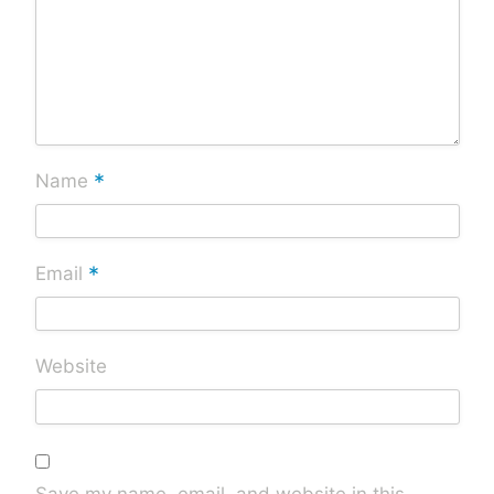
*
Name
*
Email
Website
Save my name, email, and website in this