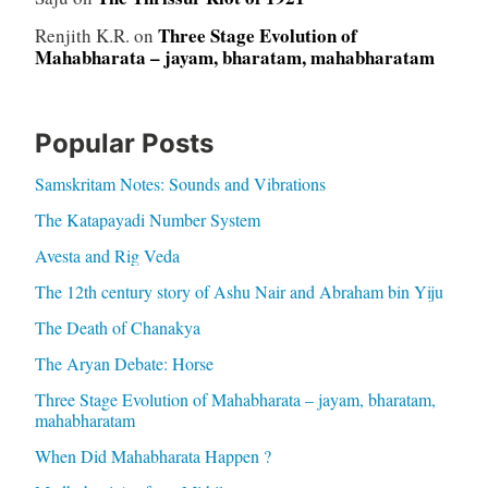
Three Stage Evolution of
Renjith K.R.
on
Mahabharata – jayam, bharatam, mahabharatam
Popular Posts
Samskritam Notes: Sounds and Vibrations
The Katapayadi Number System
Avesta and Rig Veda
The 12th century story of Ashu Nair and Abraham bin Yiju
The Death of Chanakya
The Aryan Debate: Horse
Three Stage Evolution of Mahabharata – jayam, bharatam,
mahabharatam
When Did Mahabharata Happen ?