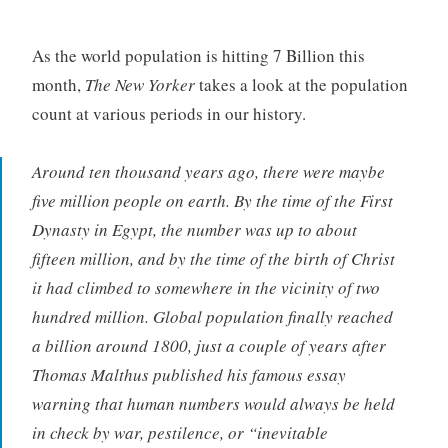
As the world population is hitting 7 Billion this
month,
The New Yorker
takes a look at the population
count at various periods in our history.
Around ten thousand years ago, there were maybe
five million people on earth. By the time of the First
Dynasty in Egypt, the number was up to about
fifteen million, and by the time of the birth of Christ
it had climbed to somewhere in the vicinity of two
hundred million. Global population finally reached
a billion around 1800, just a couple of years after
Thomas Malthus published his famous essay
warning that human numbers would always be held
in check by war, pestilence, or “inevitable