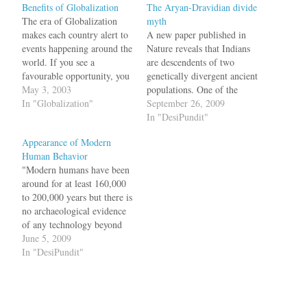
Benefits of Globalization
The Aryan-Dravidian divide
The era of Globalization
myth
makes each country alert to
A new paper published in
events happening around the
Nature reveals that Indians
world. If you see a
are descendents of two
favourable opportunity, you
genetically divergent ancient
have to grab it. A great
May 3, 2003
populations. One of the
example of this is how two
In "Globalization"
groups, Ancient North
September 26, 2009
countries, each having a
Indians (ANI), is closer to
In "DesiPundit"
population of 1 Billion is
Middle Easterners, Central
Appearance of Modern
dealing with trade in the
Asians, and Europeans and
Human Behavior
wake of SARS…
the other, Ancient South
"Modern humans have been
Indians (ASI), is quite
around for at least 160,000
distinct from the ANI. At
to 200,000 years but there is
some unknown…
no archaeological evidence
of any technology beyond
basic stone tools until
June 5, 2009
around 90,000 years ago. In
In "DesiPundit"
Europe and western Asia
this advanced technology
and behaviour explodes
around 45,000 years ago