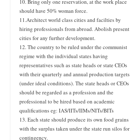
10. Bring only one reservation, at the work place
should have 50% woman force.
11.Architect world class cities and facilties by
hiring professionals from abroad. Abolish present
cities for any further development.
12. The country to be ruled under the communist
regime with the individual states having
representatives such as state heads or state CEOs
with their quarterly and annual production targets
(under ideal conditions). The state heads or CEOs
should be regarded as a profession and the
professional to be hired based on academic
qualifications eg: IAS/IITs/IIMs/NITs/BITs
13. Each state should produce its own food grains
with the surplus taken under the state run silos for
contingency.