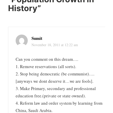
History
”
Sumit
November 18, 2011 at 12:22 am
Can you comment on this dream….
1. Remove reservations (all sorts).
2. Stop being democratic (be communist)….
[anyways we dont deserve it…we are fools].
3. Make Primary, secondary and professional
education free.(private or state owned).
4. Reform law and order system by learning from
China, Saudi Arabia.