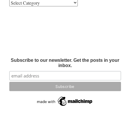
Subscribe to our newsletter. Get the posts in your
inbox.