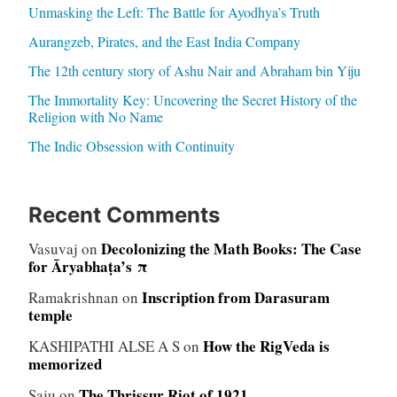
Unmasking the Left: The Battle for Ayodhya’s Truth
Aurangzeb, Pirates, and the East India Company
The 12th century story of Ashu Nair and Abraham bin Yiju
The Immortality Key: Uncovering the Secret History of the
Religion with No Name
The Indic Obsession with Continuity
Recent Comments
Decolonizing the Math Books: The Case
Vasuvaj
on
for Āryabhaṭa’s π
Inscription from Darasuram
Ramakrishnan
on
temple
How the RigVeda is
KASHIPATHI ALSE A S
on
memorized
The Thrissur Riot of 1921
Saju
on