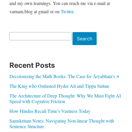
and my own learnings. You can reach me via e-mail at
varnam.blog at gmail or on
Twitter
.
Search
Search
Recent Posts
Decolonizing the Math Books: The Case for Āryabhaṭa’s π
The King who Outlasted Hyder Ali and Tippu Sultan
The Architecture of Deep Thought: Why We Must Fight AI
Speed with Cognitive Friction
How Hindus Recall Time’s Vastness Today
Samskritam Notes: Navigating Non-linear Thought with
Sentence Structure