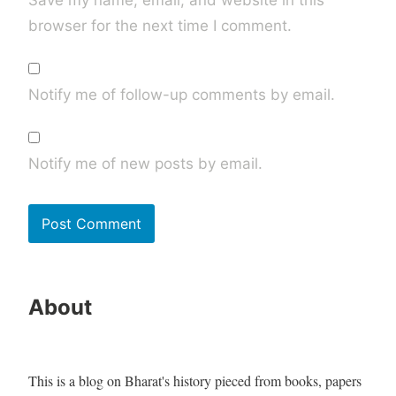
browser for the next time I comment.
Notify me of follow-up comments by email.
Notify me of new posts by email.
About
This is a blog on Bharat's history pieced from books, papers