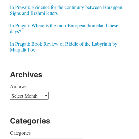
In Pragati: Evidence for the continuity between Harappan
Signs and Brahmi letters
In Pragati: Where is the Indo-European homeland these
days?
In Pragati: Book Review of Riddle of the Labyrinth by
Margalit Fox
Archives
Archives
Categories
Categories