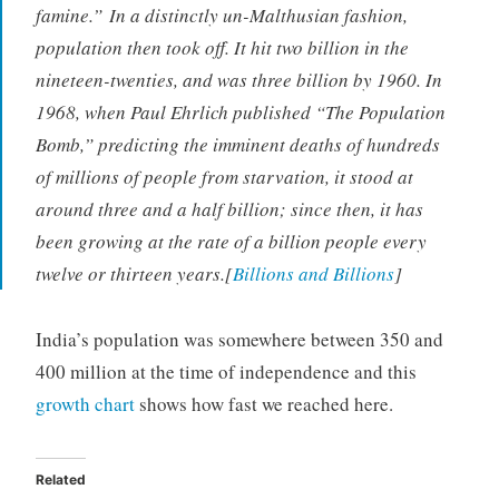
famine.” In a distinctly un-Malthusian fashion,
population then took off. It hit two billion in the
nineteen-twenties, and was three billion by 1960. In
1968, when Paul Ehrlich published “The Population
Bomb,” predicting the imminent deaths of hundreds
of millions of people from starvation, it stood at
around three and a half billion; since then, it has
been growing at the rate of a billion people every
twelve or thirteen years.[
Billions and Billions
]
India’s population was somewhere between 350 and
400 million at the time of independence and this
growth chart
shows how fast we reached here.
Related