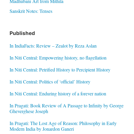
Madhubani Art from Mithila
Sanskrit Notes: Tenses
Published
In IndiaFacts: Review – Zealot by Reza Aslan
In Niti Central: Empowering history, no flagellation
In Niti Central: Petrified History to Percipient History
In Niti Central: Politics of ‘official’ History
In Niti Central: Enduring history of a forever nation
In Pragati: Book Review of A Passage to Infinity by George
Gheverghese Joseph
In Pragati: The Lost Age of Reason: Philosophy in Early
Modern India by Jonardon Ganeri