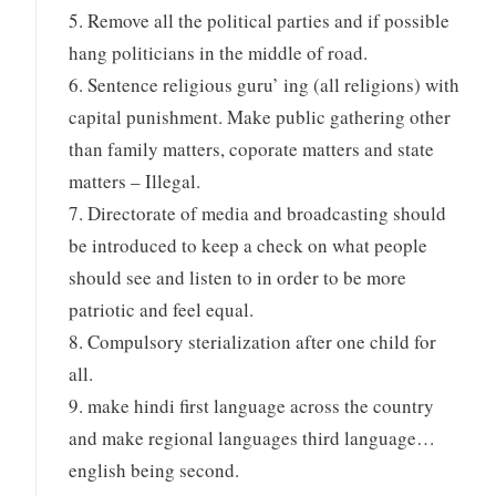
5. Remove all the political parties and if possible
hang politicians in the middle of road.
6. Sentence religious guru’ ing (all religions) with
capital punishment. Make public gathering other
than family matters, coporate matters and state
matters – Illegal.
7. Directorate of media and broadcasting should
be introduced to keep a check on what people
should see and listen to in order to be more
patriotic and feel equal.
8. Compulsory sterialization after one child for
all.
9. make hindi first language across the country
and make regional languages third language…
english being second.