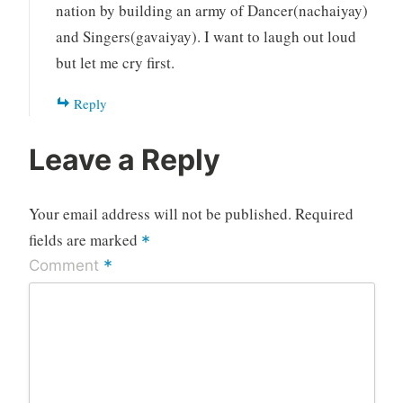
nation by building an army of Dancer(nachaiyay)
and Singers(gavaiyay). I want to laugh out loud
but let me cry first.
Reply
Leave a Reply
Your email address will not be published.
Required
fields are marked
*
*
Comment