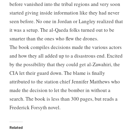
before vanished into the tribal regions and very soon
started giving inside information like they had never
seen before. No one in Jordan or Langley realized that
it was a setup. The al-Qaeda folks turned out to be
smarter than the ones who flew the drones.
The book compiles decisions made the various actors
and how they all added up to a disastrous end. Excited
by the possibility that they could get al-Zawahiri, the
CIA let their guard down. The blame is finally
attributed to the station chief Jennifer Matthews who
made the decision to let the bomber in without a
search. The book is less than 300 pages, but reads a
Frederick Forsyth novel.
Related