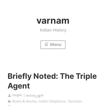
Skip
to
varnam
content
Indian History
Menu
Briefly Noted: The Triple
Agent
जयकृष्णः | ജയകൃഷ്ണൻ
Books & Movies
,
India's Neighbors
,
Terrorism