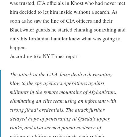
was trusted, CIA officials in Khost who had never met
him decided to let him inside without a search. As
soon as he saw the line of CIA officers and their
Blackwater guards he started chanting something and
only his Jordanian handler knew what was going to
happen.
According to a NY Times report
The attack at the C.I.A. base dealt a devastating
blow to the spy agency’s operations against
militants in the remote mountains of Afghanistan,
eliminating an elite team using an informant with
strong jihadi credentials. The attack further
delayed hope of penetrating Al Qaeda’s upper
ranks, and also seemed potent evidence of
militants’ ability to strike back against their