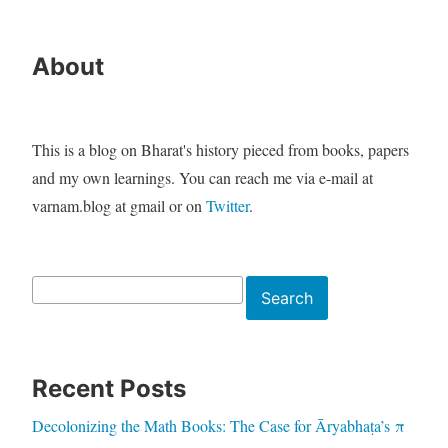
About
This is a blog on Bharat's history pieced from books, papers
and my own learnings. You can reach me via e-mail at
varnam.blog at gmail or on
Twitter
.
Search
Search
Recent Posts
Decolonizing the Math Books: The Case for Āryabhaṭa’s π