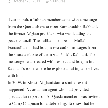
October 26, 2011
2 Minutes
Last month, a Taliban member came with a message
from the Quetta shura to meet Burhanuddin Rabbani,
the former Afghan president who was leading the
peace council. The Taliban member — Mullah
Esmatullah — had bought two audio messages from
the shura and one of them was for Mr. Rabbani. The
messenger was treated with respect and bought into
Rabbani’s room where he exploded, taking a few lives
with him.
In 2009, in Khost, Afghanistan, a similar event
happened. A Jordanian agent who had provided
spectacular reports on Al-Qaeda members was invited
to Camp Chapman for a debriefing. To show that he