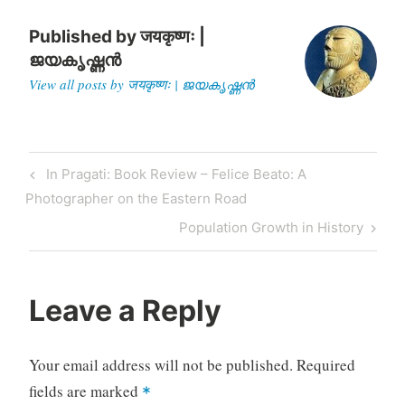
RTGAM.20040627.wafgh0
627_2/BNStory/Internationa
Published by
जयकृष्णः |
l/ after…
ജയകൃഷ്ണൻ
View all posts by जयकृष्णः | ജയകൃഷ്ണൻ
Post
Previous
In Pragati: Book Review – Felice Beato: A
navigation
Post
Photographer on the Eastern Road
Next
Population Growth in History
Post
Leave a Reply
Your email address will not be published.
Required
fields are marked
*