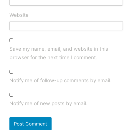
Website
Save my name, email, and website in this
browser for the next time I comment.
Notify me of follow-up comments by email.
Notify me of new posts by email.