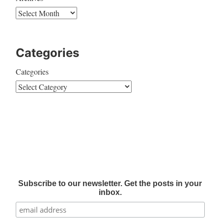
Categories
Categories
Subscribe to our newsletter. Get the posts in your
inbox.