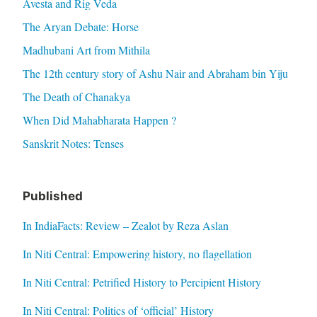
Avesta and Rig Veda
The Aryan Debate: Horse
Madhubani Art from Mithila
The 12th century story of Ashu Nair and Abraham bin Yiju
The Death of Chanakya
When Did Mahabharata Happen ?
Sanskrit Notes: Tenses
Published
In IndiaFacts: Review – Zealot by Reza Aslan
In Niti Central: Empowering history, no flagellation
In Niti Central: Petrified History to Percipient History
In Niti Central: Politics of ‘official’ History