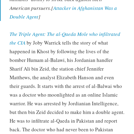
American pursuers.[
Attacker in Afghanistan Was a
Double Agent
]
The Triple Agent: The al-Qaeda Mole who infiltrated
the CIA
by Joby Warrick tells the story of what
happened in Khost by following the lives of the
bomber Humam al-Balawi, his Jordanian handler
Sharif Ali bin Zeid, the station chief Jennifer
Matthews, the analyst Elizabeth Hanson and even
their guards. It starts with the arrest of al-Balwai who
was a doctor who moonlighted as an online Islamic
warrior. He was arrested by Jordianian Intelligence,
but then bin Zeid decided to make him a double agent.
He was to infiltrate al-Qaeda in Pakistan and report
back. The doctor who had never been to Pakistan