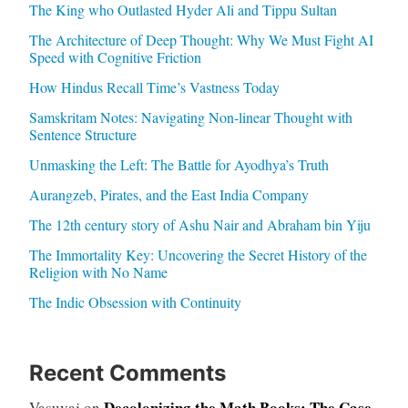
The King who Outlasted Hyder Ali and Tippu Sultan
The Architecture of Deep Thought: Why We Must Fight AI
Speed with Cognitive Friction
How Hindus Recall Time’s Vastness Today
Samskritam Notes: Navigating Non-linear Thought with
Sentence Structure
Unmasking the Left: The Battle for Ayodhya’s Truth
Aurangzeb, Pirates, and the East India Company
The 12th century story of Ashu Nair and Abraham bin Yiju
The Immortality Key: Uncovering the Secret History of the
Religion with No Name
The Indic Obsession with Continuity
Recent Comments
Decolonizing the Math Books: The Case
Vasuvaj
on