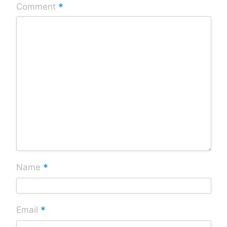
*
Comment
*
Name
*
Email