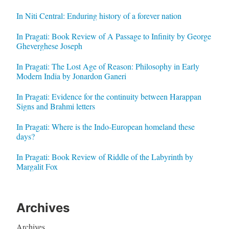
In Niti Central: Enduring history of a forever nation
In Pragati: Book Review of A Passage to Infinity by George
Gheverghese Joseph
In Pragati: The Lost Age of Reason: Philosophy in Early
Modern India by Jonardon Ganeri
In Pragati: Evidence for the continuity between Harappan
Signs and Brahmi letters
In Pragati: Where is the Indo-European homeland these
days?
In Pragati: Book Review of Riddle of the Labyrinth by
Margalit Fox
Archives
Archives