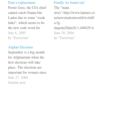
Find a replacement
Finally we found out!
Porter Goss, the CIA chief
The "main
cannot catch Osama bin
story":http://www.latimes.co
Laden due to some "weak
m/news/nationworld/world/l
links", which seems to be
a-fg-
the new code word for
alqaeda20jun20,1,440629.st
Pervez Musharraf.The CIA
July 6, 2005
ory?coll=la-home-headlines
June 20, 2004
boss was delivering a clear
In "Terrorism"
in today's Los Angeles
In "Terrorism"
message to the ``weak link''
Times is that both Saudi
Afghan Elections
-- Pakistan and its military
Arabia and Pakistan aided
September is a big month
ruler, Gen. Pervez
terrorists in return for not
for Afghanistan when the
Musharraf. As he did two…
attacking their country. bq.
first elections will take
Saudi Arabia provided
place. The elections are
funds and equipment to the
important for women since
Taliban and probably
last time they voted was in
June 27, 2004
directly to Bin Laden, and
1965. The Communists and
Similar post
didn't interfere with Al
the Mullahs had one thing in
Qaeda's efforts to raise
common when it comes to a
money,…
woman's rights. "16 men
were
murdererd":http://www.glob
eandmail.com/servlet/story/