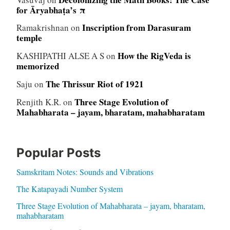
for Āryabhaṭa’s π
Inscription from Darasuram
Ramakrishnan
on
temple
How the RigVeda is
KASHIPATHI ALSE A S
on
memorized
The Thrissur Riot of 1921
Saju
on
Three Stage Evolution of
Renjith K.R.
on
Mahabharata – jayam, bharatam, mahabharatam
Popular Posts
Samskritam Notes: Sounds and Vibrations
The Katapayadi Number System
Three Stage Evolution of Mahabharata – jayam, bharatam,
mahabharatam