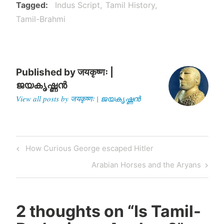
claim on the date…
Tagged
Indus Script
Tamil History
Tamil-Brahmi
Published by
जयकृष्णः |
ജയകൃഷ്ണൻ
View all posts by जयकृष्णः | ജയകൃഷ്ണൻ
Post
Previous
How Curious George escaped Hitler
navigation
Post
Next
Arabian Horses and the Aryans
Post
2 thoughts on “
Is Tamil-