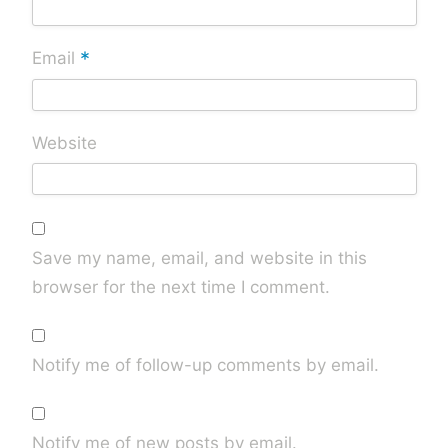
*
Email
Website
Save my name, email, and website in this
browser for the next time I comment.
Notify me of follow-up comments by email.
Notify me of new posts by email.