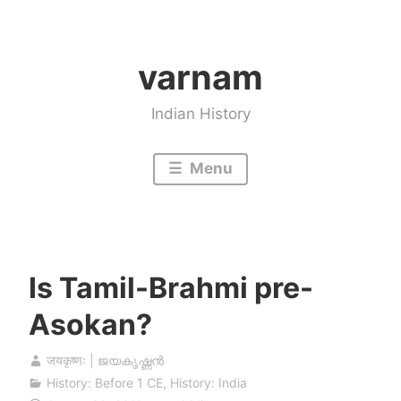
Skip
to
varnam
content
Indian History
Menu
Is Tamil-Brahmi pre-
Asokan?
जयकृष्णः | ജയകൃഷ്ണൻ
History: Before 1 CE
,
History: India