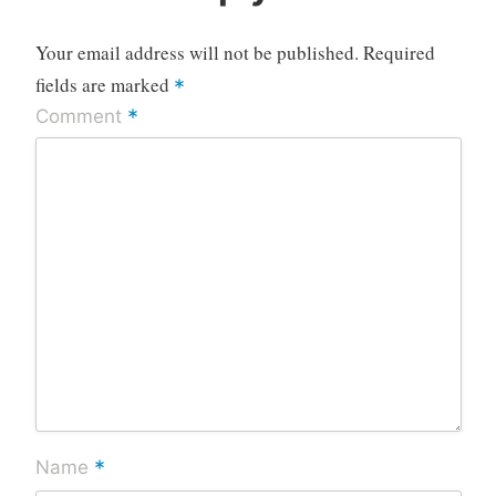
Your email address will not be published.
Required
fields are marked
*
*
Comment
*
Name