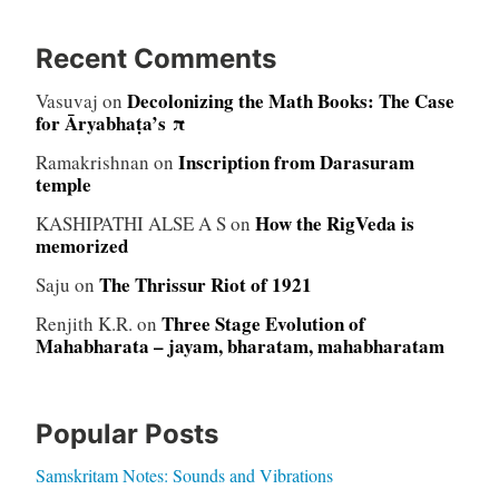
Recent Comments
Decolonizing the Math Books: The Case
Vasuvaj
on
for Āryabhaṭa’s π
Inscription from Darasuram
Ramakrishnan
on
temple
How the RigVeda is
KASHIPATHI ALSE A S
on
memorized
The Thrissur Riot of 1921
Saju
on
Three Stage Evolution of
Renjith K.R.
on
Mahabharata – jayam, bharatam, mahabharatam
Popular Posts
Samskritam Notes: Sounds and Vibrations