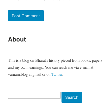
About
This is a blog on Bharat's history pieced from books, papers
and my own learnings. You can reach me via e-mail at
varnam.blog at gmail or on
Twitter
.
Search
Search