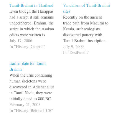
Tamil-Brahmi in Thailand
Vandalism of Tamil-Brahmi
Even though the Harappas
sites
had a script it still remains
Recently on the ancient
undeciphered. Brāhmī, the
trade path from Madurai to
script in which the Asokan
Kerala, archaeologists
edicts were written is
discovered pottery with
considered to be one of the
July 17, 2006
Tamil-Brahmi inscription.
earliest known scripts in
In "History: General"
Epigraphists have
July 9, 2009
India. While some Indian
deciphered the three Tamil-
In "DesiPundit"
authorities maintain that it
Brahmi letters on the ring-
Earlier date for Tamil-
was derived from the
stand as "vayra," which
Brahmi
Harappan script [13], the
means diamond. The deep-
When the urns containing
popular notion…
set cist-burial, which has
human skeletons were
two compartments made of
discovered in Adichanallur
granite slabs, was found to
in Tamil Nadu, they were
have skeletal remains. A
initially dated to 800 BC.
pair…
Now one of the urns has
February 21, 2005
been dated to 500 BC and
In "History: Before 1 CE"
what makes this interesting
is the script which was
present in the urn. The