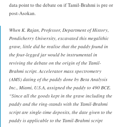
data point to the debate on if Tamil-Brahmi is pre or
post-Asokan.
When K. Rajan, Professor, Department of History,
Pondicherry University, excavated this megalithic
grave, little did he realise that the paddy found in
the four-legged jar would be instrumental in
reviving the debate on the origin of the Tamil-
Brahmi script. Accelerator mass spectrometry
(AMS) dating of the paddy done by Beta Analysis
Inc., Miami, U.S.A, assigned the paddy to 490 BCE.
“Since all the goods kept in the grave including the
paddy and the ring-stands with the Tamil-Brahmi
script are single-time deposits, the date given to the
paddy is applicable to the Tamil-Brahmi script