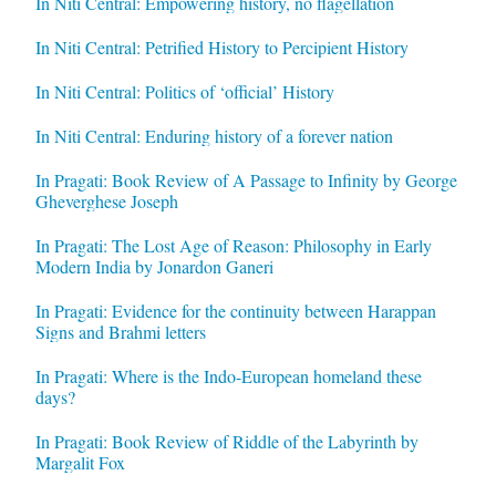
In Niti Central: Empowering history, no flagellation
In Niti Central: Petrified History to Percipient History
In Niti Central: Politics of ‘official’ History
In Niti Central: Enduring history of a forever nation
In Pragati: Book Review of A Passage to Infinity by George
Gheverghese Joseph
In Pragati: The Lost Age of Reason: Philosophy in Early
Modern India by Jonardon Ganeri
In Pragati: Evidence for the continuity between Harappan
Signs and Brahmi letters
In Pragati: Where is the Indo-European homeland these
days?
In Pragati: Book Review of Riddle of the Labyrinth by
Margalit Fox