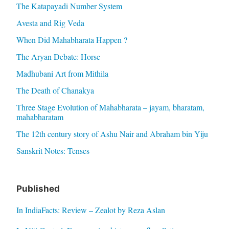
The Katapayadi Number System
Avesta and Rig Veda
When Did Mahabharata Happen ?
The Aryan Debate: Horse
Madhubani Art from Mithila
The Death of Chanakya
Three Stage Evolution of Mahabharata – jayam, bharatam,
mahabharatam
The 12th century story of Ashu Nair and Abraham bin Yiju
Sanskrit Notes: Tenses
Published
In IndiaFacts: Review – Zealot by Reza Aslan