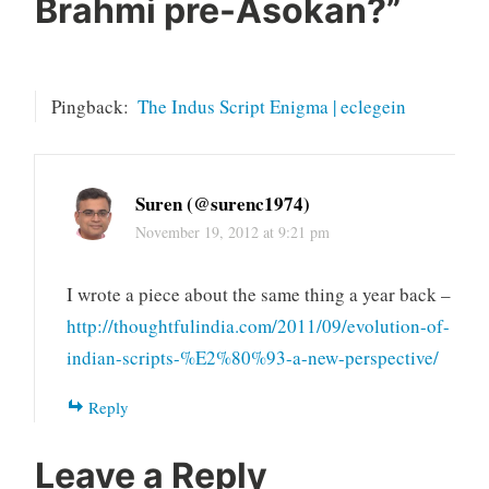
Brahmi pre-Asokan?
”
Pingback:
The Indus Script Enigma | eclegein
Suren (@surenc1974)
November 19, 2012 at 9:21 pm
I wrote a piece about the same thing a year back –
http://thoughtfulindia.com/2011/09/evolution-of-
indian-scripts-%E2%80%93-a-new-perspective/
Reply
Leave a Reply