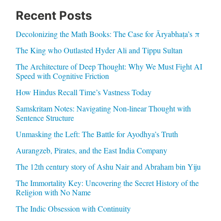
Recent Posts
Decolonizing the Math Books: The Case for Āryabhaṭa’s π
The King who Outlasted Hyder Ali and Tippu Sultan
The Architecture of Deep Thought: Why We Must Fight AI
Speed with Cognitive Friction
How Hindus Recall Time’s Vastness Today
Samskritam Notes: Navigating Non-linear Thought with
Sentence Structure
Unmasking the Left: The Battle for Ayodhya’s Truth
Aurangzeb, Pirates, and the East India Company
The 12th century story of Ashu Nair and Abraham bin Yiju
The Immortality Key: Uncovering the Secret History of the
Religion with No Name
The Indic Obsession with Continuity