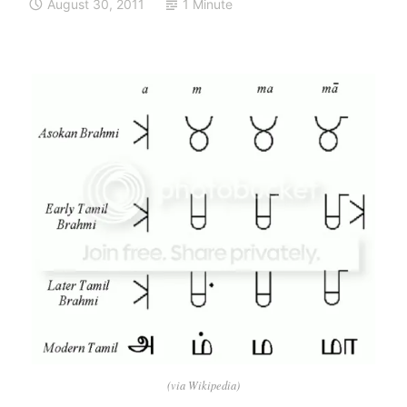
August 30, 2011
1 Minute
(via Wikipedia)