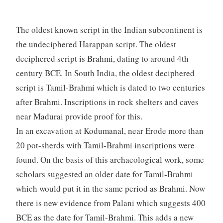
The oldest known script in the Indian subcontinent is
the undeciphered Harappan script. The oldest
deciphered script is Brahmi, dating to around 4th
century BCE. In South India, the oldest deciphered
script is Tamil-Brahmi which is dated to two centuries
after Brahmi. Inscriptions in rock shelters and caves
near Madurai provide proof for this.
In an excavation at Kodumanal, near Erode more than
20 pot-sherds with Tamil-Brahmi inscriptions were
found. On the basis of this archaeological work, some
scholars suggested an older date for Tamil-Brahmi
which would put it in the same period as Brahmi. Now
there is new evidence from Palani which suggests 400
BCE as the date for Tamil-Brahmi. This adds a new