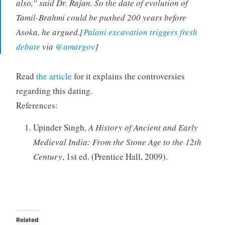
also,” said Dr. Rajan. So the date of evolution of
Tamil-Brahmi could be pushed 200 years before
Asoka, he argued.[
Palani excavation triggers fresh
debate
via
@amargov
]
Read
the article
for it explains the controversies
regarding this dating.
References:
Upinder Singh,
A History of Ancient and Early
Medieval India: From the Stone Age to the 12th
Century
, 1st ed. (Prentice Hall, 2009).
Related