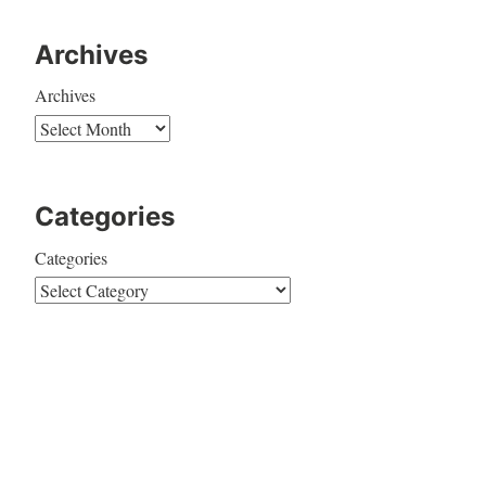
Archives
Archives
Categories
Categories