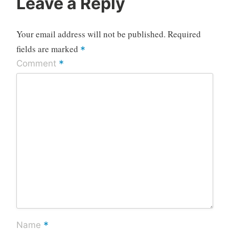
Leave a Reply
Your email address will not be published.
Required
fields are marked
*
*
Comment
*
Name