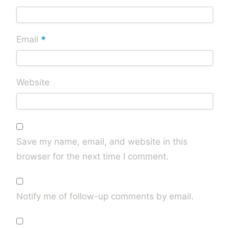
*
Email
Website
Save my name, email, and website in this
browser for the next time I comment.
Notify me of follow-up comments by email.