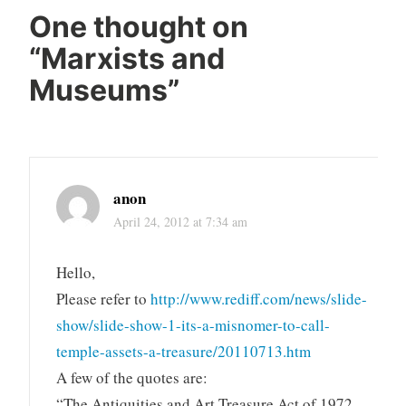
One thought on
“
Marxists and
Museums
”
anon
April 24, 2012 at 7:34 am
Hello,
Please refer to
http://www.rediff.com/news/slide-
show/slide-show-1-its-a-misnomer-to-call-
temple-assets-a-treasure/20110713.htm
A few of the quotes are:
“The Antiquities and Art Treasure Act of 1972