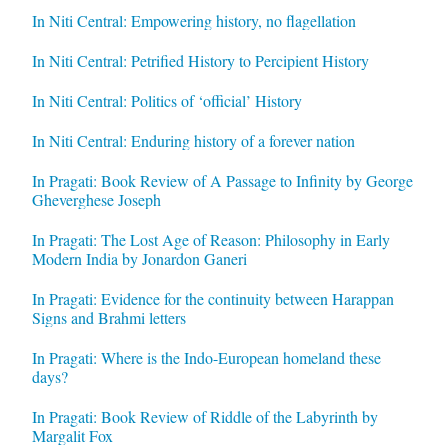
In Niti Central: Empowering history, no flagellation
In Niti Central: Petrified History to Percipient History
In Niti Central: Politics of ‘official’ History
In Niti Central: Enduring history of a forever nation
In Pragati: Book Review of A Passage to Infinity by George
Gheverghese Joseph
In Pragati: The Lost Age of Reason: Philosophy in Early
Modern India by Jonardon Ganeri
In Pragati: Evidence for the continuity between Harappan
Signs and Brahmi letters
In Pragati: Where is the Indo-European homeland these
days?
In Pragati: Book Review of Riddle of the Labyrinth by
Margalit Fox