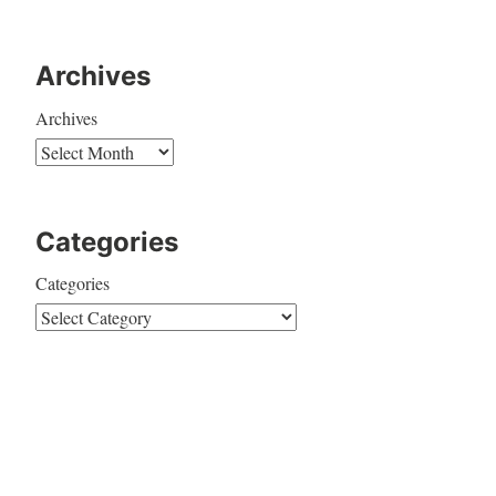
Archives
Archives
Categories
Categories