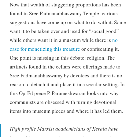
Now that wealth of staggering proportions has been
found in Sree Padmanabhaswamy Temple, various
suggestions have come up on what to do with it. Some
want it to be taken over and used for “social good”
while others want it in a museum while there is
no
case for monetizing this treasure
or confiscating it.
One point is missing in this debate: religion. The
artifacts found in the cellars were offerings made to
Sree Padmanabhaswamy by devotees and there is no
reason to detach it and place it in a secular setting. In
this Op-Ed piece P. Parameshwaran looks into why
communists are obsessed with turning devotional
items into museum pieces and where it has led them.
High profile Marxist academicians of Kerala have