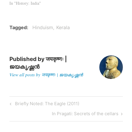
In "History: India"
Tagged
Hinduism
Kerala
Published by
जयकृष्णः |
ജയകൃഷ്ണൻ
View all posts by जयकृष्णः | ജയകൃഷ്ണൻ
Post
Previous
Briefly Noted: The Eagle (2011)
navigation
Post
Next
In Pragati: Secrets of the cellars
Post