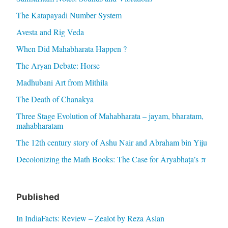
The Katapayadi Number System
Avesta and Rig Veda
When Did Mahabharata Happen ?
The Aryan Debate: Horse
Madhubani Art from Mithila
The Death of Chanakya
Three Stage Evolution of Mahabharata – jayam, bharatam,
mahabharatam
The 12th century story of Ashu Nair and Abraham bin Yiju
Decolonizing the Math Books: The Case for Āryabhaṭa’s π
Published
In IndiaFacts: Review – Zealot by Reza Aslan