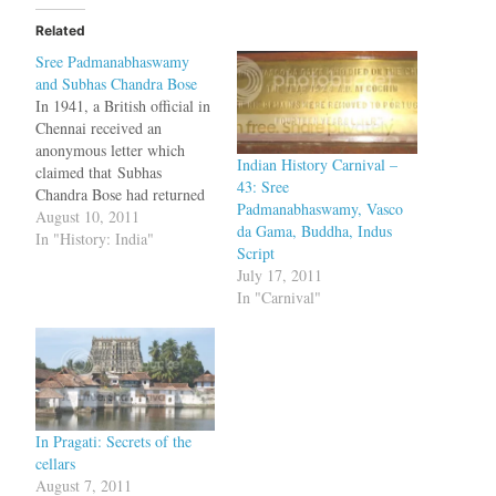
Related
Sree Padmanabhaswamy
and Subhas Chandra Bose
In 1941, a British official in
Chennai received an
anonymous letter which
Indian History Carnival –
claimed that Subhas
43: Sree
Chandra Bose had returned
Padmanabhaswamy, Vasco
to India and was living in
August 10, 2011
da Gama, Buddha, Indus
the premises of Sree
In "History: India"
Script
Padmanabhaswamy Temple.
July 17, 2011
The letter was forwarded to
In "Carnival"
the dewan Sir C P
Ramaswamy Iyer who
immediately put a close
watch around the…
In Pragati: Secrets of the
cellars
August 7, 2011