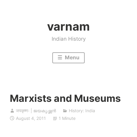
Skip
to
varnam
content
Indian History
Menu
Marxists and Museums
जयकृष्णः | ജയകൃഷ്ണൻ
History: India
August 4, 2011
1 Minute