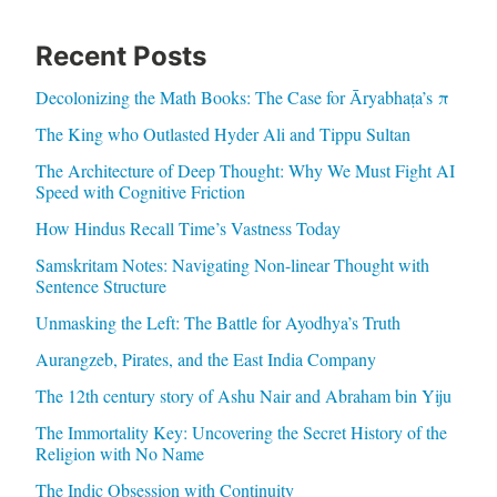
Recent Posts
Decolonizing the Math Books: The Case for Āryabhaṭa’s π
The King who Outlasted Hyder Ali and Tippu Sultan
The Architecture of Deep Thought: Why We Must Fight AI
Speed with Cognitive Friction
How Hindus Recall Time’s Vastness Today
Samskritam Notes: Navigating Non-linear Thought with
Sentence Structure
Unmasking the Left: The Battle for Ayodhya’s Truth
Aurangzeb, Pirates, and the East India Company
The 12th century story of Ashu Nair and Abraham bin Yiju
The Immortality Key: Uncovering the Secret History of the
Religion with No Name
The Indic Obsession with Continuity