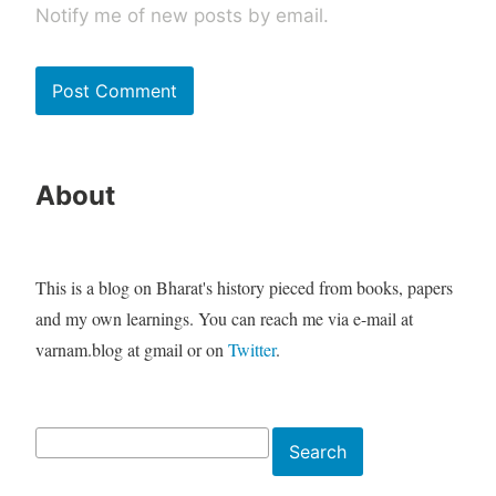
Notify me of new posts by email.
About
This is a blog on Bharat's history pieced from books, papers
and my own learnings. You can reach me via e-mail at
varnam.blog at gmail or on
Twitter
.
Search
Search