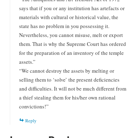
says that if you or any institution has artefacts or
materials with cultural or historical value, the
state has no problem in you possessing it.
Nevertheless, you cannot misuse, melt or export
them. That is why the Supreme Court has ordered
for the preparation of an inventory of the temple
assets.”
“We cannot destroy the assets by melting or
selling them to ‘solve’ the present deficiencies
and difficulties. It will not be much different from
a thief stealing them for his/her own rational
convictions!”
Reply