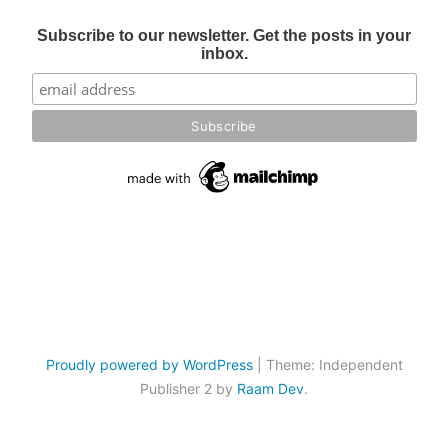
Subscribe to our newsletter. Get the posts in your
inbox.
Proudly powered by WordPress
|
Theme: Independent
Publisher 2 by
Raam Dev
.