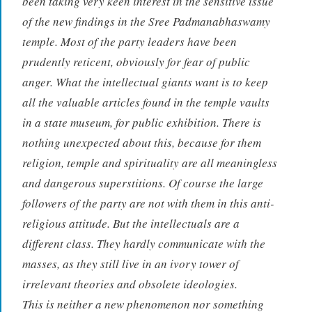
been taking very keen interest in the sensitive issue
of the new findings in the Sree Padmanabhaswamy
temple. Most of the party leaders have been
prudently reticent, obviously for fear of public
anger. What the intellectual giants want is to keep
all the valuable articles found in the temple vaults
in a state museum, for public exhibition. There is
nothing unexpected about this, because for them
religion, temple and spirituality are all meaningless
and dangerous superstitions. Of course the large
followers of the party are not with them in this anti-
religious attitude. But the intellectuals are a
different class. They hardly communicate with the
masses, as they still live in an ivory tower of
irrelevant theories and obsolete ideologies.
This is neither a new phenomenon nor something