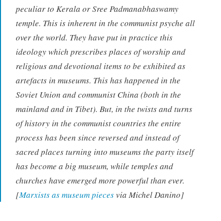
peculiar to Kerala or Sree Padmanabhaswamy
temple. This is inherent in the communist psyche all
over the world. They have put in practice this
ideology which prescribes places of worship and
religious and devotional items to be exhibited as
artefacts in museums. This has happened in the
Soviet Union and communist China (both in the
mainland and in Tibet). But, in the twists and turns
of history in the communist countries the entire
process has been since reversed and instead of
sacred places turning into museums the party itself
has become a big museum, while temples and
churches have emerged more powerful than ever.
[
Marxists as museum pieces
via Michel Danino]