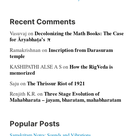
Recent Comments
Decolonizing the Math Books: The Case
Vasuvaj
on
for Āryabhaṭa’s π
Inscription from Darasuram
Ramakrishnan
on
temple
How the RigVeda is
KASHIPATHI ALSE A S
on
memorized
The Thrissur Riot of 1921
Saju
on
Three Stage Evolution of
Renjith K.R.
on
Mahabharata – jayam, bharatam, mahabharatam
Popular Posts
Samskritam Notes: Sounds and Vibrations