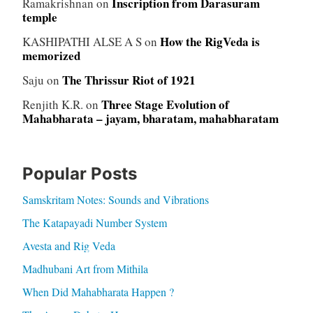
Inscription from Darasuram
Ramakrishnan
on
temple
How the RigVeda is
KASHIPATHI ALSE A S
on
memorized
The Thrissur Riot of 1921
Saju
on
Three Stage Evolution of
Renjith K.R.
on
Mahabharata – jayam, bharatam, mahabharatam
Popular Posts
Samskritam Notes: Sounds and Vibrations
The Katapayadi Number System
Avesta and Rig Veda
Madhubani Art from Mithila
When Did Mahabharata Happen ?