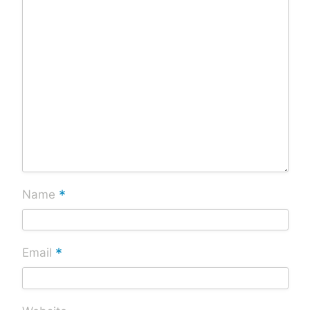
*
Name
*
Email