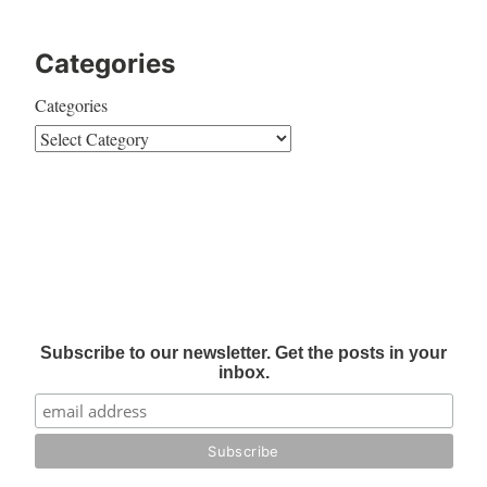
Categories
Categories
Subscribe to our newsletter. Get the posts in your
inbox.