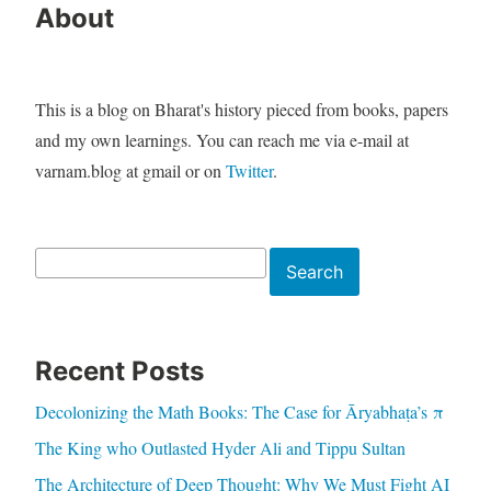
About
This is a blog on Bharat's history pieced from books, papers
and my own learnings. You can reach me via e-mail at
varnam.blog at gmail or on
Twitter
.
Search
Search
Recent Posts
Decolonizing the Math Books: The Case for Āryabhaṭa’s π
The King who Outlasted Hyder Ali and Tippu Sultan
The Architecture of Deep Thought: Why We Must Fight AI