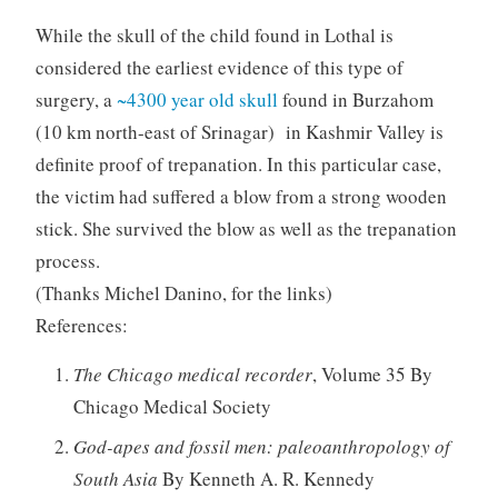
While the skull of the child found in Lothal is
considered the earliest evidence of this type of
surgery, a
~4300 year old skull
found in Burzahom
(10 km north-east of Srinagar) in Kashmir Valley is
definite proof of trepanation. In this particular case,
the victim had suffered a blow from a strong wooden
stick. She survived the blow as well as the trepanation
process.
(Thanks Michel Danino, for the links)
References:
The Chicago medical recorder
, Volume 35 By
Chicago Medical Society
God-apes and fossil men: paleoanthropology of
South Asia
By Kenneth A. R. Kennedy