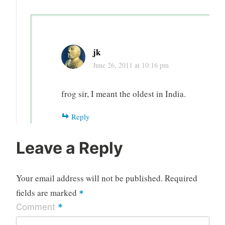
jk
June 26, 2011 at 10:16 pm
frog sir, I meant the oldest in India.
Reply
Leave a Reply
Your email address will not be published.
Required
fields are marked
*
*
Comment