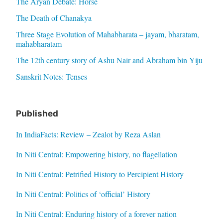
The Aryan Debate: Horse
The Death of Chanakya
Three Stage Evolution of Mahabharata – jayam, bharatam,
mahabharatam
The 12th century story of Ashu Nair and Abraham bin Yiju
Sanskrit Notes: Tenses
Published
In IndiaFacts: Review – Zealot by Reza Aslan
In Niti Central: Empowering history, no flagellation
In Niti Central: Petrified History to Percipient History
In Niti Central: Politics of ‘official’ History
In Niti Central: Enduring history of a forever nation