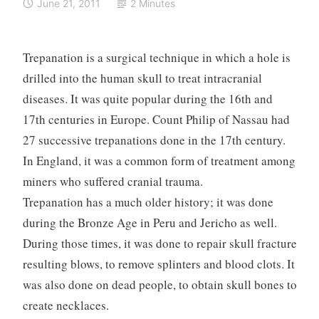
June 21, 2011
2 Minutes
Trepanation is a surgical technique in which a hole is
drilled into the human skull to treat intracranial
diseases. It was quite popular during the 16th and
17th centuries in Europe. Count Philip of Nassau had
27 successive trepanations done in the 17th century.
In England, it was a common form of treatment among
miners who suffered cranial trauma.
Trepanation has a much older history; it was done
during the Bronze Age in Peru and Jericho as well.
During those times, it was done to repair skull fracture
resulting blows, to remove splinters and blood clots. It
was also done on dead people, to obtain skull bones to
create necklaces.