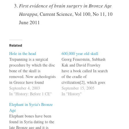
First evidence of brain surgery in Bronze Age
Harappa,
Current Science, Vol 100, No 11, 10
June 2011
Related
Hole in the head
600,000 year old skull
Trepanning is a surgical
Georg Feuerstein, Subhash
procedure by which the disc
Kak and David Frawley
bone of the skull is
have a book called In search
removed. Now archeologists
of the cradle of
in Greece have found
civilization[2], which goes
evidence of this procedure
September 4, 2003
on to establish that the real
September 15, 2005
done between 150 - 100 BC.
In "History: Before 1 CE"
cradle of civilization was
In "History"
bq. Excavators were
India not Sumer. According
Elephant in Syria's Bronze
intrigued to find a round
to the findings of an Oxford
Age
hole 1.62 centimeters in
University scholar Stephen
Elephant bones have been
diameter to the rear of the
Oppenheimer, India was the
found in Syria dating to the
skull,…
cradle for all…
late Bronze age and it is