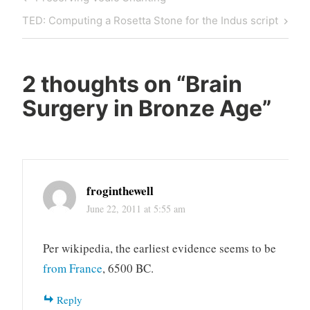
navigation
Post
Next
TED: Computing a Rosetta Stone for the Indus script
Post
2 thoughts on “
Brain
Surgery in Bronze Age
”
froginthewell
June 22, 2011 at 5:55 am
Per wikipedia, the earliest evidence seems to be
from France
, 6500 BC.
Reply