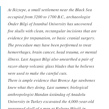
At Ikiztepe, a small settlement near the Black Sea
occupied from 3200 to 1700 B.C., archaeologist
Önder Bilgi of Istanbul University has uncovered
five skulls with clean, rectangular incisions that are
evidence for trepanation, or basic cranial surgery.
The procedure may have been performed to treat
hemorrhages, brain cancer, head trauma, or mental
illness. Last August Bilgi also unearthed a pair of
razor-sharp volcanic glass blades that he believes
were used to make the careful cuts.
There is ample evidence that Bronze Age sawbones
knew what they doing. Last summer, biological
anthropologist Handan üstündag of Anadolu
University in Turkey excavated the 4,000-year-old
trepanned skull of a man at Kultepe Höyük in