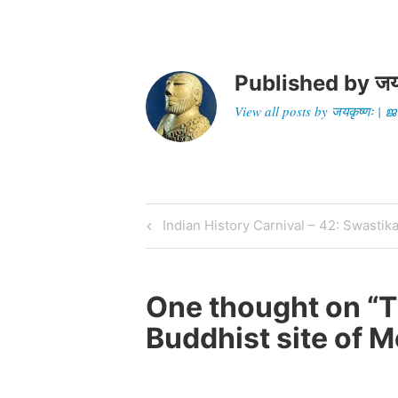
Published by
जय
View all posts by जयकृष्णः 
Post
Previous
Indian History Carnival – 42: Swastik
Post
navigation
One thought on “
T
Buddhist site of 