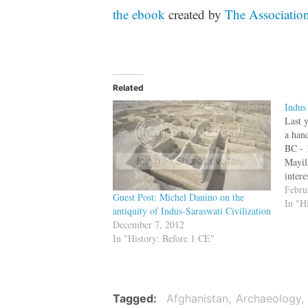
the ebook
created by
The Association
Related
Indus
Last y
a han
BC - 
Mayil
intere
the a
Febru
Guest Post: Michel Danino on the
Valle
In "H
antiquity of Indus-Saraswati Civilization
Irava
December 7, 2012
In "History: Before 1 CE"
Tagged
Afghanistan
Archaeology