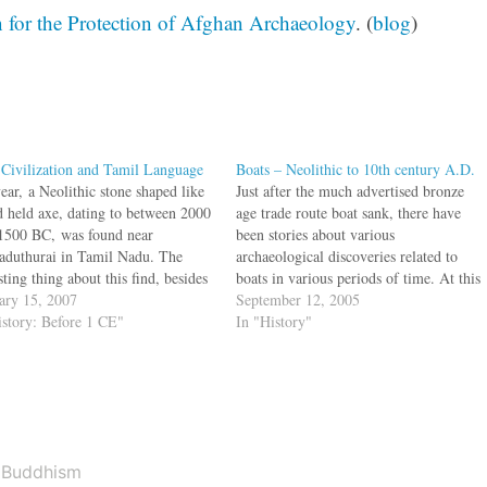
 for the Protection of Afghan Archaeology
. (
blog
)
 Civilization and Tamil Language
Boats – Neolithic to 10th century A.D.
ear, a Neolithic stone shaped like
Just after the much advertised bronze
d held axe, dating to between 2000
age trade route boat sank, there have
1500 BC, was found near
been stories about various
aduthurai in Tamil Nadu. The
archaeological discoveries related to
sting thing about this find, besides
boats in various periods of time. At this
ge was that the axe had Indus
ary 15, 2007
website, we will be looking at world
September 12, 2005
y signs on it which was read by
istory: Before 1 CE"
events alongwith Indian events so that
In "History"
tham Mahadevan as…
we can get a better perspective on our…
Buddhism