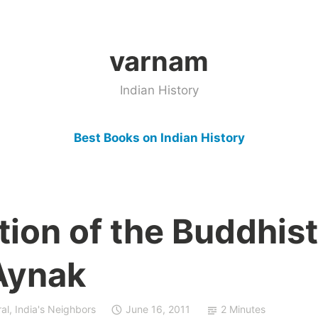
varnam
Indian History
Best Books on Indian History
ion of the Buddhist
 Aynak
al
,
India's Neighbors
June 16, 2011
2 Minutes