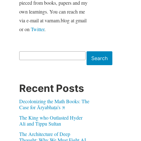
pieced from books, papers and my
own learnings. You can reach me
via e-mail at varnam.blog at gmail
or on
Twitter
.
Search
Search
Recent Posts
Decolonizing the Math Books: The
Case for Āryabhaṭa’s π
The King who Outlasted Hyder
Ali and Tippu Sultan
The Architecture of Deep
Thought: Why We Must Fight AI