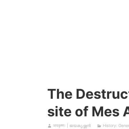
Skip
to
content
The Destruct
site of Mes
जयकृष्णः | ജയകൃഷ്ണൻ
History: Gener