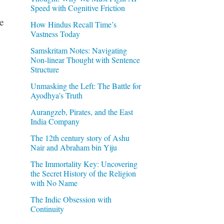
Speed with Cognitive Friction
e
How Hindus Recall Time’s
Vastness Today
Samskritam Notes: Navigating
Non-linear Thought with Sentence
Structure
Unmasking the Left: The Battle for
Ayodhya’s Truth
Aurangzeb, Pirates, and the East
India Company
The 12th century story of Ashu
Nair and Abraham bin Yiju
The Immortality Key: Uncovering
the Secret History of the Religion
with No Name
The Indic Obsession with
Continuity