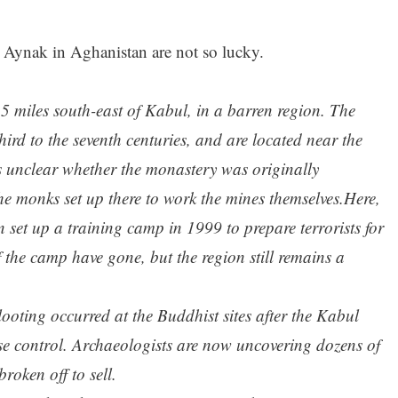
 Aynak in Aghanistan are not so lucky.
25 miles south-east of Kabul, in a barren region. The
ird to the seventh centuries, and are located near the
is unclear whether the monastery was originally
 the monks set up there to work the mines themselves.Here,
 set up a training camp in 1999 to prepare terrorists for
f the camp have gone, but the region still remains a
ooting occurred at the Buddhist sites after the Kabul
ose control. Archaeologists are now uncovering dozens of
roken off to sell.