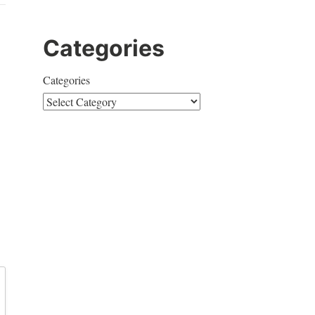
Categories
Categories