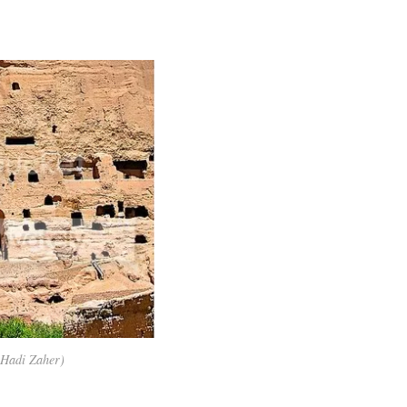
 Hadi Zaher)