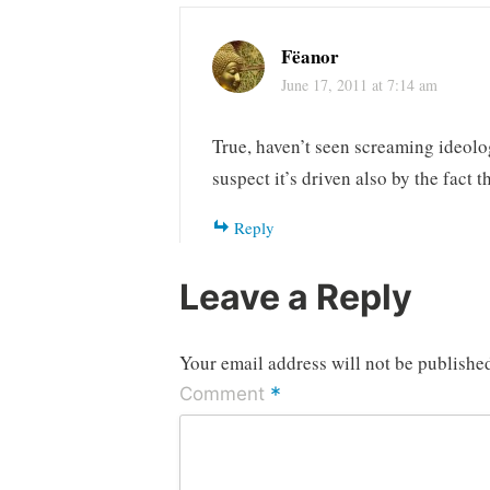
Fëanor
June 17, 2011 at 7:14 am
True, haven’t seen screaming ideol
suspect it’s driven also by the fact t
Reply
Leave a Reply
Your email address will not be publishe
*
Comment