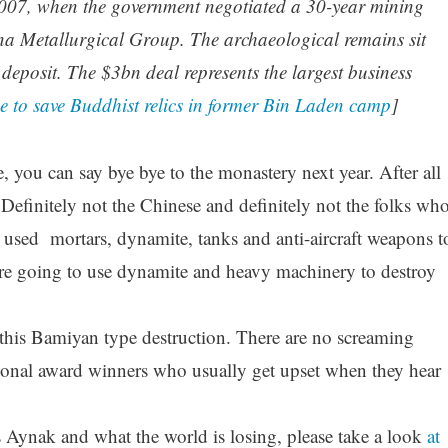
2007, when the government negotiated a 30-year mining
na Metallurgical Group. The archaeological remains sit
deposit. The $3bn deal represents the largest business
e to save Buddhist relics in former Bin Laden camp
]
, you can say bye bye to the monastery next year. After all
efinitely not the Chinese and definitely not the folks wh
 used mortars, dynamite, tanks and anti-aircraft weapons t
e going to use dynamite and heavy machinery to destroy
this Bamiyan type destruction. There are no screaming
ional award winners who usually get upset when they hear
Aynak and what the world is losing, please take a look
at