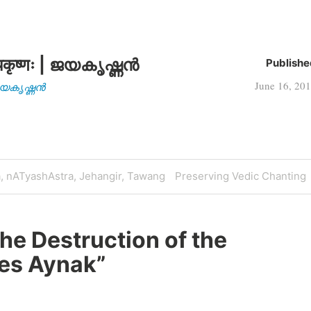
कृष्णः | ജയകൃഷ്ണൻ
Publishe
June 16, 20
| ജയകൃഷ്ണൻ
Next
a, nATyashAstra, Jehangir, Tawang
Preserving Vedic Chanting
Post
he Destruction of the
Mes Aynak
”