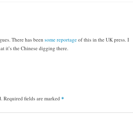
ogues. There has been
some
reportage
of this in the UK press. I
hat it’s the Chinese digging there.
d.
Required fields are marked
*