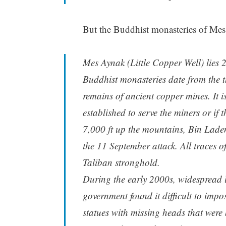
But the Buddhist monasteries of Mes
Mes Aynak (Little Copper Well) lies 
Buddhist monasteries date from the th
remains of ancient copper mines. It 
established to serve the miners or if
7,000 ft up the mountains, Bin Laden
the 11 September attack. All traces o
Taliban stronghold.
During the early 2000s, widespread l
government found it difficult to imp
statues with missing heads that were b