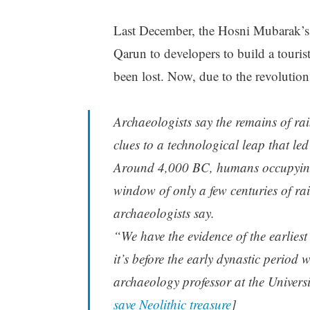
Last December, the Hosni Mubarak’s 
Qarun to developers to build a tourist 
been lost. Now, due to the revolution
Archaeologists say the remains of rai
clues to a technological leap that le
Around 4,000 BC, humans occupying a
window of only a few centuries of rai
archaeologists say.
“We have the evidence of the earliest 
it’s before the early dynastic period
archaeology professor at the Universi
save Neolithic treasure
]