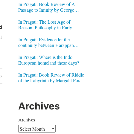
In Pragati: Book Review of A
Passage to Infinity by George
Gheverghese Joseph
In Pragati: The Lost Age of
Reason: Philosophy in Early
d
Modern India by Jonardon Ganeri
11
In Pragati: Evidence for the
continuity between Harappan
Signs and Brahmi letters
In Pragati: Where is the Indo-
European homeland these days?
In Pragati: Book Review of Riddle
of the Labyrinth by Margalit Fox
Archives
Archives