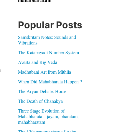
mahabharatam
Popular Posts
Samskritam Notes: Sounds and
Vibrations
The Katapayadi Number System
o
Avesta and Rig Veda
o
Madhubani Art from Mithila
When Did Mahabharata Happen ?
The Aryan Debate: Horse
The Death of Chanakya
Three Stage Evolution of
Mahabharata – jayam, bharatam,
mahabharatam
The 12th century story of Ashu