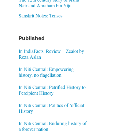
Nair and Abraham bin Yiju
Sanskrit Notes: Tenses
Published
In IndiaFacts: Review – Zealot by
Reza Aslan
In Niti Central: Empowering
history, no flagellation
In Niti Central: Petrified History to
Percipient History
In Niti Central: Politics of ‘official’
History
In Niti Central: Enduring history of
a forever nation