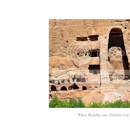
When Buddha met Taliban (via