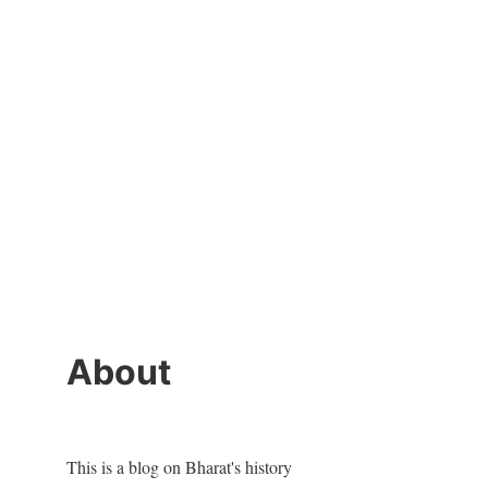
About
This is a blog on Bharat's history