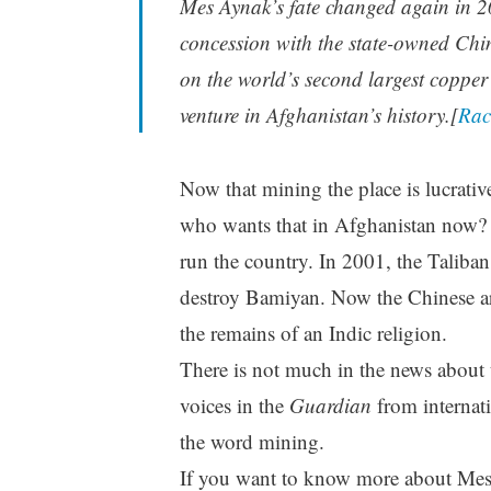
Mes Aynak’s fate changed again in 
concession with the state-owned Chi
on the world’s second largest copper 
venture in Afghanistan’s history.[
Rac
Now that mining the place is lucrative
who wants that in Afghanistan now? D
run the country. In 2001, the Taliban
destroy Bamiyan. Now the Chinese ar
the remains of an Indic religion.
There is not much in the news about 
voices in the
Guardian
from internat
the word mining.
If you want to know more about Mes 