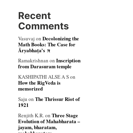
Recent
Comments
Decolonizing the
Vasuvaj
on
Math Books: The Case for
Āryabhaṭa’s π
Inscription
Ramakrishnan
on
from Darasuram temple
KASHIPATHI ALSE A S
on
How the RigVeda is
memorized
The Thrissur Riot of
Saju
on
1921
Three Stage
Renjith K.R.
on
Evolution of Mahabharata –
jayam, bharatam,