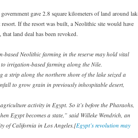
government gave 2.8 square kilometers of land around lak
resort. If the resort was built, a Neolithic site would have
, that land deal has been revoked.
n-based Neolithic farming in the reserve may hold vital
d to irrigation-based farming along the Nile.
 strip along the northern shore of the lake seized a
nfall to grow grain in previously inhospitable desert,
agriculture activity in Egypt. So it’s before the Pharaohs,
 when Egypt becomes a state,” said Willeke Wendrich, an
ty of California in Los Angeles.[
Egypt’s revolution may