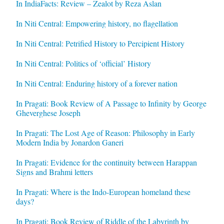
In IndiaFacts: Review – Zealot by Reza Aslan
In Niti Central: Empowering history, no flagellation
In Niti Central: Petrified History to Percipient History
In Niti Central: Politics of ‘official’ History
In Niti Central: Enduring history of a forever nation
In Pragati: Book Review of A Passage to Infinity by George
Gheverghese Joseph
In Pragati: The Lost Age of Reason: Philosophy in Early
Modern India by Jonardon Ganeri
In Pragati: Evidence for the continuity between Harappan
Signs and Brahmi letters
In Pragati: Where is the Indo-European homeland these
days?
In Pragati: Book Review of Riddle of the Labyrinth by