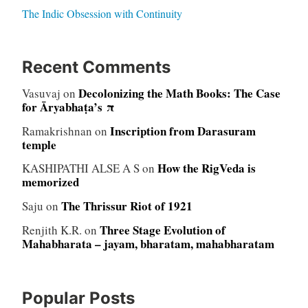
The Indic Obsession with Continuity
Recent Comments
Decolonizing the Math Books: The Case
Vasuvaj
on
for Āryabhaṭa’s π
Inscription from Darasuram
Ramakrishnan
on
temple
How the RigVeda is
KASHIPATHI ALSE A S
on
memorized
The Thrissur Riot of 1921
Saju
on
Three Stage Evolution of
Renjith K.R.
on
Mahabharata – jayam, bharatam, mahabharatam
Popular Posts