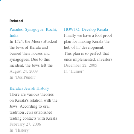
Related
Paradesi Synagogue, Kochi,
HOWTO: Develop Kerala
India
Finally we have a fool proof
In 1524, the Moors attacked
plan for making Kerala the
the Jews of Kerala and
hub of IT development.
burned their houses and
This plan is so perfect that
synagogues. Due to this
once implemented, investors
incident, the Jews left the
will be running to the state
December 22, 2005
place where they had
August 24, 2009
with the same enthusiasm
In "Humor"
originally settled ---
In "DesiPundit"
with which Karunakaran is
Anjuvannam --- and moved
running towards the
Kerala's Jewish History
to Cochin. The Rajah of
Communists. Previously,
There are various theories
Cochin gave them a site for
some management types
on Kerala's relation with the
a town right next to…
working for investors did…
Jews. According to oral
tradition Jews established
trading contacts with Kerala
during the time of Solomon.
February 27, 2006
There are other traditions
In "History"