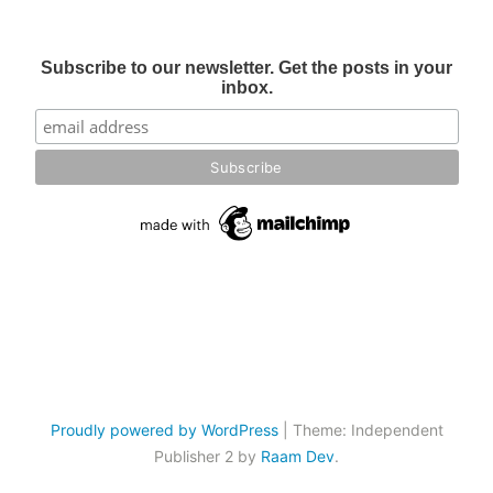
Subscribe to our newsletter. Get the posts in your
inbox.
Proudly powered by WordPress
|
Theme: Independent
Publisher 2 by
Raam Dev
.