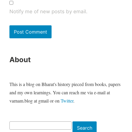
Notify me of new posts by email.
About
This is a blog on Bharat's history pieced from books, papers
and my own learnings. You can reach me via e-mail at
varnam.blog at gmail or on
Twitter
.
Search
Search