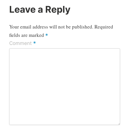
Leave a Reply
Your email address will not be published.
Required
fields are marked
*
*
Comment