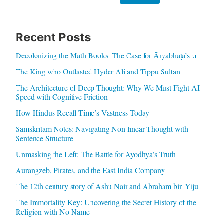
Recent Posts
Decolonizing the Math Books: The Case for Āryabhaṭa’s π
The King who Outlasted Hyder Ali and Tippu Sultan
The Architecture of Deep Thought: Why We Must Fight AI
Speed with Cognitive Friction
How Hindus Recall Time’s Vastness Today
Samskritam Notes: Navigating Non-linear Thought with
Sentence Structure
Unmasking the Left: The Battle for Ayodhya’s Truth
Aurangzeb, Pirates, and the East India Company
The 12th century story of Ashu Nair and Abraham bin Yiju
The Immortality Key: Uncovering the Secret History of the
Religion with No Name