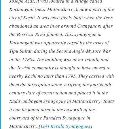
Joseph Azar, it was located in a village called
Kochangadi (near Mattancherry), now a part of the
city of Kochi. It was most likely built when the Jews
abandoned an area in or around Cranganore after
the Perriyar River flooded. This synagogue in
Kochangadi was apparently razed by the army of
Tipu Sultan during the Second Anglo-Mysore War
in the 1780s. The building was never rebuilt, and
the Jewish community is thought to have moved to
nearby Kochi no later than 1795. They carried with
them the inscription stone verifying the fourteenth
century date of construction and placed it in the
Kadavumbagam Synagogue in Mattancherry. Today
it can be found inset in the east wall of the
courtyard of the Paradesi Synagogue in
Mattancherry.[
Lost Kerala Synagogues
]