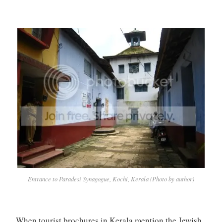
Entrance to Paradesi Synagogue, Kochi, Kerala (Photo by author)
When tourist brochures in Kerala mention the Jewish