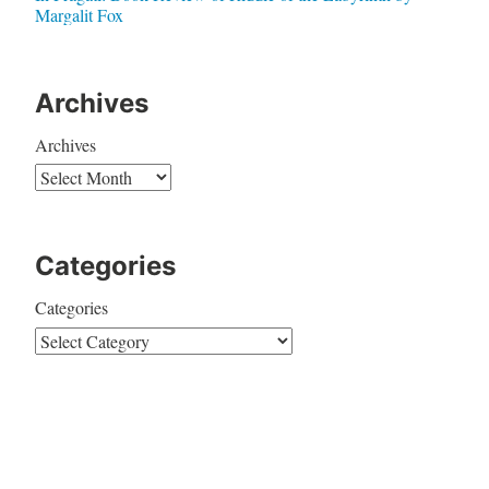
Margalit Fox
Archives
Archives
Categories
Categories