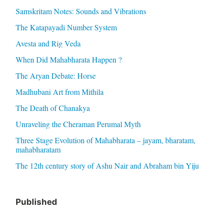
Samskritam Notes: Sounds and Vibrations
The Katapayadi Number System
Avesta and Rig Veda
When Did Mahabharata Happen ?
The Aryan Debate: Horse
Madhubani Art from Mithila
The Death of Chanakya
Unraveling the Cheraman Perumal Myth
Three Stage Evolution of Mahabharata – jayam, bharatam,
mahabharatam
The 12th century story of Ashu Nair and Abraham bin Yiju
Published