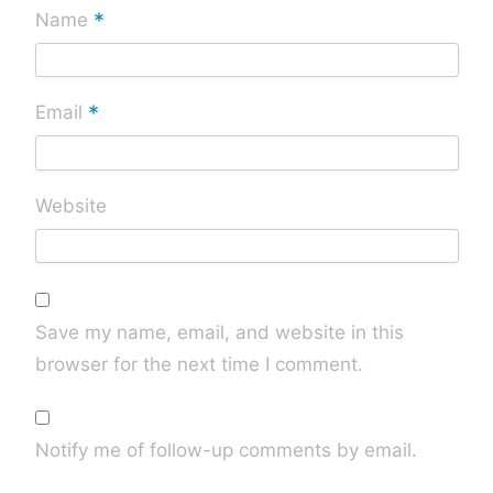
*
Name
*
Email
Website
Save my name, email, and website in this
browser for the next time I comment.
Notify me of follow-up comments by email.