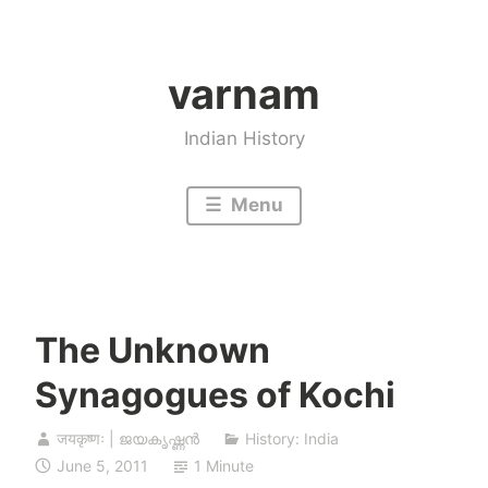
Skip
to
varnam
content
Indian History
Menu
The Unknown
Synagogues of Kochi
जयकृष्णः | ജയകൃഷ്ണൻ
History: India
June 5, 2011
1 Minute