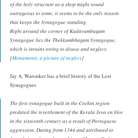
of the holy structure as a shop might sound
outrageous to some, it seems to be the only reason
that keeps the Synagogue standing.
Right around the corner of Kadavumbagam
Synagogue lies the Thekkumbhagam Synagogue,
which is inruins owing to disuse and neglect.
[
Monuments, a picture of neglect
]
Jay A. Waronker has a brief history of the Lost
Synagogues
The first synagogue built in the Cochin region
predated the resettlement of the Kerala Jews en bloc
in the sixteenth century as a result of Portuguese
aggression. Dating from 1344 and attributed to