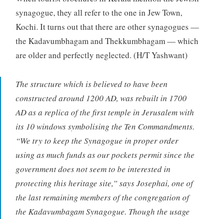
synagogue, they all refer to the one in Jew Town,
Kochi. It turns out that there are other synagogues —
the Kadavumbhagam and Thekkumbhagam — which
are older and perfectly neglected. (H/T Yashwant)
The structure which is believed to have been
constructed around 1200 AD, was rebuilt in 1700
AD as a replica of the first temple in Jerusalem with
its 10 windows symbolising the Ten Commandments.
“We try to keep the Synagogue in proper order
using as much funds as our pockets permit since the
government does not seem to be interested in
protecting this heritage site,” says Josephai, one of
the last remaining members of the congregation of
the Kadavumbagam Synagogue. Though the usage