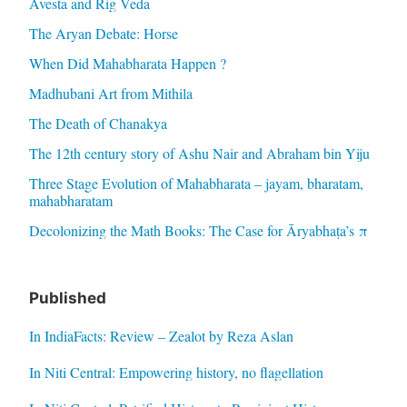
Avesta and Rig Veda
The Aryan Debate: Horse
When Did Mahabharata Happen ?
Madhubani Art from Mithila
The Death of Chanakya
The 12th century story of Ashu Nair and Abraham bin Yiju
Three Stage Evolution of Mahabharata – jayam, bharatam,
mahabharatam
Decolonizing the Math Books: The Case for Āryabhaṭa’s π
Published
In IndiaFacts: Review – Zealot by Reza Aslan
In Niti Central: Empowering history, no flagellation