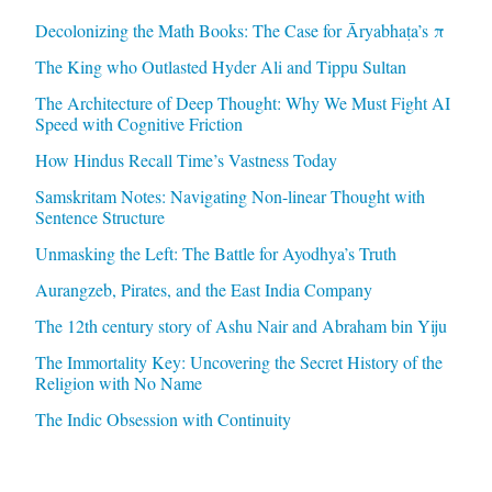
Decolonizing the Math Books: The Case for Āryabhaṭa’s π
The King who Outlasted Hyder Ali and Tippu Sultan
The Architecture of Deep Thought: Why We Must Fight AI
Speed with Cognitive Friction
How Hindus Recall Time’s Vastness Today
Samskritam Notes: Navigating Non-linear Thought with
Sentence Structure
Unmasking the Left: The Battle for Ayodhya’s Truth
Aurangzeb, Pirates, and the East India Company
The 12th century story of Ashu Nair and Abraham bin Yiju
The Immortality Key: Uncovering the Secret History of the
Religion with No Name
The Indic Obsession with Continuity