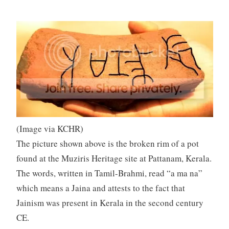
(Image via KCHR)
The picture shown above is the broken rim of a pot
found at the Muziris Heritage site at Pattanam, Kerala.
The words, written in Tamil-Brahmi, read “a ma na”
which means a Jaina and attests to the fact that
Jainism was present in Kerala in the second century
CE.