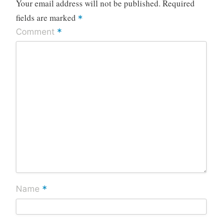
Your email address will not be published.
Required
fields are marked
*
*
Comment
*
Name