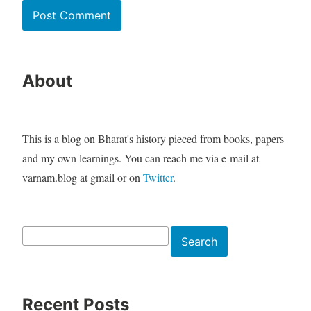
About
This is a blog on Bharat's history pieced from books, papers
and my own learnings. You can reach me via e-mail at
varnam.blog at gmail or on
Twitter
.
Search
Search
Recent Posts