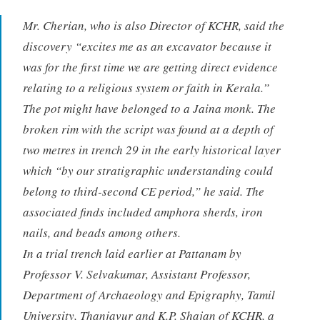
Mr. Cherian, who is also Director of KCHR, said the
discovery “excites me as an excavator because it
was for the first time we are getting direct evidence
relating to a religious system or faith in Kerala.”
The pot might have belonged to a Jaina monk. The
broken rim with the script was found at a depth of
two metres in trench 29 in the early historical layer
which “by our stratigraphic understanding could
belong to third-second CE period,” he said. The
associated finds included amphora sherds, iron
nails, and beads among others.
In a trial trench laid earlier at Pattanam by
Professor V. Selvakumar, Assistant Professor,
Department of Archaeology and Epigraphy, Tamil
University, Thanjavur and K.P. Shajan of KCHR, a