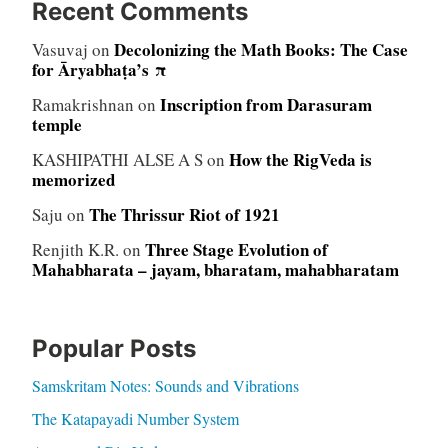
Recent Comments
Decolonizing the Math Books: The Case
Vasuvaj
on
for Āryabhaṭa’s π
Inscription from Darasuram
Ramakrishnan
on
temple
How the RigVeda is
KASHIPATHI ALSE A S
on
memorized
The Thrissur Riot of 1921
Saju
on
Three Stage Evolution of
Renjith K.R.
on
Mahabharata – jayam, bharatam, mahabharatam
Popular Posts
Samskritam Notes: Sounds and Vibrations
The Katapayadi Number System