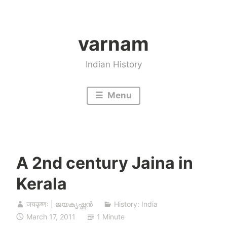
Skip
to
varnam
content
Indian History
Menu
A 2nd century Jaina in
Kerala
जयकृष्णः | ജയകൃഷ്ണൻ
History: India
March 17, 2011
1 Minute