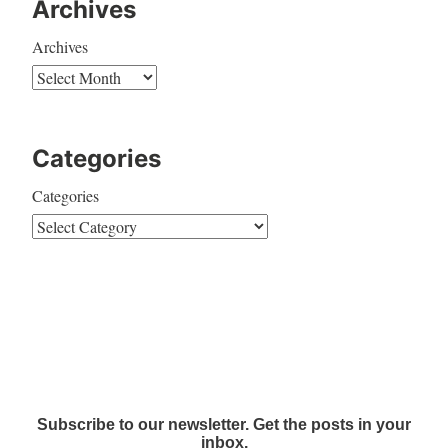
Archives
Archives
Categories
Categories
Subscribe to our newsletter. Get the posts in your
inbox.