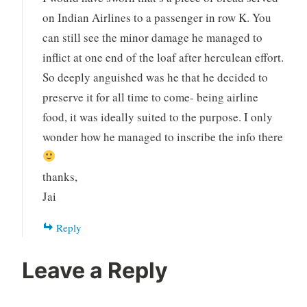
on Indian Airlines to a passenger in row K. You
can still see the minor damage he managed to
inflict at one end of the loaf after herculean effort.
So deeply anguished was he that he decided to
preserve it for all time to come- being airline
food, it was ideally suited to the purpose. I only
wonder how he managed to inscribe the info there
thanks,
Jai
Reply
Leave a Reply