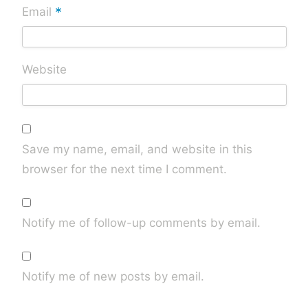
*
Email
Website
Save my name, email, and website in this
browser for the next time I comment.
Notify me of follow-up comments by email.
Notify me of new posts by email.