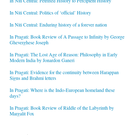
In Niti Central: Petrified History to Percipient History
In Niti Central: Politics of ‘official’ History
In Niti Central: Enduring history of a forever nation
In Pragati: Book Review of A Passage to Infinity by George
Gheverghese Joseph
In Pragati: The Lost Age of Reason: Philosophy in Early
Modern India by Jonardon Ganeri
In Pragati: Evidence for the continuity between Harappan
Signs and Brahmi letters
In Pragati: Where is the Indo-European homeland these
days?
In Pragati: Book Review of Riddle of the Labyrinth by
Margalit Fox