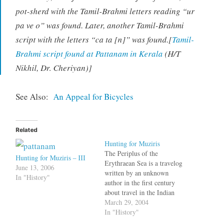
pot-sherd with the Tamil-Brahmi letters reading “ur
pa ve o” was found. Later, another Tamil-Brahmi
script with the letters “ca ta [n]” was found.[
Tamil-
Brahmi script found at Pattanam in Kerala
(H/T
Nikhil, Dr. Cheriyan)]
See Also:
An Appeal for Bicycles
Related
Hunting for Muziris
The Periplus of the
Hunting for Muziris – III
Erythraean Sea is a travelog
June 13, 2006
written by an unknown
In "History"
author in the first century
about travel in the Indian
Ocean. According to K.A.
March 29, 2004
Nilakanta Sastri in his book,
In "History"