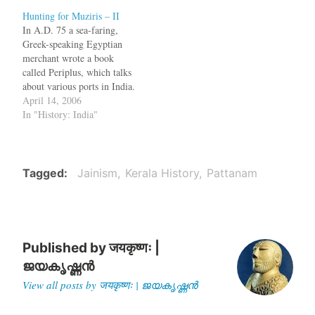
A History of South India.
Hunting for Muziris – II
bq. The author of the
In A.D. 75 a sea-faring,
_Periplus_ (c A.D. 75)
Greek-speaking Egyptian
gives the most valuable…
merchant wrote a book
called Periplus, which talks
about various ports in India.
One of the ports he
April 14, 2006
mentioned is Musiris, which
In "History: India"
is near present day
Kodungallur in Kerala. Dr.
Shajan, an archaeologist
thinks that ancient Musiris is
Tagged
Jainism
Kerala History
Pattanam
a town called Pattanam,
located…
Published by
जयकृष्णः |
ജയകൃഷ്ണൻ
View all posts by जयकृष्णः | ജയകൃഷ്ണൻ