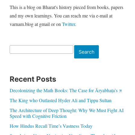
This is a blog on Bharat's history pieced from books, papers
and my own learnings. You can reach me via e-mail at
varnam.blog at gmail or on
Twitter
.
Search
Search
Recent Posts
Decolonizing the Math Books: The Case for Āryabhaṭa’s π
The King who Outlasted Hyder Ali and Tippu Sultan
The Architecture of Deep Thought: Why We Must Fight AI
Speed with Cognitive Friction
How Hindus Recall Time’s Vastness Today