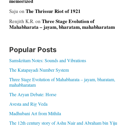
memorized
The Thrissur Riot of 1921
Saju
on
Three Stage Evolution of
Renjith K.R.
on
Mahabharata – jayam, bharatam, mahabharatam
Popular Posts
Samskritam Notes: Sounds and Vibrations
The Katapayadi Number System
Three Stage Evolution of Mahabharata – jayam, bharatam,
mahabharatam
The Aryan Debate: Horse
Avesta and Rig Veda
Madhubani Art from Mithila
The 12th century story of Ashu Nair and Abraham bin Yiju