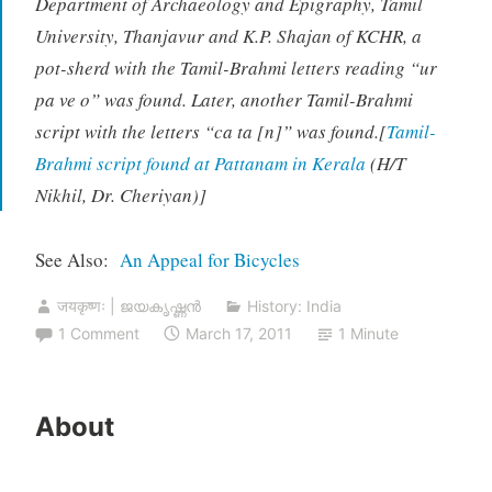
Department of Archaeology and Epigraphy, Tamil
University, Thanjavur and K.P. Shajan of KCHR, a
pot-sherd with the Tamil-Brahmi letters reading “ur
pa ve o” was found. Later, another Tamil-Brahmi
script with the letters “ca ta [n]” was found.[
Tamil-
Brahmi script found at Pattanam in Kerala
(H/T
Nikhil, Dr. Cheriyan)]
See Also:
An Appeal for Bicycles
जयकृष्णः | ജയകൃഷ്ണൻ
History: India
1 Comment
March 17, 2011
1 Minute
About