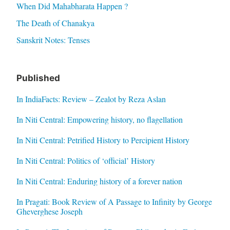
When Did Mahabharata Happen ?
The Death of Chanakya
Sanskrit Notes: Tenses
Published
In IndiaFacts: Review – Zealot by Reza Aslan
In Niti Central: Empowering history, no flagellation
In Niti Central: Petrified History to Percipient History
In Niti Central: Politics of ‘official’ History
In Niti Central: Enduring history of a forever nation
In Pragati: Book Review of A Passage to Infinity by George
Gheverghese Joseph