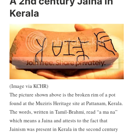
A 2nd century Jaina in
Kerala
(Image via KCHR)
The picture shown above is the broken rim of a pot
found at the Muziris Heritage site at Pattanam, Kerala.
The words, written in Tamil-Brahmi, read “a ma na”
which means a Jaina and attests to the fact that
Jainism was present in Kerala in the second century