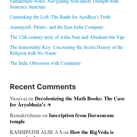
Samskritam Notes: Navigating Non-linear Thought with
Sentence Structure
Unmasking the Left: The Battle for Ayodhya’s Truth
Aurangzeb, Pirates, and the East India Company
The 12th century story of Ashu Nair and Abraham bin Yiju
The Immortality Key: Uncovering the Secret History of the
Religion with No Name
The Indic Obsession with Continuity
Recent Comments
Decolonizing the Math Books: The Case
Vasuvaj
on
for Āryabhaṭa’s π
Inscription from Darasuram
Ramakrishnan
on
temple
How the RigVeda is
KASHIPATHI ALSE A S
on