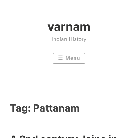
Skip
to
varnam
content
Indian History
Menu
Tag:
Pattanam