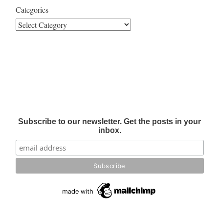
Categories
Subscribe to our newsletter. Get the posts in your
inbox.