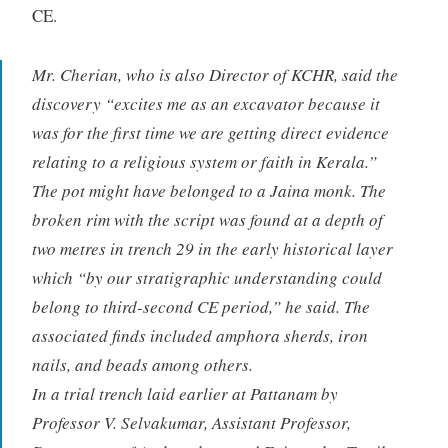
CE.
Mr. Cherian, who is also Director of KCHR, said the
discovery “excites me as an excavator because it
was for the first time we are getting direct evidence
relating to a religious system or faith in Kerala.”
The pot might have belonged to a Jaina monk. The
broken rim with the script was found at a depth of
two metres in trench 29 in the early historical layer
which “by our stratigraphic understanding could
belong to third-second CE period,” he said. The
associated finds included amphora sherds, iron
nails, and beads among others.
In a trial trench laid earlier at Pattanam by
Professor V. Selvakumar, Assistant Professor,