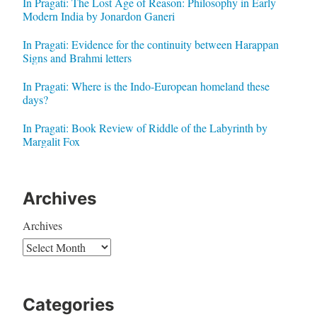
In Pragati: The Lost Age of Reason: Philosophy in Early
Modern India by Jonardon Ganeri
In Pragati: Evidence for the continuity between Harappan
Signs and Brahmi letters
In Pragati: Where is the Indo-European homeland these
days?
In Pragati: Book Review of Riddle of the Labyrinth by
Margalit Fox
Archives
Archives
Categories