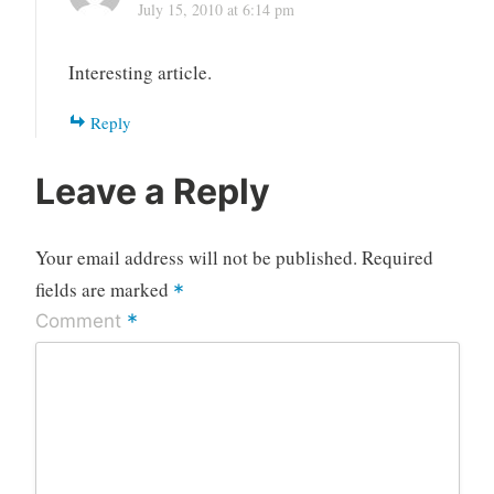
July 15, 2010 at 6:14 pm
Interesting article.
Reply
Leave a Reply
Your email address will not be published.
Required
fields are marked
*
*
Comment