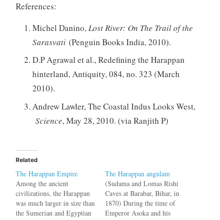
References:
Michel Danino,
Lost River: On The Trail of the
Sarasvati
(Penguin Books India, 2010).
D.P Agrawal et al., Redefining the Harappan
hinterland, Antiquity, 084, no. 323 (March
2010).
Andrew Lawler, The Coastal Indus Looks West,
Science
, May 28, 2010. (via Ranjith P)
Related
The Harappan Empire
The Harappan angulam
Among the ancient
(Sudama and Lomas Rishi
civilizations, the Harappan
Caves at Barabar, Bihar, in
was much larger in size than
1870) During the time of
the Sumerian and Egyptian
Emperor Asoka and his