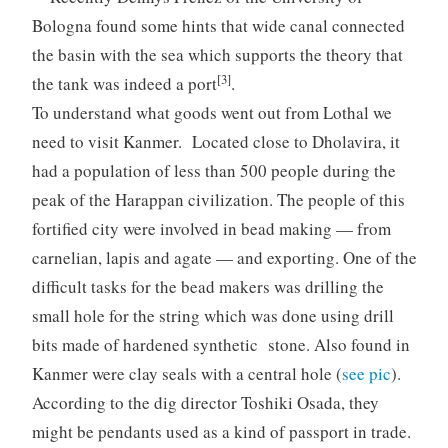
Bologna found some hints that wide canal connected
the basin with the sea which supports the theory that
[3]
the tank was indeed a port
.
To understand what goods went out from Lothal we
need to visit Kanmer. Located close to Dholavira, it
had a population of less than 500 people during the
peak of the Harappan civilization. The people of this
fortified city were involved in bead making — from
carnelian, lapis and agate — and exporting. One of the
difficult tasks for the bead makers was drilling the
small hole for the string which was done using drill
bits made of hardened synthetic stone. Also found in
Kanmer were clay seals with a central hole (
see pic
).
According to the dig director Toshiki Osada, they
might be pendants used as a kind of passport in trade.