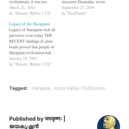
civilizations; it was too
successor Dasaratha, seven
large to be administered
March 21, 2010
caves were constructed in
September 23, 2009
from just Mohenjo-daro and
In "History: Before 1 CE"
Barabar and Nagarjuni hills,
In "DesiPundit"
Harappa. While the sites
about 47 km from Gaya;
Legacy of the Harappans
along the Indus-Saraswati
during the Mauryan times,
Legacy of Harappan tech all
were urban, a new paper
these hills encircled the city
pervasive even today THE
suggests that these towns
of Rajagriha. In the
RECENT findings of glass
were surrounded by various
thirteenth year of…
beads proved that people of
supply centers…
Harappan civilization had
knowledge of glass. And,
January 25, 2007
recent findings of Mesolithic
In "History: Before 1 CE"
tools in the excavation of
Harappa also showed that
the civilization had existed
there before 10,000 BC, said
Tagged
Harappa
Indus Valley Civilization
Prof Jonathan Mark…
Published by
जयकृष्णः |
ജയകൃഷ്ണൻ