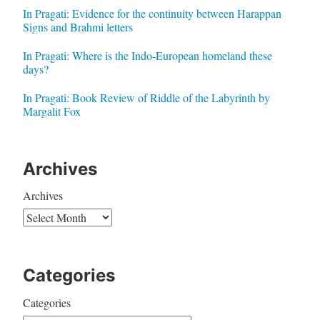
In Pragati: Evidence for the continuity between Harappan
Signs and Brahmi letters
In Pragati: Where is the Indo-European homeland these
days?
In Pragati: Book Review of Riddle of the Labyrinth by
Margalit Fox
Archives
Archives
Categories
Categories