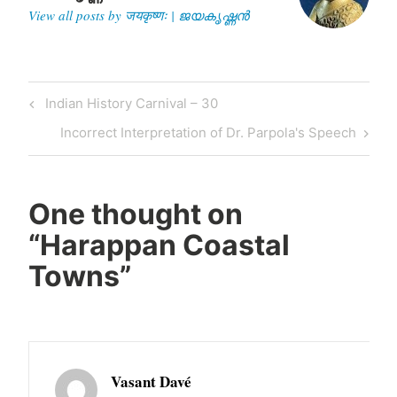
View all posts by जयकृष्णः | ജയകൃഷ്ണൻ
Post
Previous
Indian History Carnival – 30
navigation
Post
Next
Incorrect Interpretation of Dr. Parpola's Speech
Post
One thought on
“
Harappan Coastal
Towns
”
Vasant Davé