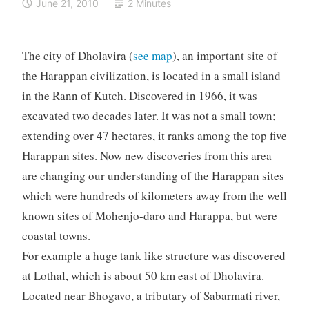
June 21, 2010
2 Minutes
The city of Dholavira (
see map
), an important site of
the Harappan civilization, is located in a small island
in the Rann of Kutch. Discovered in 1966, it was
excavated two decades later. It was not a small town;
extending over 47 hectares, it ranks among the top five
Harappan sites. Now new discoveries from this area
are changing our understanding of the Harappan sites
which were hundreds of kilometers away from the well
known sites of Mohenjo-daro and Harappa, but were
coastal towns.
For example a huge tank like structure was discovered
at Lothal, which is about 50 km east of Dholavira.
Located near Bhogavo, a tributary of Sabarmati river,