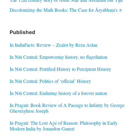
Decolonizing the Math Books: The Case for Āryabhaṭa’s π
Published
In IndiaFacts: Review – Zealot by Reza Aslan
In Niti Central: Empowering history, no flagellation
In Niti Central: Petrified History to Percipient History
In Niti Central: Politics of ‘official’ History
In Niti Central: Enduring history of a forever nation
In Pragati: Book Review of A Passage to Infinity by George
Gheverghese Joseph
In Pragati: The Lost Age of Reason: Philosophy in Early
Modern India by Jonardon Ganeri