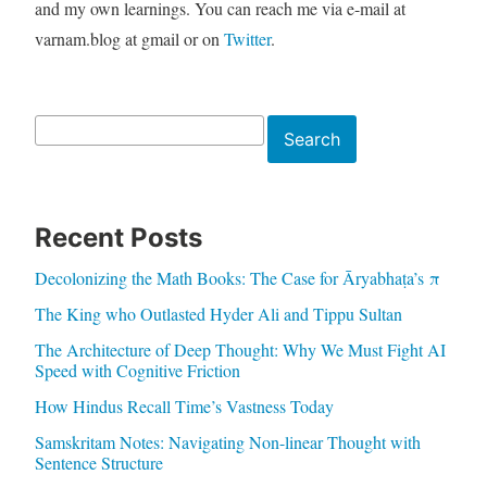
and my own learnings. You can reach me via e-mail at
varnam.blog at gmail or on
Twitter
.
Search
Search
Recent Posts
Decolonizing the Math Books: The Case for Āryabhaṭa’s π
The King who Outlasted Hyder Ali and Tippu Sultan
The Architecture of Deep Thought: Why We Must Fight AI
Speed with Cognitive Friction
How Hindus Recall Time’s Vastness Today
Samskritam Notes: Navigating Non-linear Thought with
Sentence Structure