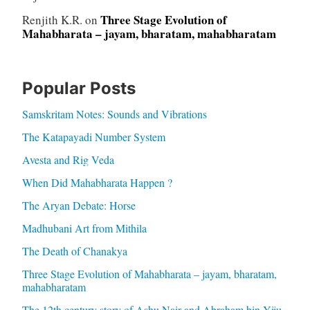
Three Stage Evolution of
Renjith K.R.
on
Mahabharata – jayam, bharatam, mahabharatam
Popular Posts
Samskritam Notes: Sounds and Vibrations
The Katapayadi Number System
Avesta and Rig Veda
When Did Mahabharata Happen ?
The Aryan Debate: Horse
Madhubani Art from Mithila
The Death of Chanakya
Three Stage Evolution of Mahabharata – jayam, bharatam,
mahabharatam
The 12th century story of Ashu Nair and Abraham bin Yiju