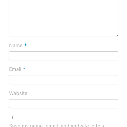
*
Name
*
Email
Website
Save my name, email, and website in this