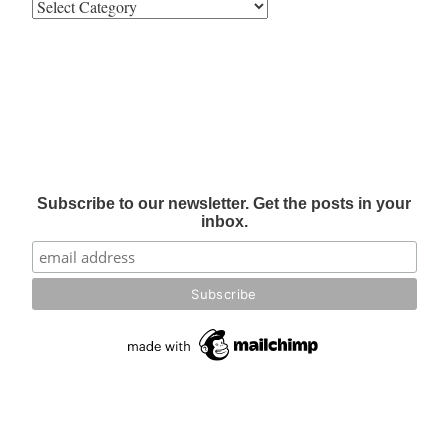
Subscribe to our newsletter. Get the posts in your
inbox.