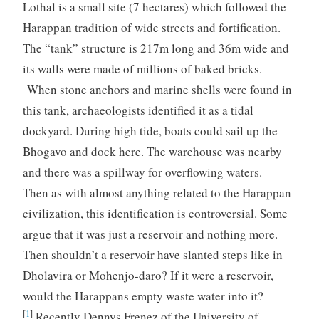
Lothal is a small site (7 hectares) which followed the
Harappan tradition of wide streets and fortification.
The “tank” structure is 217m long and 36m wide and
its walls were made of millions of baked bricks.
When stone anchors and marine shells were found in
this tank, archaeologists identified it as a tidal
dockyard. During high tide, boats could sail up the
Bhogavo and dock here. The warehouse was nearby
and there was a spillway for overflowing waters.
Then as with almost anything related to the Harappan
civilization, this identification is controversial. Some
argue that it was just a reservoir and nothing more.
Then shouldn’t a reservoir have slanted steps like in
Dholavira or Mohenjo-daro? If it were a reservoir,
would the Harappans empty waste water into it?
[
1
]
Recently Dennys Frenez of the University of