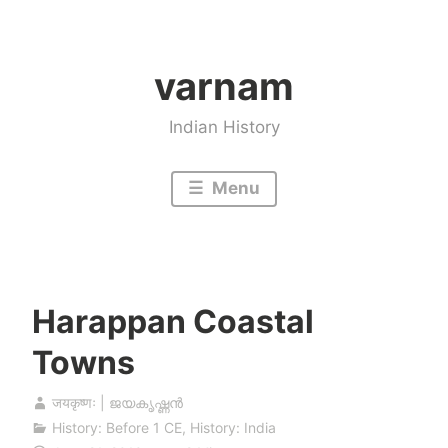
Skip
to
varnam
content
Indian History
Menu
Harappan Coastal
Towns
जयकृष्णः | ജയകൃഷ്ണൻ
History: Before 1 CE
,
History: India