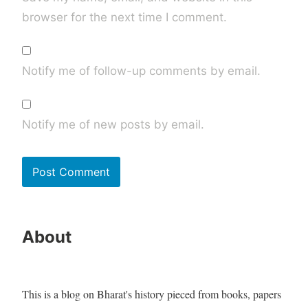
browser for the next time I comment.
Notify me of follow-up comments by email.
Notify me of new posts by email.
About
This is a blog on Bharat's history pieced from books, papers