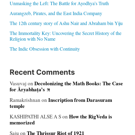
Unmasking the Left: The Battle for Ayodhya’s Truth
Aurangzeb, Pirates, and the East India Company
The 12th century story of Ashu Nair and Abraham bin Yiju
The Immortality Key: Uncovering the Secret History of the
Religion with No Name
The Indic Obsession with Continuity
Recent Comments
Decolonizing the Math Books: The Case
Vasuvaj
on
for Āryabhaṭa’s π
Inscription from Darasuram
Ramakrishnan
on
temple
How the RigVeda is
KASHIPATHI ALSE A S
on
memorized
The Thrissur Riot of 1921
Saju
on