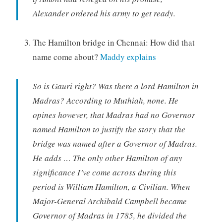
Alexander ordered his army to get ready.
The Hamilton bridge in Chennai: How did that
name come about?
Maddy explains
So is Gauri right? Was there a lord Hamilton in
Madras? According to Muthiah, none. He
opines however, that Madras had no Governor
named Hamilton to justify the story that the
bridge was named after a Governor of Madras.
He adds … The only other Hamilton of any
significance I’ve come across during this
period is William Hamilton, a Civilian. When
Major-General Archibald Campbell became
Governor of Madras in 1785, he divided the