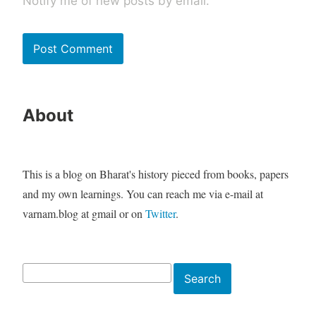
Notify me of new posts by email.
About
This is a blog on Bharat's history pieced from books, papers
and my own learnings. You can reach me via e-mail at
varnam.blog at gmail or on
Twitter
.
Search
Search