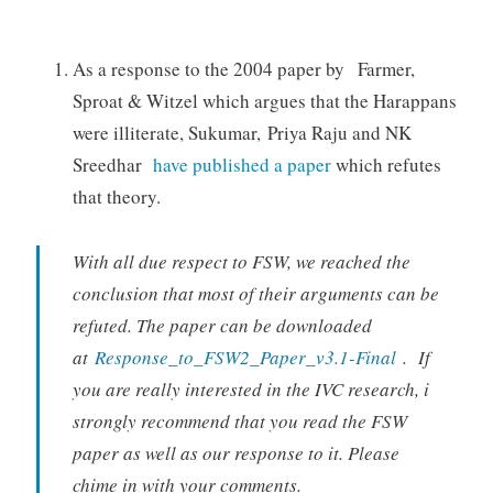
As a response to the 2004 paper by Farmer,
Sproat & Witzel which argues that the Harappans
were illiterate, Sukumar, Priya Raju and NK
Sreedhar
have published a paper
which refutes
that theory.
With all due respect to FSW, we reached the
conclusion that most of their arguments can be
refuted. The paper can be downloaded
at
Response_to_FSW2_Paper_v3.1-Final
. If
you are really interested in the IVC research, i
strongly recommend that you read the FSW
paper as well as our response to it. Please
chime in with your comments.