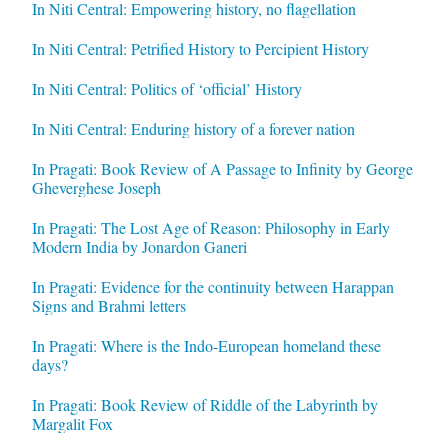
In Niti Central: Empowering history, no flagellation
In Niti Central: Petrified History to Percipient History
In Niti Central: Politics of ‘official’ History
In Niti Central: Enduring history of a forever nation
In Pragati: Book Review of A Passage to Infinity by George
Gheverghese Joseph
In Pragati: The Lost Age of Reason: Philosophy in Early
Modern India by Jonardon Ganeri
In Pragati: Evidence for the continuity between Harappan
Signs and Brahmi letters
In Pragati: Where is the Indo-European homeland these
days?
In Pragati: Book Review of Riddle of the Labyrinth by
Margalit Fox