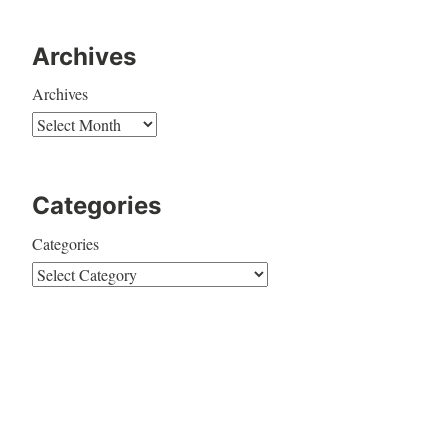
Archives
Archives
Categories
Categories