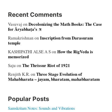
Recent Comments
Decolonizing the Math Books: The Case
Vasuvaj
on
for Āryabhaṭa’s π
Inscription from Darasuram
Ramakrishnan
on
temple
How the RigVeda is
KASHIPATHI ALSE A S
on
memorized
The Thrissur Riot of 1921
Saju
on
Three Stage Evolution of
Renjith K.R.
on
Mahabharata – jayam, bharatam, mahabharatam
Popular Posts
Samskritam Notes: Sounds and Vibrations