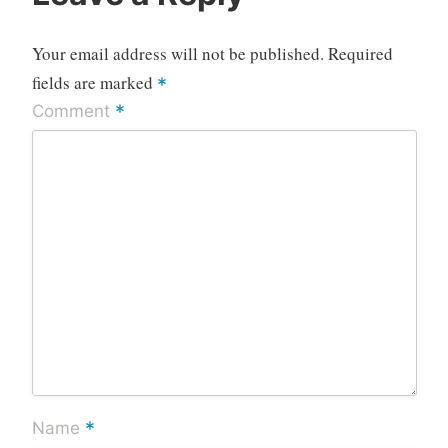
Your email address will not be published.
Required
fields are marked
*
*
Comment
*
Name