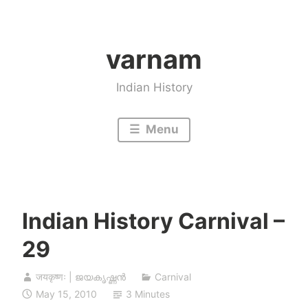
Skip
to
varnam
content
Indian History
Menu
Indian History Carnival –
29
जयकृष्णः | ജയകൃഷ്ണൻ
Carnival
May 15, 2010
3 Minutes