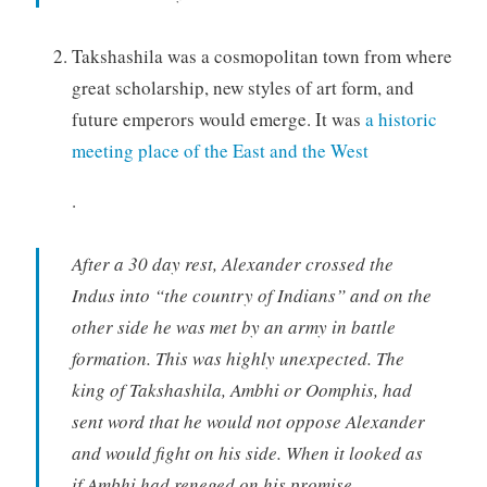
Takshashila was a cosmopolitan town from where
great scholarship, new styles of art form, and
future emperors would emerge. It was
a historic
meeting place of the East and the West
.
After a 30 day rest, Alexander crossed the
Indus into “the country of Indians” and on the
other side he was met by an army in battle
formation. This was highly unexpected. The
king of Takshashila, Ambhi or Oomphis, had
sent word that he would not oppose Alexander
and would fight on his side. When it looked as
if Ambhi had reneged on his promise,