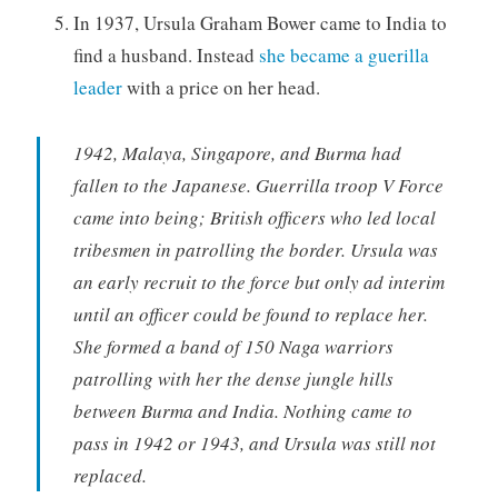
In 1937, Ursula Graham Bower came to India to
find a husband. Instead
she became a guerilla
leader
with a price on her head.
1942, Malaya, Singapore, and Burma had
fallen to the Japanese. Guerrilla troop V Force
came into being; British officers who led local
tribesmen in patrolling the border. Ursula was
an early recruit to the force but only ad interim
until an officer could be found to replace her.
She formed a band of 150 Naga warriors
patrolling with her the dense jungle hills
between Burma and India. Nothing came to
pass in 1942 or 1943, and Ursula was still not
replaced.