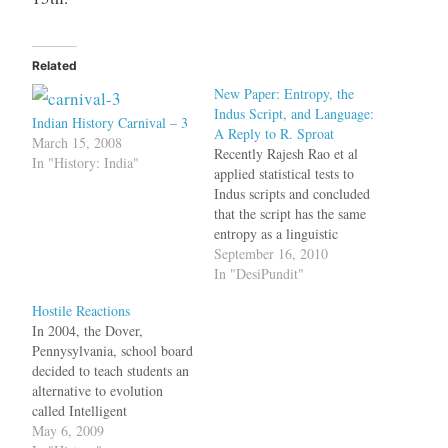
Related
New Paper: Entropy, the
Indus Script, and Language:
Indian History Carnival – 3
A Reply to R. Sproat
March 15, 2008
Recently Rajesh Rao et al
In "History: India"
applied statistical tests to
Indus scripts and concluded
that the script has the same
entropy as a linguistic
system; this contradicted the
September 16, 2010
"illiterate Harappan theory"
In "DesiPundit"
which has been in
Hostile Reactions
circulation since 2004.
In 2004, the Dover,
Previously too scholars
Pennysylvania, school board
disagreed with the "illiterate
decided to teach students an
Harappan theory" and have
alternative to evolution
published point-by-point…
called Intelligent
Design.Because Darwin's
May 6, 2009