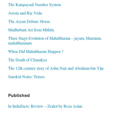
The Katapayadi Number System
Avesta and Rig Veda
The Aryan Debate: Horse
Madhubani Art from Mithila
Three Stage Evolution of Mahabharata – jayam, bharatam,
mahabharatam
When Did Mahabharata Happen ?
The Death of Chanakya
The 12th century story of Ashu Nair and Abraham bin Yiju
Sanskrit Notes: Tenses
Published
In IndiaFacts: Review – Zealot by Reza Aslan