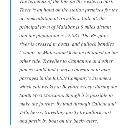
The terminus of the line on the western coast.
There is an hotel on the station premises for the
accommodation of travellers. Calicut, the
principal town of Malabar is 9 miles distant
and the population is 57,085. The Beypore
river is crossed in boats, and bullock bandies
(‘vandi ‘in Malayalam!)can be obtained on the
other side. Traveller to Cannanore and other
places would find it most convenient to take
passages in the B.I.S.N Company’s Steamers
which call weekly at Beypore except during the
South West Monsoon, though it is possible to
make the journey by land through Calicut and
Tellicherry, travelling partly by bullock cart
and partly by boat on the backwaters.