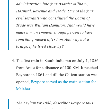
administration into four Boards: Military,
Hospital, Revenue and Trade. One of the four
civil servants who constituted the Board of
Trade was William Hamilton. That would have
made him an eminent enough person to have
something named after him. And why not a
bridge, if he lived close-by?
The first train in South India ran on July 1, 1856
from Arcot for a distance of 100 KM. It reached
Beypore in 1861 and till the Calicut station was
opened,
Beypore served as the main station for
Malabar
.
The Asylum for 1888, describes Beypore thus: