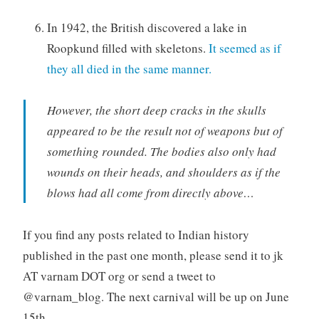
In 1942, the British discovered a lake in
Roopkund filled with skeletons.
It seemed as if
they all died in the same manner.
However, the short deep cracks in the skulls
appeared to be the result not of weapons but of
something rounded. The bodies also only had
wounds on their heads, and shoulders as if the
blows had all come from directly above…
If you find any posts related to Indian history
published in the past one month, please send it to jk
AT varnam DOT org or send a tweet to
@varnam_blog. The next carnival will be up on June
15th.