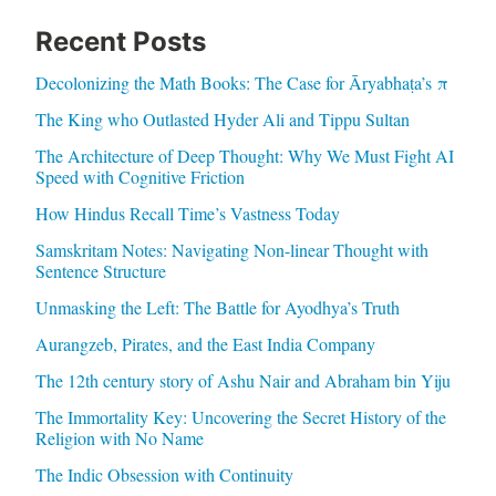
Recent Posts
Decolonizing the Math Books: The Case for Āryabhaṭa’s π
The King who Outlasted Hyder Ali and Tippu Sultan
The Architecture of Deep Thought: Why We Must Fight AI
Speed with Cognitive Friction
How Hindus Recall Time’s Vastness Today
Samskritam Notes: Navigating Non-linear Thought with
Sentence Structure
Unmasking the Left: The Battle for Ayodhya’s Truth
Aurangzeb, Pirates, and the East India Company
The 12th century story of Ashu Nair and Abraham bin Yiju
The Immortality Key: Uncovering the Secret History of the
Religion with No Name
The Indic Obsession with Continuity