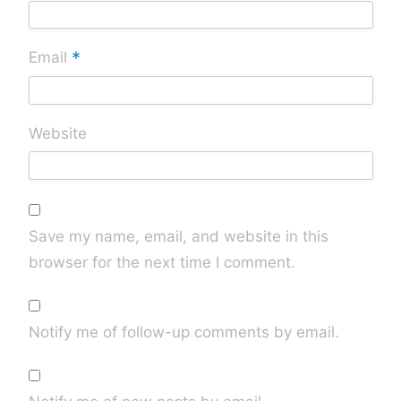
*
Email
Website
Save my name, email, and website in this
browser for the next time I comment.
Notify me of follow-up comments by email.