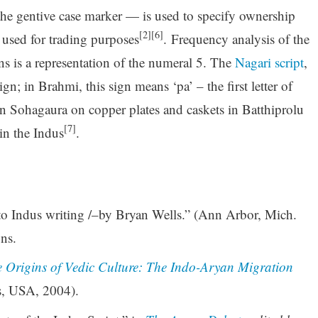
 the gentive case marker — is used to specify ownership
[2][6]
 used for trading purposes
. Frequency analysis of the
gns is a representation of the numeral 5. The
Nagari script
,
gn; in Brahmi, this sign means ‘pa’ – the first letter of
in Sohagaura on copper plates and caskets in Batthiprolu
[7]
in the Indus
.
to Indus writing /–by Bryan Wells.” (Ann Arbor, Mich.
ns.
e Origins of Vedic Culture: The Indo-Aryan Migration
s, USA, 2004).