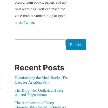
pieced from books, papers and my
own learnings. You can reach me
via e-mail at varnam.blog at gmail
or on
Twitter
.
Search
Search
Recent Posts
Decolonizing the Math Books: The
Case for Āryabhaṭa’s π
The King who Outlasted Hyder
Ali and Tippu Sultan
The Architecture of Deep
Thought: Why We Must Fight AI