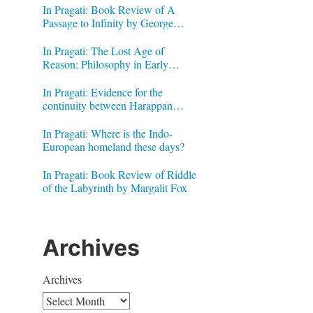
In Pragati: Book Review of A
Passage to Infinity by George
Gheverghese Joseph
In Pragati: The Lost Age of
Reason: Philosophy in Early
Modern India by Jonardon Ganeri
In Pragati: Evidence for the
continuity between Harappan
Signs and Brahmi letters
In Pragati: Where is the Indo-
European homeland these days?
In Pragati: Book Review of Riddle
of the Labyrinth by Margalit Fox
Archives
Archives