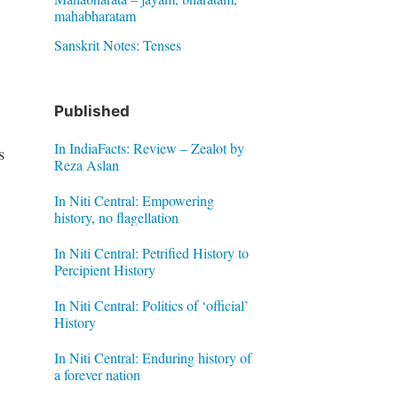
mahabharatam
Sanskrit Notes: Tenses
Published
In IndiaFacts: Review – Zealot by
s
Reza Aslan
In Niti Central: Empowering
history, no flagellation
In Niti Central: Petrified History to
Percipient History
In Niti Central: Politics of ‘official’
History
In Niti Central: Enduring history of
a forever nation