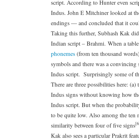
script. According to Hunter even scri
Indus. John E Mitchiner looked at the
endings — and concluded that it cou
Taking this further, Subhash Kak did 
Indian script – Brahmi. When a tabl
phonemes
(from ten thousand words)
symbols and there was a convincing s
Indus script. Surprisingly some of the
There are three possibilities here: (a
Indus signs without knowing how the
Indus script. But when the probabili
to be quite low. Also among the ten 
[6
similarity between four of five signs
Kak also sees a particular Prakrit fea