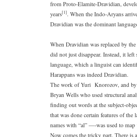
from Proto-Elamite-Dravidian, devel
[1]
years
. When the Indo-Aryans arrived
Dravidian was the dominant languag
When Dravidian was replaced by the
did not just disappear. Instead, it 
language, which a linguist can identi
Harappans was indeed Dravidian.
The work of Yuri Knorozov, and by 
Bryan Wells who used structural analys
finding out words at the subject-objec
that was done certain features of th
names with “al” —-was used to map 
Now comes the tricky part. There is 