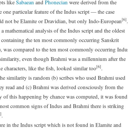
pts like
Sabaean
and
Phonecian
were derived from the
 one particular feature of the Indus script — the case
[6]
ld not be Elamite or Dravidian, but only Indo-European
.
a mathematical analysis of the Indus script and the oldest
e containing the ten most commonly occurring Sanskrit
, was compared to the ten most commonly occurring Indu
imilarity, even though Brahmi was a millennium after the
[6]
 characters, like the fish, looked similar too
.
) the similarity is random (b) scribes who used Brahmi used
y read and (c) Brahmi was derived consciously from the
ty of this happening by chance was computed, it was found
most common signs of Indus and Brahmi there is striking
]
.
ture in the Indus script which is not found in Elamite and