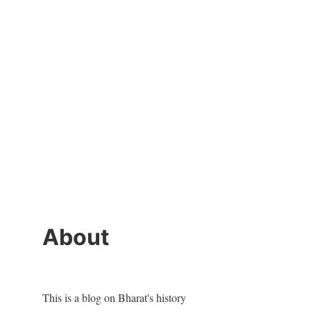
About
This is a blog on Bharat's history