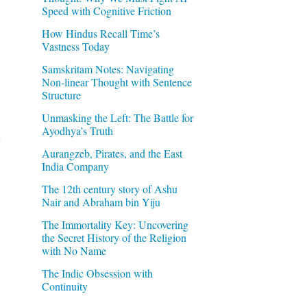
Speed with Cognitive Friction
How Hindus Recall Time’s
Vastness Today
Samskritam Notes: Navigating
Non-linear Thought with Sentence
Structure
Unmasking the Left: The Battle for
Ayodhya’s Truth
Aurangzeb, Pirates, and the East
India Company
The 12th century story of Ashu
Nair and Abraham bin Yiju
The Immortality Key: Uncovering
the Secret History of the Religion
with No Name
The Indic Obsession with
Continuity