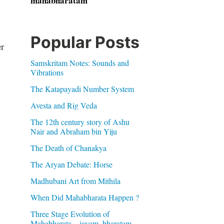
mahabharatam
Popular Posts
r
Samskritam Notes: Sounds and
Vibrations
The Katapayadi Number System
Avesta and Rig Veda
The 12th century story of Ashu
Nair and Abraham bin Yiju
The Death of Chanakya
The Aryan Debate: Horse
Madhubani Art from Mithila
When Did Mahabharata Happen ?
Three Stage Evolution of
Mahabharata – jayam, bharatam,