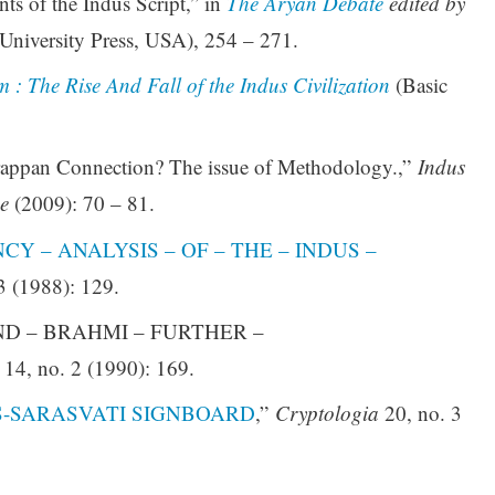
ts of the Indus Script,” in
The Aryan Debate
edited by
University Press, USA), 254 – 271.
 : The Rise And Fall of the Indus Civilization
(Basic
appan Connection? The issue of Methodology.,”
Indus
e
(2009): 70 – 81.
Y – ANALYSIS – OF – THE – INDUS –
3 (1988): 129.
 AND – BRAHMI – FURTHER –
14, no. 2 (1990): 169.
S-SARASVATI SIGNBOARD
,”
Cryptologia
20, no. 3