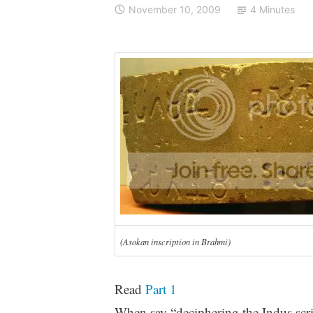
November 10, 2009
4 Minutes
(Asokan inscription in Brahmi)
Read
Part 1
When say “deciphering the Indus script”