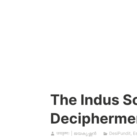
Skip
to
content
The Indus Sc
Decipherme
जयकृष्णः | ജയകൃഷ്ണൻ
DesiPundit
,
E