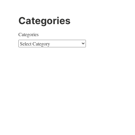
Categories
Categories