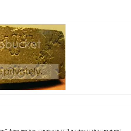
 there are two aspects to it. The first is the structural