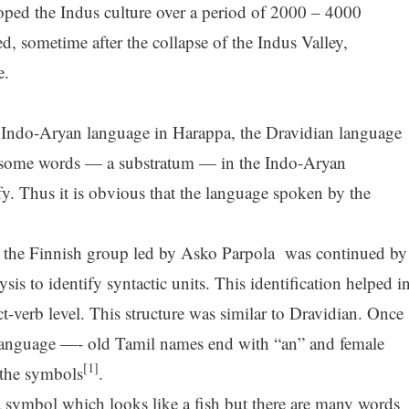
oped the Indus culture over a period of 2000 – 4000
, sometime after the collapse of the Indus Valley,
e.
 Indo-Aryan language in Harappa, the Dravidian language
left some words — a substratum — in the Indo-Aryan
fy. Thus it is obvious that the language spoken by the
the Finnish group led by Asko Parpola was continued by
is to identify syntactic units. This identification helped i
t-verb level. This structure was similar to Dravidian. Once
e language —- old Tamil names end with “an” and female
[1]
the symbols
.
a symbol which looks like a fish but there are many words