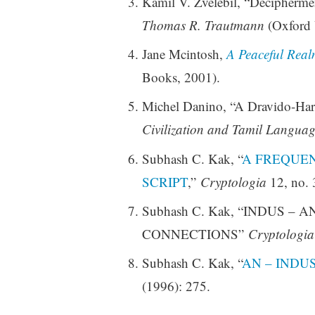
Kamil V. Zvelebil, “Deciphermen
Thomas R. Trautmann
(Oxford 
Jane Mcintosh,
A Peaceful Realm
Books, 2001).
Michel Danino, “A Dravido-Har
Civilization and Tamil Languag
Subhash C. Kak, “
A FREQUENC
SCRIPT
,”
Cryptologia
12, no. 
Subhash C. Kak, “INDUS –
CONNECTIONS”
Cryptologia
Subhash C. Kak, “
AN – INDU
(1996): 275.