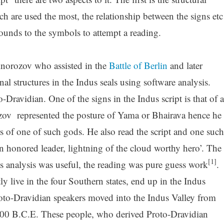
ch are used the most, the relationship between the signs etc
ounds to the symbols to attempt a reading.
Knorozov who assisted in the
Battle of Berlin
and later
al structures in the Indus seals using software analysis.
o-Dravidian. One of the signs in the Indus script is that of a
zov represented the posture of Yama or Bhairava hence he
s of one of such gods. He also read the script and one such
an honored leader, lightning of the cloud worthy hero’. The
[1]
is analysis was useful, the reading was pure guess work
.
 live in the four Southern states, end up in the Indus
oto-Dravidian speakers moved into the Indus Valley from
00 B.C.E. These people, who derived Proto-Dravidian