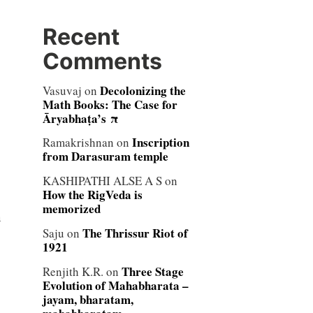
Recent
Comments
Decolonizing the
Vasuvaj
on
Math Books: The Case for
Āryabhaṭa’s π
Inscription
Ramakrishnan
on
from Darasuram temple
KASHIPATHI ALSE A S
on
How the RigVeda is
memorized
n
The Thrissur Riot of
Saju
on
1921
Three Stage
Renjith K.R.
on
Evolution of Mahabharata –
jayam, bharatam,