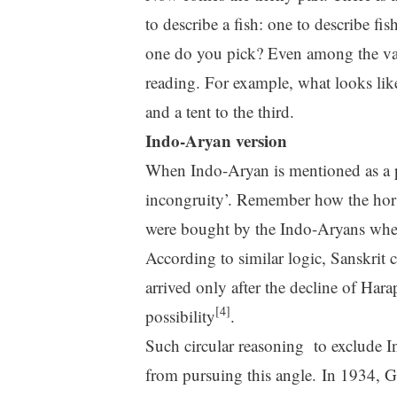
to describe a fish: one to describe f
one do you pick? Even among the var
reading. For example, what looks lik
and a tent to the third.
Indo-Aryan version
When Indo-Aryan is mentioned as a p
incongruity’. Remember how the hors
were bought by the Indo-Aryans when
According to similar logic, Sanskrit
arrived only after the decline of Har
[4]
possibility
.
Such circular reasoning to exclude I
from pursuing this angle. In 1934, 