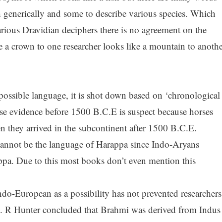
ish generically and some to describe various species. Which
ious Dravidian deciphers there is no agreement on the
e a crown to one researcher looks like a mountain to anothe
ossible language, it is shot down based on ‘chronological
e evidence before 1500 B.C.E is suspect because horses
 they arrived in the subcontinent after 1500 B.C.E.
 cannot be the language of Harappa since Indo-Aryans
appa. Due to this most books don’t even mention this
ndo-European as a possibility has not prevented researchers
G. R Hunter concluded that Brahmi was derived from Indus