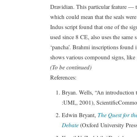
Dravidian. This particular feature —
which could mean that the seals were
Indus script found that one of the si
used since 8 CE, also uses the same si
‘pancha’. Brahmi inscriptions found 
shows various compound signs, like 
(To be continued)
References:
Bryan. Wells, “An introduction 
:UMI,, 2001), ScientificCommo
Edwin Bryant,
The Quest for th
Debate
(Oxford University Pres