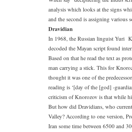
analysis which looks at the signs whi
and the second is assigning various s
Dravidian
In 1968, the Russian linguist Yuri 
decoded the Mayan script found intern
Based on that he read the text as prot
man carrying a stick. This for Knoro
thought it was one of the predecessor
reading is ‘[day of the [god] -guardi
criticism of Knorozov is that while h
But how did Dravidians, who currently
Valley? According to one version, Pr
Iran some time between 6500 and 30