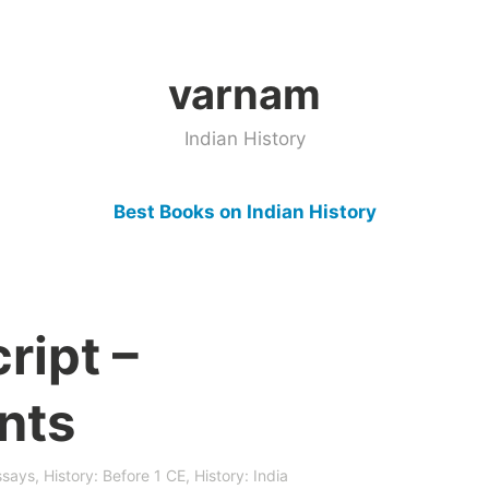
varnam
Indian History
Best Books on Indian History
ript –
nts
ssays
,
History: Before 1 CE
,
History: India