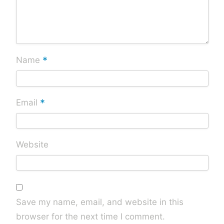
*
Name
*
Email
Website
Save my name, email, and website in this
browser for the next time I comment.