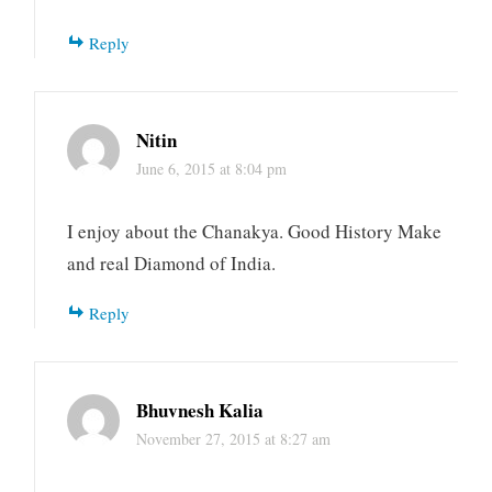
Reply
Nitin
June 6, 2015 at 8:04 pm
I enjoy about the Chanakya. Good History Make
and real Diamond of India.
Reply
Bhuvnesh Kalia
November 27, 2015 at 8:27 am