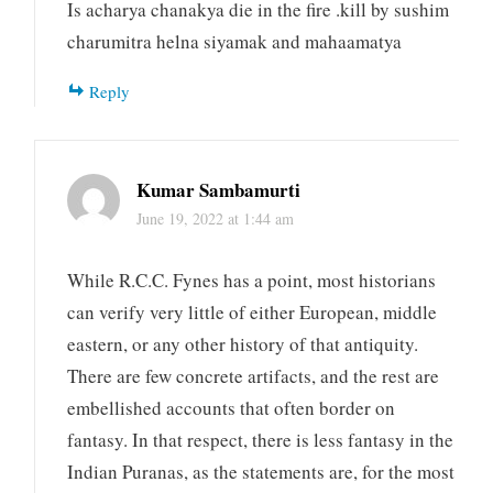
Is acharya chanakya die in the fire .kill by sushim
charumitra helna siyamak and mahaamatya
Reply
Kumar Sambamurti
June 19, 2022 at 1:44 am
While R.C.C. Fynes has a point, most historians
can verify very little of either European, middle
eastern, or any other history of that antiquity.
There are few concrete artifacts, and the rest are
embellished accounts that often border on
fantasy. In that respect, there is less fantasy in the
Indian Puranas, as the statements are, for the most