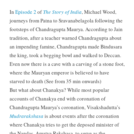
In
Episode 2
of
The Story of India
, Michael Wood,
journeys from Patna to Sravanabelagola following the
footsteps of Chandragupta Maurya. According to Jain
tradition, after a teacher warned Chandragupta about
an impending famine, Chandragupta made Bindusara
the king, took a begging bowl and walked to Deccan.
Even now there is a cave with a carving of a stone foot,
where the Mauryan emperor is believed to have
starved to death (See from 35 min onwards)
But what about Chanakya? While most popular
accounts of Chanakya end with coronation of
Chandragupta Maurya’s coronation, Visakshadutta’s
Mudrarakshasa
is about events after the coronation
where Chanakya tries to get the deposed minister of
the Nandas, Amatya Rakshasa, to serve as the