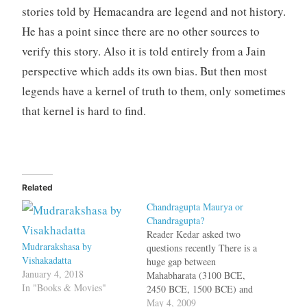
stories told by Hemacandra are legend and not history.
He has a point since there are no other sources to
verify this story. Also it is told entirely from a Jain
perspective which adds its own bias. But then most
legends have a kernel of truth to them, only sometimes
that kernel is hard to find.
Related
Chandragupta Maurya or
Chandragupta?
Reader Kedar asked two
Mudrarakshasa by
questions recently There is a
Vishakadatta
huge gap between
January 4, 2018
Mahabharata (3100 BCE,
In "Books & Movies"
2450 BCE, 1500 BCE) and
the Mahajapadas. What
May 4, 2009