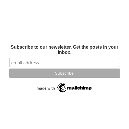
Subscribe to our newsletter. Get the posts in your
inbox.