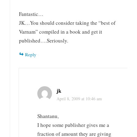
Fantastic…
JK…You should consider taking the “best of
Varnam” compiled in a book and get it
published….Seriously.
Reply
jk
April 8, 2009 at 10:46 am
Shantanu,
I hope some publisher gives me a
fraction of amount they are giving