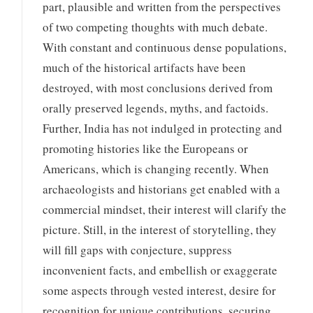
part, plausible and written from the perspectives
of two competing thoughts with much debate.
With constant and continuous dense populations,
much of the historical artifacts have been
destroyed, with most conclusions derived from
orally preserved legends, myths, and factoids.
Further, India has not indulged in protecting and
promoting histories like the Europeans or
Americans, which is changing recently. When
archaeologists and historians get enabled with a
commercial mindset, their interest will clarify the
picture. Still, in the interest of storytelling, they
will fill gaps with conjecture, suppress
inconvenient facts, and embellish or exaggerate
some aspects through vested interest, desire for
recognition for unique contributions, securing