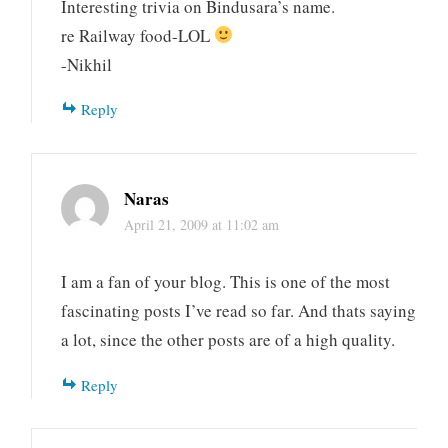
Interesting trivia on Bindusara’s name.
re Railway food-LOL
-Nikhil
Reply
Naras
April 21, 2009 at 11:02 am
I am a fan of your blog. This is one of the most
fascinating posts I’ve read so far. And thats saying
a lot, since the other posts are of a high quality.
Reply