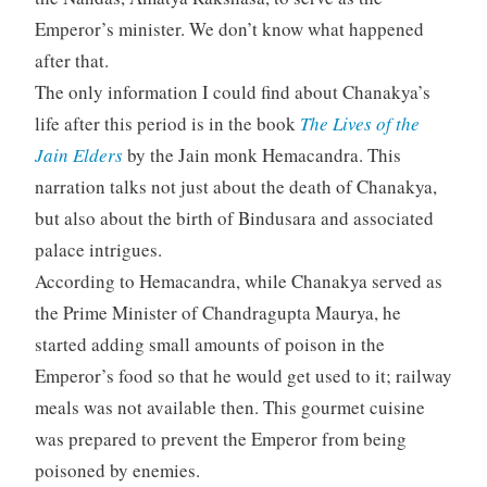
Emperor’s minister. We don’t know what happened
after that.
The only information I could find about Chanakya’s
life after this period is in the book
The Lives of the
Jain Elders
by the Jain monk Hemacandra. This
narration talks not just about the death of Chanakya,
but also about the birth of Bindusara and associated
palace intrigues.
According to Hemacandra, while Chanakya served as
the Prime Minister of Chandragupta Maurya, he
started adding small amounts of poison in the
Emperor’s food so that he would get used to it; railway
meals was not available then. This gourmet cuisine
was prepared to prevent the Emperor from being
poisoned by enemies.