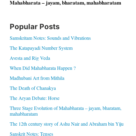
Mahabharata – jayam, bharatam, mahabharatam
Popular Posts
Samskritam Notes: Sounds and Vibrations
The Katapayadi Number System
Avesta and Rig Veda
When Did Mahabharata Happen ?
Madhubani Art from Mithila
The Death of Chanakya
The Aryan Debate: Horse
Three Stage Evolution of Mahabharata – jayam, bharatam,
mahabharatam
The 12th century story of Ashu Nair and Abraham bin Yiju
Sanskrit Notes: Tenses