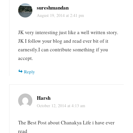
sureshmandan
August 19, 2014 at 2:41 pm
JK very interesting just like a well written story.
JK I follow your blog and read ever bit of it
earnestly.I can contribute something if you
accept.
Reply
Harsh
October 12, 2014 at 4:13 am
The Best Post about Chanakya Life i have ever
read