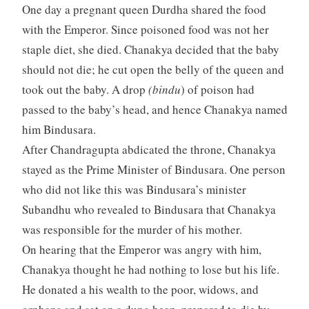
One day a pregnant queen Durdha shared the food
with the Emperor. Since poisoned food was not her
staple diet, she died. Chanakya decided that the baby
should not die; he cut open the belly of the queen and
took out the baby. A drop
(bindu
) of poison had
passed to the baby’s head, and hence Chanakya named
him Bindusara.
After Chandragupta abdicated the throne, Chanakya
stayed as the Prime Minister of Bindusara. One person
who did not like this was Bindusara’s minister
Subandhu who revealed to Bindusara that Chanakya
was responsible for the murder of his mother.
On hearing that the Emperor was angry with him,
Chanakya thought he had nothing to lose but his life.
He donated a his wealth to the poor, widows, and