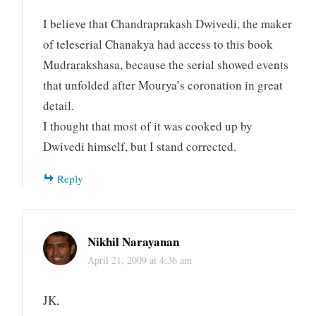
I believe that Chandraprakash Dwivedi, the maker
of teleserial Chanakya had access to this book
Mudrarakshasa, because the serial showed events
that unfolded after Mourya’s coronation in great
detail.
I thought that most of it was cooked up by
Dwivedi himself, but I stand corrected.
Reply
Nikhil Narayanan
April 21, 2009 at 4:36 am
JK,