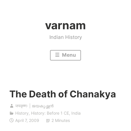
Skip
to
varnam
content
Indian History
Menu
The Death of Chanakya
जयकृष्णः | ജയകൃഷ്ണൻ
History
,
History: Before 1 CE
,
India
April 7, 2009
2 Minutes