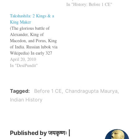
happened there? Who was
In "History: Before 1 CE"
the contemporary of
Takshashila: 2 Kings & a
Alexander of Macedonia?
King Maker
Chandragupta Maurya or the
(The glorious battle of
Guptas? Do Mahavira,
Alexander, King of
Buddha and Adi Shankara
Macedon, and Porus, King
belong to an earlier period?
of India. Russian lubok via
We…
Wikipedia) In early 327
BCE, half of Alexander's
April 20, 2010
army marched through the
In "DesiPundit"
Khyber Pass and reached the
shores of Indus. After
subduing the hill tribes,
Alexander and rest of the
Tagged
Before 1 CE
Chandragupta Maurya
army joined them in…
Indian History
Published by
जयकृष्णः |