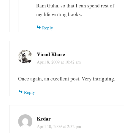
Ram Guha, so that I can spend rest of
my life writing books.
Reply
Vinod Khare
April 8, 2009 at 10:42 am
Once again, an excellent post. Very intriguing.
Reply
Kedar
April 10, 2009 at 2:32 pm