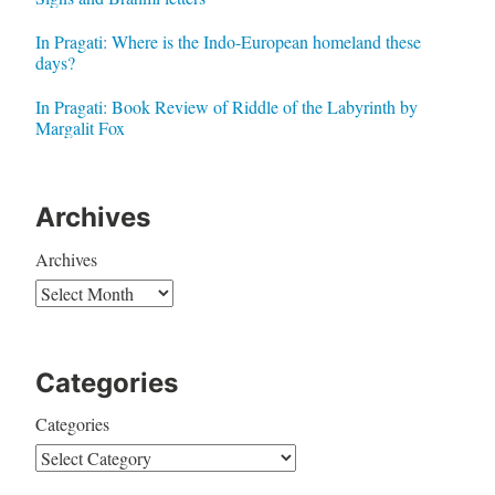
In Pragati: Where is the Indo-European homeland these
days?
In Pragati: Book Review of Riddle of the Labyrinth by
Margalit Fox
Archives
Archives
Categories
Categories