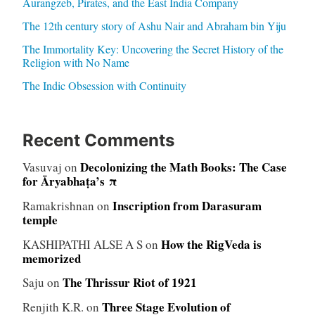
Aurangzeb, Pirates, and the East India Company
The 12th century story of Ashu Nair and Abraham bin Yiju
The Immortality Key: Uncovering the Secret History of the
Religion with No Name
The Indic Obsession with Continuity
Recent Comments
Decolonizing the Math Books: The Case
Vasuvaj
on
for Āryabhaṭa’s π
Inscription from Darasuram
Ramakrishnan
on
temple
How the RigVeda is
KASHIPATHI ALSE A S
on
memorized
The Thrissur Riot of 1921
Saju
on
Three Stage Evolution of
Renjith K.R.
on