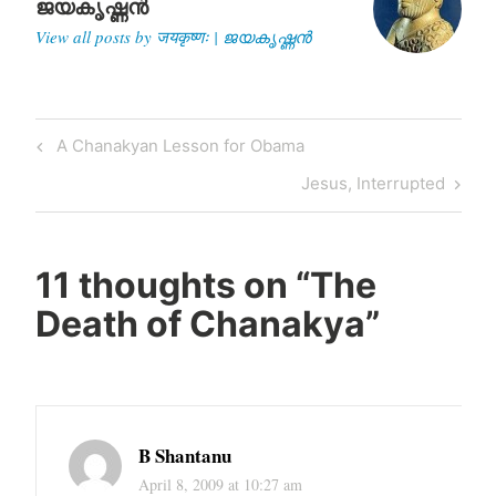
ജയകൃഷ്ണൻ
View all posts by जयकृष्णः | ജയകൃഷ്ണൻ
Post
Previous
A Chanakyan Lesson for Obama
navigation
Post
Next
Jesus, Interrupted
Post
11 thoughts on “
The
Death of Chanakya
”
B Shantanu
April 8, 2009 at 10:27 am