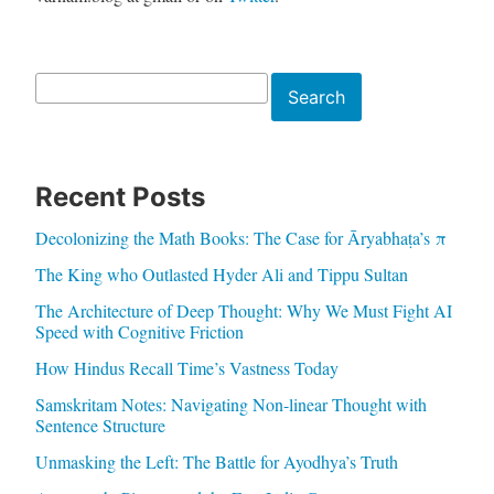
Search
Search
Recent Posts
Decolonizing the Math Books: The Case for Āryabhaṭa’s π
The King who Outlasted Hyder Ali and Tippu Sultan
The Architecture of Deep Thought: Why We Must Fight AI
Speed with Cognitive Friction
How Hindus Recall Time’s Vastness Today
Samskritam Notes: Navigating Non-linear Thought with
Sentence Structure
Unmasking the Left: The Battle for Ayodhya’s Truth