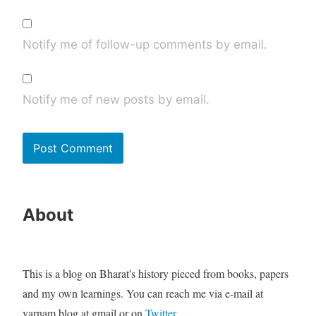
Notify me of follow-up comments by email.
Notify me of new posts by email.
About
This is a blog on Bharat's history pieced from books, papers
and my own learnings. You can reach me via e-mail at
varnam.blog at gmail or on
Twitter
.