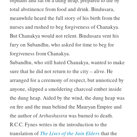
orphans and sat on a dung heap, prepared to die by
total abstinence from food and drink. Bindusara,
meanwhile heard the full story of his birth from the
nurses and rushed to beg forgiveness of Chanakya.
But Chanakya would not relent. Bindusara vent his
fury on Subandhu, who asked for time to beg for
forgiveness from Chanakya.
Subandhu, who still hated Chanakya, wanted to make
sure that he did not return to the city – alive. He
arranged for a ceremony of respect, but unnoticed by
anyone, slipped a smoldering charcoal ember inside
the dung heap. Aided by the wind, the dung heap was
on fire and the man behind the Mauryan Empire and
the author of
Arthashastra
was burned to death.
R.C.C. Fynes writes in the introduction to the
translation of
The Lives of the Jain Elders
that the