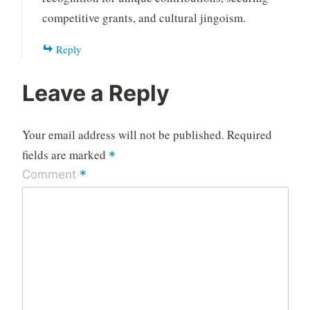
competitive grants, and cultural jingoism.
Reply
Leave a Reply
Your email address will not be published.
Required
fields are marked
*
*
Comment