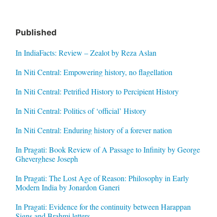
Published
In IndiaFacts: Review – Zealot by Reza Aslan
In Niti Central: Empowering history, no flagellation
In Niti Central: Petrified History to Percipient History
In Niti Central: Politics of ‘official’ History
In Niti Central: Enduring history of a forever nation
In Pragati: Book Review of A Passage to Infinity by George
Gheverghese Joseph
In Pragati: The Lost Age of Reason: Philosophy in Early
Modern India by Jonardon Ganeri
In Pragati: Evidence for the continuity between Harappan
Signs and Brahmi letters