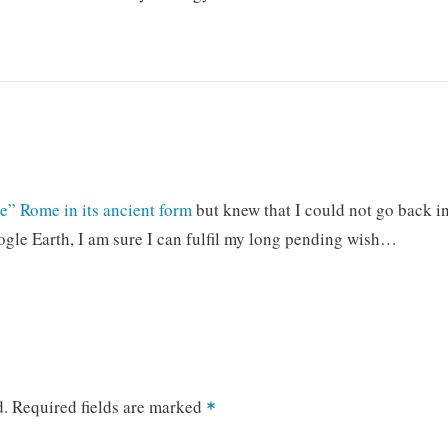
e” Rome in its ancient form
but knew that I could not go back i
gle Earth, I am sure I can fulfil my long pending wish…
d.
Required fields are marked
*