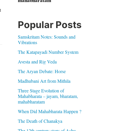
mahabharatam
t
Popular Posts
Samskritam Notes: Sounds and
Vibrations
The Katapayadi Number System
Avesta and Rig Veda
The Aryan Debate: Horse
Madhubani Art from Mithila
Three Stage Evolution of
Mahabharata – jayam, bharatam,
mahabharatam
When Did Mahabharata Happen ?
The Death of Chanakya
The 12th century story of Ashu