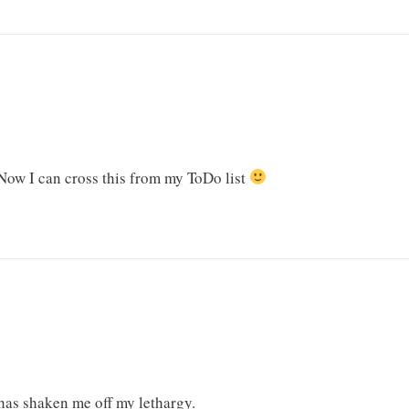
 Now I can cross this from my ToDo list
 has shaken me off my lethargy.