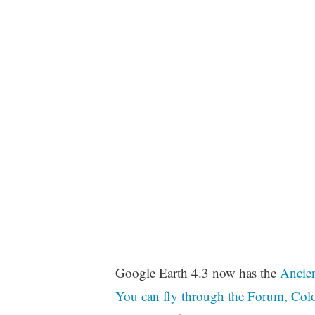
Google Earth 4.3 now has the
Ancien
You can fly through the Forum, Colo