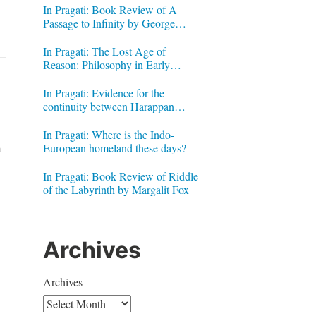
In Pragati: Book Review of A
Passage to Infinity by George
Gheverghese Joseph
In Pragati: The Lost Age of
Reason: Philosophy in Early
Modern India by Jonardon Ganeri
In Pragati: Evidence for the
continuity between Harappan
Signs and Brahmi letters
In Pragati: Where is the Indo-
n
European homeland these days?
In Pragati: Book Review of Riddle
of the Labyrinth by Margalit Fox
Archives
Archives