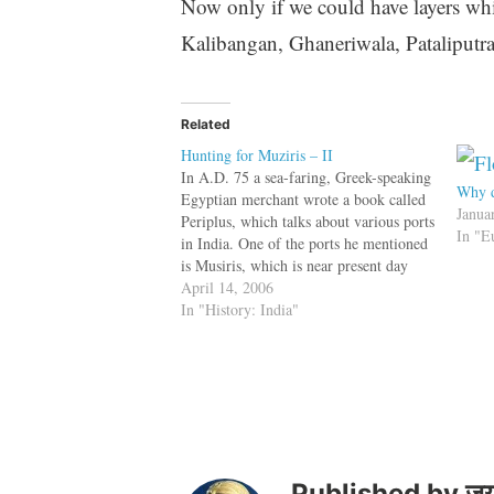
Now only if we could have layers wh
Kalibangan, Ghaneriwala, Pataliputr
Related
Hunting for Muziris – II
In A.D. 75 a sea-faring, Greek-speaking
Why d
Egyptian merchant wrote a book called
Janua
Periplus, which talks about various ports
In "E
in India. One of the ports he mentioned
is Musiris, which is near present day
Kodungallur in Kerala. Dr. Shajan, an
April 14, 2006
archaeologist thinks that ancient Musiris
In "History: India"
is a town called Pattanam, located…
Published by
जय