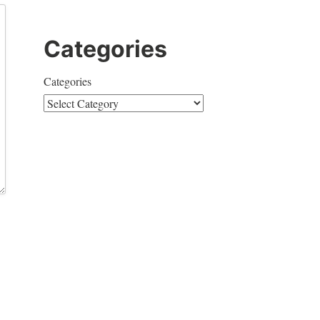
Categories
Categories