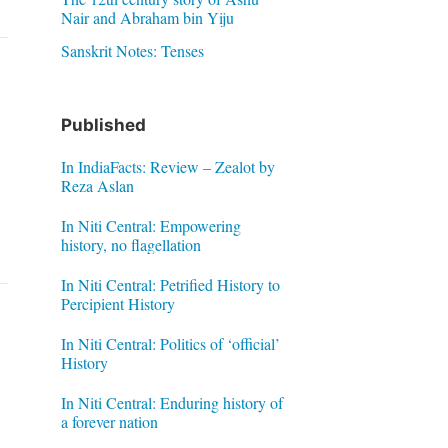
Nair and Abraham bin Yiju
Sanskrit Notes: Tenses
Published
In IndiaFacts: Review – Zealot by
Reza Aslan
In Niti Central: Empowering
history, no flagellation
In Niti Central: Petrified History to
Percipient History
In Niti Central: Politics of ‘official’
History
In Niti Central: Enduring history of
a forever nation