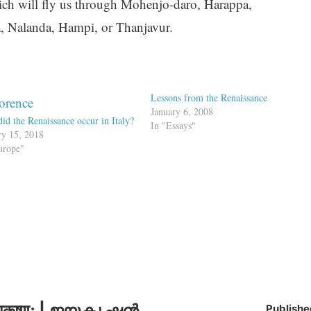
ich will fly us through Mohenjo-daro, Harappa,
a, Nalanda, Hampi, or Thanjavur.
Lessons from the Renaissance
January 6, 2008
id the Renaissance occur in Italy?
In "Essays"
ry 15, 2018
urope"
कृष्णः | ജയകൃഷ്ണൻ
Publishe