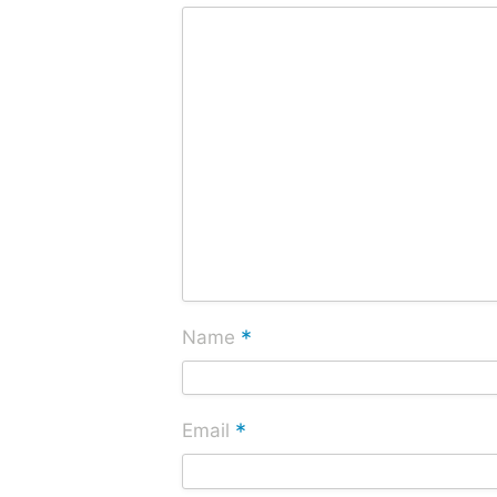
*
Name
*
Email