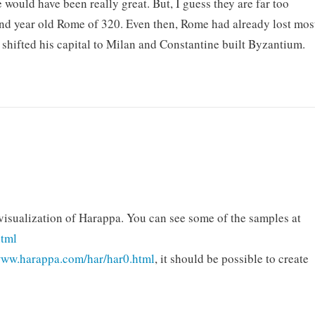
would have been really great. But, I guess they are far too
and year old Rome of 320. Even then, Rome had already lost mos
n shifted his capital to Milan and Constantine built Byzantium.
 visualization of Harappa. You can see some of the samples at
html
www.harappa.com/har/har0.html
, it should be possible to create