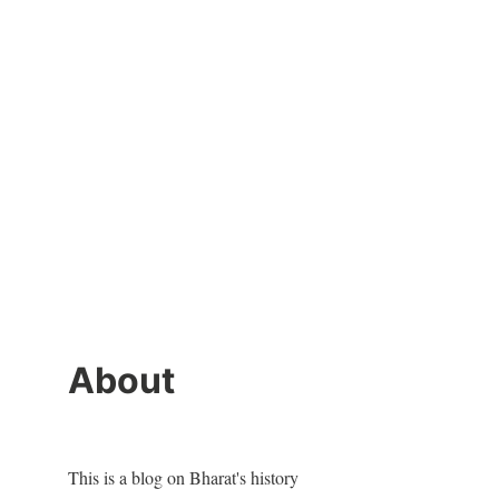
About
This is a blog on Bharat's history