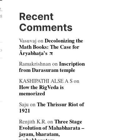
2,
Recent
8
Comments
Decolonizing the
Vasuvaj
on
Math Books: The Case for
Āryabhaṭa’s π
Inscription
Ramakrishnan
on
from Darasuram temple
KASHIPATHI ALSE A S
on
How the RigVeda is
memorized
The Thrissur Riot of
Saju
on
1921
Three Stage
Renjith K.R.
on
Evolution of Mahabharata –
jayam, bharatam,