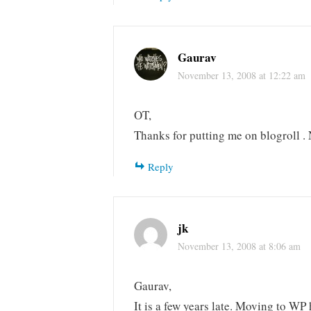
Gaurav
November 13, 2008 at 12:22 am
OT,
Thanks for putting me on blogroll .
Reply
jk
November 13, 2008 at 8:06 am
Gaurav,
It is a few years late. Moving to WP