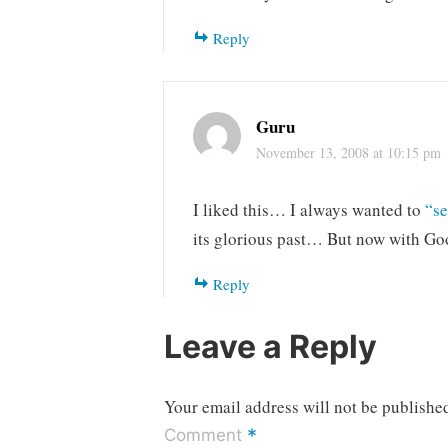
Reply
Guru
November 13, 2008 at 10:15 pm
I liked this… I always wanted to
“se
its glorious past… But now with Goo
Reply
Leave a Reply
Your email address will not be publishe
*
Comment