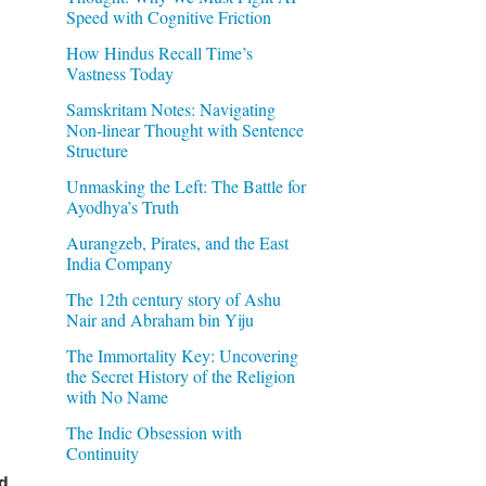
Speed with Cognitive Friction
How Hindus Recall Time’s
Vastness Today
Samskritam Notes: Navigating
Non-linear Thought with Sentence
Structure
Unmasking the Left: The Battle for
Ayodhya’s Truth
Aurangzeb, Pirates, and the East
India Company
The 12th century story of Ashu
Nair and Abraham bin Yiju
The Immortality Key: Uncovering
the Secret History of the Religion
with No Name
The Indic Obsession with
Continuity
d