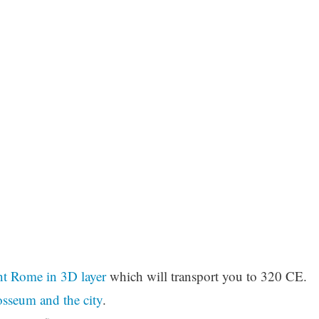
t Rome in 3D layer
which will transport you to 320 CE.
sseum and the city
.