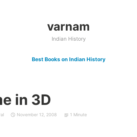
varnam
Indian History
Best Books on Indian History
e in 3D
al
November 12, 2008
1 Minute