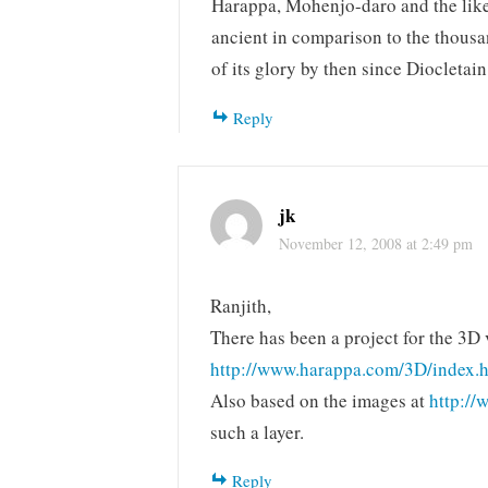
Harappa, Mohenjo-daro and the like 
ancient in comparison to the thous
of its glory by then since Diocletai
Reply
jk
November 12, 2008 at 2:49 pm
Ranjith,
There has been a project for the 3D
http://www.harappa.com/3D/index.
Also based on the images at
http://
such a layer.
Reply