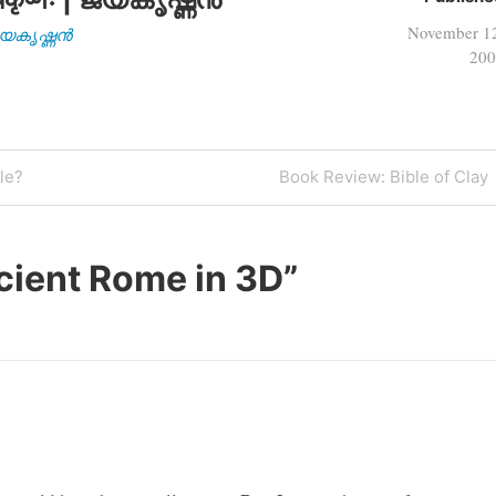
November 1
| ജയകൃഷ്ണൻ
200
Next
le?
Book Review: Bible of Clay
Post
cient Rome in 3D
”