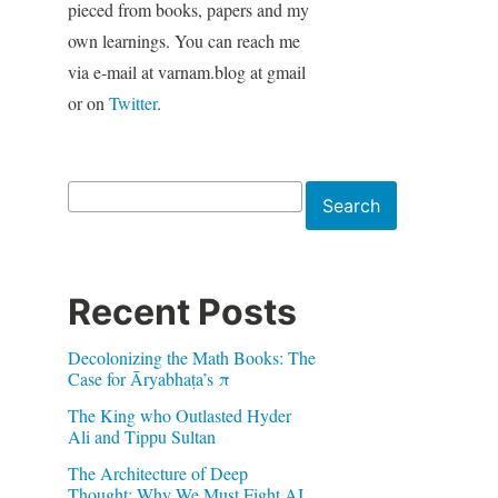
pieced from books, papers and my
own learnings. You can reach me
via e-mail at varnam.blog at gmail
or on
Twitter
.
Search
Search
Recent Posts
Decolonizing the Math Books: The
Case for Āryabhaṭa’s π
The King who Outlasted Hyder
Ali and Tippu Sultan
The Architecture of Deep
Thought: Why We Must Fight AI