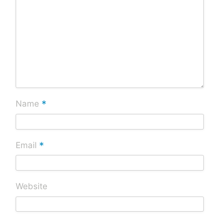
*
Name
*
Email
Website