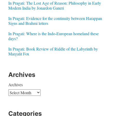
In Pragati: The Lost Age of Reason: Philosophy in Early
Modern India by Jonardon Ganeri
In Pragati: Evidence for the continuity between Harappan
Signs and Brahmi letters
In Pragati: Where is the Indo-European homeland these
days?
In Pragati: Book Review of Riddle of the Labyrinth by
Margalit Fox
Archives
Archives
Categories