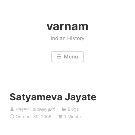
Skip
to
varnam
content
Indian History
Menu
Satyameva Jayate
जयकृष्णः | ജയകൃഷ്ണൻ
Blogs
October 30, 2008
1 Minute