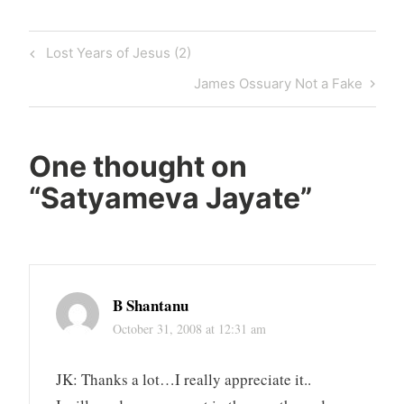
Post
Previous
Lost Years of Jesus (2)
navigation
Post
Next
James Ossuary Not a Fake
Post
One thought on
“
Satyameva Jayate
”
B Shantanu
October 31, 2008 at 12:31 am
JK: Thanks a lot…I really appreciate it..