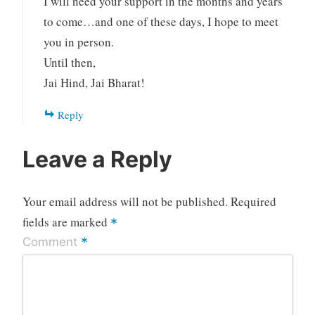
I will need your support in the months and years
to come…and one of these days, I hope to meet
you in person.
Until then,
Jai Hind, Jai Bharat!
Reply
Leave a Reply
Your email address will not be published.
Required
fields are marked
*
*
Comment