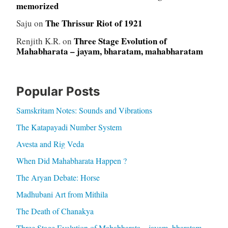
memorized
The Thrissur Riot of 1921
Saju
on
Three Stage Evolution of
Renjith K.R.
on
Mahabharata – jayam, bharatam, mahabharatam
Popular Posts
Samskritam Notes: Sounds and Vibrations
The Katapayadi Number System
Avesta and Rig Veda
When Did Mahabharata Happen ?
The Aryan Debate: Horse
Madhubani Art from Mithila
The Death of Chanakya
Three Stage Evolution of Mahabharata – jayam, bharatam,