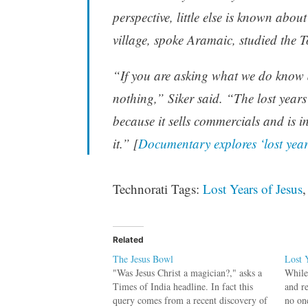
perspective, little else is known abou
village, spoke Aramaic, studied the T
“If you are asking what we do know a
nothing,” Siker said. “The lost years
because it sells commercials and is 
it.” [
Documentary explores ‘lost year
Technorati Tags:
Lost Years of Jesus
Related
The Jesus Bowl
Lost 
"Was Jesus Christ a magician?," asks a
While 
Times of India headline. In fact this
and r
query comes from a recent discovery of
no on