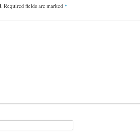
d.
Required fields are marked
*