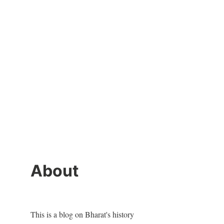
About
This is a blog on Bharat's history