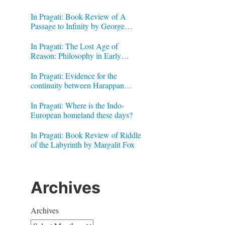
In Pragati: Book Review of A
Passage to Infinity by George
Gheverghese Joseph
In Pragati: The Lost Age of
Reason: Philosophy in Early
Modern India by Jonardon Ganeri
In Pragati: Evidence for the
continuity between Harappan
Signs and Brahmi letters
In Pragati: Where is the Indo-
European homeland these days?
In Pragati: Book Review of Riddle
of the Labyrinth by Margalit Fox
Archives
Archives