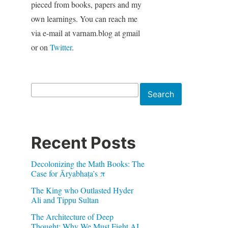
pieced from books, papers and my
own learnings. You can reach me
via e-mail at varnam.blog at gmail
or on
Twitter
.
Search
Search
Recent Posts
Decolonizing the Math Books: The
Case for Āryabhaṭa’s π
The King who Outlasted Hyder
Ali and Tippu Sultan
The Architecture of Deep
Thought: Why We Must Fight AI