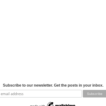
Subscribe to our newsletter. Get the posts in your inbox.