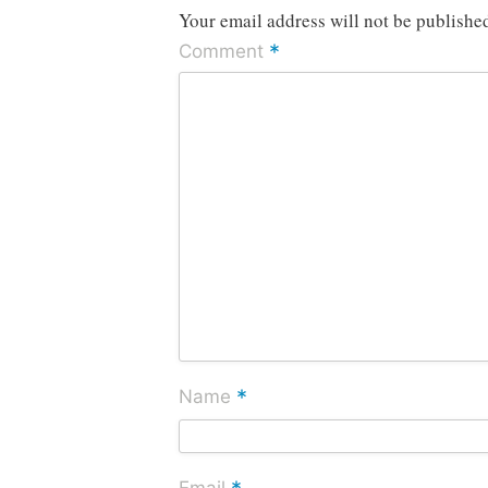
Your email address will not be publishe
*
Comment
*
Name