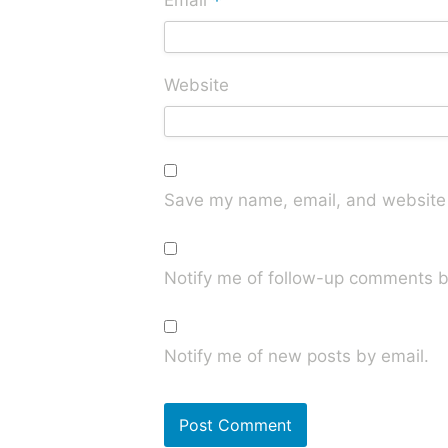
*
Email
Website
Save my name, email, and website i
Notify me of follow-up comments b
Notify me of new posts by email.