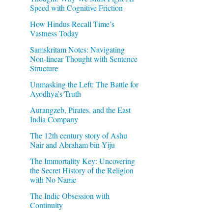
Speed with Cognitive Friction
How Hindus Recall Time’s
Vastness Today
Samskritam Notes: Navigating
Non-linear Thought with Sentence
Structure
Unmasking the Left: The Battle for
Ayodhya’s Truth
Aurangzeb, Pirates, and the East
India Company
The 12th century story of Ashu
Nair and Abraham bin Yiju
The Immortality Key: Uncovering
the Secret History of the Religion
with No Name
The Indic Obsession with
Continuity