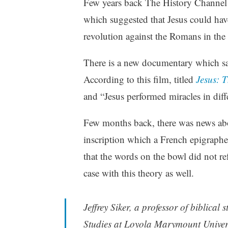
Few years back The History Channel
which suggested that Jesus could ha
revolution against the Romans in the 
There is a new documentary which says
According to this film, titled
Jesus: T
and “Jesus performed miracles in diff
Few months back, there was news ab
inscription which a French epigrapher
that the words on the bowl did not re
case with this theory as well.
Jeffrey Siker, a professor of biblical
Studies at Loyola Marymount Universi