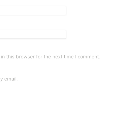
n this browser for the next time I comment.
y email.