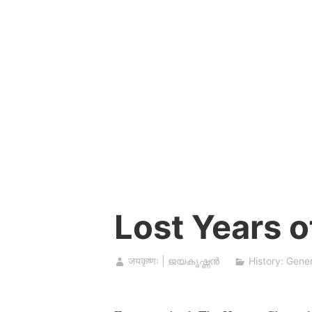
Skip
to
content
Lost Years o
जयकृष्णः | ജയകൃഷ്ണൻ
History: Gener