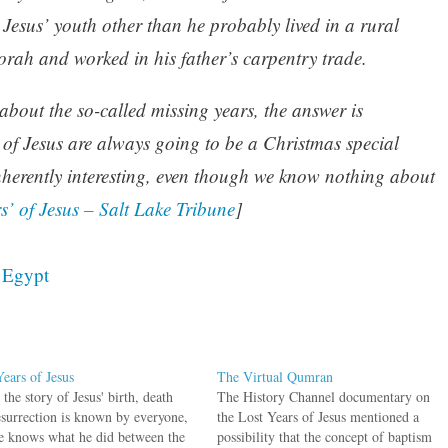
t Jesus’ youth other than he probably lived in a rural
orah and worked in his father’s carpentry trade.
bout the so-called missing years, the answer is
 of Jesus are always going to be a Christmas special
inherently interesting, even though we know nothing about
s’ of Jesus – Salt Lake Tribune
]
,
Egypt
Years of Jesus
The Virtual Qumran
the story of Jesus' birth, death
The History Channel documentary on
esurrection is known by everyone,
the Lost Years of Jesus mentioned a
e knows what he did between the
possibility that the concept of baptism