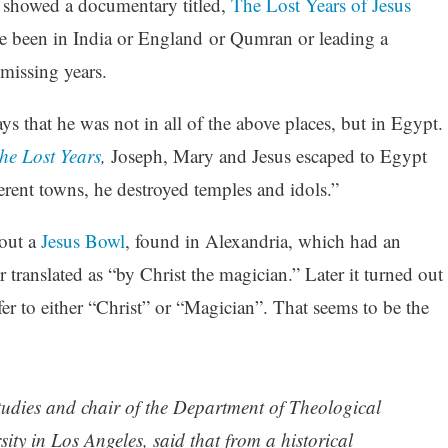
 showed a documentary titled,
The Lost Years of Jesus
ve been in India or England or Qumran or leading a
missing years.
 that he was not in all of the above places, but in Egypt.
he Lost Years
,
Joseph, Mary and Jesus escaped to Egypt
erent towns, he destroyed temples and idols.”
out a
Jesus Bowl
, found in Alexandria, which had an
 translated as “by Christ the magician.” Later it turned out
fer to either “Christ” or “Magician”. That seems to be the
 studies and chair of the Department of Theological
ty in Los Angeles, said that from a historical