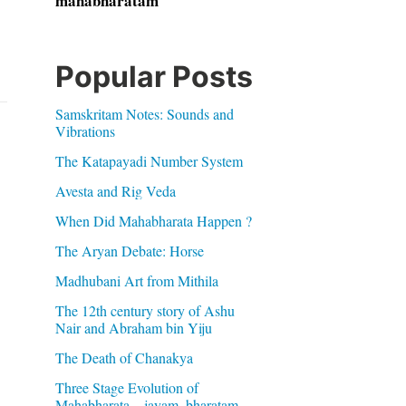
mahabharatam
Popular Posts
Samskritam Notes: Sounds and
Vibrations
The Katapayadi Number System
Avesta and Rig Veda
When Did Mahabharata Happen ?
The Aryan Debate: Horse
Madhubani Art from Mithila
The 12th century story of Ashu
Nair and Abraham bin Yiju
The Death of Chanakya
Three Stage Evolution of
Mahabharata – jayam, bharatam,