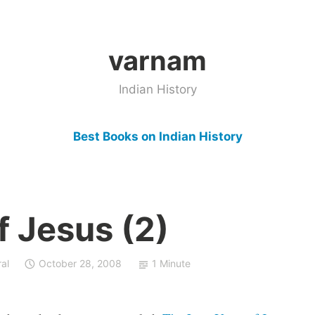
varnam
Indian History
Best Books on Indian History
f Jesus (2)
al
October 28, 2008
1 Minute