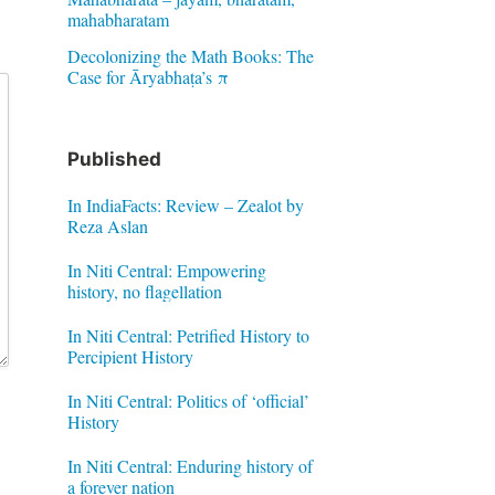
mahabharatam
Decolonizing the Math Books: The
Case for Āryabhaṭa’s π
Published
In IndiaFacts: Review – Zealot by
Reza Aslan
In Niti Central: Empowering
history, no flagellation
In Niti Central: Petrified History to
Percipient History
In Niti Central: Politics of ‘official’
History
In Niti Central: Enduring history of
a forever nation