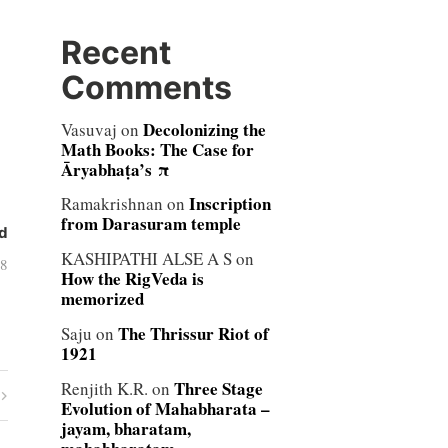
Recent
Comments
Decolonizing the
Vasuvaj
on
Math Books: The Case for
Āryabhaṭa’s π
Inscription
Ramakrishnan
on
from Darasuram temple
d
KASHIPATHI ALSE A S
on
08
How the RigVeda is
memorized
The Thrissur Riot of
Saju
on
1921
Three Stage
Renjith K.R.
on
Evolution of Mahabharata –
jayam, bharatam,