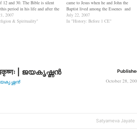
f 12 and 30. The Bible is silent
came to Jesus when he and John the
this period in his life and after the
Baptist lived among the Essenes and
on of Jesus as a 12 year old,
1, 2007
that later the Essenes moved to Qumran
July 22, 2007
ssing the Hebrew…
eligion & Spirituality"
in the West Bank from Jerusalem due to
In "History: Before 1 CE"
the fear of…
कृष्णः | ജയകൃഷ്ണൻ
Publishe
October 28, 20
| ജയകൃഷ്ണൻ
Next
Satyameva Jayate
Post