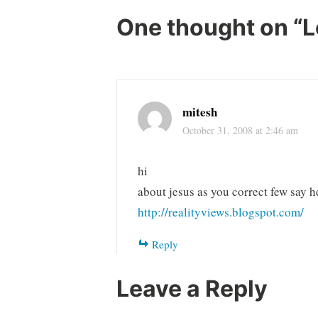
One thought on “
L
mitesh
October 31, 2008 at 2:46 am
hi
about jesus as you correct few say h
http://realityviews.blogspot.com/
Reply
Leave a Reply