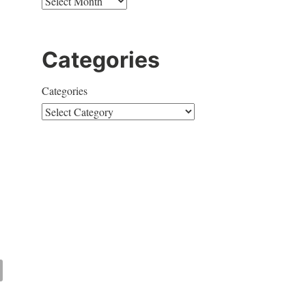
Categories
Categories