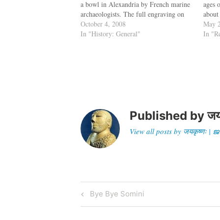
a bowl in Alexandria by French marine
ages o
archaeologists. The full engraving on
about 
the bowl reads, "DIA CHRSTOU O
October 4, 2008
menti
May 2
GOISTAIS," which has been interpreted
In "History: General"
discu
In "R
by French epigrapher and professor
emeritus…
Published by
जय
View all posts by जयकृष्णः 
Post
Previous
Bye Bye Somini
Post
navigation