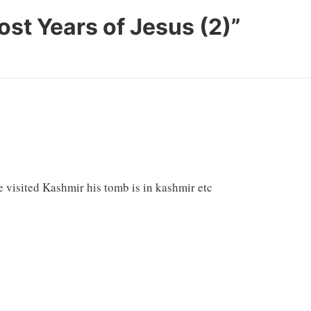
ost Years of Jesus (2)
”
e visited Kashmir his tomb is in kashmir etc