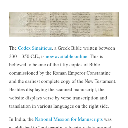
The
Codex Sinaiticus
, a Greek Bible written between
330 – 350 C.E., is
now available online
. This is
believed to be one of the fifty copies of Bible
commissioned by the Roman Emperor Constantine
and the earliest complete copy of the New Testament.
Besides displaying the scanned manuscript, the
website displays verse by verse transcription and
translation in various languages on the right side.
In India, the
National Mission for Manuscripts
was
established to “not merely to locate, catalogue and