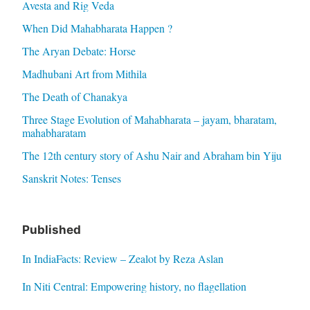
Avesta and Rig Veda
When Did Mahabharata Happen ?
The Aryan Debate: Horse
Madhubani Art from Mithila
The Death of Chanakya
Three Stage Evolution of Mahabharata – jayam, bharatam,
mahabharatam
The 12th century story of Ashu Nair and Abraham bin Yiju
Sanskrit Notes: Tenses
Published
In IndiaFacts: Review – Zealot by Reza Aslan
In Niti Central: Empowering history, no flagellation