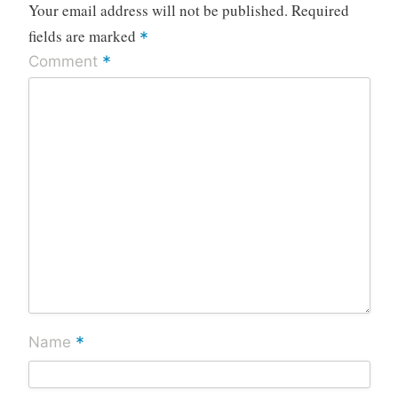
Your email address will not be published.
Required
fields are marked
*
*
Comment
*
Name