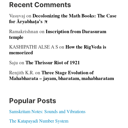
Recent Comments
Decolonizing the Math Books: The Case
Vasuvaj
on
for Āryabhaṭa’s π
Inscription from Darasuram
Ramakrishnan
on
temple
How the RigVeda is
KASHIPATHI ALSE A S
on
memorized
The Thrissur Riot of 1921
Saju
on
Three Stage Evolution of
Renjith K.R.
on
Mahabharata – jayam, bharatam, mahabharatam
Popular Posts
Samskritam Notes: Sounds and Vibrations
The Katapayadi Number System