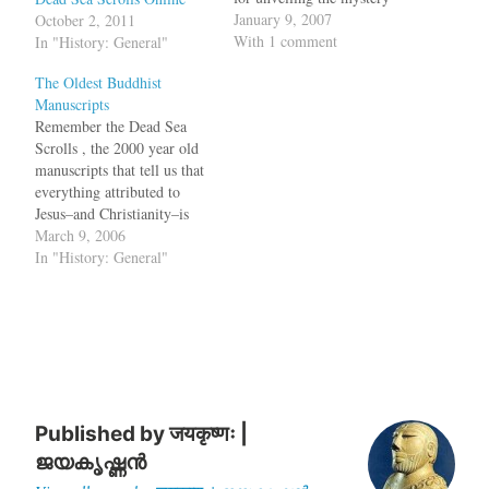
surrounding the creation of
January 9, 2007
October 2, 2011
the statues, a Japanese news
With 1 comment
In "History: General"
agency reported Sunday.
The Oldest Buddhist
The fragment of the
Manuscripts
scripture was believed to be
Remember the Dead Sea
the original Sanskrit
Scrolls , the 2000 year old
document, written…
manuscripts that tell us that
everything attributed to
Jesus–and Christianity–is
borrowed from an extremist
March 9, 2006
Jewish sect that existed in
In "History: General"
the Qumran region of
Palestine on the west shore
of the Dead Sea. Now, some
manuscripts which are
called the Dead…
Published by
जयकृष्णः |
ജയകൃഷ്ണൻ