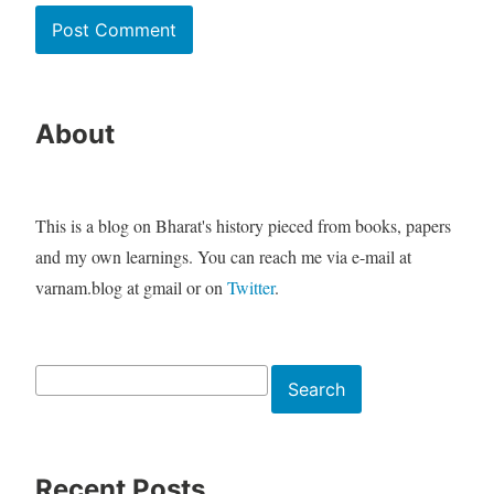
About
This is a blog on Bharat's history pieced from books, papers
and my own learnings. You can reach me via e-mail at
varnam.blog at gmail or on
Twitter
.
Search
Search
Recent Posts