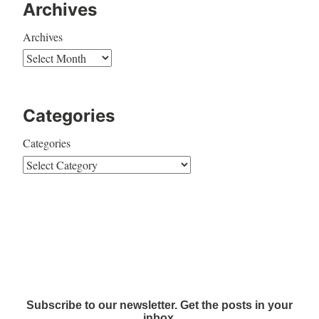
Archives
Archives
Categories
Categories
Subscribe to our newsletter. Get the posts in your
inbox.