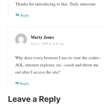
Thanks for introducing to this. Truly awesome.
Reply
Marty Jones
July 6, 2009 at 9:46 am
Why does every browser I use to view the codex–
AOL, internet explorer, etc.–crash and throw me
out after I access the site?
Reply
Leave a Reply