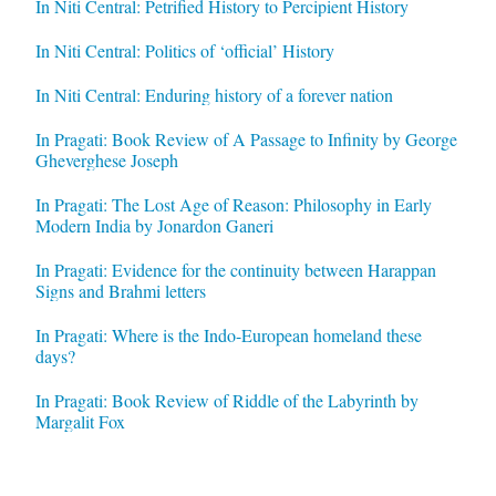
In Niti Central: Petrified History to Percipient History
In Niti Central: Politics of ‘official’ History
In Niti Central: Enduring history of a forever nation
In Pragati: Book Review of A Passage to Infinity by George
Gheverghese Joseph
In Pragati: The Lost Age of Reason: Philosophy in Early
Modern India by Jonardon Ganeri
In Pragati: Evidence for the continuity between Harappan
Signs and Brahmi letters
In Pragati: Where is the Indo-European homeland these
days?
In Pragati: Book Review of Riddle of the Labyrinth by
Margalit Fox