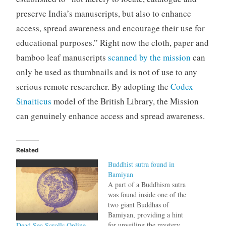
preserve India’s manuscripts, but also to enhance
access, spread awareness and encourage their use for
educational purposes.” Right now the cloth, paper and
bamboo leaf manuscripts
scanned by the mission
can
only be used as thumbnails and is not of use to any
serious remote researcher. By adopting the
Codex
Sinaiticus
model of the British Library, the Mission
can genuinely enhance access and spread awareness.
Related
Buddhist sutra found in
Bamiyan
A part of a Buddhism sutra
was found inside one of the
two giant Buddhas of
Bamiyan, providing a hint
for unveiling the mystery
Dead Sea Scrolls Online