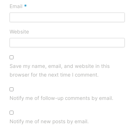
*
Email
Website
Save my name, email, and website in this
browser for the next time I comment.
Notify me of follow-up comments by email.
Notify me of new posts by email.