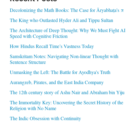
Decolonizing the Math Books: The Case for Āryabhaṭa’s π
The King who Outlasted Hyder Ali and Tippu Sultan
The Architecture of Deep Thought: Why We Must Fight AI
Speed with Cognitive Friction
How Hindus Recall Time’s Vastness Today
Samskritam Notes: Navigating Non-linear Thought with
Sentence Structure
Unmasking the Left: The Battle for Ayodhya’s Truth
Aurangzeb, Pirates, and the East India Company
The 12th century story of Ashu Nair and Abraham bin Yiju
The Immortality Key: Uncovering the Secret History of the
Religion with No Name
The Indic Obsession with Continuity