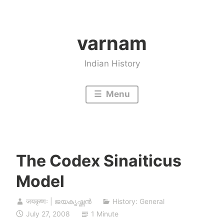
Skip
to
varnam
content
Indian History
Menu
The Codex Sinaiticus
Model
जयकृष्णः | ജയകൃഷ്ണൻ
History: General
July 27, 2008
1 Minute