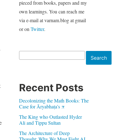
pieced from books, papers and my
own learnings. You can reach me
via e-mail at varnam.blog at gmail
or on
Twitter
.
s
Search
Search
Recent Posts
t
Decolonizing the Math Books: The
Case for Āryabhaṭa’s π
The King who Outlasted Hyder
e
Ali and Tippu Sultan
The Architecture of Deep
Thought: Why We Must Fight AI