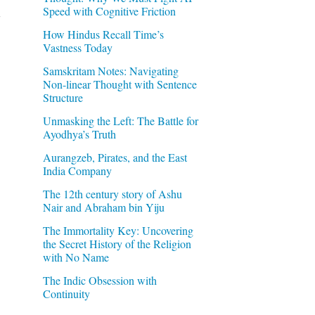
Speed with Cognitive Friction
How Hindus Recall Time’s
Vastness Today
Samskritam Notes: Navigating
Non-linear Thought with Sentence
Structure
Unmasking the Left: The Battle for
Ayodhya’s Truth
Aurangzeb, Pirates, and the East
India Company
The 12th century story of Ashu
Nair and Abraham bin Yiju
The Immortality Key: Uncovering
the Secret History of the Religion
with No Name
The Indic Obsession with
Continuity