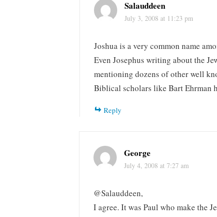
Salauddeen
July 3, 2008 at 11:23 pm
Joshua is a very common name amon
Even Josephus writing about the Jew
mentioning dozens of other well kn
Biblical scholars like Bart Ehrman h
Reply
George
July 4, 2008 at 7:27 am
@Salauddeen,
I agree. It was Paul who make the Je