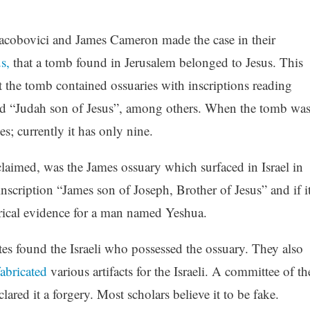
Jacobovici and James Cameron made the case in their
s,
that a tomb found in Jerusalem belonged to Jesus. This
 the tomb contained ossuaries with inscriptions reading
nd “Judah son of Jesus”, among others. When the tomb wa
es; currently it has only nine.
laimed, was the James ossuary which surfaced in Israel in
nscription “James son of Joseph, Brother of Jesus” and if i
orical evidence for a man named Yeshua.
found the Israeli who possessed the ossuary. They also
abricated
various artifacts for the Israeli. A committee of th
lared it a forgery. Most scholars believe it to be fake.