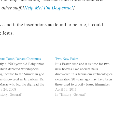
other stuff.[
Help Me! I’m Desperate!
]
 and if the inscriptions are found to be true, it could
e Jesus.
esus Tomb Debate Continues
Two New Fakes
tly a 2500 year old Babylonian
It is Easter time and it is time for two
which depicted worshippers
new hoaxes.Two ancient nails
ing incense to the Sumerian god
discovered in a Jerusalem archaeological
as discovered in Jerusalem. Dr.
excavation 20 years ago may have been
 Mazar who led the dig read the
those used to crucify Jesus, filmmaker
iption on the seal as "Temech" and
ry 24, 2008
Simcha Jacobovici says.The nails,
April 13, 2011
cted it to the Temech family
istory: General"
discovered in an excavation of a first
In "History: General"
oned in the Hebrew Bible. In
century Jewish tomb in 1990, have
divided…