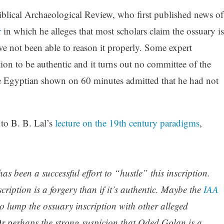
blical Archaeological Review, who first published news of
r
in which he alleges that most scholars claim the ossuary is
e not been able to reason it properly. Some expert
ption to be authentic and it turns out no committee of the
he Egyptian shown on 60 minutes admitted that he had not
 to B. B. Lal’s
lecture on the 19th century paradigms
,
as been a successful effort to “hustle” this inscription.
nscription is a forgery than if it’s authentic. Maybe the
IAA
o lump the ossuary inscription with other alleged
 Or perhaps the strong suspicion that Oded Golan is a