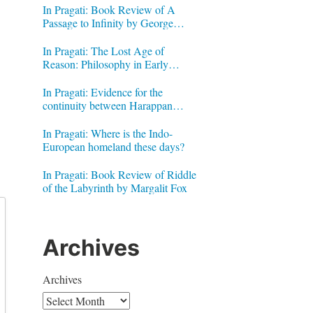
In Pragati: Book Review of A
Passage to Infinity by George
Gheverghese Joseph
In Pragati: The Lost Age of
Reason: Philosophy in Early
Modern India by Jonardon Ganeri
In Pragati: Evidence for the
continuity between Harappan
Signs and Brahmi letters
In Pragati: Where is the Indo-
European homeland these days?
In Pragati: Book Review of Riddle
of the Labyrinth by Margalit Fox
Archives
Archives