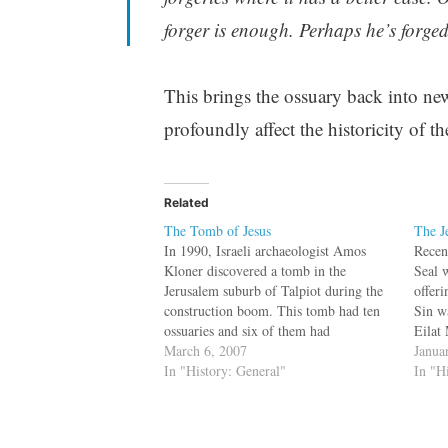
forger is enough. Perhaps he’s forged 
This brings the ossuary back into news
profoundly affect the historicity of th
Related
The Tomb of Jesus
The J
In 1990, Israeli archaeologist Amos
Recen
Kloner discovered a tomb in the
Seal 
Jerusalem suburb of Talpiot during the
offer
construction boom. This tomb had ten
Sin w
ossuaries and six of them had
Eilat
inscriptions related to the Gospels. No
March 6, 2007
inscr
Janua
one thought much about it till Film
In "History: General"
conne
In "H
Maker Simcha Jacobovici (of the
menti
Exodus Decoded fame)…
her…