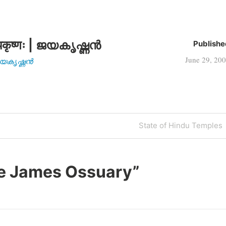
कृष्णः | ജയകൃഷ്ണൻ
Publishe
June 29, 20
| ജയകൃഷ്ണൻ
Next
State of Hindu Temples
Post
e James Ossuary
”