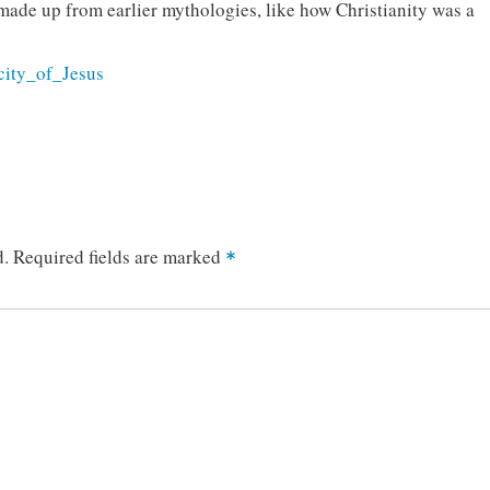
 made up from earlier mythologies, like how Christianity was a
icity_of_Jesus
d.
Required fields are marked
*