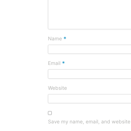
*
Name
*
Email
Website
Save my name, email, and website i