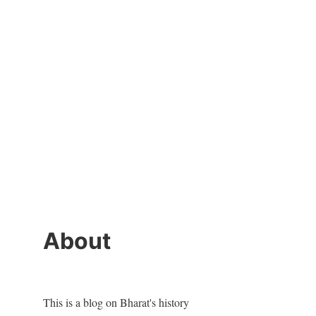
About
This is a blog on Bharat's history