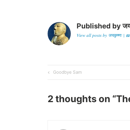
Published by
जय
View all posts by जयकृष्णः 
Post
Previous
Goodbye Sam
Post
navigation
2 thoughts on “
Th