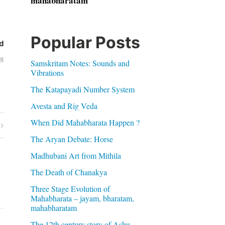
mahabharatam
Popular Posts
d
08
Samskritam Notes: Sounds and
Vibrations
The Katapayadi Number System
Avesta and Rig Veda
When Did Mahabharata Happen ?
The Aryan Debate: Horse
Madhubani Art from Mithila
The Death of Chanakya
Three Stage Evolution of
Mahabharata – jayam, bharatam,
mahabharatam
The 12th century story of Ashu