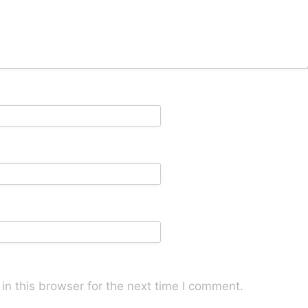
n this browser for the next time I comment.