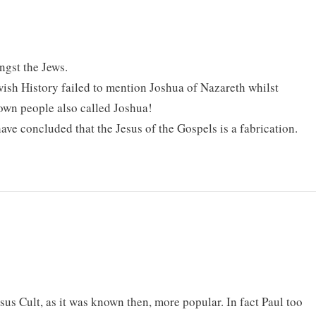
gst the Jews.
ish History failed to mention Joshua of Nazareth whilst
own people also called Joshua!
ave concluded that the Jesus of the Gospels is a fabrication.
sus Cult, as it was known then, more popular. In fact Paul too