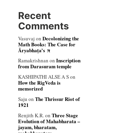
Recent
Comments
Decolonizing the
Vasuvaj
on
Math Books: The Case for
Āryabhaṭa’s π
Inscription
Ramakrishnan
on
from Darasuram temple
KASHIPATHI ALSE A S
on
How the RigVeda is
memorized
The Thrissur Riot of
Saju
on
1921
Three Stage
Renjith K.R.
on
Evolution of Mahabharata –
jayam, bharatam,