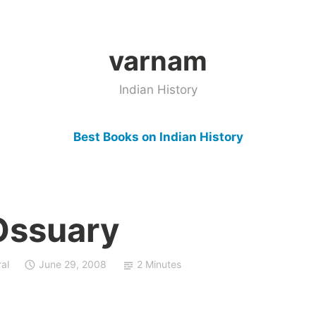
varnam
Indian History
Best Books on Indian History
Ossuary
al
June 29, 2008
2 Minutes