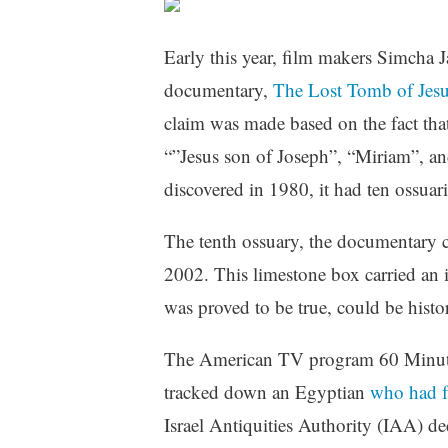
Early this year, film makers Simcha 
documentary,
The Lost Tomb of Jesu
claim was made based on the fact that
“”Jesus son of Joseph”, “Miriam”, a
discovered in 1980, it had ten ossuari
The tenth ossuary, the documentary c
2002. This limestone box carried an i
was proved to be true, could be hist
The American TV program 60 Minutes 
tracked down an Egyptian
who had f
Israel Antiquities Authority (IAA) dec