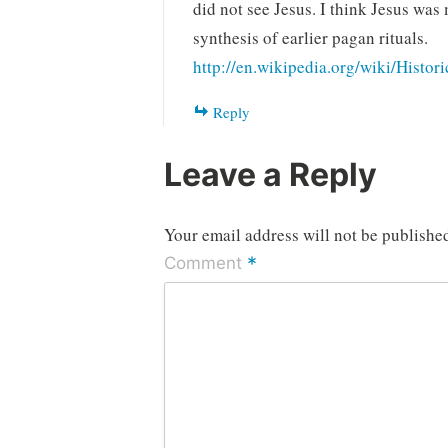
did not see Jesus. I think Jesus was
synthesis of earlier pagan rituals.
http://en.wikipedia.org/wiki/Histor
Reply
Leave a Reply
Your email address will not be publishe
*
Comment