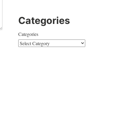
Categories
Categories