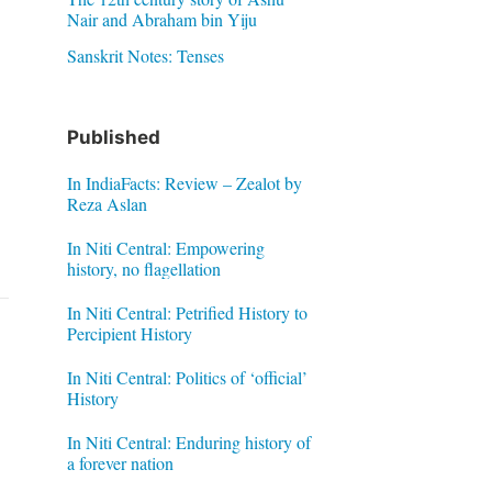
Nair and Abraham bin Yiju
Sanskrit Notes: Tenses
Published
In IndiaFacts: Review – Zealot by
Reza Aslan
In Niti Central: Empowering
history, no flagellation
In Niti Central: Petrified History to
Percipient History
In Niti Central: Politics of ‘official’
History
In Niti Central: Enduring history of
a forever nation