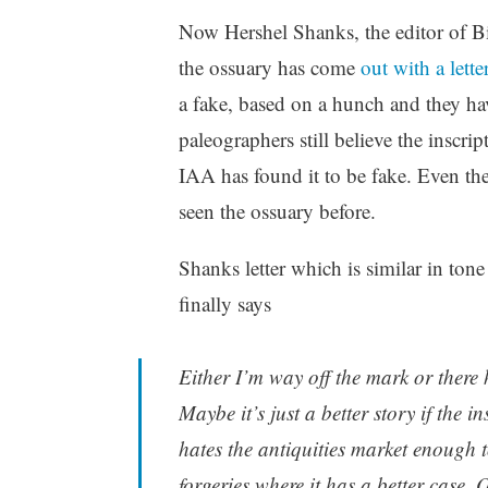
Now Hershel Shanks, the editor of Bi
the ossuary has come
out with a lette
a fake, based on a hunch and they hav
paleographers still believe the inscri
IAA has found it to be fake. Even t
seen the ossuary before.
Shanks letter which is similar in tone
finally says
Either I’m way off the mark or there h
Maybe it’s just a better story if the i
hates the antiquities market enough t
forgeries where it has a better case.