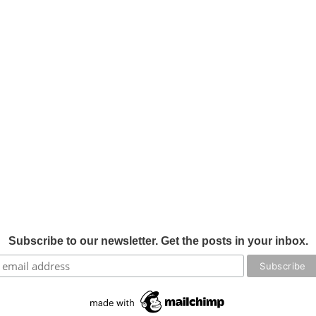
Subscribe to our newsletter. Get the posts in your inbox.