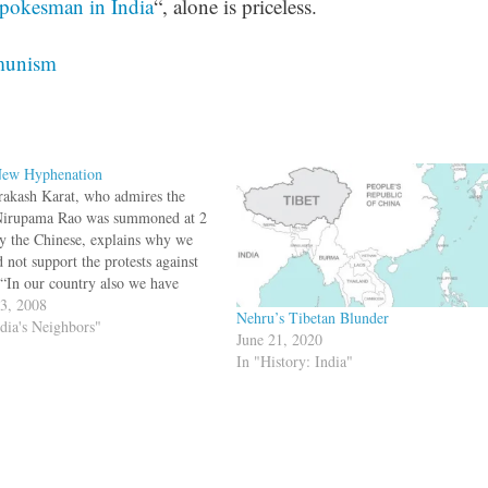
pokesman in India
“, alone is priceless.
unism
ew Hyphenation
rakash Karat, who admires the
irupama Rao was summoned at 2
 the Chinese, explains why we
 not support the protests against
.“In our country also we have
ems of separatism. Those who
 3, 2008
Nehru’s Tibetan Blunder
the chorus of independent Tibet
ndia's Neighbors"
June 21, 2020
be doing a disservice to India,”…
In "History: India"