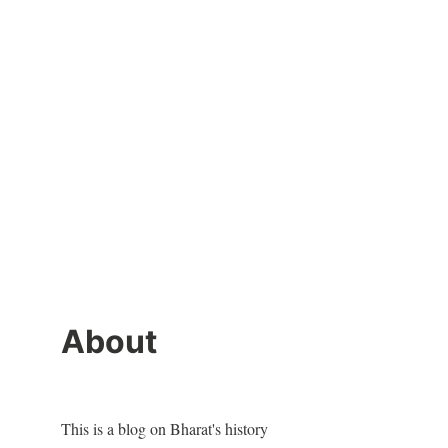
About
This is a blog on Bharat's history