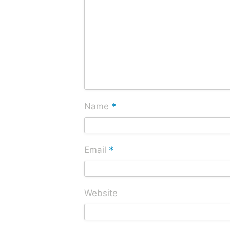
*
Name
*
Email
Website