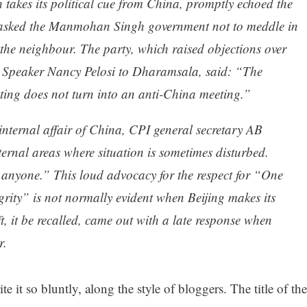
akes its political cue from China, promptly echoed the
nd asked the Manmohan Singh government not to meddle in
f the neighbour. The party, which raised objections over
es Speaker Nancy Pelosi to Dharamsala, said: “The
ting does not turn into an anti-China meeting.”
internal affair of China, CPI general secretary AB
ernal areas where situation is sometimes disturbed.
 anyone.” This loud advocacy for the respect for “One
grity” is not normally evident when Beijing makes its
, it be recalled, came out with a late response when
r.
te it so bluntly, along the style of bloggers. The title of the