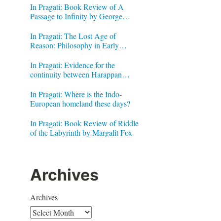
In Pragati: Book Review of A
Passage to Infinity by George
Gheverghese Joseph
In Pragati: The Lost Age of
Reason: Philosophy in Early
Modern India by Jonardon Ganeri
In Pragati: Evidence for the
continuity between Harappan
Signs and Brahmi letters
In Pragati: Where is the Indo-
European homeland these days?
In Pragati: Book Review of Riddle
of the Labyrinth by Margalit Fox
Archives
Archives