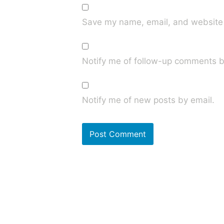
Save my name, email, and website i
Notify me of follow-up comments b
Notify me of new posts by email.