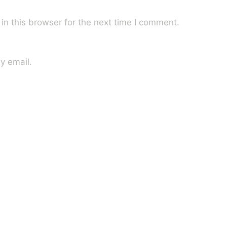
n this browser for the next time I comment.
y email.