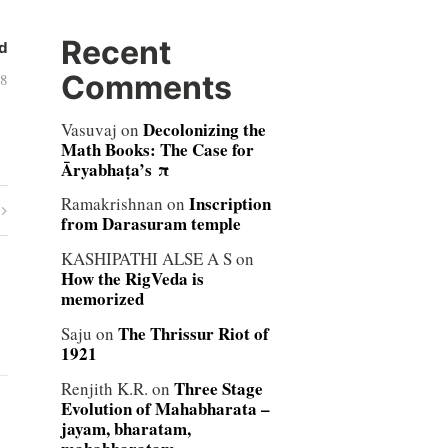
Recent
d
Comments
08
Decolonizing the
Vasuvaj
on
Math Books: The Case for
Āryabhaṭa’s π
Inscription
Ramakrishnan
on
from Darasuram temple
KASHIPATHI ALSE A S
on
How the RigVeda is
memorized
The Thrissur Riot of
Saju
on
1921
Three Stage
Renjith K.R.
on
Evolution of Mahabharata –
jayam, bharatam,