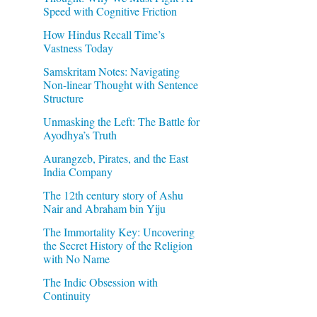
Speed with Cognitive Friction
How Hindus Recall Time’s
Vastness Today
Samskritam Notes: Navigating
Non-linear Thought with Sentence
Structure
Unmasking the Left: The Battle for
Ayodhya’s Truth
Aurangzeb, Pirates, and the East
India Company
The 12th century story of Ashu
Nair and Abraham bin Yiju
The Immortality Key: Uncovering
the Secret History of the Religion
with No Name
The Indic Obsession with
Continuity