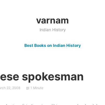
varnam
Indian History
Best Books on Indian History
inese spokesman
rch 22, 2008
1 Minute