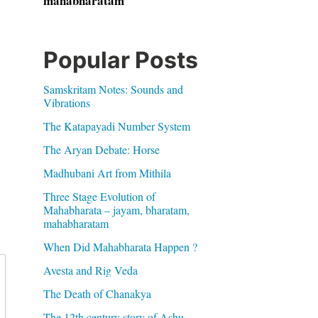
mahabharatam
Popular Posts
Samskritam Notes: Sounds and
Vibrations
The Katapayadi Number System
The Aryan Debate: Horse
Madhubani Art from Mithila
Three Stage Evolution of
Mahabharata – jayam, bharatam,
mahabharatam
When Did Mahabharata Happen ?
Avesta and Rig Veda
The Death of Chanakya
The 12th century story of Ashu