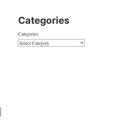
Categories
Categories