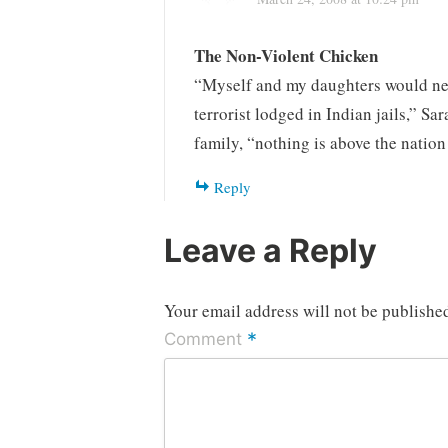
The Non-Violent Chicken
“Myself and my daughters would neve
terrorist lodged in Indian jails,” Sa
family, “nothing is above the nati
Reply
Leave a Reply
Your email address will not be publishe
*
Comment