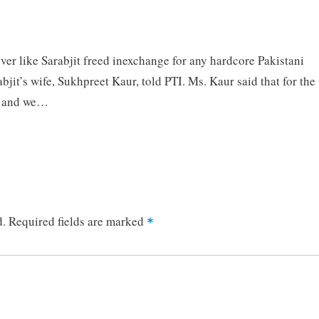
r like Sarabjit freed inexchange for any hardcore Pakistani
rabjit’s wife, Sukhpreet Kaur, told PTI. Ms. Kaur said that for the
on and we…
d.
Required fields are marked
*