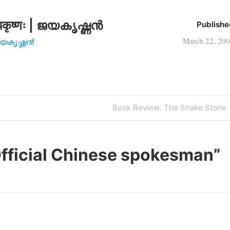
कृष्णः | ജയകൃഷ്ണൻ
Publishe
March 22, 20
| ജയകൃഷ്ണൻ
Next
Book Review: The Snake Stone
Post
fficial Chinese spokesman
”