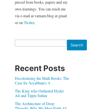
pieced from books, papers and my
own learnings. You can reach me
via e-mail at varnam.blog at gmail
or on
Twitter
.
Search
Search
Recent Posts
Decolonizing the Math Books: The
Case for Āryabhaṭa’s π
The King who Outlasted Hyder
Ali and Tippu Sultan
The Architecture of Deep
Thought: Why We Must Fight AI