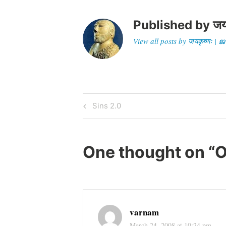
Published by
जय
View all posts by जयकृष्णः 
Post
Previous
Sins 2.0
Post
navigation
One thought on “
O
varnam
March 24, 2008 at 10:24 pm