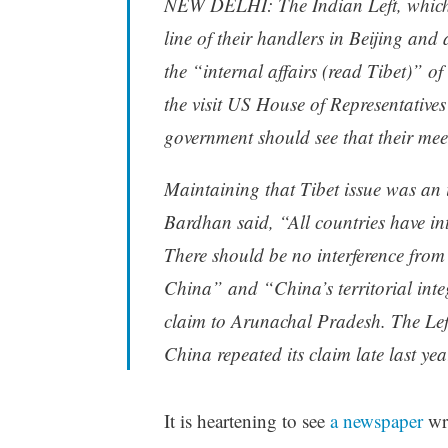
NEW DELHI: The Indian Left, which t
line of their handlers in Beijing a
the “internal affairs (read Tibet)” o
the visit US House of Representativ
government should see that their mee
Maintaining that Tibet issue was an 
Bardhan said, “All countries have int
There should be no interference from
China” and “China’s territorial inte
claim to Arunachal Pradesh. The Left
China repeated its claim late last yea
It is heartening to see
a newspaper
wri