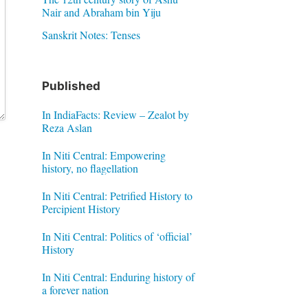
Nair and Abraham bin Yiju
Sanskrit Notes: Tenses
Published
In IndiaFacts: Review – Zealot by
Reza Aslan
In Niti Central: Empowering
history, no flagellation
In Niti Central: Petrified History to
Percipient History
In Niti Central: Politics of ‘official’
History
In Niti Central: Enduring history of
a forever nation