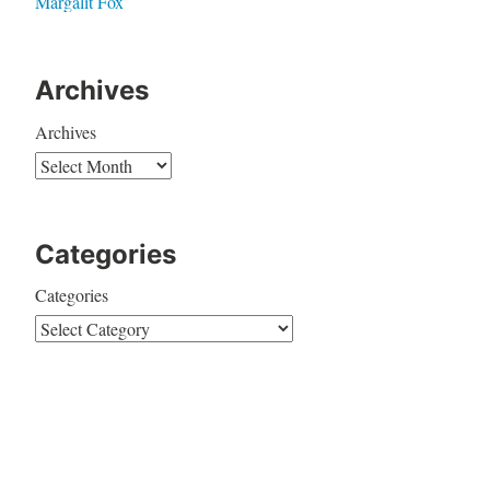
Margalit Fox
Archives
Archives
Categories
Categories