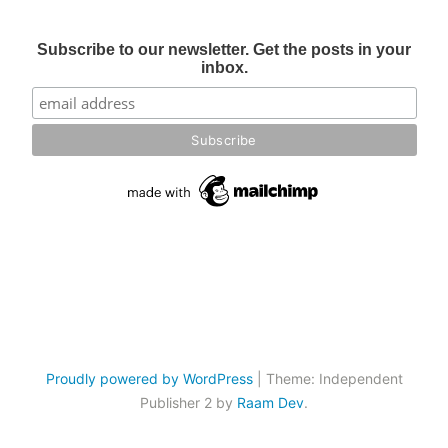
Subscribe to our newsletter. Get the posts in your
inbox.
Proudly powered by WordPress
|
Theme: Independent
Publisher 2 by
Raam Dev
.