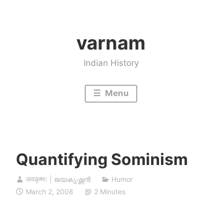
Skip
to
varnam
content
Indian History
Menu
Quantifying Sominism
जयकृष्णः | ജയകൃഷ്ണൻ
Humor
March 2, 2008
2 Minutes