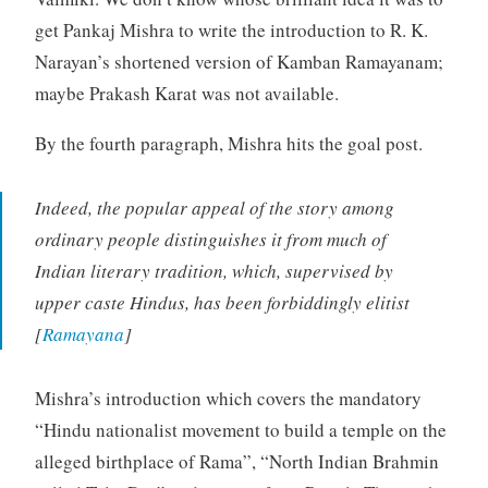
get Pankaj Mishra to write the introduction to R. K.
Narayan’s shortened version of Kamban Ramayanam;
maybe Prakash Karat was not available.
By the fourth paragraph, Mishra hits the goal post.
Indeed, the popular appeal of the story among
ordinary people distinguishes it from much of
Indian literary tradition, which, supervised by
upper caste Hindus, has been forbiddingly elitist
[
Ramayana
]
Mishra’s introduction which covers the mandatory
“Hindu nationalist movement to build a temple on the
alleged birthplace of Rama”, “North Indian Brahmin