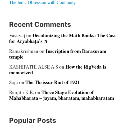
The Indic Obsession with Continuity
Recent Comments
Decolonizing the Math Books: The Case
Vasuvaj
on
for Āryabhaṭa’s π
Inscription from Darasuram
Ramakrishnan
on
temple
How the RigVeda is
KASHIPATHI ALSE A S
on
memorized
The Thrissur Riot of 1921
Saju
on
Three Stage Evolution of
Renjith K.R.
on
Mahabharata – jayam, bharatam, mahabharatam
Popular Posts