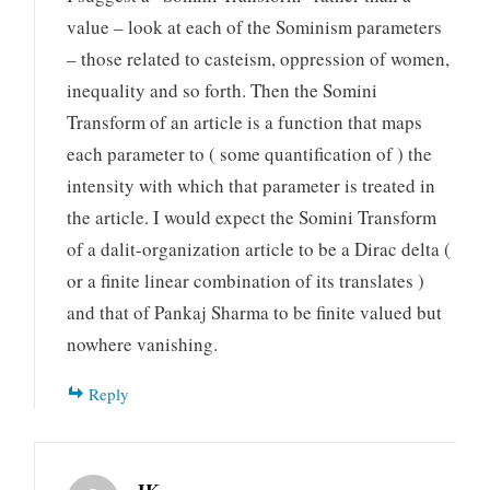
value – look at each of the Sominism parameters
– those related to casteism, oppression of women,
inequality and so forth. Then the Somini
Transform of an article is a function that maps
each parameter to ( some quantification of ) the
intensity with which that parameter is treated in
the article. I would expect the Somini Transform
of a dalit-organization article to be a Dirac delta (
or a finite linear combination of its translates )
and that of Pankaj Sharma to be finite valued but
nowhere vanishing.
Reply