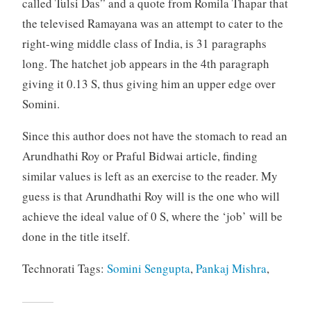
called Tulsi Das” and a quote from Romila Thapar that
the televised Ramayana was an attempt to cater to the
right-wing middle class of India, is 31 paragraphs
long. The hatchet job appears in the 4th paragraph
giving it 0.13 S, thus giving him an upper edge over
Somini.
Since this author does not have the stomach to read an
Arundhathi Roy or Praful Bidwai article, finding
similar values is left as an exercise to the reader. My
guess is that Arundhathi Roy will is the one who will
achieve the ideal value of 0 S, where the ‘job’ will be
done in the title itself.
Technorati Tags:
Somini Sengupta
,
Pankaj Mishra
,