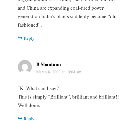
and China are expanding coal-fired power
generation India’s plants suddenly become “old-
fashioned”.
Reply
B Shantanu
March 8, 2008 at 10:04 am
JK: What can I say?
This is simply “Brilliant”, brilliant and brilliant!!
Well done.
Reply