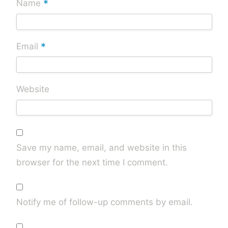
*
Name
*
Email
Website
Save my name, email, and website in this
browser for the next time I comment.
Notify me of follow-up comments by email.