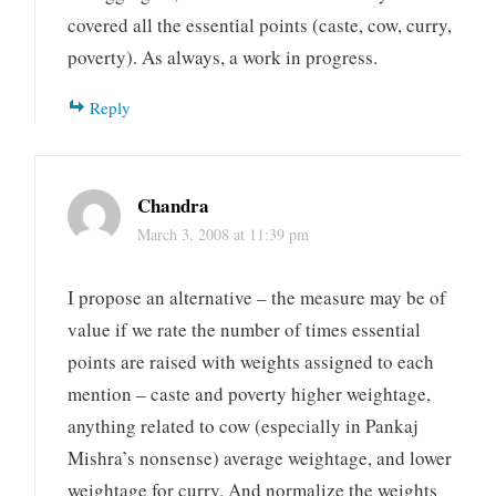
covered all the essential points (caste, cow, curry,
poverty). As always, a work in progress.
Reply
Chandra
March 3, 2008 at 11:39 pm
I propose an alternative – the measure may be of
value if we rate the number of times essential
points are raised with weights assigned to each
mention – caste and poverty higher weightage,
anything related to cow (especially in Pankaj
Mishra’s nonsense) average weightage, and lower
weightage for curry. And normalize the weights