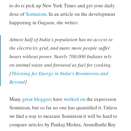
to do is pick up New York Times and get your daily
dose of
Sominism
. In an article on the development
happening in Gugaon, she writes:
Almost half of India’s population has no access to
the electricity grid, and many more people suffer
hours without power. Nearly 700,000 Indians rely
on animal waste and firewood as fuel for cooking.
[
Thirsting for Energy in India’s Boomtowns and
Beyond
]
Many
great bloggers
have
worked on
the expression
Sominism, but so far no one has quantified it. Unless
we find a way to measure Sominism it will be hard to
compare articles by Pankaj Mishra, Arundhathi Roy