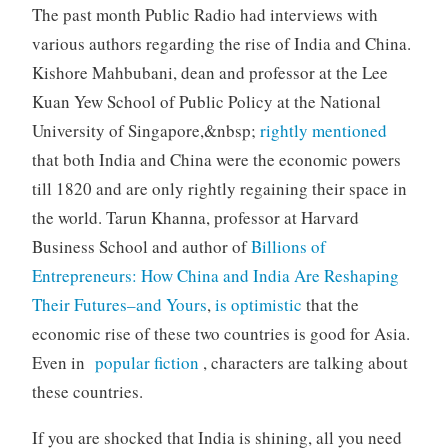
The past month Public Radio had interviews with
various authors regarding the rise of India and China.
Kishore Mahbubani, dean and professor at the Lee
Kuan Yew School of Public Policy at the National
University of Singapore,&nbsp;
rightly mentioned
that both India and China were the economic powers
till 1820 and are only rightly regaining their space in
the world. Tarun Khanna, professor at Harvard
Business School and author of
Billions of
Entrepreneurs: How China and India Are Reshaping
Their Futures–and Yours
,
is optimistic
that the
economic rise of these two countries is good for Asia.
Even in
popular fiction
, characters are talking about
these countries.
If you are shocked that India is shining, all you need