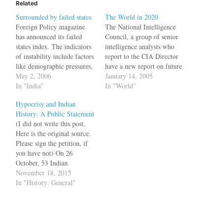
Related
Surrounded by failed states
The World in 2020
Foreign Policy magazine
The National Intelligence
has announced its failed
Council, a group of senior
states index. The indicators
intelligence analysts who
of instability include factors
report to the CIA Director
like demographic pressures,
have a new report on future
public services, external
May 2, 2006
global trends. China and
January 14, 2005
interventionand
In "India"
India are likely to be among
In "World"
delegitimization of state.
the leading beneficiaries of
Hypocrisy and Indian
The top countries in the list
globalization, in part
History: A Public Statement
are Sudan, Congo, Ivory
because of their low-cost
(I did not write this post.
Coast, Iraq and Zimbabwe.
labor and high technology
Here is the original source.
In this list India's
capabilities. Many of…
Please sign the petition, if
neighbourhood does not
you have not) On 26
look promising at all.…
October, 53 Indian
historians voiced alarm at
November 18, 2015
what they perceived to be
In "History: General"
the country’s “highly
vitiated atmosphere” and
protested against attempts to