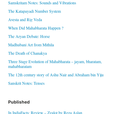
Samskritam Notes: Sounds and Vibrations
The Katapayadi Number System
Avesta and Rig Veda
When Did Mahabharata Happen ?
The Aryan Debate: Horse
Madhubani Art from Mithila
The Death of Chanakya
Three Stage Evolution of Mahabharata – jayam, bharatam,
mahabharatam
The 12th century story of Ashu Nair and Abraham bin Yiju
Sanskrit Notes: Tenses
Published
In IndiaFacts: Review – Zealot by Reza Aslan