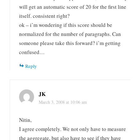
will get an automatic score of 20 for the first line
itself. consistent right?
ok – i’m wondering if this score should be
normalized for the number of paragraphs. Can
someone please take this forward? i’m getting
confused…
Reply
JK
March 3, 2008 at 10:06 am
Nitin,
I agree completely. We not only have to measure
the aggregate, but also have to see if they have