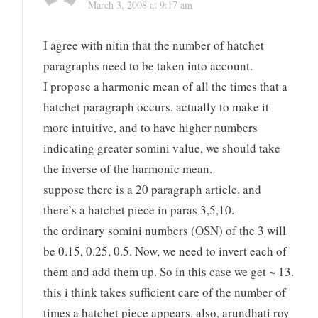
March 3, 2008 at 9:17 am
I agree with nitin that the number of hatchet
paragraphs need to be taken into account.
I propose a harmonic mean of all the times that a
hatchet paragraph occurs. actually to make it
more intuitive, and to have higher numbers
indicating greater somini value, we should take
the inverse of the harmonic mean.
suppose there is a 20 paragraph article. and
there’s a hatchet piece in paras 3,5,10.
the ordinary somini numbers (OSN) of the 3 will
be 0.15, 0.25, 0.5. Now, we need to invert each of
them and add them up. So in this case we get ~ 13.
this i think takes sufficient care of the number of
times a hatchet piece appears. also, arundhati roy