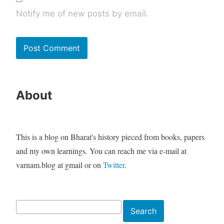
Notify me of new posts by email.
About
This is a blog on Bharat's history pieced from books, papers
and my own learnings. You can reach me via e-mail at
varnam.blog at gmail or on
Twitter
.
Search
Search