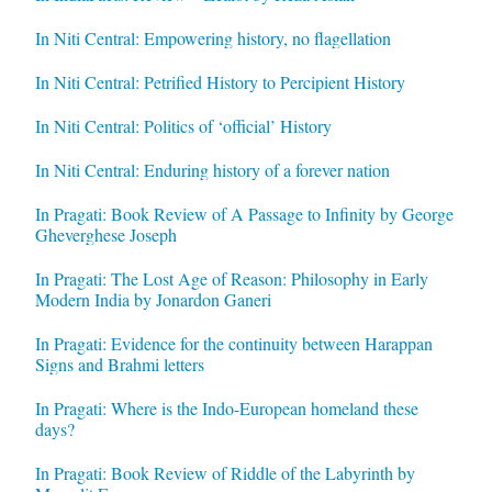
In Niti Central: Empowering history, no flagellation
In Niti Central: Petrified History to Percipient History
In Niti Central: Politics of ‘official’ History
In Niti Central: Enduring history of a forever nation
In Pragati: Book Review of A Passage to Infinity by George
Gheverghese Joseph
In Pragati: The Lost Age of Reason: Philosophy in Early
Modern India by Jonardon Ganeri
In Pragati: Evidence for the continuity between Harappan
Signs and Brahmi letters
In Pragati: Where is the Indo-European homeland these
days?
In Pragati: Book Review of Riddle of the Labyrinth by