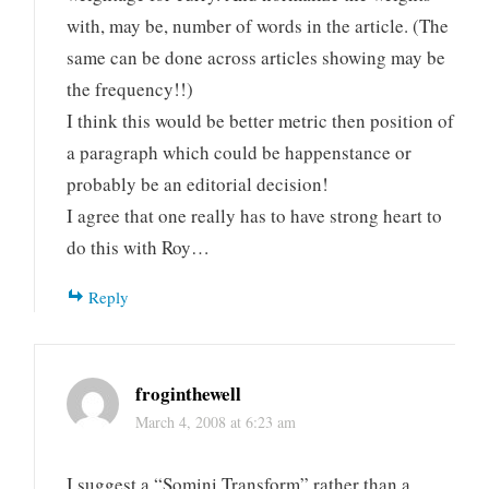
with, may be, number of words in the article. (The
same can be done across articles showing may be
the frequency!!)
I think this would be better metric then position of
a paragraph which could be happenstance or
probably be an editorial decision!
I agree that one really has to have strong heart to
do this with Roy…
Reply
froginthewell
March 4, 2008 at 6:23 am
I suggest a “Somini Transform” rather than a