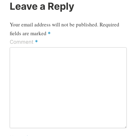
Leave a Reply
Your email address will not be published.
Required
fields are marked
*
*
Comment