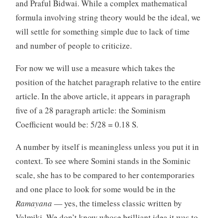
and Praful Bidwai. While a complex mathematical
formula involving string theory would be the ideal, we
will settle for something simple due to lack of time
and number of people to criticize.
For now we will use a measure which takes the
position of the hatchet paragraph relative to the entire
article. In the above article, it appears in paragraph
five of a 28 paragraph article: the Sominism
Coefficient would be: 5/28 = 0.18 S.
A number by itself is meaningless unless you put it in
context. To see where Somini stands in the Sominic
scale, she has to be compared to her contemporaries
and one place to look for some would be in the
Ramayana
— yes, the timeless classic written by
Valmiki. We don’t know whose brilliant idea it was to