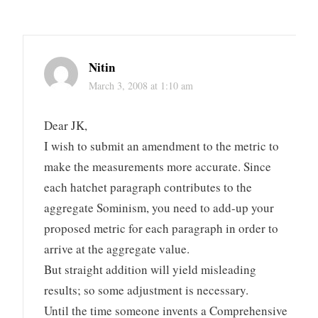
Nitin
March 3, 2008 at 1:10 am
Dear JK,
I wish to submit an amendment to the metric to
make the measurements more accurate. Since
each hatchet paragraph contributes to the
aggregate Sominism, you need to add-up your
proposed metric for each paragraph in order to
arrive at the aggregate value.
But straight addition will yield misleading
results; so some adjustment is necessary.
Until the time someone invents a Comprehensive