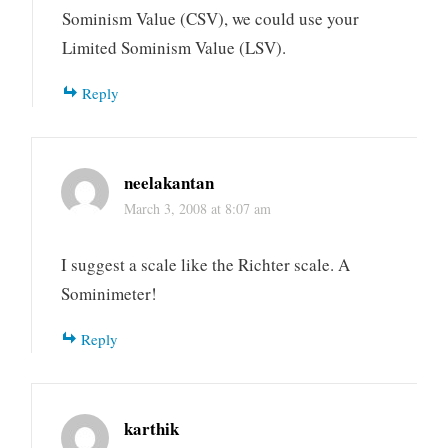
Sominism Value (CSV), we could use your
Limited Sominism Value (LSV).
Reply
neelakantan
March 3, 2008 at 8:07 am
I suggest a scale like the Richter scale. A
Sominimeter!
Reply
karthik