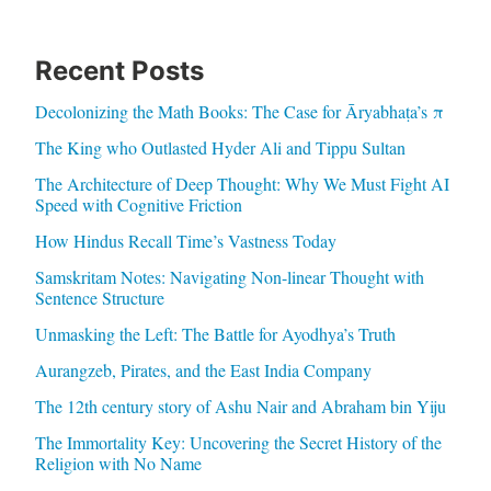
Recent Posts
Decolonizing the Math Books: The Case for Āryabhaṭa’s π
The King who Outlasted Hyder Ali and Tippu Sultan
The Architecture of Deep Thought: Why We Must Fight AI
Speed with Cognitive Friction
How Hindus Recall Time’s Vastness Today
Samskritam Notes: Navigating Non-linear Thought with
Sentence Structure
Unmasking the Left: The Battle for Ayodhya’s Truth
Aurangzeb, Pirates, and the East India Company
The 12th century story of Ashu Nair and Abraham bin Yiju
The Immortality Key: Uncovering the Secret History of the
Religion with No Name