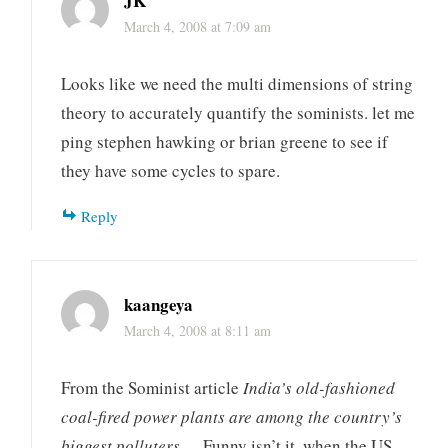
JK
March 4, 2008 at 7:09 am
Looks like we need the multi dimensions of string
theory to accurately quantify the sominists. let me
ping stephen hawking or brian greene to see if
they have some cycles to spare.
Reply
kaangeya
March 4, 2008 at 8:11 am
From the Sominist article
India’s old-fashioned
coal-fired power plants are among the country’s
biggest polluters…
. Funny isn’t it, when the US