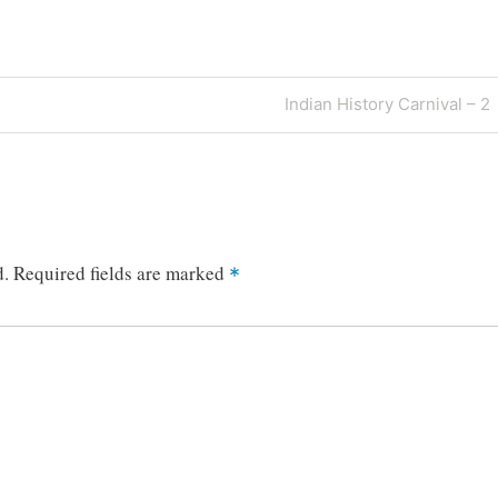
Next
Indian History Carnival – 2
Post
d.
Required fields are marked
*