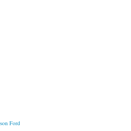
ison Ford