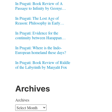
In Pragati: Book Review of A
Passage to Infinity by George
Gheverghese Joseph
In Pragati: The Lost Age of
Reason: Philosophy in Early
Modern India by Jonardon Ganeri
In Pragati: Evidence for the
continuity between Harappan
Signs and Brahmi letters
In Pragati: Where is the Indo-
European homeland these days?
In Pragati: Book Review of Riddle
of the Labyrinth by Margalit Fox
Archives
Archives