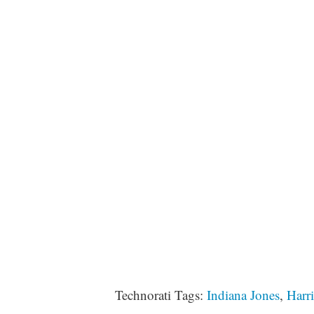
Technorati Tags:
Indiana Jones
,
Harr