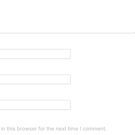
n this browser for the next time I comment.