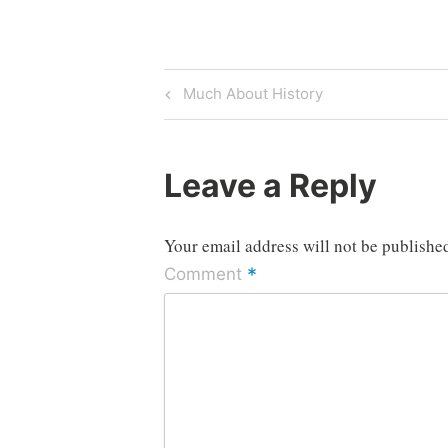
Post
Previous
Much About History
Post
navigation
Leave a Reply
Your email address will not be publishe
*
Comment