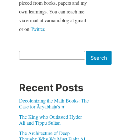
pieced from books, papers and my
own learnings. You can reach me
via e-mail at varnam.blog at gmail
or on
Twitter
.
Search
Search
Recent Posts
Decolonizing the Math Books: The
Case for Āryabhaṭa’s π
The King who Outlasted Hyder
Ali and Tippu Sultan
The Architecture of Deep
Thought: Why We Must Fight AI