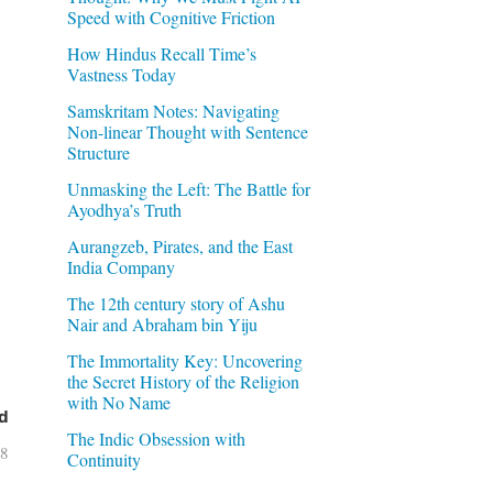
Speed with Cognitive Friction
How Hindus Recall Time’s
Vastness Today
Samskritam Notes: Navigating
Non-linear Thought with Sentence
Structure
Unmasking the Left: The Battle for
Ayodhya’s Truth
Aurangzeb, Pirates, and the East
India Company
The 12th century story of Ashu
Nair and Abraham bin Yiju
The Immortality Key: Uncovering
the Secret History of the Religion
with No Name
d
The Indic Obsession with
08
Continuity