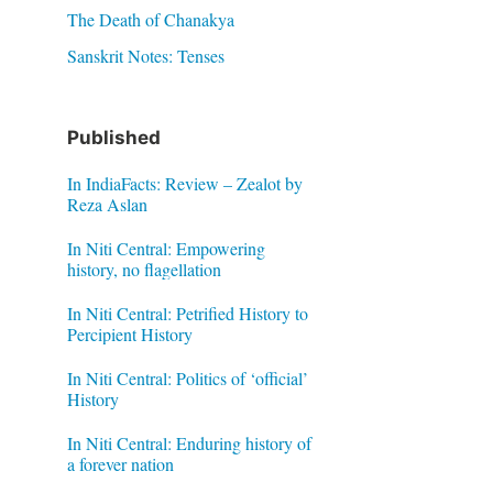
The Death of Chanakya
Sanskrit Notes: Tenses
Published
In IndiaFacts: Review – Zealot by
Reza Aslan
In Niti Central: Empowering
history, no flagellation
In Niti Central: Petrified History to
Percipient History
In Niti Central: Politics of ‘official’
History
In Niti Central: Enduring history of
a forever nation