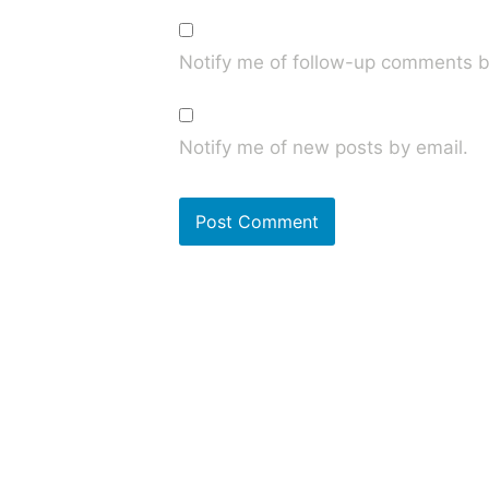
Notify me of follow-up comments b
Notify me of new posts by email.