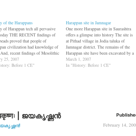
y of the Harappans
Harappan site in Jamnagar
y of Harappan tech all pervasive
One more Harappan site in Saurashtra
today THE RECENT findings of
offers a glimpse into history The site is
 beads proved that people of
at Pithad village in Jodia taluka of
pan civilization had knowledge of
Jamnagar district. The remains of the
 And, recent findings of Mesolithic
Harappan site have been excavated by a
 in the excavation of Harappa also
ry 25, 2007
team from MSU. “It is a huge wall
March 1, 2007
 that the civilization had existed
istory: Before 1 CE"
which appears to have been constructed
In "History: Before 1 CE"
 before 10,000 BC, said Prof
to protect…
than Mark…
कृष्णः | ജയകൃഷ്ണൻ
Publishe
February 14, 20
| ജയകൃഷ്ണൻ