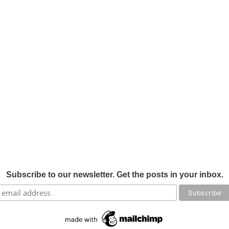
Subscribe to our newsletter. Get the posts in your inbox.