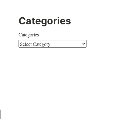
Categories
Categories