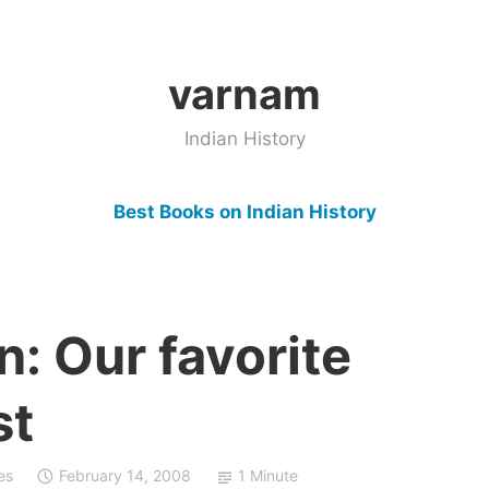
varnam
Indian History
Best Books on Indian History
: Our favorite
st
es
February 14, 2008
1 Minute