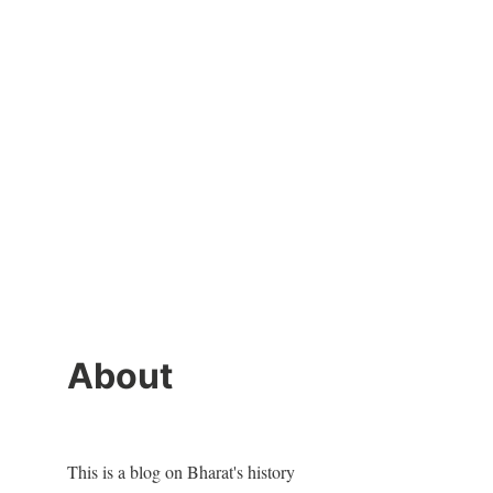
About
This is a blog on Bharat's history