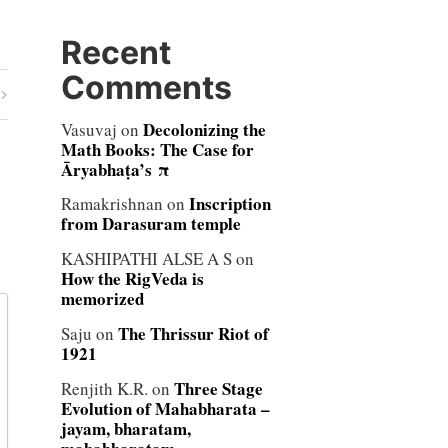
Recent
Comments
Decolonizing the
Vasuvaj
on
Math Books: The Case for
Āryabhaṭa’s π
Inscription
Ramakrishnan
on
from Darasuram temple
KASHIPATHI ALSE A S
on
How the RigVeda is
memorized
The Thrissur Riot of
Saju
on
1921
Three Stage
Renjith K.R.
on
Evolution of Mahabharata –
jayam, bharatam,