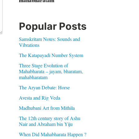
mahabharatam
Popular Posts
Samskritam Notes: Sounds and
Vibrations
The Katapayadi Number System
Three Stage Evolution of
Mahabharata – jayam, bharatam,
mahabharatam
The Aryan Debate: Horse
Avesta and Rig Veda
Madhubani Art from Mithila
The 12th century story of Ashu
Nair and Abraham bin Yiju
When Did Mahabharata Happen ?