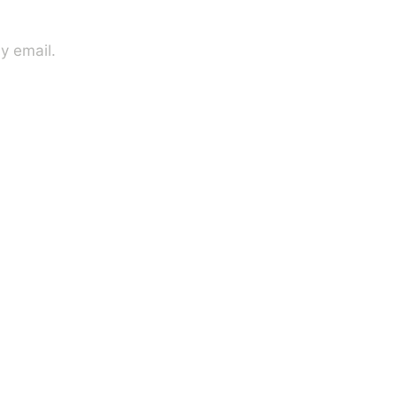
y email.