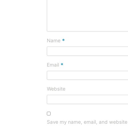
*
Name
*
Email
Website
Save my name, email, and website i