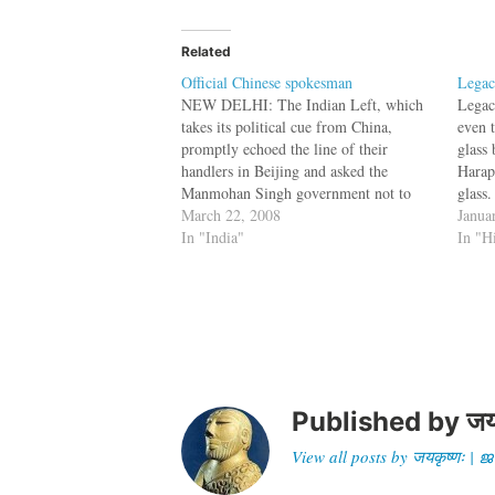
Related
Official Chinese spokesman
Legac
NEW DELHI: The Indian Left, which
Legac
takes its political cue from China,
even 
promptly echoed the line of their
glass
handlers in Beijing and asked the
Harap
Manmohan Singh government not to
glass.
meddle in the “internal affairs (read
March 22, 2008
tools
Janua
Tibet)” of the neighbour. The party,
In "India"
showed
In "H
which raised objections over the visit
there
US House of…
Jona
Published by
जय
View all posts by जयकृष्णः 