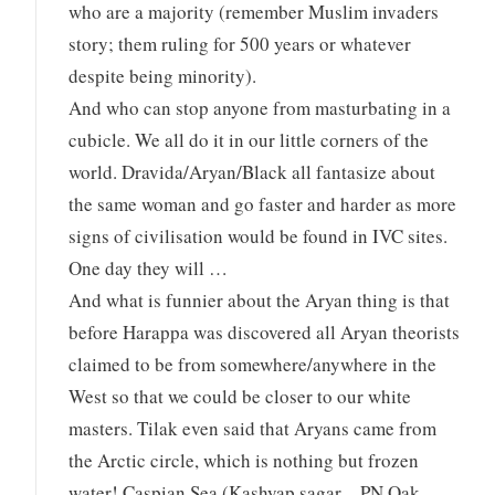
who are a majority (remember Muslim invaders
story; them ruling for 500 years or whatever
despite being minority).
And who can stop anyone from masturbating in a
cubicle. We all do it in our little corners of the
world. Dravida/Aryan/Black all fantasize about
the same woman and go faster and harder as more
signs of civilisation would be found in IVC sites.
One day they will …
And what is funnier about the Aryan thing is that
before Harappa was discovered all Aryan theorists
claimed to be from somewhere/anywhere in the
West so that we could be closer to our white
masters. Tilak even said that Aryans came from
the Arctic circle, which is nothing but frozen
water! Caspian Sea (Kashyap sagar – PN Oak