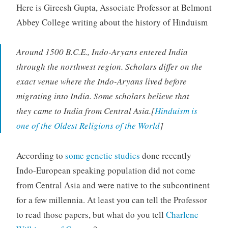
Here is Gireesh Gupta, Associate Professor at Belmont
Abbey College writing about the history of Hinduism
Around 1500 B.C.E., Indo-Aryans entered India
through the northwest region. Scholars differ on the
exact venue where the Indo-Aryans lived before
migrating into India. Some scholars believe that
they came to India from Central Asia.[
Hinduism is
one of the Oldest Religions of the World
]
According to
some genetic studies
done recently
Indo-European speaking population did not come
from Central Asia and were native to the subcontinent
for a few millennia. At least you can tell the Professor
to read those papers, but what do you tell
Charlene