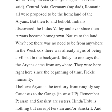
said), Central Asia, Germany (my dad), Romania,
all were proposed to be the homeland of the
Aryans. But then lo and behold, Indians
discovered the Indus Valley and ever since then
Aryans became homegrown. Native to the land.
Why? coz there was no need to be from anywhere
in the West, coz there was already signs of being
civilised in the backyard. Today no one says that
the Aryans came from anywhere. They were here
right here since the beginning of time. Fickle
humanity.
I believe Aryan is the territory from roughly say
Caucasus to the Ganga (in west UP). Remember
Persian and Sanskrit are sisters. Hindi/Urdu is
nothing but corrupt Persian and/or Sanskrit. And