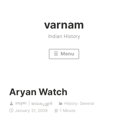
Skip
to
varnam
content
Indian History
Menu
Aryan Watch
जयकृष्णः | ജയകൃഷ്ണൻ
History: General
January 31, 2008
1 Minute