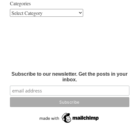
Categories
Subscribe to our newsletter. Get the posts in your
inbox.