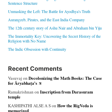
Sentence Structure
Unmasking the Left: The Battle for Ayodhya’s Truth
Aurangzeb, Pirates, and the East India Company
The 12th century story of Ashu Nair and Abraham bin Yiju
The Immortality Key: Uncovering the Secret History of the
Religion with No Name
The Indic Obsession with Continuity
Recent Comments
Decolonizing the Math Books: The Case
Vasuvaj
on
for Āryabhaṭa’s π
Inscription from Darasuram
Ramakrishnan
on
temple
How the RigVeda is
KASHIPATHI ALSE A S
on
memorized