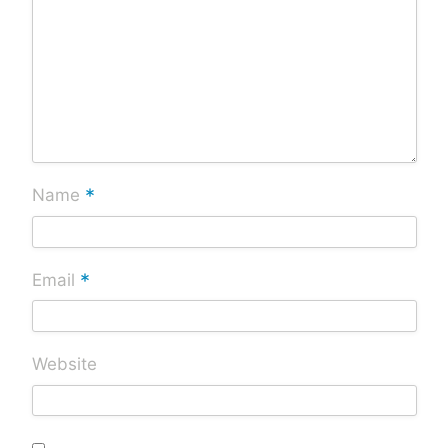
*
Name
*
Email
Website