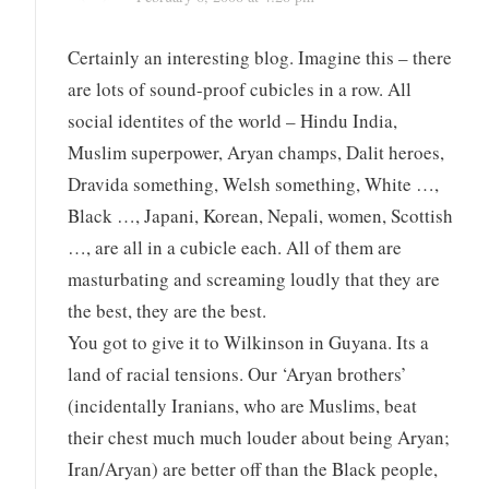
Certainly an interesting blog. Imagine this – there
are lots of sound-proof cubicles in a row. All
social identites of the world – Hindu India,
Muslim superpower, Aryan champs, Dalit heroes,
Dravida something, Welsh something, White …,
Black …, Japani, Korean, Nepali, women, Scottish
…, are all in a cubicle each. All of them are
masturbating and screaming loudly that they are
the best, they are the best.
You got to give it to Wilkinson in Guyana. Its a
land of racial tensions. Our ‘Aryan brothers’
(incidentally Iranians, who are Muslims, beat
their chest much much louder about being Aryan;
Iran/Aryan) are better off than the Black people,