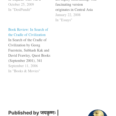
sensational discovery: first,
October 25, 2009
fascinating version
it was the bones of a horse
In "DesiPundit"
originates in Central Asia
and second, it was dated to
around the middle of the
January 22, 2008
the period 2265 B.C.E. to
fourth millennium B.C.E
In "Essays"
1480 B.C.E, which
when an "unknown
Book Review: In Search of
corresponds to the…
disturbance" triggered a
the Cradle of Civilization
cluster of Indo-European
In Search of the Cradle of
tribes on a trip across the
Civilization by Georg
continent. This group of
Fuerstein, Subhash Kak and
nomadic people, wandered
David Frawley, Quest Books
around, looking for a place
(September 2001), 341
where…
pages.In 1786, Sir William
September 11, 2006
Jones, a British judge in
In "Books & Movies"
Calcutta noticed that there
were striking similarities in
the vocabulary and
grammar of Sanskrit,
Persian, Greek, Latin, Celtic
and Gothic. This…
Published by
जयकृष्णः |