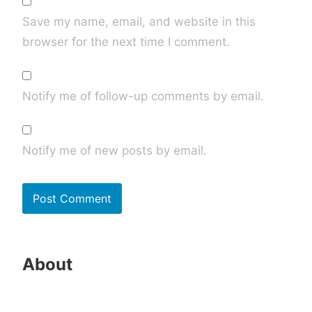
Save my name, email, and website in this
browser for the next time I comment.
Notify me of follow-up comments by email.
Notify me of new posts by email.
About