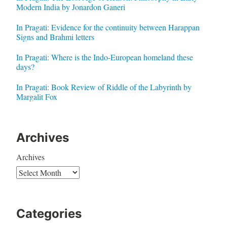
Modern India by Jonardon Ganeri
In Pragati: Evidence for the continuity between Harappan
Signs and Brahmi letters
In Pragati: Where is the Indo-European homeland these
days?
In Pragati: Book Review of Riddle of the Labyrinth by
Margalit Fox
Archives
Archives
Categories