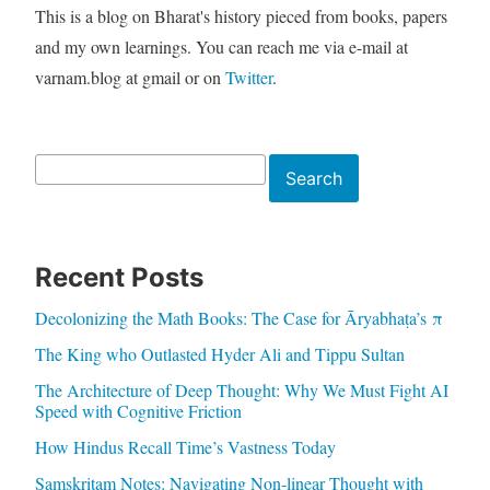
This is a blog on Bharat's history pieced from books, papers
and my own learnings. You can reach me via e-mail at
varnam.blog at gmail or on
Twitter
.
Search
Search
Recent Posts
Decolonizing the Math Books: The Case for Āryabhaṭa’s π
The King who Outlasted Hyder Ali and Tippu Sultan
The Architecture of Deep Thought: Why We Must Fight AI
Speed with Cognitive Friction
How Hindus Recall Time’s Vastness Today
Samskritam Notes: Navigating Non-linear Thought with