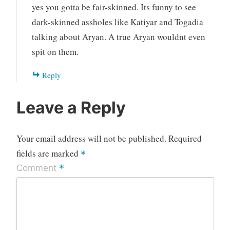
yes you gotta be fair-skinned. Its funny to see
dark-skinned assholes like Katiyar and Togadia
talking about Aryan. A true Aryan wouldnt even
spit on them.
Reply
Leave a Reply
Your email address will not be published.
Required
fields are marked
*
*
Comment