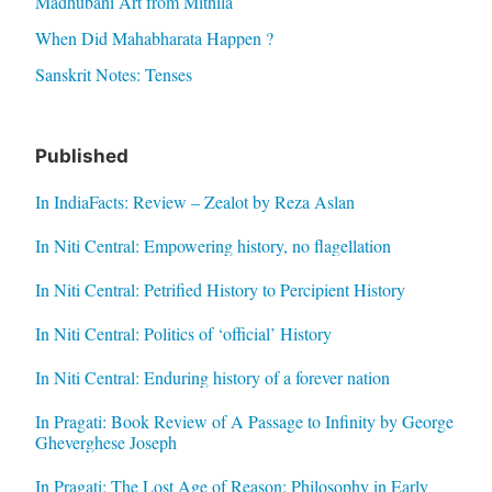
Madhubani Art from Mithila
When Did Mahabharata Happen ?
Sanskrit Notes: Tenses
Published
In IndiaFacts: Review – Zealot by Reza Aslan
In Niti Central: Empowering history, no flagellation
In Niti Central: Petrified History to Percipient History
In Niti Central: Politics of ‘official’ History
In Niti Central: Enduring history of a forever nation
In Pragati: Book Review of A Passage to Infinity by George
Gheverghese Joseph
In Pragati: The Lost Age of Reason: Philosophy in Early