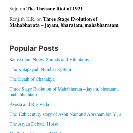
The Thrissur Riot of 1921
Saju
on
Three Stage Evolution of
Renjith K.R.
on
Mahabharata – jayam, bharatam, mahabharatam
Popular Posts
Samskritam Notes: Sounds and Vibrations
The Katapayadi Number System
The Death of Chanakya
Three Stage Evolution of Mahabharata – jayam, bharatam,
mahabharatam
Avesta and Rig Veda
The 12th century story of Ashu Nair and Abraham bin Yiju
The Aryan Debate: Horse