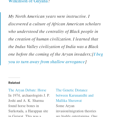
Wilkinson of Guyana
?
My North American years were instructive. I
discovered a culture of African American scholars
who understood the centrality of Black people in
the creation of human civilization. I learned that
the Indus Valley civilization of India was a Black
one before the coming of the Aryan invaders;[
I beg
you to turn away from shallow arrogance
]
Related
The Aryan Debate: Horse
The Genetic Distance
In 1974, archaeologists J. P.
between Karunanidhi and
Joshi and A. K. Sharma
Mallika Sherawat
found horse bones in
Some Aryan
Surkotada, a Harappan site
invasion/migration theories
in Gujarat. This was a
are highly entertaining. One