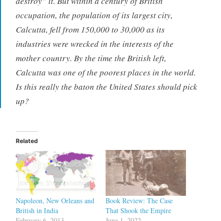
destroy” it. But within a century of British
occupation, the population of its largest city,
Calcutta, fell from 150,000 to 30,000 as its
industries were wrecked in the interests of the
mother country. By the time the British left,
Calcutta was one of the poorest places in the world.
Is this really the baton the United States should pick
up?
Related
Napoleon, New Orleans and
Book Review: The Case
British in India
That Shook the Empire
February 6, 2013
June 1, 2022