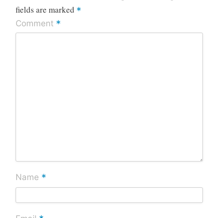
fields are marked
*
*
Comment
*
Name