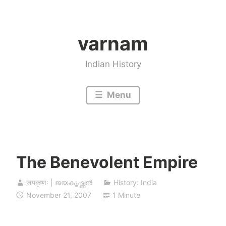
Skip
to
varnam
content
Indian History
Menu
The Benevolent Empire
जयकृष्णः | ജയകൃഷ്ണൻ
History: India
November 21, 2007
1 Minute