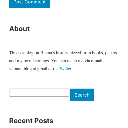
About
This is a blog on Bharat's history pieced from books, papers
and my own learnings. You can reach me via e-mail at
varnam.blog at gmail or on
Twitter
.
Search
Search
Recent Posts