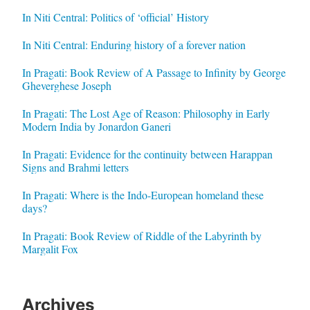
In Niti Central: Politics of ‘official’ History
In Niti Central: Enduring history of a forever nation
In Pragati: Book Review of A Passage to Infinity by George
Gheverghese Joseph
In Pragati: The Lost Age of Reason: Philosophy in Early
Modern India by Jonardon Ganeri
In Pragati: Evidence for the continuity between Harappan
Signs and Brahmi letters
In Pragati: Where is the Indo-European homeland these
days?
In Pragati: Book Review of Riddle of the Labyrinth by
Margalit Fox
Archives