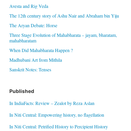
Avesta and Rig Veda
The 12th century story of Ashu Nair and Abraham bin Yiju
The Aryan Debate: Horse
Three Stage Evolution of Mahabharata – jayam, bharatam,
mahabharatam
When Did Mahabharata Happen ?
Madhubani Art from Mithila
Sanskrit Notes: Tenses
Published
In IndiaFacts: Review – Zealot by Reza Aslan
In Niti Central: Empowering history, no flagellation
In Niti Central: Petrified History to Percipient History