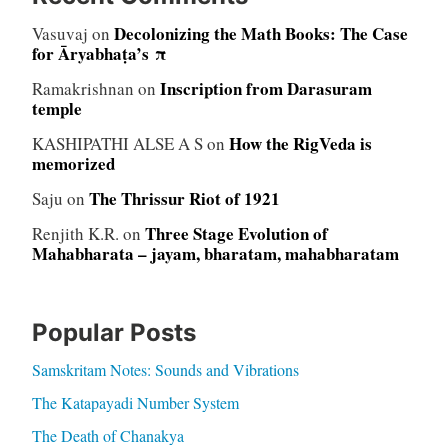
Decolonizing the Math Books: The Case
Vasuvaj
on
for Āryabhaṭa’s π
Inscription from Darasuram
Ramakrishnan
on
temple
How the RigVeda is
KASHIPATHI ALSE A S
on
memorized
The Thrissur Riot of 1921
Saju
on
Three Stage Evolution of
Renjith K.R.
on
Mahabharata – jayam, bharatam, mahabharatam
Popular Posts
Samskritam Notes: Sounds and Vibrations
The Katapayadi Number System
The Death of Chanakya