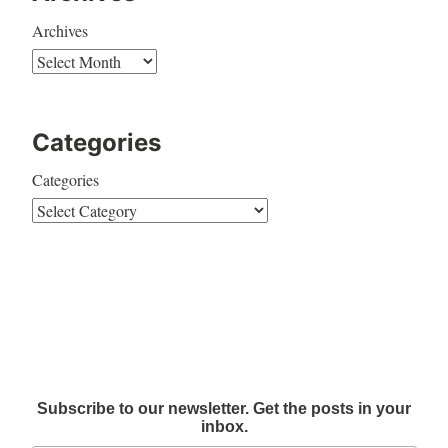
Archives
Categories
Categories
Subscribe to our newsletter. Get the posts in your
inbox.