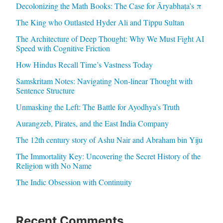
Decolonizing the Math Books: The Case for Āryabhaṭa’s π
The King who Outlasted Hyder Ali and Tippu Sultan
The Architecture of Deep Thought: Why We Must Fight AI
Speed with Cognitive Friction
How Hindus Recall Time’s Vastness Today
Samskritam Notes: Navigating Non-linear Thought with
Sentence Structure
Unmasking the Left: The Battle for Ayodhya’s Truth
Aurangzeb, Pirates, and the East India Company
The 12th century story of Ashu Nair and Abraham bin Yiju
The Immortality Key: Uncovering the Secret History of the
Religion with No Name
The Indic Obsession with Continuity
Recent Comments