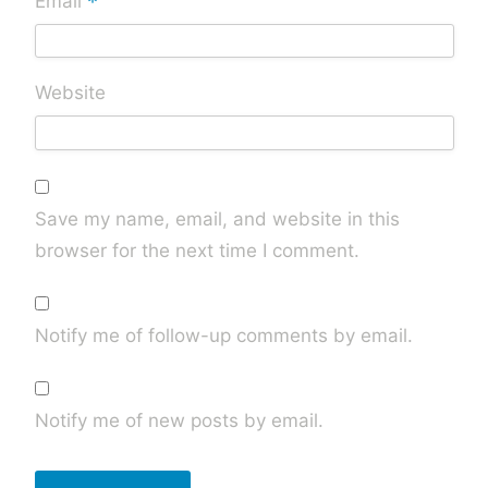
*
Email
Website
Save my name, email, and website in this
browser for the next time I comment.
Notify me of follow-up comments by email.
Notify me of new posts by email.