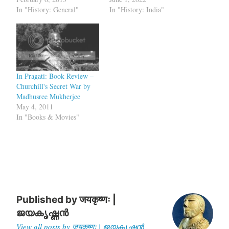
In "History: General"
In "History: India"
In Pragati: Book Review –
Churchill's Secret War by
Madhusree Mukherjee
May 4, 2011
In "Books & Movies"
Published by
जयकृष्णः |
ജയകൃഷ്ണൻ
View all posts by जयकृष्णः | ജയകൃഷ്ണൻ