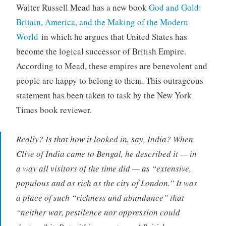
Walter Russell Mead has a new book
God and Gold:
Britain, America, and the Making of the Modern
World
in which he argues that United States has
become the logical successor of British Empire.
According to Mead, these empires are benevolent and
people are happy to belong to them. This outrageous
statement has been taken to task by the New York
Times book reviewer.
Really? Is that how it looked in, say, India? When
Clive of India came to Bengal, he described it — in
a way all visitors of the time did — as “extensive,
populous and as rich as the city of London.” It was
a place of such “richness and abundance” that
“neither war, pestilence nor oppression could