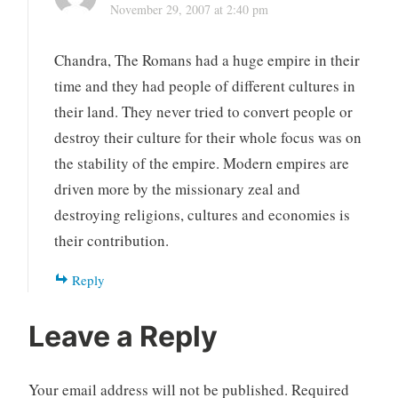
November 29, 2007 at 2:40 pm
Chandra, The Romans had a huge empire in their
time and they had people of different cultures in
their land. They never tried to convert people or
destroy their culture for their whole focus was on
the stability of the empire. Modern empires are
driven more by the missionary zeal and
destroying religions, cultures and economies is
their contribution.
Reply
Leave a Reply
Your email address will not be published.
Required