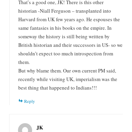
That’s a good one, JK! There is this other
historian -Niall Ferguson – transplanted into
Harvard from UK few years ago. He espouses the
same fantasies in his books on the empire. In
someway the history is still being written by
British historian and their successors in US- so we
shouldn’t expect too much introspection from
them.
But why blame them. Our own current PM said,
recently while visiting UK, imperialism was the
best thing that happened to Indians!!!
Reply
JK