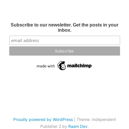
Subscribe to our newsletter. Get the posts in your
inbox.
Proudly powered by WordPress
|
Theme: Independent
Publisher 2 by
Raam Dev
.