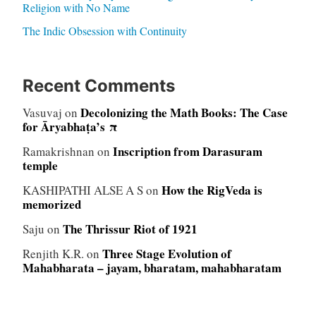
Religion with No Name
The Indic Obsession with Continuity
Recent Comments
Decolonizing the Math Books: The Case
Vasuvaj
on
for Āryabhaṭa’s π
Inscription from Darasuram
Ramakrishnan
on
temple
How the RigVeda is
KASHIPATHI ALSE A S
on
memorized
The Thrissur Riot of 1921
Saju
on
Three Stage Evolution of
Renjith K.R.
on
Mahabharata – jayam, bharatam, mahabharatam