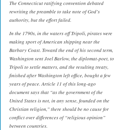
The Connecticut ratifying convention debated
rewriting the preamble to take note of God’s
authority, but the effort failed.
In the 1790s, in the waters off Tripoli, pirates were
making sport of American shipping near the
Barbary Coast. Toward the end of his second term,
Washington sent Joel Barlow, the diplomat-poet, to
Tripoli to settle matters, and the resulting treaty,
finished after Washington left office, bought a few
years of peace. Article 11 of this long-ago
document says that “as the government of the
United States is not, in any sense, founded on the
Christian religion,” there should be no cause for
conflict over differences of “religious opinion”
between countries.