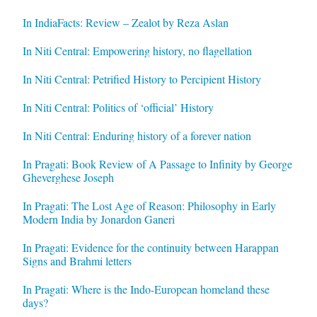
In IndiaFacts: Review – Zealot by Reza Aslan
In Niti Central: Empowering history, no flagellation
In Niti Central: Petrified History to Percipient History
In Niti Central: Politics of ‘official’ History
In Niti Central: Enduring history of a forever nation
In Pragati: Book Review of A Passage to Infinity by George
Gheverghese Joseph
In Pragati: The Lost Age of Reason: Philosophy in Early
Modern India by Jonardon Ganeri
In Pragati: Evidence for the continuity between Harappan
Signs and Brahmi letters
In Pragati: Where is the Indo-European homeland these
days?