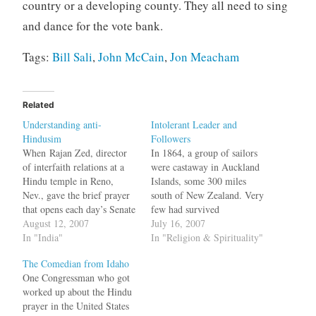
country or a developing county. They all need to sing
and dance for the vote bank.
Tags:
Bill Sali
,
John McCain
,
Jon Meacham
Related
Understanding anti-
Intolerant Leader and
Hindusim
Followers
When Rajan Zed, director
In 1864, a group of sailors
of interfaith relations at a
were castaway in Auckland
Hindu temple in Reno,
Islands, some 300 miles
Nev., gave the brief prayer
south of New Zealand. Very
that opens each day’s Senate
few had survived
session last month, his
August 12, 2007
shipwrecks in that area and
July 16, 2007
prayer was disrupted by
In "India"
one such group was led by
In "Religion & Spirituality"
some anti-abortion activists
Capt. Thomas Musgrave of
The Comedian from Idaho
who shouted "No Lord but
Britain. Eight days after
One Congressman who got
Jesus Christ", "There's only
surviving the wreck the
worked up about the Hindu
one true God," and ''this is
sailors came out of the…
prayer in the United States
an abomination''. To…