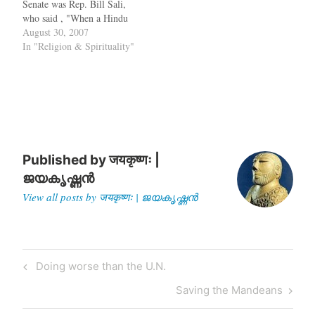
Senate was Rep. Bill Sali,
who said , "When a Hindu
prayer is offered [in the
August 30, 2007
Senate], it creates problems
In "Religion & Spirituality"
for the longevity of this
country." Later this
intellectual giant, who
introduced a bill to
reduce…
Published by
जयकृष्णः |
ജയകൃഷ്ണൻ
View all posts by जयकृष्णः | ജയകൃഷ്ണൻ
Post
Previous
Doing worse than the U.N.
navigation
Post
Next
Saving the Mandeans
Post