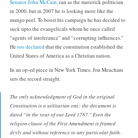
Senator John McCain,
ran as the maverick politician
in 2000, but in 2007 he is looking more like the
mango peel. To boost his campaign he has decided to
suck upto the evangelicals whom he once called
“agents of intolerance” and “corrupting influences.”
He
too declared
that the constitution established the
United States of America as a Christian nation.
In an op-ed piece in New York Times, Jon Meacham
sets the record straight.
The only acknowledgment of God in the original
Constitution is a utilitarian one: the document is
dated “in the year of our Lord 1787.” Even the
religion clause of the First Amendment is framed
dryly and without reference to any particular faith.