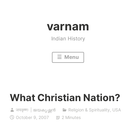
Skip
to
varnam
content
Indian History
Menu
What Christian Nation?
जयकृष्णः | ജയകൃഷ്ണൻ
Religion & Spirituality
,
USA
October 9, 2007
2 Minutes