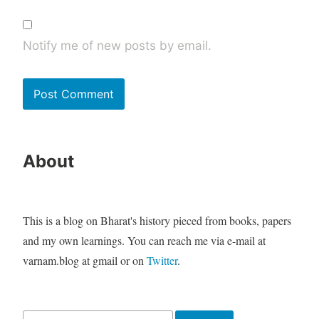
Notify me of new posts by email.
About
This is a blog on Bharat's history pieced from books, papers
and my own learnings. You can reach me via e-mail at
varnam.blog at gmail or on
Twitter
.