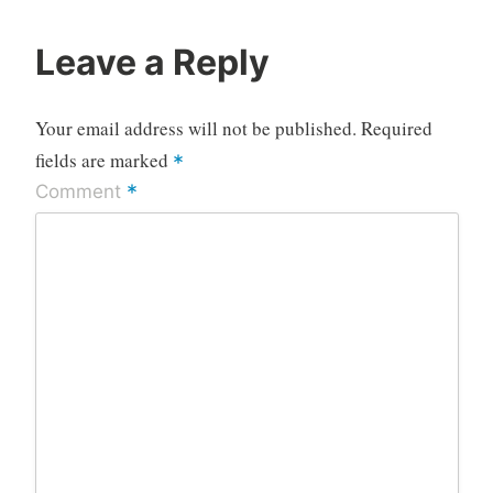
Leave a Reply
Your email address will not be published.
Required
fields are marked
*
*
Comment