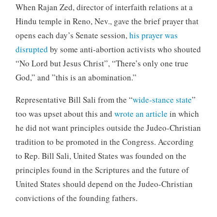
When Rajan Zed, director of interfaith relations at a
Hindu temple in Reno, Nev., gave the brief prayer that
opens each day’s Senate session,
his prayer was
disrupted
by some anti-abortion activists who shouted
“No Lord but Jesus Christ”, “There’s only one true
God,” and ”this is an abomination.”
Representative Bill Sali from the “
wide-stance state
”
too was upset about this and
wrote an article
in which
he did not want principles outside the Judeo-Christian
tradition to be promoted in the Congress. According
to Rep. Bill Sali, United States was founded on the
principles found in the Scriptures and the future of
United States should depend on the Judeo-Christian
convictions of the founding fathers.