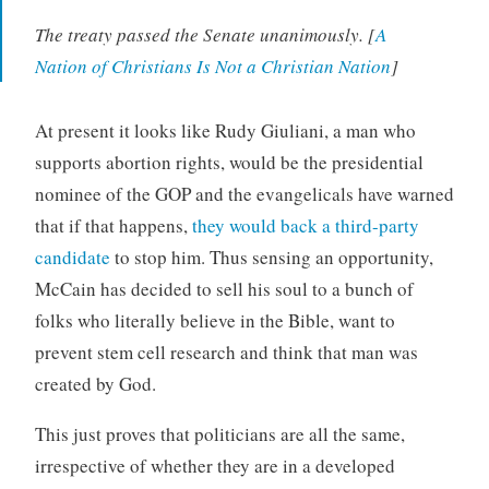
The treaty passed the Senate unanimously. [
A
Nation of Christians Is Not a Christian Nation
]
At present it looks like Rudy Giuliani, a man who
supports abortion rights, would be the presidential
nominee of the GOP and the evangelicals have warned
that if that happens,
they would back a third-party
candidate
to stop him. Thus sensing an opportunity,
McCain has decided to sell his soul to a bunch of
folks who literally believe in the Bible, want to
prevent stem cell research and think that man was
created by God.
This just proves that politicians are all the same,
irrespective of whether they are in a developed