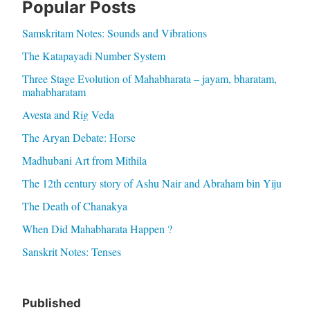
Popular Posts
Samskritam Notes: Sounds and Vibrations
The Katapayadi Number System
Three Stage Evolution of Mahabharata – jayam, bharatam,
mahabharatam
Avesta and Rig Veda
The Aryan Debate: Horse
Madhubani Art from Mithila
The 12th century story of Ashu Nair and Abraham bin Yiju
The Death of Chanakya
When Did Mahabharata Happen ?
Sanskrit Notes: Tenses
Published