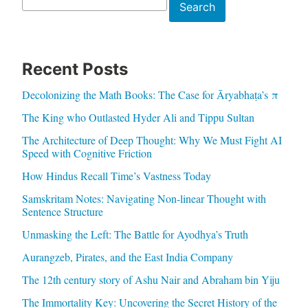
Search
Search
Recent Posts
Decolonizing the Math Books: The Case for Āryabhaṭa’s π
The King who Outlasted Hyder Ali and Tippu Sultan
The Architecture of Deep Thought: Why We Must Fight AI
Speed with Cognitive Friction
How Hindus Recall Time’s Vastness Today
Samskritam Notes: Navigating Non-linear Thought with
Sentence Structure
Unmasking the Left: The Battle for Ayodhya’s Truth
Aurangzeb, Pirates, and the East India Company
The 12th century story of Ashu Nair and Abraham bin Yiju
The Immortality Key: Uncovering the Secret History of the