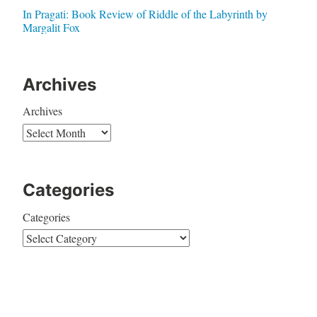
In Pragati: Book Review of Riddle of the Labyrinth by
Margalit Fox
Archives
Archives
Categories
Categories