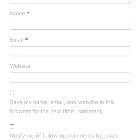
*
Name
*
Email
Website
Save my name, email, and website in this
browser for the next time I comment.
Notify me of follow-up comments by email.