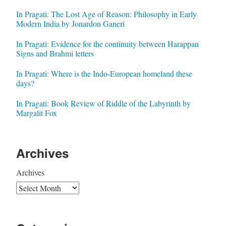
In Pragati: The Lost Age of Reason: Philosophy in Early
Modern India by Jonardon Ganeri
In Pragati: Evidence for the continuity between Harappan
Signs and Brahmi letters
In Pragati: Where is the Indo-European homeland these
days?
In Pragati: Book Review of Riddle of the Labyrinth by
Margalit Fox
Archives
Archives