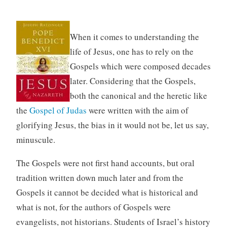
When it comes to understanding the
life of Jesus, one has to rely on the
Gospels which were composed decades
later. Considering that the Gospels,
both the canonical and the heretic like
the
Gospel of Judas
were written with the aim of
glorifying Jesus, the bias in it would not be, let us say,
minuscule.
The Gospels were not first hand accounts, but oral
tradition written down much later and from the
Gospels it cannot be decided what is historical and
what is not, for the authors of Gospels were
evangelists, not historians. Students of Israel’s history