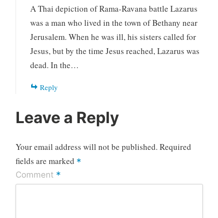
A Thai depiction of Rama-Ravana battle Lazarus
was a man who lived in the town of Bethany near
Jerusalem. When he was ill, his sisters called for
Jesus, but by the time Jesus reached, Lazarus was
dead. In the…
Reply
Leave a Reply
Your email address will not be published.
Required
fields are marked
*
*
Comment