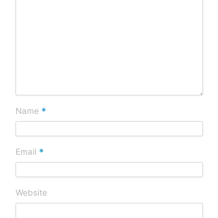
*
Name
*
Email
Website