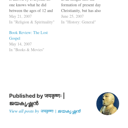
one knows what he did
formation of present day
between the ages of 12 and
Christianity, but has also
30. The Bible is silent about
May 21, 2007
exposed the non-spiritual
June 25, 2007
this period in his life and
In "Religion & Spirituality"
techniques the Church
In "History: General"
after the mention of Jesus as
Fathers have used to
Book Review: The Lost
a 12 year old, discussing the
promote the Gospels they
Gospel
Hebrew…
favoured. Why do these
May 14, 2007
conclusions continue to be
In "Books & Movies"
drawn by biblical scholars,
…
Published by
जयकृष्णः |
ജയകൃഷ്ണൻ
View all posts by जयकृष्णः | ജയകൃഷ്ണൻ