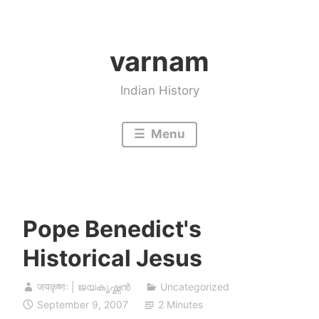
Skip
to
varnam
content
Indian History
Menu
Pope Benedict's
Historical Jesus
जयकृष्णः | ജയകൃഷ്ണൻ
Uncategorized
September 9, 2007
2 Minutes