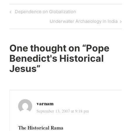
Post
Previous
Dependence on Globalization
navigation
Post
Next
Underwater Archaeology in India
Post
One thought on “
Pope
Benedict's Historical
Jesus
”
varnam
September 13, 2007 at 9:18 pm
The Historical Rama