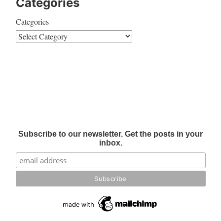
Categories
Categories
Subscribe to our newsletter. Get the posts in your
inbox.