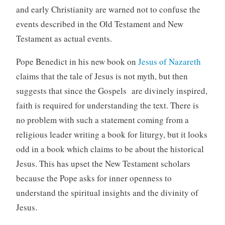
and early Christianity are warned not to confuse the
events described in the Old Testament and New
Testament as actual events.
Pope Benedict in his new book on
Jesus of Nazareth
claims that the tale of Jesus is not myth, but then
suggests that since the Gospels are divinely inspired,
faith is required for understanding the text. There is
no problem with such a statement coming from a
religious leader writing a book for liturgy, but it looks
odd in a book which claims to be about the historical
Jesus. This has upset the New Testament scholars
because the Pope asks for inner openness to
understand the spiritual insights and the divinity of
Jesus.