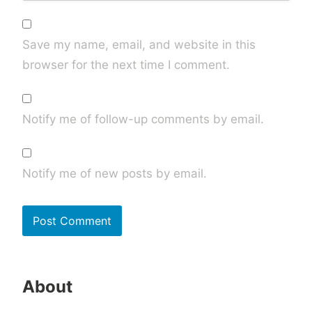
Save my name, email, and website in this
browser for the next time I comment.
Notify me of follow-up comments by email.
Notify me of new posts by email.
About