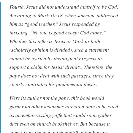
Fourth, Jesus did not understand himself to be God.
According to Mark 10:18, when someone addressed
him as “good teacher,” Jesus responded by
insisting, “No one is good except God alone.”
Whether this reflects Jesus or Mark or both
(scholarly opinion is divided), such a statement
cannot be twisted by theological exegesis to
support a claim for Jesus’ divinity. Therefore, the
pope does not deal with such passages, since they
clearly contradict his fundamental thesis.
Were its author not the pope, this book would
garner no other academic attention than to be cited
as an embarrassing gaffe that would soon gather
dust even on church bookshelves. But because it
comes from the pen of the pontiff of the Roman