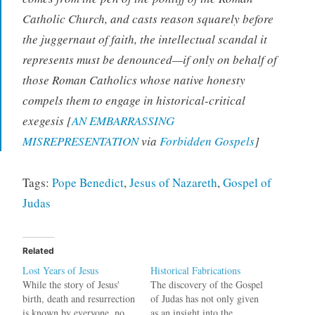
Catholic Church, and casts reason squarely before
the juggernaut of faith, the intellectual scandal it
represents must be denounced—if only on behalf of
those Roman Catholics whose native honesty
compels them to engage in historical-critical
exegesis [
AN EMBARRASSING
MISREPRESENTATION
via
Forbidden Gospels
]
Tags:
Pope Benedict
,
Jesus of Nazareth
,
Gospel of
Judas
Related
Lost Years of Jesus
Historical Fabrications
While the story of Jesus'
The discovery of the Gospel
birth, death and resurrection
of Judas has not only given
is known by everyone, no
as an insight into the