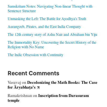
Samskritam Notes: Navigating Non-linear Thought with
Sentence Structure
Unmasking the Left: The Battle for Ayodhya’s Truth
Aurangzeb, Pirates, and the East India Company
The 12th century story of Ashu Nair and Abraham bin Yiju
The Immortality Key: Uncovering the Secret History of the
Religion with No Name
The Indic Obsession with Continuity
Recent Comments
Decolonizing the Math Books: The Case
Vasuvaj
on
for Āryabhaṭa’s π
Inscription from Darasuram
Ramakrishnan
on
temple