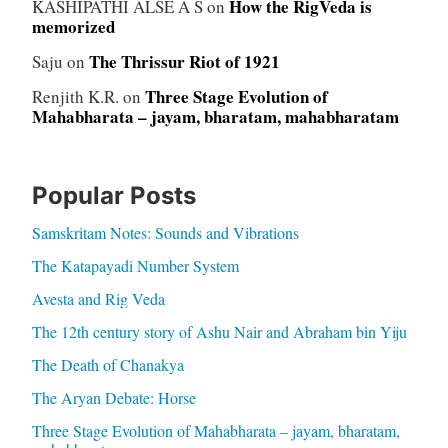
How the RigVeda is
KASHIPATHI ALSE A S
on
memorized
The Thrissur Riot of 1921
Saju
on
Three Stage Evolution of
Renjith K.R.
on
Mahabharata – jayam, bharatam, mahabharatam
Popular Posts
Samskritam Notes: Sounds and Vibrations
The Katapayadi Number System
Avesta and Rig Veda
The 12th century story of Ashu Nair and Abraham bin Yiju
The Death of Chanakya
The Aryan Debate: Horse
Three Stage Evolution of Mahabharata – jayam, bharatam,