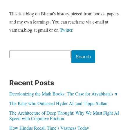
This is a blog on Bharat's history pieced from books, papers
and my own learnings. You can reach me via e-mail at
varnam.blog at gmail or on
Twitter
.
Search
Search
Recent Posts
Decolonizing the Math Books: The Case for Āryabhaṭa’s π
The King who Outlasted Hyder Ali and Tippu Sultan
The Architecture of Deep Thought: Why We Must Fight AI
Speed with Cognitive Friction
How Hindus Recall Time’s Vastness Today