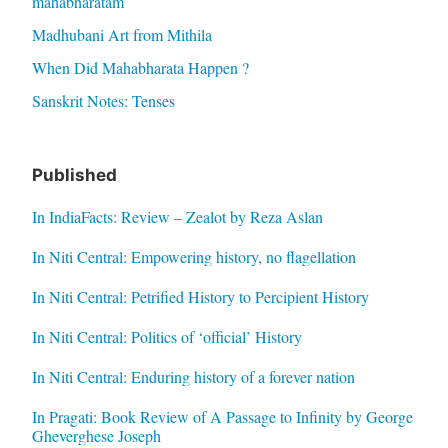
mahabharatam
Madhubani Art from Mithila
When Did Mahabharata Happen ?
Sanskrit Notes: Tenses
Published
In IndiaFacts: Review – Zealot by Reza Aslan
In Niti Central: Empowering history, no flagellation
In Niti Central: Petrified History to Percipient History
In Niti Central: Politics of ‘official’ History
In Niti Central: Enduring history of a forever nation
In Pragati: Book Review of A Passage to Infinity by George
Gheverghese Joseph