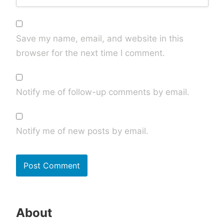
Save my name, email, and website in this
browser for the next time I comment.
Notify me of follow-up comments by email.
Notify me of new posts by email.
About