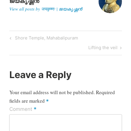
ജയകൃഷ്ണൻ
View all posts by जयकृष्णः | ജയകൃഷ്ണൻ
Post
Previous
Shore Temple, Mahabalipuram
navigation
Post
Next
Lifting the veil
Post
Leave a Reply
Your email address will not be published.
Required
fields are marked
*
*
Comment