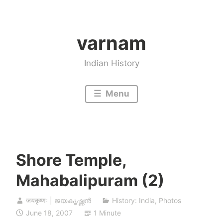
Skip
to
varnam
content
Indian History
Menu
Shore Temple,
Mahabalipuram (2)
जयकृष्णः | ജയകൃഷ്ണൻ
History: India
,
Photos
June 18, 2007
1 Minute