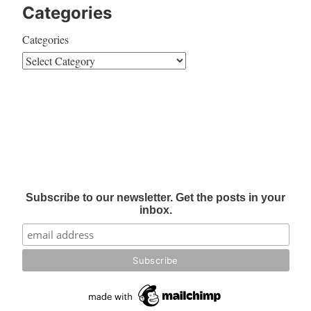
Categories
Categories
Subscribe to our newsletter. Get the posts in your
inbox.