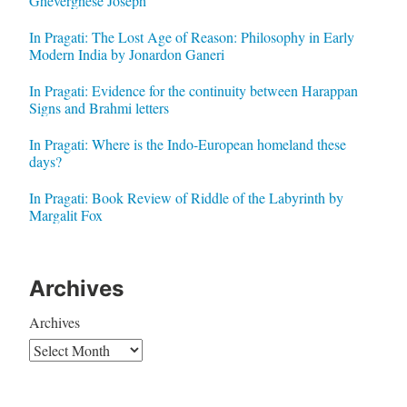
Gheverghese Joseph
In Pragati: The Lost Age of Reason: Philosophy in Early
Modern India by Jonardon Ganeri
In Pragati: Evidence for the continuity between Harappan
Signs and Brahmi letters
In Pragati: Where is the Indo-European homeland these
days?
In Pragati: Book Review of Riddle of the Labyrinth by
Margalit Fox
Archives
Archives