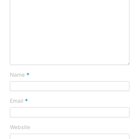
*
Name
*
Email
Website