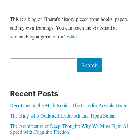
This is a blog on Bharat's history pieced from books, papers
and my own learnings. You can reach me via e-mail at
varnam.blog at gmail or on
Twitter
.
Search
Search
Recent Posts
Decolonizing the Math Books: The Case for Āryabhaṭa’s π
The King who Outlasted Hyder Ali and Tippu Sultan
The Architecture of Deep Thought: Why We Must Fight AI
Speed with Cognitive Friction