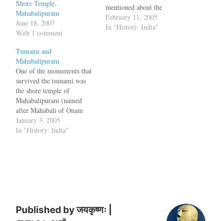
Shore Temple,
mentioned about the
Mahabalipuram
mythology about six other
February 11, 2005
June 18, 2007
temples which were
In "History: India"
With 1 comment
destroyed and also about the
marine archaeology
Tsunami and
discoveries in the region.
Mahabalipuram
Now the tsunamis have
One of the monuments that
unearthed some priceless
survived the tsunami was
historical artifacts in
the shore temple of
Mahabalipuram. "The sea
Mahabalipuram (named
has thrown up…
after Mahabali of Onam
festival or Pallava king
January 3, 2005
Mamalla). Once upon a
In "History: India"
time, in the first century
A.D., it was a tiny port
town bustling with life. By
the 6th century, it had
become the…
Published by
जयकृष्णः |