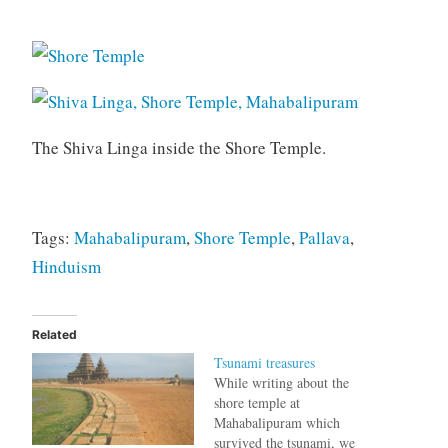
The Shiva Linga inside the Shore Temple.
Tags:
Mahabalipuram
,
Shore Temple
,
Pallava
,
Hinduism
Related
Tsunami treasures
While writing about the
shore temple at
Mahabalipuram which
survived the tsunami, we