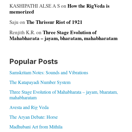
How the RigVeda is
KASHIPATHI ALSE A S
on
memorized
The Thrissur Riot of 1921
Saju
on
Three Stage Evolution of
Renjith K.R.
on
Mahabharata – jayam, bharatam, mahabharatam
Popular Posts
Samskritam Notes: Sounds and Vibrations
The Katapayadi Number System
Three Stage Evolution of Mahabharata – jayam, bharatam,
mahabharatam
Avesta and Rig Veda
The Aryan Debate: Horse
Madhubani Art from Mithila