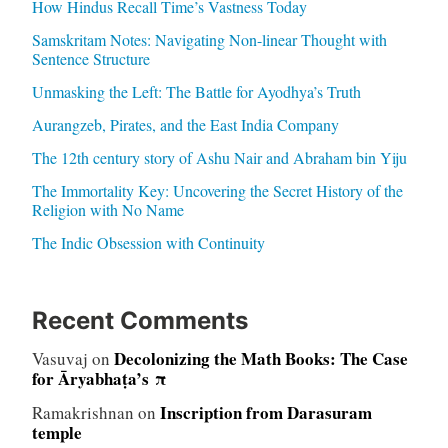
How Hindus Recall Time’s Vastness Today
Samskritam Notes: Navigating Non-linear Thought with
Sentence Structure
Unmasking the Left: The Battle for Ayodhya’s Truth
Aurangzeb, Pirates, and the East India Company
The 12th century story of Ashu Nair and Abraham bin Yiju
The Immortality Key: Uncovering the Secret History of the
Religion with No Name
The Indic Obsession with Continuity
Recent Comments
Decolonizing the Math Books: The Case
Vasuvaj
on
for Āryabhaṭa’s π
Inscription from Darasuram
Ramakrishnan
on
temple