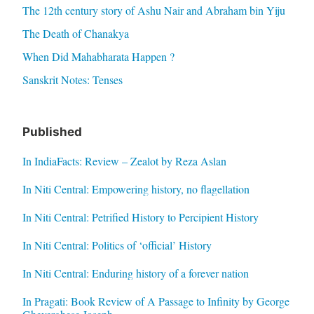
The 12th century story of Ashu Nair and Abraham bin Yiju
The Death of Chanakya
When Did Mahabharata Happen ?
Sanskrit Notes: Tenses
Published
In IndiaFacts: Review – Zealot by Reza Aslan
In Niti Central: Empowering history, no flagellation
In Niti Central: Petrified History to Percipient History
In Niti Central: Politics of ‘official’ History
In Niti Central: Enduring history of a forever nation
In Pragati: Book Review of A Passage to Infinity by George