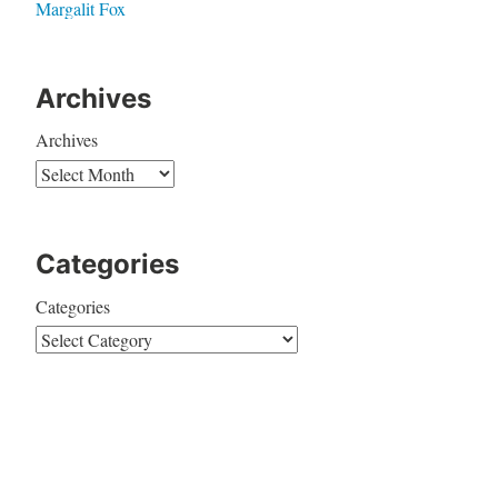
Margalit Fox
Archives
Archives
Categories
Categories