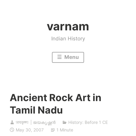
Skip
to
varnam
content
Indian History
Menu
Ancient Rock Art in
Tamil Nadu
जयकृष्णः | ജയകൃഷ്ണൻ
History: Before 1 CE
May 30, 2007
1 Minute