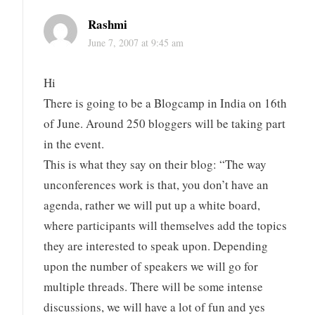
Rashmi
June 7, 2007 at 9:45 am
Hi
There is going to be a Blogcamp in India on 16th
of June. Around 250 bloggers will be taking part
in the event.
This is what they say on their blog: “The way
unconferences work is that, you don’t have an
agenda, rather we will put up a white board,
where participants will themselves add the topics
they are interested to speak upon. Depending
upon the number of speakers we will go for
multiple threads. There will be some intense
discussions, we will have a lot of fun and yes