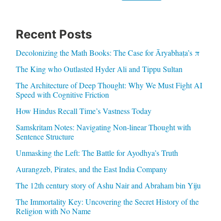
Recent Posts
Decolonizing the Math Books: The Case for Āryabhaṭa’s π
The King who Outlasted Hyder Ali and Tippu Sultan
The Architecture of Deep Thought: Why We Must Fight AI
Speed with Cognitive Friction
How Hindus Recall Time’s Vastness Today
Samskritam Notes: Navigating Non-linear Thought with
Sentence Structure
Unmasking the Left: The Battle for Ayodhya’s Truth
Aurangzeb, Pirates, and the East India Company
The 12th century story of Ashu Nair and Abraham bin Yiju
The Immortality Key: Uncovering the Secret History of the
Religion with No Name