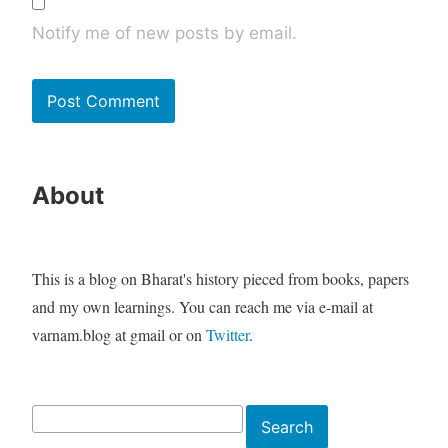
Notify me of new posts by email.
About
This is a blog on Bharat's history pieced from books, papers
and my own learnings. You can reach me via e-mail at
varnam.blog at gmail or on
Twitter
.
Search
Search