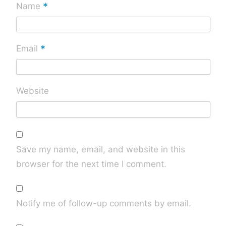
*
Name
*
Email
Website
Save my name, email, and website in this
browser for the next time I comment.
Notify me of follow-up comments by email.