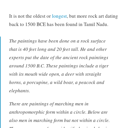
It is not the oldest or
longest
, but more rock art dating
back to 1500 BCE has been found in Tamil Nadu.
The paintings have been done on a rock surface
that is 40 feet long and 20 feet tall. He and other
experts put the date of the ancient rock paintings
around 1500 B.C. These paintings include a tiger
with its mouth wide open, a deer with straight
horns, a porcupine, a wild boar, a peacock and
elephants.
There are paintings of marching men in
anthropomorphic form within a circle. Below are
also men in marching form but not within a circle.