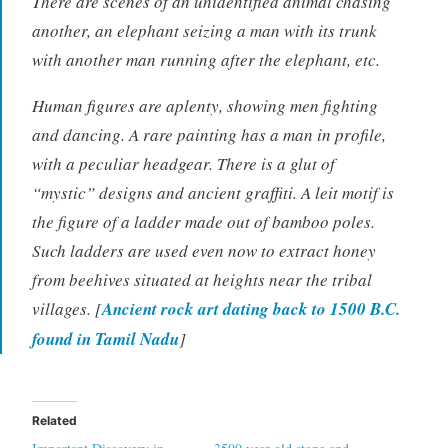
There are scenes of an unidentified animal chasing
another, an elephant seizing a man with its trunk
with another man running after the elephant, etc.
Human figures are aplenty, showing men fighting
and dancing. A rare painting has a man in profile,
with a peculiar headgear. There is a glut of
“mystic” designs and ancient graffiti. A leit motif is
the figure of a ladder made out of bamboo poles.
Such ladders are used even now to extract honey
from beehives situated at heights near the tribal
villages. [
Ancient rock art dating back to 1500 B.C.
found in Tamil Nadu
]
Related