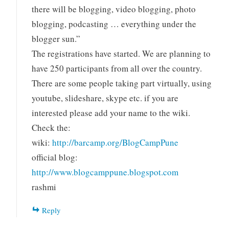
there will be blogging, video blogging, photo
blogging, podcasting … everything under the
blogger sun.”
The registrations have started. We are planning to
have 250 participants from all over the country.
There are some people taking part virtually, using
youtube, slideshare, skype etc. if you are
interested please add your name to the wiki.
Check the:
wiki:
http://barcamp.org/BlogCampPune
official blog:
http://www.blogcamppune.blogspot.com
rashmi
Reply