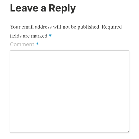
Leave a Reply
Your email address will not be published.
Required
fields are marked
*
*
Comment