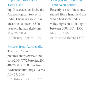
Important Discovery in
3500 year old stone and
Tamil Nadu
Tamil Nadu politics
bq. In spectacular finds, the
Recently a neolithic stone,
Archaeological Survey of
shaped like a hand held axe
India, Chennai Circle, has
which had some Indus
unearthed a dozen 2,800-
valley signs on it, dating to
year-old human skeletons
between 2000 BC - 1500
intact in urns at
May 26, 2004
BC was found near
May 10, 2006
Adichanallur, 24 km from
In "History: Before 1 CE"
Mayiladuthurai in Tamil
In "History: Before 1 CE"
Tirunelveli in Tamil Nadu.
Nadu. Does this mean that
Pictures from Adichanallur
Three of these urns contain
the people of Tamil Nadu
There are "some
writing resembling the early
and people of Indus Valley
pictures":http://www.hindu.
Tamil Brahmi script. The
shared the same…
com/2004/07/25/stories/200
dozen urns containing the
4072500421100.htm from
skeletons form a…
"Adichanallur":https://varna
m.org/archives/000431.html
July 27, 2004
, near Tirunelveli where
In "History: Before 1 CE"
2800 years old human
skeletons were found in
urns. bq. The series of
motifs show a tall, majestic
looking woman; a swathe of