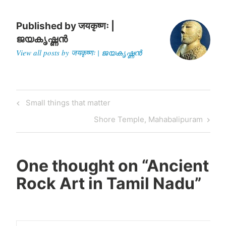
standing paddy next to her;
a crane; a deer; a crocodile
and a lizard too. These
Published by
जयकृष्णः |
motifs resemble…
ജയകൃഷ്ണൻ
View all posts by जयकृष्णः | ജയകൃഷ്ണൻ
Post
Previous
Small things that matter
navigation
Post
Next
Shore Temple, Mahabalipuram
Post
One thought on “
Ancient
Rock Art in Tamil Nadu
”