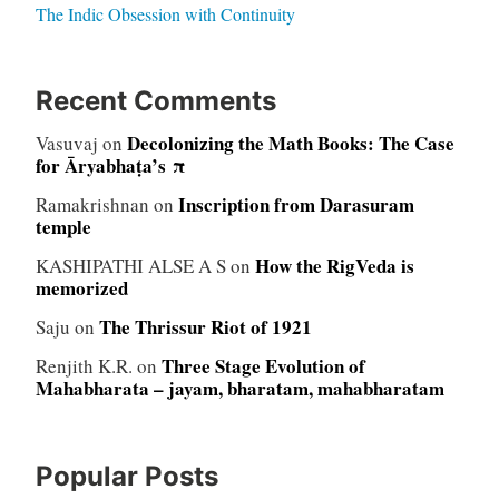
The Indic Obsession with Continuity
Recent Comments
Decolonizing the Math Books: The Case
Vasuvaj
on
for Āryabhaṭa’s π
Inscription from Darasuram
Ramakrishnan
on
temple
How the RigVeda is
KASHIPATHI ALSE A S
on
memorized
The Thrissur Riot of 1921
Saju
on
Three Stage Evolution of
Renjith K.R.
on
Mahabharata – jayam, bharatam, mahabharatam
Popular Posts