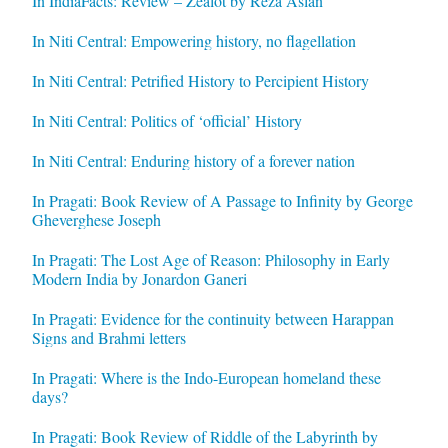
In IndiaFacts: Review – Zealot by Reza Aslan
In Niti Central: Empowering history, no flagellation
In Niti Central: Petrified History to Percipient History
In Niti Central: Politics of ‘official’ History
In Niti Central: Enduring history of a forever nation
In Pragati: Book Review of A Passage to Infinity by George
Gheverghese Joseph
In Pragati: The Lost Age of Reason: Philosophy in Early
Modern India by Jonardon Ganeri
In Pragati: Evidence for the continuity between Harappan
Signs and Brahmi letters
In Pragati: Where is the Indo-European homeland these
days?
In Pragati: Book Review of Riddle of the Labyrinth by