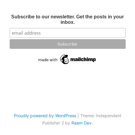
Subscribe to our newsletter. Get the posts in your
inbox.
Proudly powered by WordPress
|
Theme: Independent
Publisher 2 by
Raam Dev
.