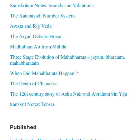
Samskritam Notes: Sounds and Vibrations
The Katapayadi Number System
Avesta and Rig Veda
The Aryan Debate: Horse
Madhubani Art from Mithila
Three Stage Evolution of Mahabharata – jayam, bharatam,
mahabharatam
When Did Mahabharata Happen ?
The Death of Chanakya
The 12th century story of Ashu Nair and Abraham bin Yiju
Sanskrit Notes: Tenses
Published