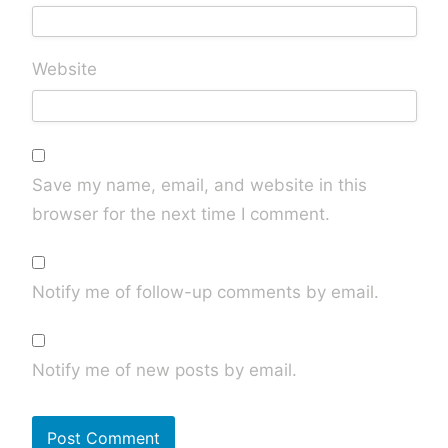
Website
Save my name, email, and website in this
browser for the next time I comment.
Notify me of follow-up comments by email.
Notify me of new posts by email.