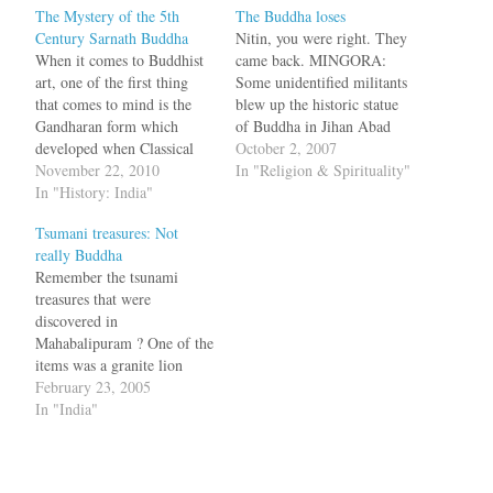
The Mystery of the 5th
The Buddha loses
Century Sarnath Buddha
Nitin, you were right. They
When it comes to Buddhist
came back. MINGORA:
art, one of the first thing
Some unidentified militants
that comes to mind is the
blew up the historic statue
Gandharan form which
of Buddha in Jihan Abad
developed when Classical
area of Swat district on
October 2, 2007
Greece met Buddhism in the
November 22, 2010
Saturday. The curator
In "Religion & Spirituality"
Af-Pak region; it was a Big
In "History: India"
maintained that the statue
Bang moment in Buddhist
belonged to 7th century
Tsumani treasures: Not
art. Less mentioned is a
A.D, and it was the most
really Buddha
major breakthrough which
complete and inspiring
Remember the tsunami
happened in 5th century…
symbol of Gandahara art.…
treasures that were
discovered in
Mahabalipuram ? One of the
items was a granite lion
which was actually seen in
February 23, 2005
1980. Now it seems the
In "India"
Buddha statue that washed
ashore is not really Buddha
but Jalagupta, a Hindu diety