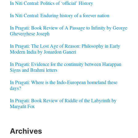
In Niti Central: Politics of ‘official’ History
In Niti Central: Enduring history of a forever nation
In Pragati: Book Review of A Passage to Infinity by George
Gheverghese Joseph
In Pragati: The Lost Age of Reason: Philosophy in Early
Modern India by Jonardon Ganeri
In Pragati: Evidence for the continuity between Harappan
Signs and Brahmi letters
In Pragati: Where is the Indo-European homeland these
days?
In Pragati: Book Review of Riddle of the Labyrinth by
Margalit Fox
Archives