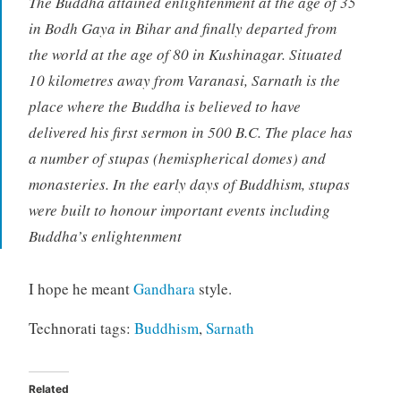
The Buddha attained enlightenment at the age of 35
in Bodh Gaya in Bihar and finally departed from
the world at the age of 80 in Kushinagar. Situated
10 kilometres away from Varanasi, Sarnath is the
place where the Buddha is believed to have
delivered his first sermon in 500 B.C. The place has
a number of stupas (hemispherical domes) and
monasteries. In the early days of Buddhism, stupas
were built to honour important events including
Buddha’s enlightenment
I hope he meant
Gandhara
style.
Technorati tags:
Buddhism
,
Sarnath
Related