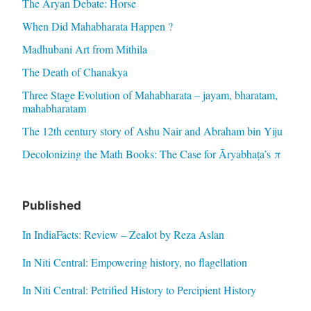
The Aryan Debate: Horse
When Did Mahabharata Happen ?
Madhubani Art from Mithila
The Death of Chanakya
Three Stage Evolution of Mahabharata – jayam, bharatam,
mahabharatam
The 12th century story of Ashu Nair and Abraham bin Yiju
Decolonizing the Math Books: The Case for Āryabhaṭa’s π
Published
In IndiaFacts: Review – Zealot by Reza Aslan
In Niti Central: Empowering history, no flagellation
In Niti Central: Petrified History to Percipient History