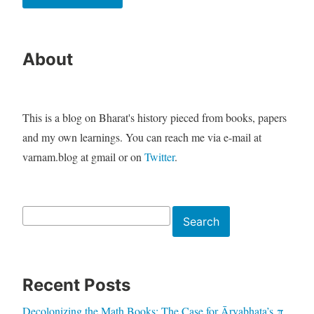
About
This is a blog on Bharat's history pieced from books, papers
and my own learnings. You can reach me via e-mail at
varnam.blog at gmail or on
Twitter
.
Search
Search
Recent Posts
Decolonizing the Math Books: The Case for Āryabhaṭa’s π