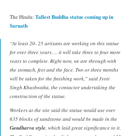
Tallest Buddha statue coming up in
The Hindu:
Sarnath
“At least 20- 25 artisans are working on this statue
for over three years…. it will take three to four more
years to complete. Right now, we are through with
the stomach, feet and the face. Two or three months
will be taken for the finishing work,” said Jyoti
Singh Khushwaha, the contactor undertaking the
construction of the statue.
Workers at the site said the statue would use over
635 blocks of sandstone and would be made in the
Gandharva style
, which laid great significance to it.