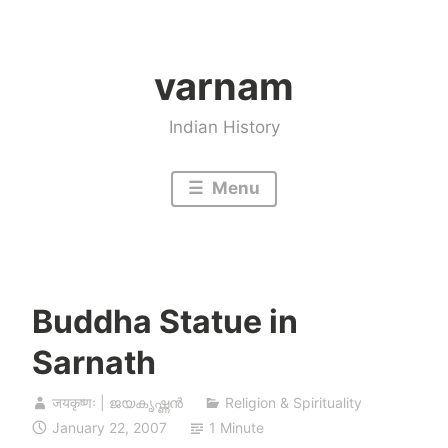
Skip
to
varnam
content
Indian History
Menu
Buddha Statue in
Sarnath
जयकृष्णः | ജയകൃഷ്ണൻ
Religion & Spirituality
January 22, 2007
1 Minute