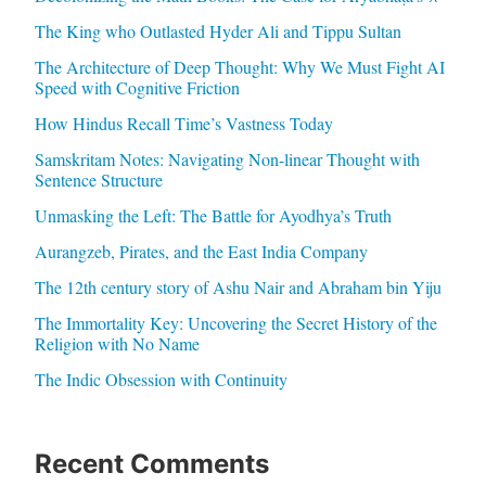
The King who Outlasted Hyder Ali and Tippu Sultan
The Architecture of Deep Thought: Why We Must Fight AI
Speed with Cognitive Friction
How Hindus Recall Time’s Vastness Today
Samskritam Notes: Navigating Non-linear Thought with
Sentence Structure
Unmasking the Left: The Battle for Ayodhya’s Truth
Aurangzeb, Pirates, and the East India Company
The 12th century story of Ashu Nair and Abraham bin Yiju
The Immortality Key: Uncovering the Secret History of the
Religion with No Name
The Indic Obsession with Continuity
Recent Comments