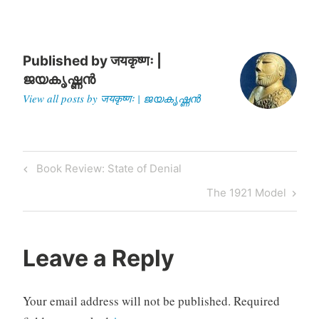
worshipped in Myanmar. K
Gurumurthy, a member
of…
Published by
जयकृष्णः |
ജയകൃഷ്ണൻ
View all posts by जयकृष्णः | ജയകൃഷ്ണൻ
Post
Previous
Book Review: State of Denial
navigation
Post
Next
The 1921 Model
Post
Leave a Reply
Your email address will not be published.
Required