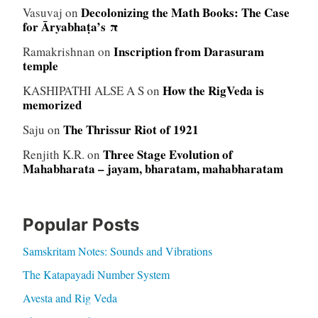
Decolonizing the Math Books: The Case
Vasuvaj
on
for Āryabhaṭa’s π
Inscription from Darasuram
Ramakrishnan
on
temple
How the RigVeda is
KASHIPATHI ALSE A S
on
memorized
The Thrissur Riot of 1921
Saju
on
Three Stage Evolution of
Renjith K.R.
on
Mahabharata – jayam, bharatam, mahabharatam
Popular Posts
Samskritam Notes: Sounds and Vibrations
The Katapayadi Number System
Avesta and Rig Veda