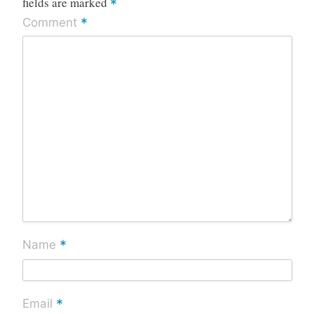
fields are marked
*
*
Comment
*
Name
*
Email