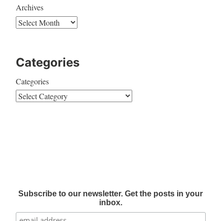
Archives
Categories
Categories
Subscribe to our newsletter. Get the posts in your
inbox.