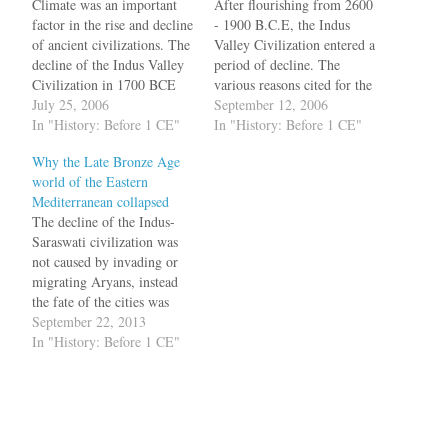
Climate was an important
After flourishing from 2600
factor in the rise and decline
- 1900 B.C.E, the Indus
of ancient civilizations. The
Valley Civilization entered a
decline of the Indus Valley
period of decline. The
Civilization in 1700 BCE
various reasons cited for the
has been attributed to
July 25, 2006
decline include climate
September 12, 2006
tectonic activity along the
In "History: Before 1 CE"
change, like the decline of
In "History: Before 1 CE"
Indo-Asian plate boundary,
monsoons. A crucial factor
Why the Late Bronze Age
the drying up of the
was also the disappearance
world of the Eastern
Ghaggar-Hakra river
of substantial portions of the
Mediterranean collapsed
system, and the failure of
Ghaggar Hakra river
The decline of the Indus-
monsoons. While the
system, believed to be…
Saraswati civilization was
decline…
not caused by invading or
migrating Aryans, instead
the fate of the cities was
affected by tectonic
September 22, 2013
movements and
In "History: Before 1 CE"
hydrological changes. From
the late 1950s, historians
believed that Mohenjo-daro
was destroyed due to
tectonic shifts in the region.