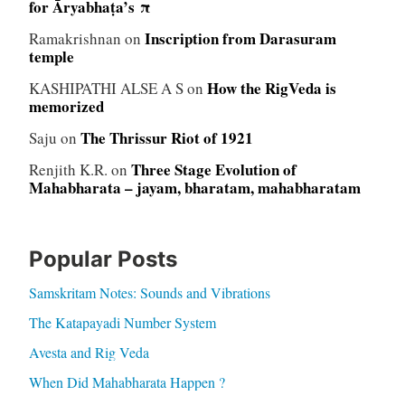
for Āryabhaṭa’s π
Inscription from Darasuram
Ramakrishnan
on
temple
How the RigVeda is
KASHIPATHI ALSE A S
on
memorized
The Thrissur Riot of 1921
Saju
on
Three Stage Evolution of
Renjith K.R.
on
Mahabharata – jayam, bharatam, mahabharatam
Popular Posts
Samskritam Notes: Sounds and Vibrations
The Katapayadi Number System
Avesta and Rig Veda
When Did Mahabharata Happen ?