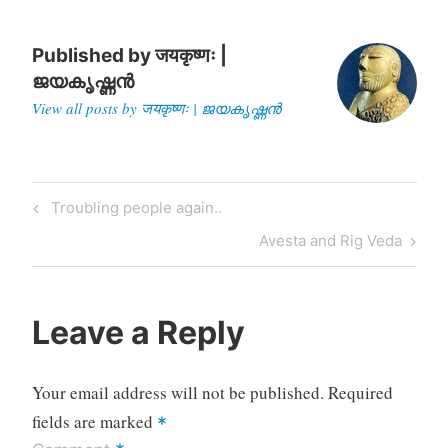
According to one version,
tectonic…
Published by
जयकृष्णः |
ജയകൃഷ്ണൻ
View all posts by जयकृष्णः | ജയകൃഷ്ണൻ
Post
Previous
Troubling people again..
navigation
Post
Next
Avesta and Rig Veda
Post
Leave a Reply
Your email address will not be published.
Required
fields are marked
*