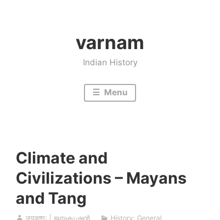
Skip
to
varnam
content
Indian History
Menu
Climate and
Civilizations – Mayans
and Tang
जयकृष्णः | ജയകൃഷ്ണൻ
History: General