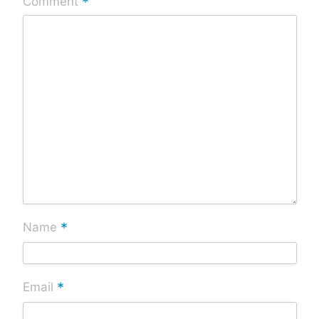
*
Comment
*
Name
*
Email