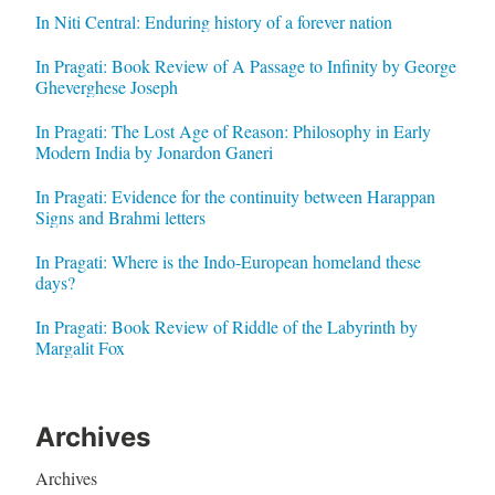
In Niti Central: Enduring history of a forever nation
In Pragati: Book Review of A Passage to Infinity by George
Gheverghese Joseph
In Pragati: The Lost Age of Reason: Philosophy in Early
Modern India by Jonardon Ganeri
In Pragati: Evidence for the continuity between Harappan
Signs and Brahmi letters
In Pragati: Where is the Indo-European homeland these
days?
In Pragati: Book Review of Riddle of the Labyrinth by
Margalit Fox
Archives
Archives