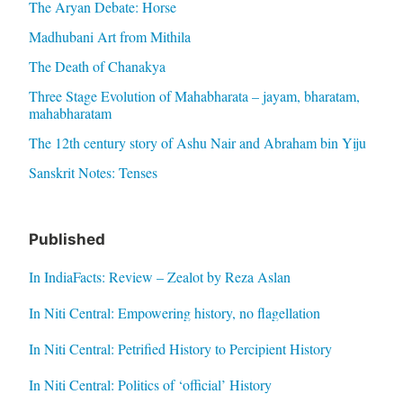
The Aryan Debate: Horse
Madhubani Art from Mithila
The Death of Chanakya
Three Stage Evolution of Mahabharata – jayam, bharatam,
mahabharatam
The 12th century story of Ashu Nair and Abraham bin Yiju
Sanskrit Notes: Tenses
Published
In IndiaFacts: Review – Zealot by Reza Aslan
In Niti Central: Empowering history, no flagellation
In Niti Central: Petrified History to Percipient History
In Niti Central: Politics of ‘official’ History