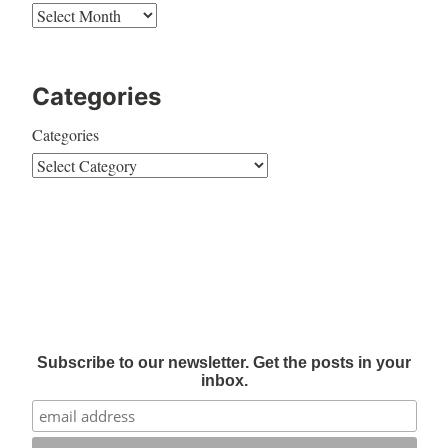
Categories
Categories
Subscribe to our newsletter. Get the posts in your
inbox.