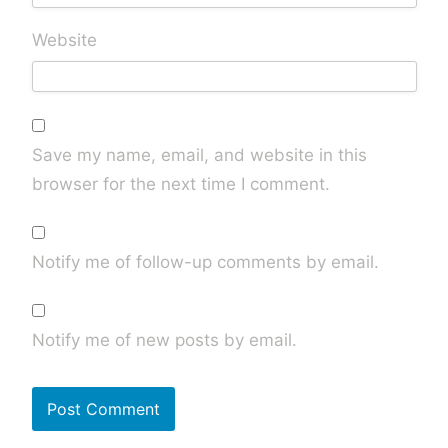
Website
Save my name, email, and website in this
browser for the next time I comment.
Notify me of follow-up comments by email.
Notify me of new posts by email.