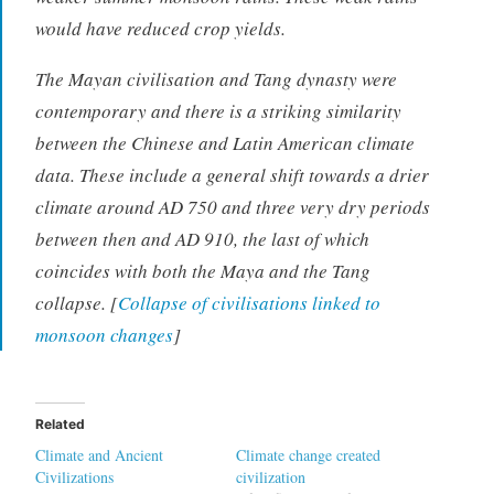
would have reduced crop yields.
The Mayan civilisation and Tang dynasty were
contemporary and there is a striking similarity
between the Chinese and Latin American climate
data. These include a general shift towards a drier
climate around AD 750 and three very dry periods
between then and AD 910, the last of which
coincides with both the Maya and the Tang
collapse. [
Collapse of civilisations linked to
monsoon changes
]
Related
Climate and Ancient
Climate change created
Civilizations
civilization