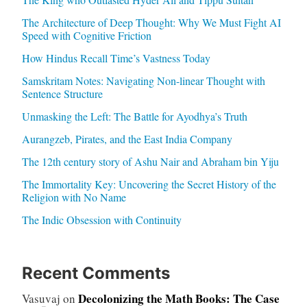
The Architecture of Deep Thought: Why We Must Fight AI
Speed with Cognitive Friction
How Hindus Recall Time’s Vastness Today
Samskritam Notes: Navigating Non-linear Thought with
Sentence Structure
Unmasking the Left: The Battle for Ayodhya’s Truth
Aurangzeb, Pirates, and the East India Company
The 12th century story of Ashu Nair and Abraham bin Yiju
The Immortality Key: Uncovering the Secret History of the
Religion with No Name
The Indic Obsession with Continuity
Recent Comments
Decolonizing the Math Books: The Case
Vasuvaj
on