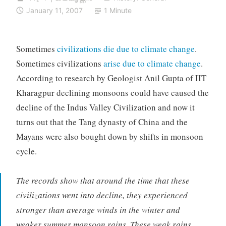
January 11, 2007
1 Minute
Sometimes
civilizations die due to climate change
.
Sometimes civilizations
arise due to climate change
.
According to research by Geologist Anil Gupta of IIT
Kharagpur declining monsoons could have caused the
decline of the Indus Valley Civilization and now it
turns out that the Tang dynasty of China and the
Mayans were also bought down by shifts in monsoon
cycle.
The records show that around the time that these
civilizations went into decline, they experienced
stronger than average winds in the winter and
weaker summer monsoon rains. These weak rains