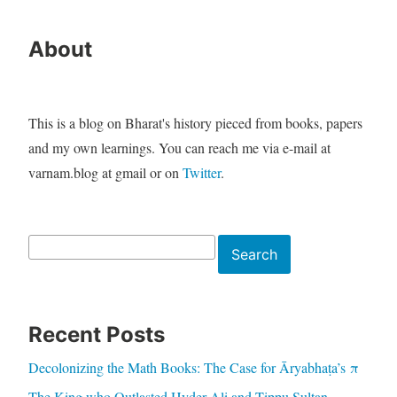
About
This is a blog on Bharat's history pieced from books, papers
and my own learnings. You can reach me via e-mail at
varnam.blog at gmail or on
Twitter
.
Search
Search
Recent Posts
Decolonizing the Math Books: The Case for Āryabhaṭa’s π
The King who Outlasted Hyder Ali and Tippu Sultan