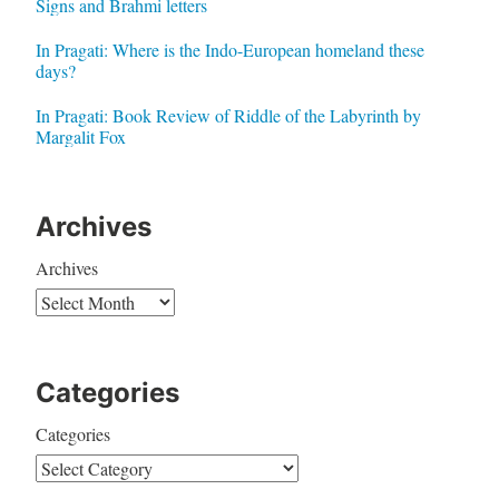
Signs and Brahmi letters
In Pragati: Where is the Indo-European homeland these
days?
In Pragati: Book Review of Riddle of the Labyrinth by
Margalit Fox
Archives
Archives
Categories
Categories