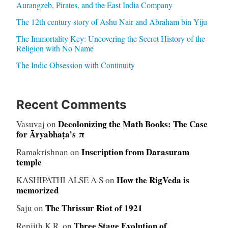
Aurangzeb, Pirates, and the East India Company
The 12th century story of Ashu Nair and Abraham bin Yiju
The Immortality Key: Uncovering the Secret History of the
Religion with No Name
The Indic Obsession with Continuity
Recent Comments
Decolonizing the Math Books: The Case
Vasuvaj
on
for Āryabhaṭa’s π
Inscription from Darasuram
Ramakrishnan
on
temple
How the RigVeda is
KASHIPATHI ALSE A S
on
memorized
The Thrissur Riot of 1921
Saju
on
Three Stage Evolution of
Renjith K.R.
on