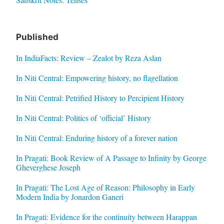
Published
In IndiaFacts: Review – Zealot by Reza Aslan
In Niti Central: Empowering history, no flagellation
In Niti Central: Petrified History to Percipient History
In Niti Central: Politics of ‘official’ History
In Niti Central: Enduring history of a forever nation
In Pragati: Book Review of A Passage to Infinity by George
Gheverghese Joseph
In Pragati: The Lost Age of Reason: Philosophy in Early
Modern India by Jonardon Ganeri
In Pragati: Evidence for the continuity between Harappan