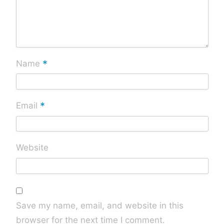
*
Name
*
Email
Website
Save my name, email, and website in this
browser for the next time I comment.