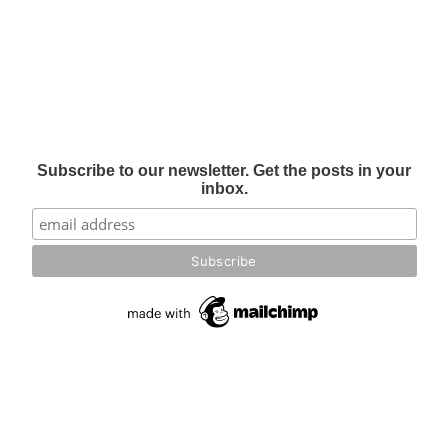
Subscribe to our newsletter. Get the posts in your
inbox.