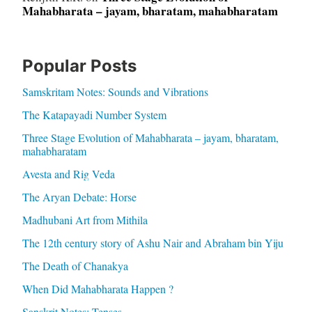
Mahabharata – jayam, bharatam, mahabharatam
Popular Posts
Samskritam Notes: Sounds and Vibrations
The Katapayadi Number System
Three Stage Evolution of Mahabharata – jayam, bharatam,
mahabharatam
Avesta and Rig Veda
The Aryan Debate: Horse
Madhubani Art from Mithila
The 12th century story of Ashu Nair and Abraham bin Yiju
The Death of Chanakya
When Did Mahabharata Happen ?
Sanskrit Notes: Tenses