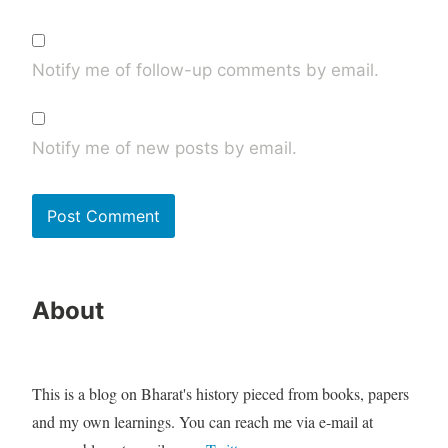
Notify me of follow-up comments by email.
Notify me of new posts by email.
About
This is a blog on Bharat's history pieced from books, papers
and my own learnings. You can reach me via e-mail at