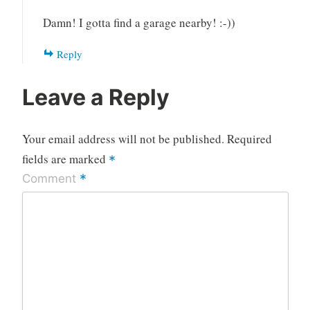
Damn! I gotta find a garage nearby! :-))
Reply
Leave a Reply
Your email address will not be published.
Required
fields are marked
*
*
Comment