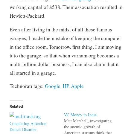
working capital of $538. Their association resulted in
Hewlett-Packard.
Even after living in the midst of all these famous
garages, I made the mistake of keeping the computer
in the office room. Tomorrow, first thing, I am moving
it to the garage, so that when varnam.org becomes a
multi-billion dollar business, I can also claim that it
all started in a garage.
Technorati tags:
Google
,
HP
,
Apple
Related
VC Money to India
Matt Marshall, investigating
Conquering Attention
the anemic growth of
Deficit Disorder
American startups think that