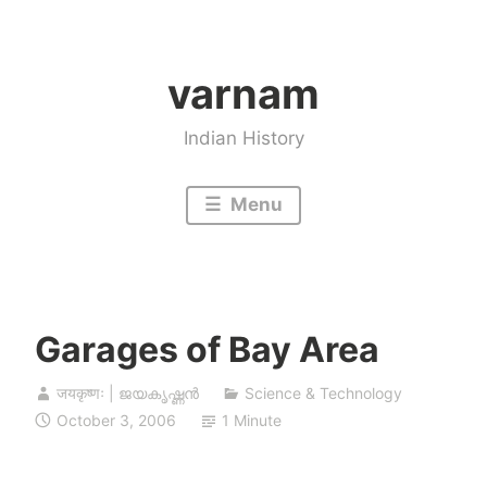
Skip
to
varnam
content
Indian History
Menu
Garages of Bay Area
जयकृष्णः | ജയകൃഷ്ണൻ
Science & Technology
October 3, 2006
1 Minute