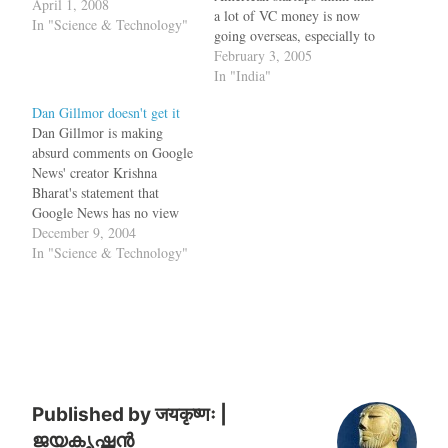
April 1, 2008
a lot of VC money is now
In "Science & Technology"
going overseas, especially to
India and China. That said,
February 3, 2005
Battery Ventures, which has
In "India"
offices in San Mateo, raised
Dan Gillmor doesn't get it
a $450 million fund in
Dan Gillmor is making
September, and recently led
absurd comments on Google
it's first investment in India:
News' creator Krishna
…
Bharat's statement that
Google News has no view
point. He points to an article
December 9, 2004
in the Register which calls
In "Science & Technology"
Krishna as BharatBot and
claims that this is like
saying the cat ate my
homework. The register
article just complains…
Published by
जयकृष्णः |
ജയകൃഷ്ണൻ