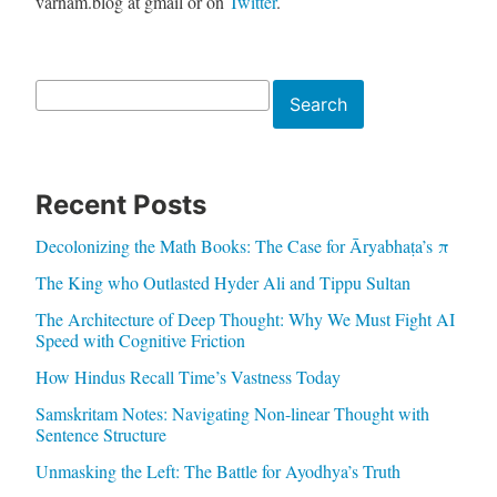
varnam.blog at gmail or on
Twitter
.
Search
Search
Recent Posts
Decolonizing the Math Books: The Case for Āryabhaṭa’s π
The King who Outlasted Hyder Ali and Tippu Sultan
The Architecture of Deep Thought: Why We Must Fight AI
Speed with Cognitive Friction
How Hindus Recall Time’s Vastness Today
Samskritam Notes: Navigating Non-linear Thought with
Sentence Structure
Unmasking the Left: The Battle for Ayodhya’s Truth