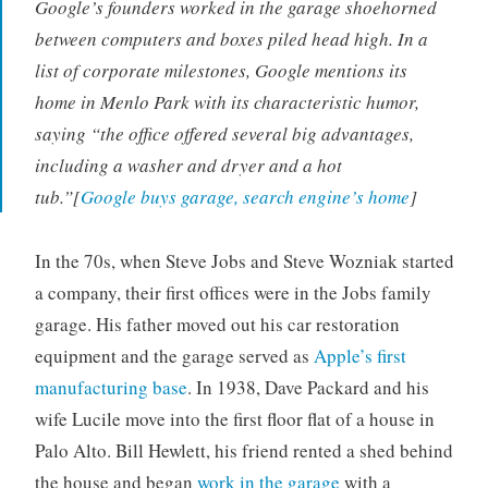
Google’s founders worked in the garage shoehorned
between computers and boxes piled head high. In a
list of corporate milestones, Google mentions its
home in Menlo Park with its characteristic humor,
saying “the office offered several big advantages,
including a washer and dryer and a hot
tub.”[
Google buys garage, search engine’s home
]
In the 70s, when Steve Jobs and Steve Wozniak started
a company, their first offices were in the Jobs family
garage. His father moved out his car restoration
equipment and the garage served as
Apple’s first
manufacturing base
. In 1938, Dave Packard and his
wife Lucile move into the first floor flat of a house in
Palo Alto. Bill Hewlett, his friend rented a shed behind
the house and began
work in the garage
with a