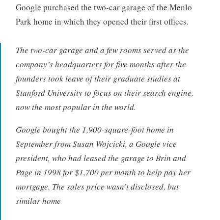
Google purchased the two-car garage of the Menlo
Park home in which they opened their first offices.
The two-car garage and a few rooms served as the
company’s headquarters for five months after the
founders took leave of their graduate studies at
Stanford University to focus on their search engine,
now the most popular in the world.
Google bought the 1,900-square-foot home in
September from Susan Wojcicki, a Google vice
president, who had leased the garage to Brin and
Page in 1998 for $1,700 per month to help pay her
mortgage. The sales price wasn’t disclosed, but
similar home