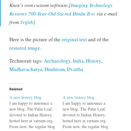
Knox’s own custom software.[
Imaging Technology
Restores 700-Year-Old Sacred Hindu Text
via e-mail
from
Srijith
]
Here is the picture of the
original text
and of the
restored image
.
Technorati tags:
Archaeology
,
India
,
History
,
Madhavacharya
,
Hinduism
,
Dvaitha
Related
A new history blog
A new history blog
I am happy to announce a
I am happy to announce a
new blog, The Palm Leaf,
new blog, The Palm Leaf,
devoted to Indian History,
devoted to Indian History,
hosted here at varnam.org.
hosted here at varnam.org.
From now, the regular blog
From now, the regular blog