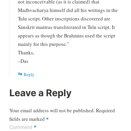
not inconceivable (as it is claimed) that
Madhvacharya himself did all his writings in the
Tulu script. Other inscriptions discovered are
Sanskrit mantras transliterated in Tulu script. It
appears as though the Brahmins used the script
mainly for this purpose.”
Thanks,
–Das
Reply
Leave a Reply
Your email address will not be published.
Required
fields are marked
*
*
Comment