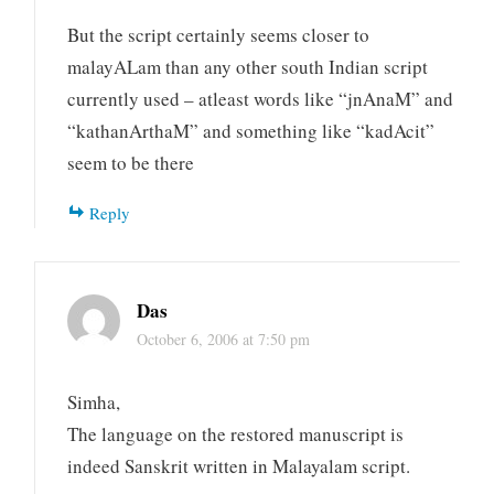
But the script certainly seems closer to
malayALam than any other south Indian script
currently used – atleast words like “jnAnaM” and
“kathanArthaM” and something like “kadAcit”
seem to be there
Reply
Das
October 6, 2006 at 7:50 pm
Simha,
The language on the restored manuscript is
indeed Sanskrit written in Malayalam script.