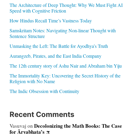
The Architecture of Deep Thought: Why We Must Fight AI
Speed with Cognitive Friction
How Hindus Recall Time’s Vastness Today
Samskritam Notes: Navigating Non-linear Thought with
Sentence Structure
Unmasking the Left: The Battle for Ayodhya’s Truth
Aurangzeb, Pirates, and the East India Company
The 12th century story of Ashu Nair and Abraham bin Yiju
The Immortality Key: Uncovering the Secret History of the
Religion with No Name
The Indic Obsession with Continuity
Recent Comments
Decolonizing the Math Books: The Case
Vasuvaj
on
for Āryabhaṭa’s π