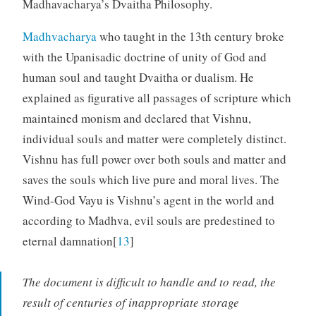
Madhavacharya’s Dvaitha Philosophy.
Madhvacharya
who taught in the 13th century broke
with the Upanisadic doctrine of unity of God and
human soul and taught Dvaitha or dualism. He
explained as figurative all passages of scripture which
maintained monism and declared that Vishnu,
individual souls and matter were completely distinct.
Vishnu has full power over both souls and matter and
saves the souls which live pure and moral lives. The
Wind-God Vayu is Vishnu’s agent in the world and
according to Madhva, evil souls are predestined to
eternal damnation[
13
]
The document is difficult to handle and to read, the
result of centuries of inappropriate storage