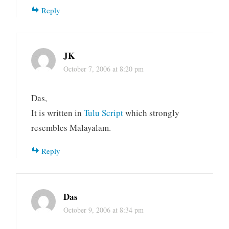
Reply
JK
October 7, 2006 at 8:20 pm
Das,
It is written in
Tulu Script
which strongly
resembles Malayalam.
Reply
Das
October 9, 2006 at 8:34 pm