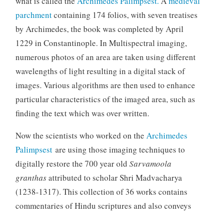
what is called the
Archimedes Palimpsest.
A
medieval
parchment
containing 174 folios, with seven treatises
by Archimedes, the book was completed by April
1229 in Constantinople. In Multispectral imaging,
numerous photos of an area are taken using different
wavelengths of light resulting in a digital stack of
images. Various algorithms are then used to enhance
particular characteristics of the imaged area, such as
finding the text which was over written.
Now the scientists who worked on the
Archimedes
Palimpsest
are using those imaging techniques to
digitally restore the 700 year old
Sarvamoola
granthas
attributed to scholar Shri Madvacharya
(1238-1317). This collection of 36 works contains
commentaries of Hindu scriptures and also conveys