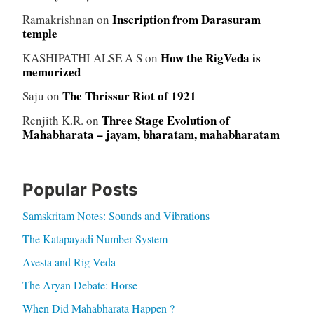
Inscription from Darasuram
Ramakrishnan
on
temple
How the RigVeda is
KASHIPATHI ALSE A S
on
memorized
The Thrissur Riot of 1921
Saju
on
Three Stage Evolution of
Renjith K.R.
on
Mahabharata – jayam, bharatam, mahabharatam
Popular Posts
Samskritam Notes: Sounds and Vibrations
The Katapayadi Number System
Avesta and Rig Veda
The Aryan Debate: Horse
When Did Mahabharata Happen ?