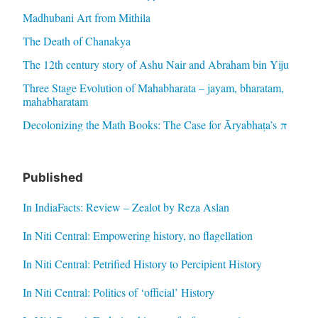
Madhubani Art from Mithila
The Death of Chanakya
The 12th century story of Ashu Nair and Abraham bin Yiju
Three Stage Evolution of Mahabharata – jayam, bharatam,
mahabharatam
Decolonizing the Math Books: The Case for Āryabhaṭa’s π
Published
In IndiaFacts: Review – Zealot by Reza Aslan
In Niti Central: Empowering history, no flagellation
In Niti Central: Petrified History to Percipient History
In Niti Central: Politics of ‘official’ History