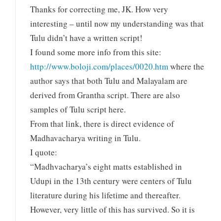
Thanks for correcting me, JK. How very
interesting – until now my understanding was that
Tulu didn’t have a written script!
I found some more info from this site:
http://www.boloji.com/places/0020.htm
where the
author says that both Tulu and Malayalam are
derived from Grantha script. There are also
samples of Tulu script here.
From that link, there is direct evidence of
Madhavacharya writing in Tulu.
I quote:
“Madhvacharya’s eight matts established in
Udupi in the 13th century were centers of Tulu
literature during his lifetime and thereafter.
However, very little of this has survived. So it is