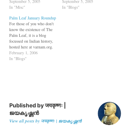
will cover current issues
September 5, 2005
will cover current issues
September 5, 2005
whereas time travel will be
In "Misc"
whereas time travel will be
In "Blogs"
done in the history blog.
done in the history blog.
Palm Leaf January Roundup
This new blog has been
This new blog has been
For those of you who don't
initialized with all the
initialized with all the
know the existence of The
history posts from…
history posts from…
Palm Leaf, it is a blog
focussed on Indian history,
hosted here at varnam.org.
Here is a sample of
February 1, 2006
interesting posts from
In "Blogs"
Janurary. An important
discussion in Indian history
is if the Aryan invasion
really happened? Did the
Aryans…
Published by
जयकृष्णः |
ജയകൃഷ്ണൻ
View all posts by जयकृष्णः | ജയകൃഷ്ണൻ