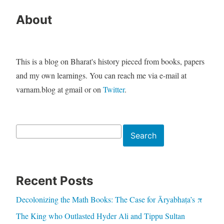
About
This is a blog on Bharat's history pieced from books, papers
and my own learnings. You can reach me via e-mail at
varnam.blog at gmail or on
Twitter
.
Search
Search
Recent Posts
Decolonizing the Math Books: The Case for Āryabhaṭa’s π
The King who Outlasted Hyder Ali and Tippu Sultan