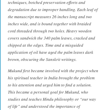
techniques, botched preservation efforts and
degradation due to improper handling. Each leaf of
the manuscript measures 26 inches long and two
inches wide, and is bound together with braided
cord threaded through two holes. Heavy wooden
covers sandwich the 340 palm leaves, cracked and
chipped at the edges. Time and a misguided
application of oil have aged the palm leaves dark
brown, obscuring the Sanskrit writings.
Mukund first became involved with the project when
his spiritual teacher in India brought the problem
to his attention and urged him to find a solution.
This became a personal goal for Mukund, who
studies and teaches Hindu philosophy or “our way
of life” and understood the importance of