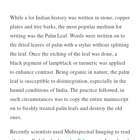
While a lot Indian history was written in stone, copper
plates and tree barks, the most popular medium for
writing was the Palm Leaf. Words were written on to
the dried leaves of palm with a stylus without splitting
the leaf. Once the etching of the leaf was done, a
black pigment of lampblack or turmeric was applied
to enhance contrast. Being organic in nature, the palm
leaf is susceptible to disintegration, especially in the
humid conditions of India. The practice followed, in
such circumstances was to copy the entire manuscript
on to freshly treated palm leafs and destroy the old
ones.
Recently scientists used Multispectral Imaging to read