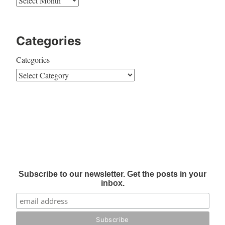
Categories
Categories
Subscribe to our newsletter. Get the posts in your
inbox.