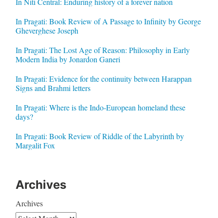
In Niti Central: Enduring history of a forever nation
In Pragati: Book Review of A Passage to Infinity by George
Gheverghese Joseph
In Pragati: The Lost Age of Reason: Philosophy in Early
Modern India by Jonardon Ganeri
In Pragati: Evidence for the continuity between Harappan
Signs and Brahmi letters
In Pragati: Where is the Indo-European homeland these
days?
In Pragati: Book Review of Riddle of the Labyrinth by
Margalit Fox
Archives
Archives