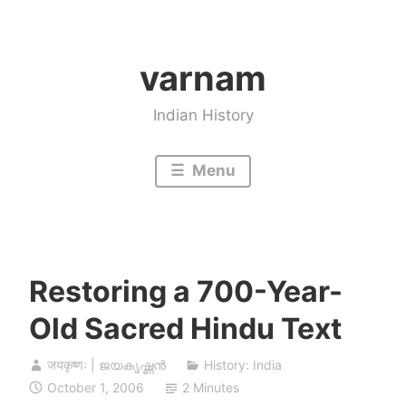
Skip
to
varnam
content
Indian History
Menu
Restoring a 700-Year-
Old Sacred Hindu Text
जयकृष्णः | ജയകൃഷ്ണൻ
History: India
October 1, 2006
2 Minutes