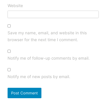
Website
Save my name, email, and website in this
browser for the next time I comment.
Notify me of follow-up comments by email.
Notify me of new posts by email.