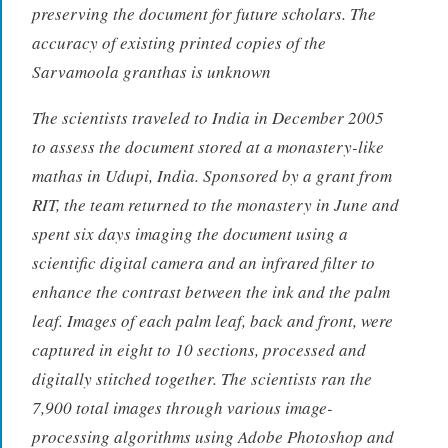
preserving the document for future scholars. The
accuracy of existing printed copies of the
Sarvamoola granthas is unknown
The scientists traveled to India in December 2005
to assess the document stored at a monastery-like
mathas in Udupi, India. Sponsored by a grant from
RIT, the team returned to the monastery in June and
spent six days imaging the document using a
scientific digital camera and an infrared filter to
enhance the contrast between the ink and the palm
leaf. Images of each palm leaf, back and front, were
captured in eight to 10 sections, processed and
digitally stitched together. The scientists ran the
7,900 total images through various image-
processing algorithms using Adobe Photoshop and