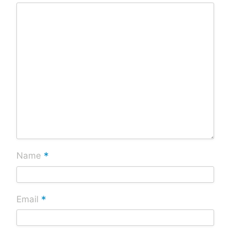
*
Name
*
Email