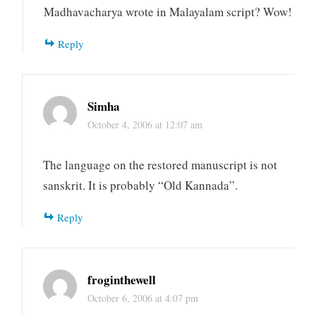
Madhavacharya wrote in Malayalam script? Wow!
Reply
Simha
October 4, 2006 at 12:07 am
The language on the restored manuscript is not
sanskrit. It is probably “Old Kannada”.
Reply
froginthewell
October 6, 2006 at 4:07 pm