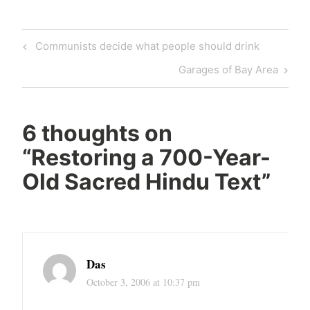
Post
Previous
Communists decide what people should drink
navigation
Post
Next
Garages of Bay Area
Post
6 thoughts on
“
Restoring a 700-Year-
Old Sacred Hindu Text
”
Das
October 3, 2006 at 10:37 pm