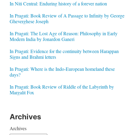
In Niti Central: Enduring history of a forever nation
In Pragati: Book Review of A Passage to Infinity by George
Gheverghese Joseph
In Pragati: The Lost Age of Reason: Philosophy in Early
Modern India by Jonardon Ganeri
In Pragati: Evidence for the continuity between Harappan
Signs and Brahmi letters
In Pragati: Where is the Indo-European homeland these
days?
In Pragati: Book Review of Riddle of the Labyrinth by
Margalit Fox
Archives
Archives