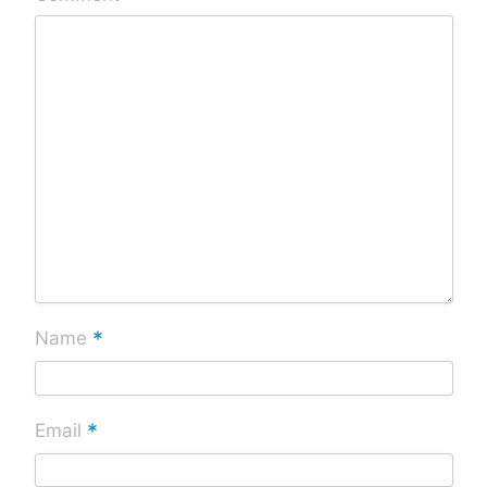
*
Name
*
Email