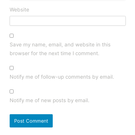
Website
Save my name, email, and website in this
browser for the next time I comment.
Notify me of follow-up comments by email.
Notify me of new posts by email.