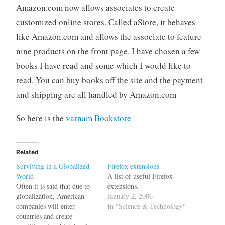
Amazon.com now allows associates to create
customized online stores. Called aStore, it behaves
like Amazon.com and allows the associate to feature
nine products on the front page. I have chosen a few
books I have read and some which I would like to
read. You can buy books off the site and the payment
and shipping are all handled by Amazon.com
So here is the
varnam Bookstore
Related
Surviving in a Globalized
Firefox extensions
World
A list of useful Firefox
Often it is said that due to
extensions.
globalization, American
January 2, 2006
companies will enter
In "Science & Technology"
countries and create