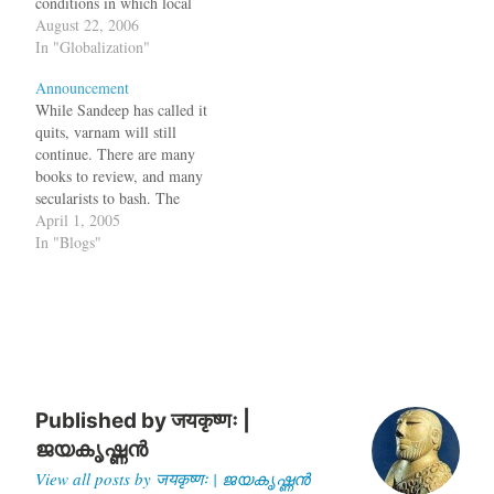
conditions in which local
businesses cannot survive.
August 22, 2006
This is not always true.
In "Globalization"
Recently Wal-Mart pulled
Announcement
out of Germany since they
While Sandeep has called it
could not adapt to German
quits, varnam will still
shopping habits and make
continue. There are many
profits in the eight years
books to review, and many
they…
secularists to bash. The
Acorn too will continue.
April 1, 2005
In "Blogs"
Published by
जयकृष्णः |
ജയകൃഷ്ണൻ
View all posts by जयकृष्णः | ജയകൃഷ്ണൻ