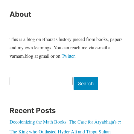
About
This is a blog on Bharat's history pieced from books, papers
and my own learnings. You can reach me via e-mail at
varnam.blog at gmail or on
Twitter
.
Search
Search
Recent Posts
Decolonizing the Math Books: The Case for Āryabhaṭa’s π
The King who Outlasted Hyder Ali and Tippu Sultan