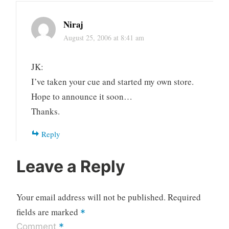
Niraj
August 25, 2006 at 8:41 am
JK:
I’ve taken your cue and started my own store.
Hope to announce it soon…
Thanks.
Reply
Leave a Reply
Your email address will not be published.
Required
fields are marked
*
*
Comment