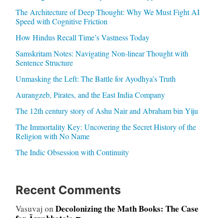
The Architecture of Deep Thought: Why We Must Fight AI
Speed with Cognitive Friction
How Hindus Recall Time’s Vastness Today
Samskritam Notes: Navigating Non-linear Thought with
Sentence Structure
Unmasking the Left: The Battle for Ayodhya’s Truth
Aurangzeb, Pirates, and the East India Company
The 12th century story of Ashu Nair and Abraham bin Yiju
The Immortality Key: Uncovering the Secret History of the
Religion with No Name
The Indic Obsession with Continuity
Recent Comments
Decolonizing the Math Books: The Case
Vasuvaj
on