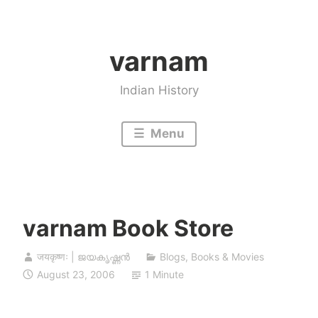
Skip
to
varnam
content
Indian History
Menu
varnam Book Store
जयकृष्णः | ജയകൃഷ്ണൻ
Blogs
,
Books & Movies
August 23, 2006
1 Minute