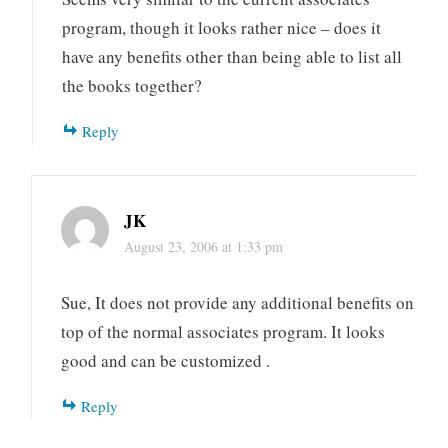
program, though it looks rather nice – does it
have any benefits other than being able to list all
the books together?
Reply
JK
August 23, 2006 at 1:33 pm
Sue, It does not provide any additional benefits on
top of the normal associates program. It looks
good and can be customized .
Reply