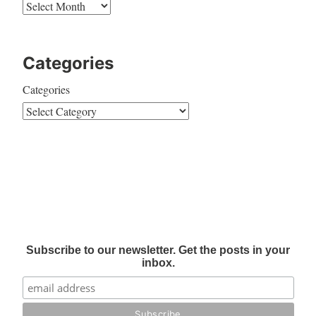
Categories
Categories
Subscribe to our newsletter. Get the posts in your
inbox.