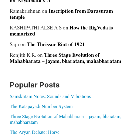
for Āryabhaṭa’s π
Inscription from Darasuram
Ramakrishnan
on
temple
How the RigVeda is
KASHIPATHI ALSE A S
on
memorized
The Thrissur Riot of 1921
Saju
on
Three Stage Evolution of
Renjith K.R.
on
Mahabharata – jayam, bharatam, mahabharatam
Popular Posts
Samskritam Notes: Sounds and Vibrations
The Katapayadi Number System
Three Stage Evolution of Mahabharata – jayam, bharatam,
mahabharatam
The Aryan Debate: Horse