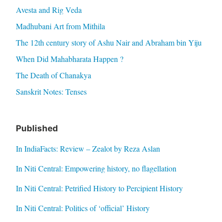
Avesta and Rig Veda
Madhubani Art from Mithila
The 12th century story of Ashu Nair and Abraham bin Yiju
When Did Mahabharata Happen ?
The Death of Chanakya
Sanskrit Notes: Tenses
Published
In IndiaFacts: Review – Zealot by Reza Aslan
In Niti Central: Empowering history, no flagellation
In Niti Central: Petrified History to Percipient History
In Niti Central: Politics of ‘official’ History