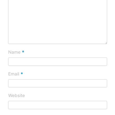
*
Name
*
Email
Website