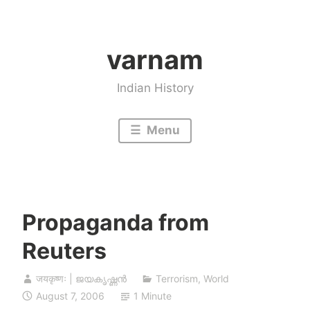
Skip
to
varnam
content
Indian History
Menu
Propaganda from
Reuters
जयकृष्णः | ജയകൃഷ്ണൻ
Terrorism
,
World
August 7, 2006
1 Minute