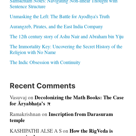
Samskritam Notes: Navigating Non-linear Thought with
Sentence Structure
Unmasking the Left: The Battle for Ayodhya’s Truth
Aurangzeb, Pirates, and the East India Company
The 12th century story of Ashu Nair and Abraham bin Yiju
The Immortality Key: Uncovering the Secret History of the
Religion with No Name
The Indic Obsession with Continuity
Recent Comments
Decolonizing the Math Books: The Case
Vasuvaj
on
for Āryabhaṭa’s π
Inscription from Darasuram
Ramakrishnan
on
temple
How the RigVeda is
KASHIPATHI ALSE A S
on