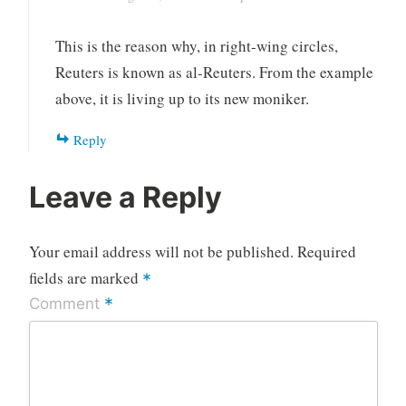
This is the reason why, in right-wing circles,
Reuters is known as al-Reuters. From the example
above, it is living up to its new moniker.
Reply
Leave a Reply
Your email address will not be published.
Required
fields are marked
*
*
Comment