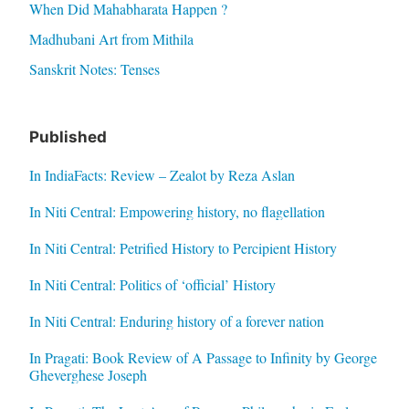
When Did Mahabharata Happen ?
Madhubani Art from Mithila
Sanskrit Notes: Tenses
Published
In IndiaFacts: Review – Zealot by Reza Aslan
In Niti Central: Empowering history, no flagellation
In Niti Central: Petrified History to Percipient History
In Niti Central: Politics of ‘official’ History
In Niti Central: Enduring history of a forever nation
In Pragati: Book Review of A Passage to Infinity by George
Gheverghese Joseph