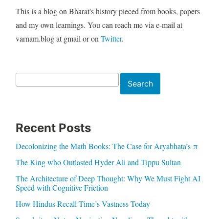
This is a blog on Bharat's history pieced from books, papers
and my own learnings. You can reach me via e-mail at
varnam.blog at gmail or on
Twitter
.
Search
Search
Recent Posts
Decolonizing the Math Books: The Case for Āryabhaṭa’s π
The King who Outlasted Hyder Ali and Tippu Sultan
The Architecture of Deep Thought: Why We Must Fight AI
Speed with Cognitive Friction
How Hindus Recall Time’s Vastness Today