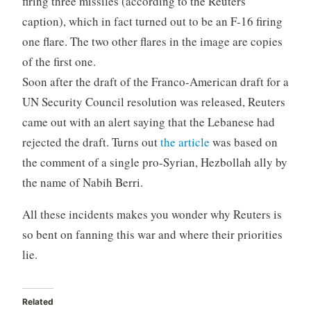
firing three missiles (according to the Reuters
caption), which in fact turned out to be an F-16 firing
one flare. The two other flares in the image are copies
of the first one.
Soon after the draft of the Franco-American draft for a
UN Security Council resolution was released, Reuters
came out with an alert saying that the Lebanese had
rejected the draft. Turns out
the article
was based on
the comment of a single pro-Syrian, Hezbollah ally by
the name of Nabih Berri.
All these incidents makes you wonder why Reuters is
so bent on fanning this war and where their priorities
lie.
Related