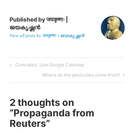
moments of his life, when
the…
Published by
जयकृष्णः |
ജയകൃഷ്ണൻ
View all posts by जयकृष्णः | ജയകൃഷ്ണൻ
Post
Previous
Comrades, Use Google Calendar
navigation
Post
Next
Where do the pesticides come from?
Post
2 thoughts on
“
Propaganda from
Reuters
”