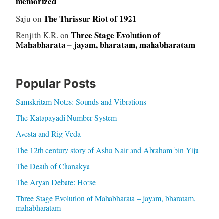
memorized
The Thrissur Riot of 1921
Saju
on
Three Stage Evolution of
Renjith K.R.
on
Mahabharata – jayam, bharatam, mahabharatam
Popular Posts
Samskritam Notes: Sounds and Vibrations
The Katapayadi Number System
Avesta and Rig Veda
The 12th century story of Ashu Nair and Abraham bin Yiju
The Death of Chanakya
The Aryan Debate: Horse
Three Stage Evolution of Mahabharata – jayam, bharatam,
mahabharatam