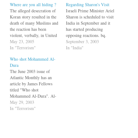
Where are you all hiding ?
Regarding Sharon's Visit
The alleged desecration of
Israeli Prime Minister Ariel
Koran story resulted in the
Sharon is scheduled to visit
death of many Muslims and
India in September and it
the reaction has been
has started producing
violent, verbally, in United
opposing reactions. bq.
States Instead of sending
May 23, 2005
Muslim social organisation,
September 3, 2003
Mr. McClellan out to flog
In "Terrorism"
Raza Academy, today said it
In "India"
Newsweek, President Bush
would not allow Israeli
Who shot Mohammed Al-
should have said: "Let me
Prime Minister Ariel Sharon
Dura
say first to all Muslims that
to step "on the sacred Indian
The June 2003 issue of
desecrating anyone's holy
soil". bq. Reacting to the
Atlantic Monthly has an
book is…
invitation extended by…
article by James Fellows
titled "Who shot
Mohammed Al-Dura". Al-
Dura is the little boy who
May 29, 2003
was shot dead in the arms of
In "Terrorism"
his helpless father's arms
during an Israeli-Palestinian
confrontation. Television
cameras caught the final