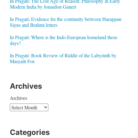
In Pragati: The Lost Age of Reason: Philosophy in Early
Modern India by Jonardon Ganeri
In Pragati: Evidence for the continuity between Harappan
Signs and Brahmi letters
In Pragati: Where is the Indo-European homeland these
days?
In Pragati: Book Review of Riddle of the Labyrinth by
Margalit Fox
Archives
Archives
Categories