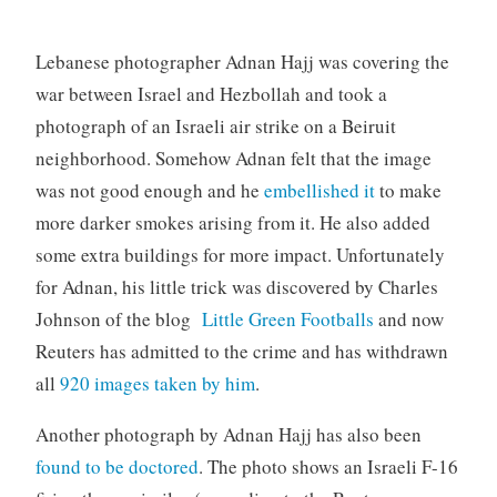
Lebanese photographer Adnan Hajj was covering the
war between Israel and Hezbollah and took a
photograph of an Israeli air strike on a Beiruit
neighborhood. Somehow Adnan felt that the image
was not good enough and he
embellished it
to make
more darker smokes arising from it. He also added
some extra buildings for more impact. Unfortunately
for Adnan, his little trick was discovered by Charles
Johnson of the blog
Little Green Footballs
and now
Reuters has admitted to the crime and has withdrawn
all
920 images taken by him
.
Another photograph by Adnan Hajj has also been
found to be doctored
. The photo shows an Israeli F-16