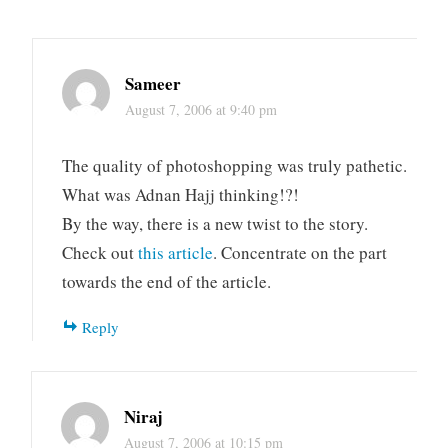
Sameer
August 7, 2006 at 9:40 pm
The quality of photoshopping was truly pathetic.
What was Adnan Hajj thinking!?!
By the way, there is a new twist to the story.
Check out
this article
. Concentrate on the part
towards the end of the article.
Reply
Niraj
August 7, 2006 at 10:15 pm