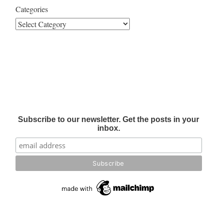
Categories
Subscribe to our newsletter. Get the posts in your
inbox.