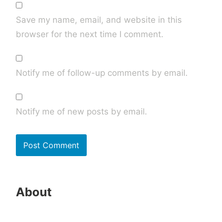
Save my name, email, and website in this
browser for the next time I comment.
Notify me of follow-up comments by email.
Notify me of new posts by email.
About