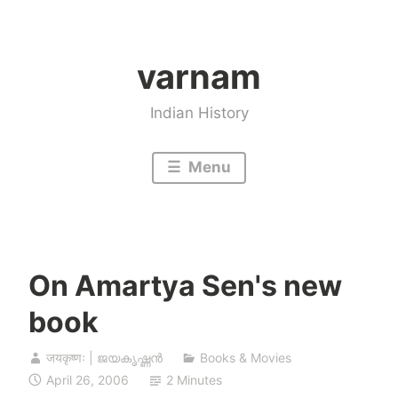
Skip
to
varnam
content
Indian History
Menu
On Amartya Sen's new
book
जयकृष्णः | ജയകൃഷ്ണൻ
Books & Movies
April 26, 2006
2 Minutes