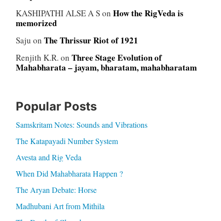
How the RigVeda is
KASHIPATHI ALSE A S
on
memorized
The Thrissur Riot of 1921
Saju
on
Three Stage Evolution of
Renjith K.R.
on
Mahabharata – jayam, bharatam, mahabharatam
Popular Posts
Samskritam Notes: Sounds and Vibrations
The Katapayadi Number System
Avesta and Rig Veda
When Did Mahabharata Happen ?
The Aryan Debate: Horse
Madhubani Art from Mithila