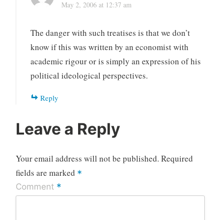
May 2, 2006 at 12:37 am
The danger with such treatises is that we don’t
know if this was written by an economist with
academic rigour or is simply an expression of his
political ideological perspectives.
Reply
Leave a Reply
Your email address will not be published.
Required
fields are marked
*
*
Comment