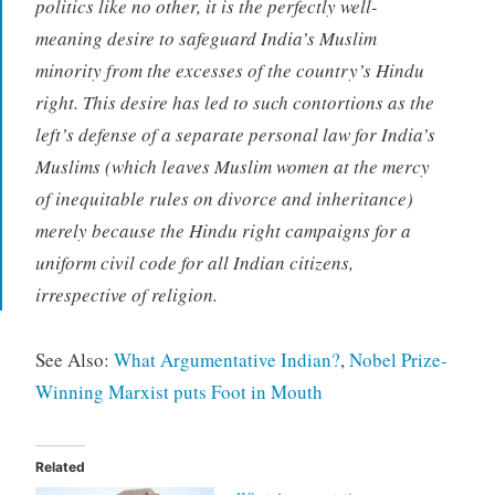
politics like no other, it is the perfectly well-
meaning desire to safeguard India’s Muslim
minority from the excesses of the country’s Hindu
right. This desire has led to such contortions as the
left’s defense of a separate personal law for India’s
Muslims (which leaves Muslim women at the mercy
of inequitable rules on divorce and inheritance)
merely because the Hindu right campaigns for a
uniform civil code for all Indian citizens,
irrespective of religion.
See Also:
What Argumentative Indian?
,
Nobel Prize-
Winning Marxist puts Foot in Mouth
Related