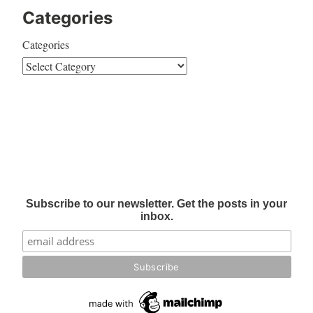
Categories
Categories
Subscribe to our newsletter. Get the posts in your
inbox.