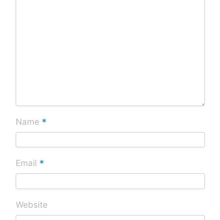
*
Name
*
Email
Website