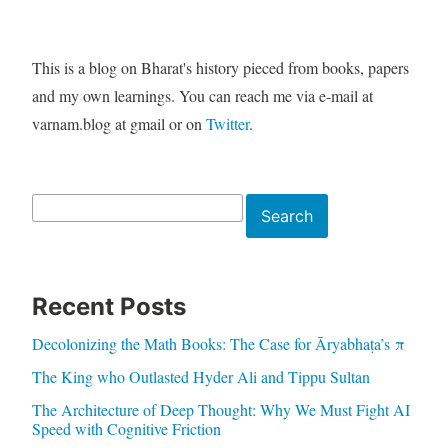
This is a blog on Bharat's history pieced from books, papers
and my own learnings. You can reach me via e-mail at
varnam.blog at gmail or on
Twitter
.
Search
Search
Recent Posts
Decolonizing the Math Books: The Case for Āryabhaṭa’s π
The King who Outlasted Hyder Ali and Tippu Sultan
The Architecture of Deep Thought: Why We Must Fight AI
Speed with Cognitive Friction