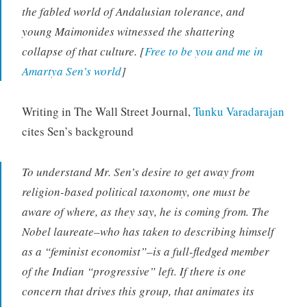
the fabled world of Andalusian tolerance, and
young Maimonides witnessed the shattering
collapse of that culture. [
Free to be you and me in
Amartya Sen’s world
]
Writing in The Wall Street Journal,
Tunku Varadarajan
cites Sen’s background
To understand Mr. Sen’s desire to get away from
religion-based political taxonomy, one must be
aware of where, as they say, he is coming from. The
Nobel laureate–who has taken to describing himself
as a “feminist economist”–is a full-fledged member
of the Indian “progressive” left. If there is one
concern that drives this group, that animates its