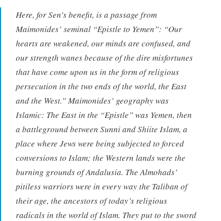
Here, for Sen’s benefit, is a passage from
Maimonides’ seminal “Epistle to Yemen”: “Our
hearts are weakened, our minds are confused, and
our strength wanes because of the dire misfortunes
that have come upon us in the form of religious
persecution in the two ends of the world, the East
and the West.” Maimonides’ geography was
Islamic: The East in the “Epistle” was Yemen, then
a battleground between Sunni and Shiite Islam, a
place where Jews were being subjected to forced
conversions to Islam; the Western lands were the
burning grounds of Andalusia. The Almohads’
pitiless warriors were in every way the Taliban of
their age, the ancestors of today’s religious
radicals in the world of Islam. They put to the sword