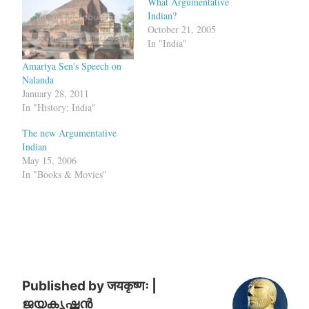
What Argumentative
Indian?
October 21, 2005
In "India"
Amartya Sen's Speech on
Nalanda
January 28, 2011
In "History: India"
The new Argumentative
Indian
May 15, 2006
In "Books & Movies"
Published by
जयकृष्णः |
ജയകൃഷ്ണൻ