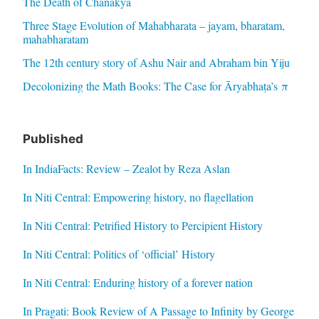
The Death of Chanakya
Three Stage Evolution of Mahabharata – jayam, bharatam,
mahabharatam
The 12th century story of Ashu Nair and Abraham bin Yiju
Decolonizing the Math Books: The Case for Āryabhaṭa’s π
Published
In IndiaFacts: Review – Zealot by Reza Aslan
In Niti Central: Empowering history, no flagellation
In Niti Central: Petrified History to Percipient History
In Niti Central: Politics of ‘official’ History
In Niti Central: Enduring history of a forever nation
In Pragati: Book Review of A Passage to Infinity by George