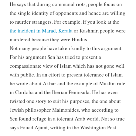
He says that during communal riots, people focus on
the single identity of opponents and hence are willing
to murder strangers. For example, if you look at the
the incident in Marad, Kerala
or Kashmir, people were
murdered because they were Hindus.
Not many people have taken kindly to this argument.
For his argument Sen has tried to present a
compassionate view of Islam which has not gone well
with public. In an effort to present tolerance of Islam
he wrote about Akbar and the example of Muslim rule
in Cordoba and the Iberian Peninsula. He has even
twisted one story to suit his purposes, the one about
Jewish philosopher Maimonides, who according to
Sen found refuge in a tolerant Arab world. Not so true
says Fouad Ajami, writing in the Washington Post.