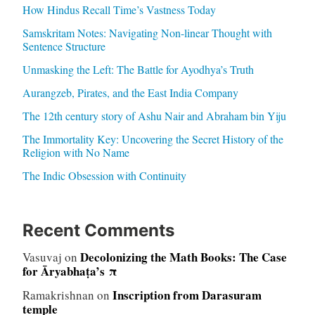
How Hindus Recall Time’s Vastness Today
Samskritam Notes: Navigating Non-linear Thought with
Sentence Structure
Unmasking the Left: The Battle for Ayodhya’s Truth
Aurangzeb, Pirates, and the East India Company
The 12th century story of Ashu Nair and Abraham bin Yiju
The Immortality Key: Uncovering the Secret History of the
Religion with No Name
The Indic Obsession with Continuity
Recent Comments
Decolonizing the Math Books: The Case
Vasuvaj
on
for Āryabhaṭa’s π
Inscription from Darasuram
Ramakrishnan
on
temple