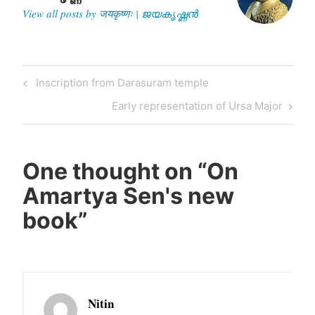
View all posts by जयकृष्णः | ജയകൃഷ്ണൻ
Post
Previous
Inscription from Darasuram temple
navigation
Post
Next
Early representation of Ursa Major
Post
One thought on “
On
Amartya Sen's new
book
”
Nitin