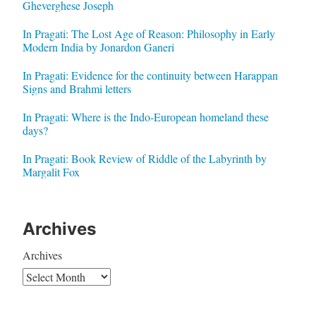
Gheverghese Joseph
In Pragati: The Lost Age of Reason: Philosophy in Early
Modern India by Jonardon Ganeri
In Pragati: Evidence for the continuity between Harappan
Signs and Brahmi letters
In Pragati: Where is the Indo-European homeland these
days?
In Pragati: Book Review of Riddle of the Labyrinth by
Margalit Fox
Archives
Archives