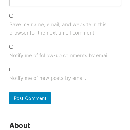
Save my name, email, and website in this
browser for the next time I comment.
Notify me of follow-up comments by email.
Notify me of new posts by email.
About