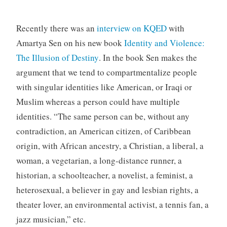
Recently there was an
interview on KQED
with
Amartya Sen on his new book
Identity and Violence:
The Illusion of Destiny
. In the book Sen makes the
argument that we tend to compartmentalize people
with singular identities like American, or Iraqi or
Muslim whereas a person could have multiple
identities. “The same person can be, without any
contradiction, an American citizen, of Caribbean
origin, with African ancestry, a Christian, a liberal, a
woman, a vegetarian, a long-distance runner, a
historian, a schoolteacher, a novelist, a feminist, a
heterosexual, a believer in gay and lesbian rights, a
theater lover, an environmental activist, a tennis fan, a
jazz musician,” etc.