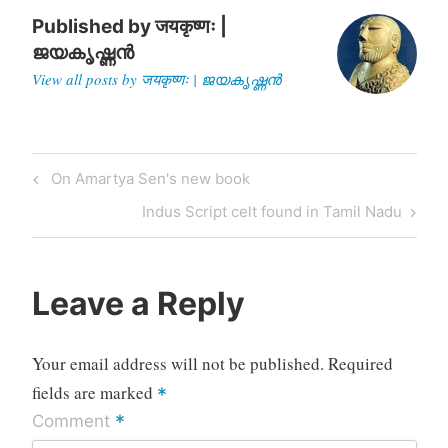
the mechanism…
Published by
जयकृष्णः |
ജയകൃഷ്ണൻ
View all posts by जयकृष्णः | ജയകൃഷ്ണൻ
Post
Previous
On Amartya Sen's new book
navigation
Post
Next
Indus Script celt found in Tamil Nadu
Post
Leave a Reply
Your email address will not be published.
Required
fields are marked
*
*
Comment