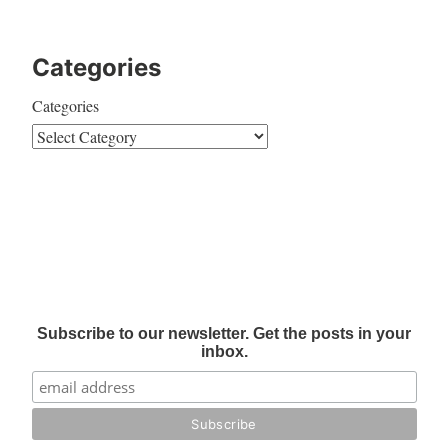
Categories
Categories
Subscribe to our newsletter. Get the posts in your
inbox.