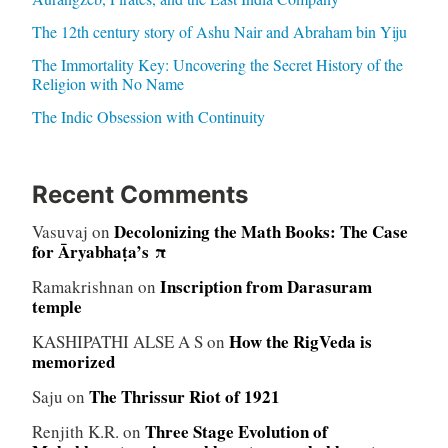
The 12th century story of Ashu Nair and Abraham bin Yiju
The Immortality Key: Uncovering the Secret History of the
Religion with No Name
The Indic Obsession with Continuity
Recent Comments
Decolonizing the Math Books: The Case
Vasuvaj
on
for Āryabhaṭa’s π
Inscription from Darasuram
Ramakrishnan
on
temple
How the RigVeda is
KASHIPATHI ALSE A S
on
memorized
The Thrissur Riot of 1921
Saju
on
Three Stage Evolution of
Renjith K.R.
on