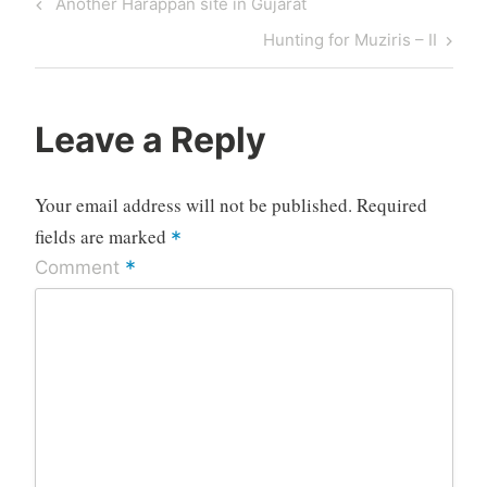
Previous
Another Harappan site in Gujarat
navigation
Post
Next
Hunting for Muziris – II
Post
Leave a Reply
Your email address will not be published.
Required
fields are marked
*
*
Comment