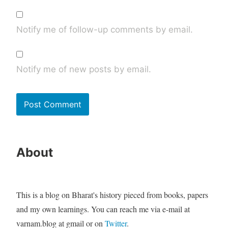
Notify me of follow-up comments by email.
Notify me of new posts by email.
About
This is a blog on Bharat's history pieced from books, papers
and my own learnings. You can reach me via e-mail at
varnam.blog at gmail or on
Twitter
.