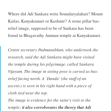
Where did Adi Sankara write Soundaryalahari? Mount
Kailas, Kanyakumari or Kashmir? A stone pillar bas-
relief image, supposed to be of Sankara has been
found in Bhagavathy Amman temple at Kanyakumari.
Centre secretary Padmanabhan, who undertook the
research, said the Adi Sankara might have visited
the temple during his pilgrimage, called Sankara
Vijayam. The image in sitting pose is carved as bas-
relief facing north. A `Danda’ (the staff of an
ascetic) is seen in his right hand with a piece of
cloth tied near the top.
The image is evidence for the saint’s visit to the
temple;
it also corroborates the theory that Adi