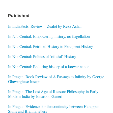
Published
In IndiaFacts: Review – Zealot by Reza Aslan
In Niti Central: Empowering history, no flagellation
In Niti Central: Petrified History to Percipient History
In Niti Central: Politics of ‘official’ History
In Niti Central: Enduring history of a forever nation
In Pragati: Book Review of A Passage to Infinity by George
Gheverghese Joseph
In Pragati: The Lost Age of Reason: Philosophy in Early
Modern India by Jonardon Ganeri
In Pragati: Evidence for the continuity between Harappan
Signs and Brahmi letters