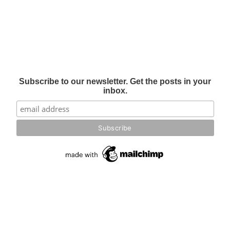
Subscribe to our newsletter. Get the posts in your
inbox.