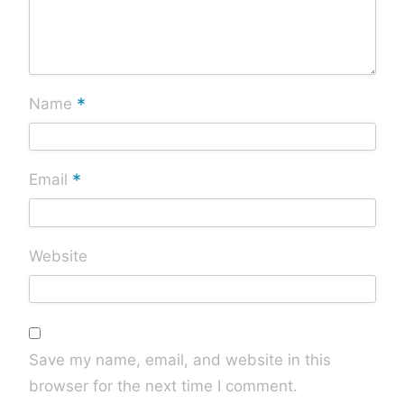
*
Name
*
Email
Website
Save my name, email, and website in this
browser for the next time I comment.