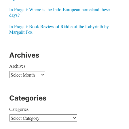
In Pragati: Where is the Indo-European homeland these
days?
In Pragati: Book Review of Riddle of the Labyrinth by
Margalit Fox
Archives
Archives
Categories
Categories