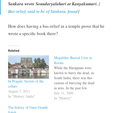
Sankara wrote Soundaryalahari at Kanyakumari.
[
Bas-relief, said to be of Sankara, found
]
How does having a bas-relief in a temple prove that he
wrote a specific book there?
Related
Megalithic Burrial Urns in
Kerala
While the Harappans were
known to burry the dead, in
South India, there was this
In Pragati: Secrets of the
custom of burrying the dead
cellars
in urns. In the past few
August 7, 2011
years there were discoveries
July 31, 2006
In "History: India"
of burrial urns in various
In "History"
places in Tamil Nadu.
The history of Guru Granth
Burrial urns, 2800 years old
Sahib