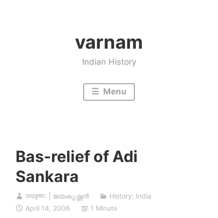
Skip
to
varnam
content
Indian History
Menu
Bas-relief of Adi
Sankara
जयकृष्णः | ജയകൃഷ്ണൻ
History: India
April 14, 2006
1 Minute