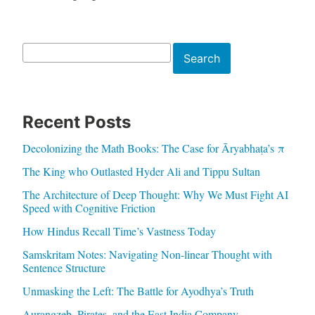
Search
Search
Recent Posts
Decolonizing the Math Books: The Case for Āryabhaṭa’s π
The King who Outlasted Hyder Ali and Tippu Sultan
The Architecture of Deep Thought: Why We Must Fight AI
Speed with Cognitive Friction
How Hindus Recall Time’s Vastness Today
Samskritam Notes: Navigating Non-linear Thought with
Sentence Structure
Unmasking the Left: The Battle for Ayodhya’s Truth
Aurangzeb, Pirates, and the East India Company