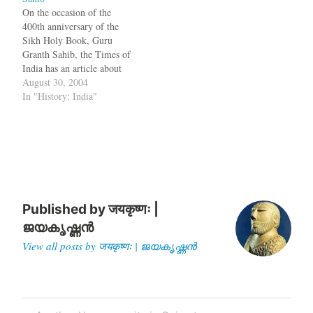
were found in Adichanallur
On the occasion of the
with the…
400th anniversary of the
Sikh Holy Book, Guru
Granth Sahib, the Times of
India has an article about
the history of it. The Adi
August 30, 2004
Granth, written by Guru
In "History: India"
Arjan Dev, is the original
scripture, also known as
Kartarpuri Bir, and was
installed at the Golden…
Published by
जयकृष्णः |
ജയകൃഷ്ണൻ
View all posts by जयकृष्णः | ജയകൃഷ്ണൻ
Post