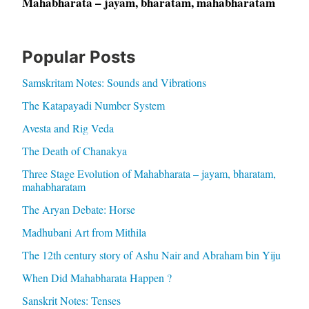
Mahabharata – jayam, bharatam, mahabharatam
Popular Posts
Samskritam Notes: Sounds and Vibrations
The Katapayadi Number System
Avesta and Rig Veda
The Death of Chanakya
Three Stage Evolution of Mahabharata – jayam, bharatam,
mahabharatam
The Aryan Debate: Horse
Madhubani Art from Mithila
The 12th century story of Ashu Nair and Abraham bin Yiju
When Did Mahabharata Happen ?
Sanskrit Notes: Tenses