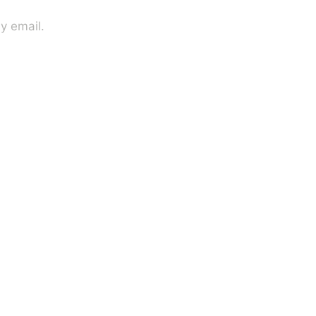
y email.