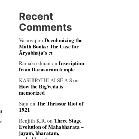
Recent
Comments
Decolonizing the
Vasuvaj
on
Math Books: The Case for
Āryabhaṭa’s π
Inscription
Ramakrishnan
on
from Darasuram temple
KASHIPATHI ALSE A S
on
How the RigVeda is
memorized
The Thrissur Riot of
Saju
on
1921
d
Three Stage
Renjith K.R.
on
06
Evolution of Mahabharata –
jayam, bharatam,