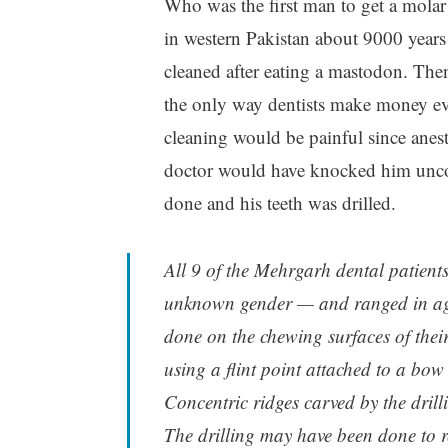
Who was the first man to get a molar 
in western Pakistan about 9000 years 
cleaned after eating a mastodon. The
the only way dentists make money ev
cleaning would be painful since anes
doctor would have knocked him unco
done and his teeth was drilled.
All 9 of the Mehrgarh dental patient
unknown gender — and ranged in age 
done on the chewing surfaces of thei
using a flint point attached to a bow
Concentric ridges carved by the drill
The drilling may have been done to re