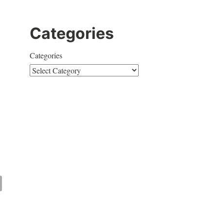
Categories
Categories