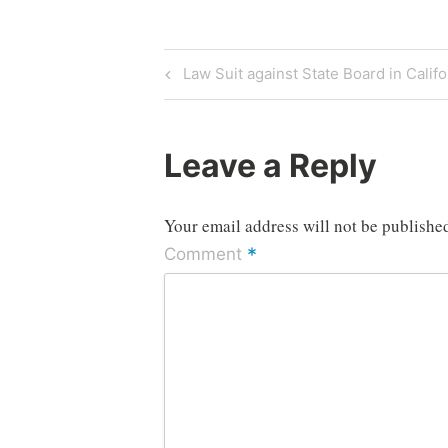
Post
Previous
Law Suit against State Board in Califo
Post
navigation
Leave a Reply
Your email address will not be publishe
*
Comment