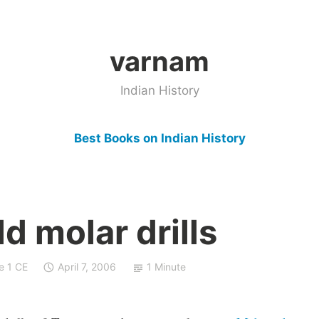
varnam
Indian History
Best Books on Indian History
d molar drills
e 1 CE
April 7, 2006
1 Minute