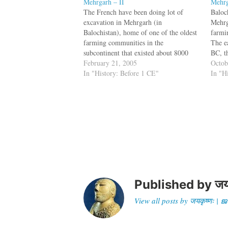
Mehrgarh – II
Mehr
The French have been doing lot of
Baloc
excavation in Mehrgarh (in
Mehrg
Balochistan), home of one of the oldest
farmi
farming communities in the
The ea
subcontinent that existed about 8000
BC, t
years ago. Mehrgarh was abandoned by
February 21, 2005
from 
Octob
the time of emergence of the Indus
In "History: Before 1 CE"
the ex
In "H
Valley Civilization and now findings
disco
have surfaced which link these…
associ
Published by
जय
View all posts by जयकृष्णः 