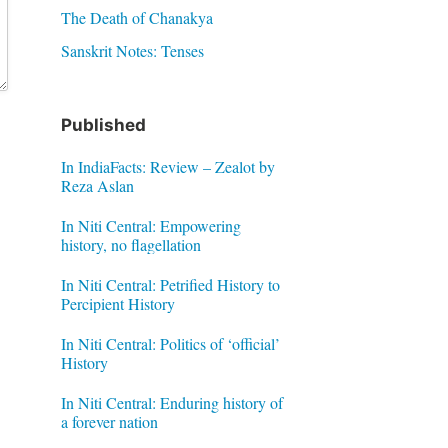
The Death of Chanakya
Sanskrit Notes: Tenses
Published
In IndiaFacts: Review – Zealot by
Reza Aslan
In Niti Central: Empowering
history, no flagellation
In Niti Central: Petrified History to
Percipient History
In Niti Central: Politics of ‘official’
History
In Niti Central: Enduring history of
a forever nation