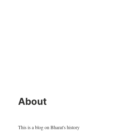
About
This is a blog on Bharat's history