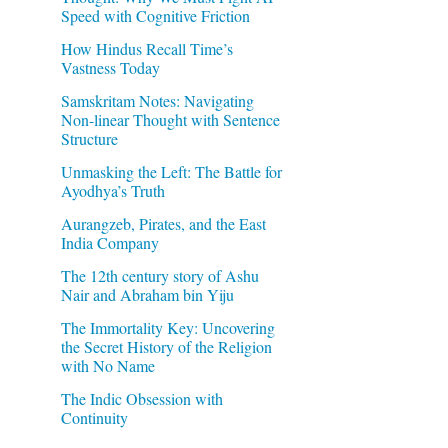
Speed with Cognitive Friction
How Hindus Recall Time’s
Vastness Today
Samskritam Notes: Navigating
Non-linear Thought with Sentence
Structure
Unmasking the Left: The Battle for
Ayodhya’s Truth
Aurangzeb, Pirates, and the East
India Company
The 12th century story of Ashu
Nair and Abraham bin Yiju
The Immortality Key: Uncovering
the Secret History of the Religion
with No Name
The Indic Obsession with
Continuity