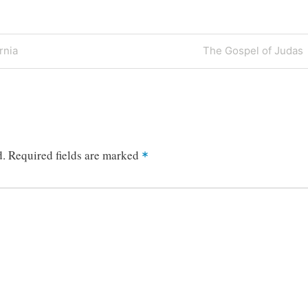
Next
rnia
The Gospel of Judas
Post
d.
Required fields are marked
*