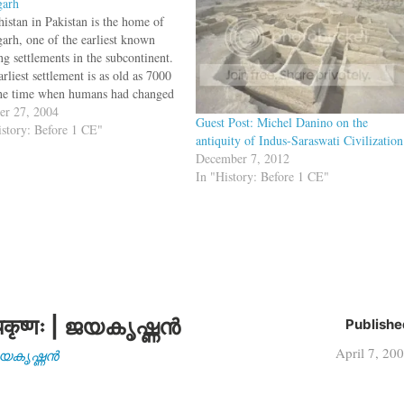
garh
histan in Pakistan is the home of
arh, one of the earliest known
ng settlements in the subcontinent.
rliest settlement is as old as 7000
he time when humans had changed
hunter gatherers to farmers.During
er 27, 2004
Guest Post: Michel Danino on the
cavations, the archaeologists
istory: Before 1 CE"
antiquity of Indus-Saraswati Civilization
vered clay female figurines
December 7, 2012
ated with fertility rites,…
In "History: Before 1 CE"
कृष्णः | ജയകൃഷ്ണൻ
Publishe
April 7, 20
| ജയകൃഷ്ണൻ