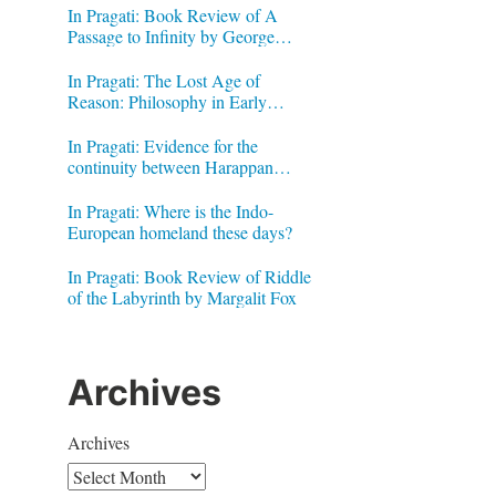
In Pragati: Book Review of A
Passage to Infinity by George
Gheverghese Joseph
In Pragati: The Lost Age of
Reason: Philosophy in Early
Modern India by Jonardon Ganeri
In Pragati: Evidence for the
continuity between Harappan
Signs and Brahmi letters
In Pragati: Where is the Indo-
European homeland these days?
In Pragati: Book Review of Riddle
of the Labyrinth by Margalit Fox
Archives
Archives