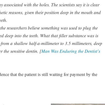
y associated with the holes. The scientists say it is clear
hetic reasons, given their position deep in the mouth and
eeth.
, the researchers believe something was used to plug the
 deep into the teeth. What that filler substance was is
rom a shallow half-a-millimeter to 3.5 millimeters, deep
 the sensitive dentin. [
Man Was Enduring the Dentist’s
nce that the patient is still waiting for payment by the