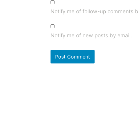
Notify me of follow-up comments b
Notify me of new posts by email.