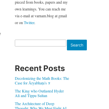
pieced from books, papers and my
own learnings. You can reach me
via e-mail at varnam.blog at gmail
or on
Twitter
.
e
Search
Search
Recent Posts
Decolonizing the Math Books: The
Case for Āryabhaṭa’s π
The King who Outlasted Hyder
Ali and Tippu Sultan
The Architecture of Deep
Thought: Why We Must Fight AI