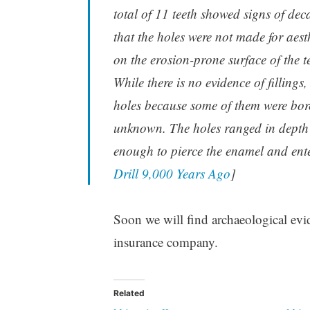
total of 11 teeth showed signs of deca
that the holes were not made for aest
on the erosion-prone surface of the t
While there is no evidence of fillings
holes because some of them were bored
unknown. The holes ranged in depth f
enough to pierce the enamel and enter
Drill 9,000 Years Ago
]
Soon we will find archaeological evide
insurance company.
Related