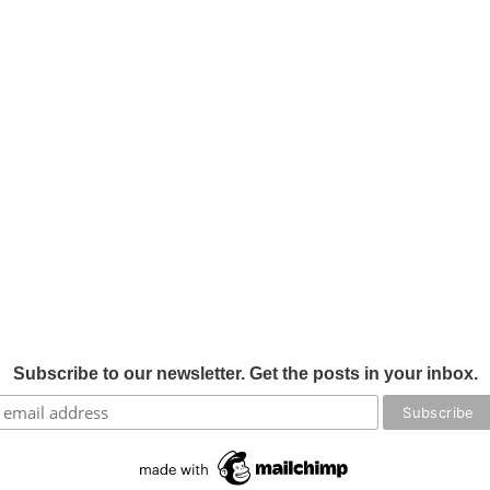
Subscribe to our newsletter. Get the posts in your inbox.