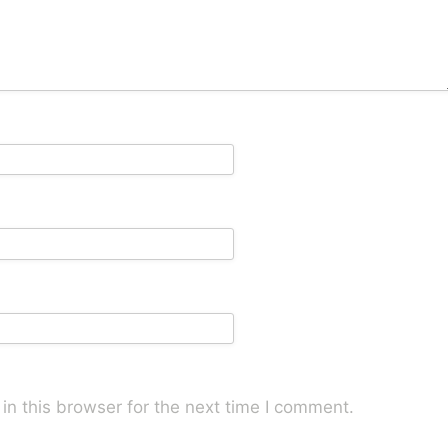
n this browser for the next time I comment.