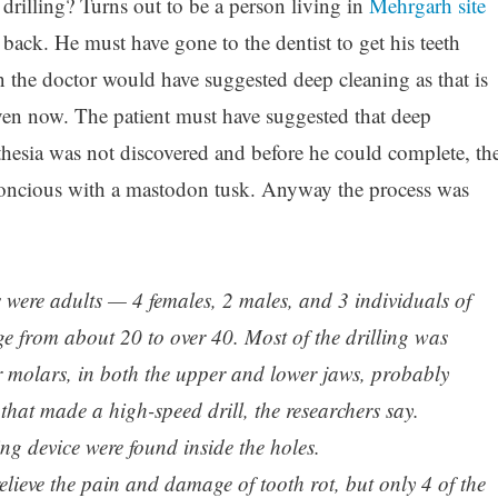
drilling? Turns out to be a person living in
Mehrgarh site
back. He must have gone to the dentist to get his teeth
n the doctor would have suggested deep cleaning as that is
en now. The patient must have suggested that deep
thesia was not discovered and before he could complete, th
ncious with a mastodon tusk. Anyway the process was
s were adults — 4 females, 2 males, and 3 individuals of
from about 20 to over 40. Most of the drilling was
r molars, in both the upper and lower jaws, probably
 that made a high-speed drill, the researchers say.
ing device were found inside the holes.
lieve the pain and damage of tooth rot, but only 4 of the