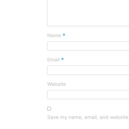
*
Name
*
Email
Website
Save my name, email, and website i