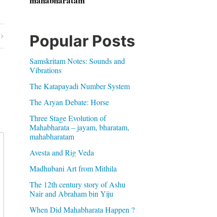
mahabharatam
Popular Posts
Samskritam Notes: Sounds and
Vibrations
The Katapayadi Number System
The Aryan Debate: Horse
Three Stage Evolution of
Mahabharata – jayam, bharatam,
mahabharatam
Avesta and Rig Veda
Madhubani Art from Mithila
The 12th century story of Ashu
Nair and Abraham bin Yiju
When Did Mahabharata Happen ?