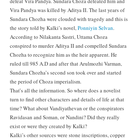
defeat Vira Pandya. Sundara Choza defeated him and
Vira Pandya was killed by Aditya II. The last years of
Sundara Chozha were clouded with tragedy and this is
the story told by Kalki’s novel,
Ponniyin Selvan
.
According to Nilakanta Sastri, Uttama Choza
conspired to murder Aditya II and compelled Sundara
Chozha to recognize him as the heir apparent. He
ruled till 985 A.D and after that Arulmozhi Varman,
Sundara Chozha’s second son took over and started
the period of Choza imperialism.
That’s all the information. So where does a novelist
turn to find other characters and details of life at that
time? What about Vandiyathevan or the conspirators
Ravidasan and Soman, or Nandini? Did they really
exist or were they created by Kalki?
Kalki’s other sources were stone inscriptions, copper