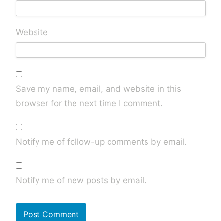
Website
Save my name, email, and website in this
browser for the next time I comment.
Notify me of follow-up comments by email.
Notify me of new posts by email.