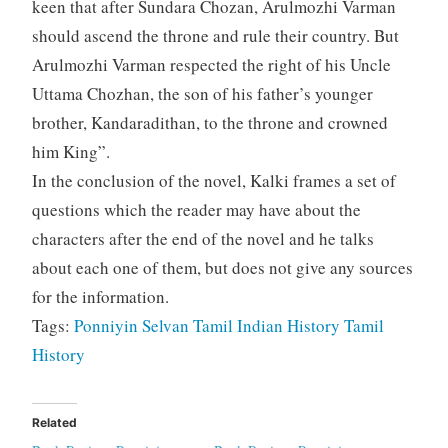
keen that after Sundara Chozan, Arulmozhi Varman
should ascend the throne and rule their country. But
Arulmozhi Varman respected the right of his Uncle
Uttama Chozhan, the son of his father’s younger
brother, Kandaradithan, to the throne and crowned
him King”.
In the conclusion of the novel, Kalki frames a set of
questions which the reader may have about the
characters after the end of the novel and he talks
about each one of them, but does not give any sources
for the information.
Tags:
Ponniyin Selvan
Tamil
Indian History
Tamil
History
Related