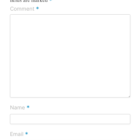
*
*
Comment
*
Name
*
Email