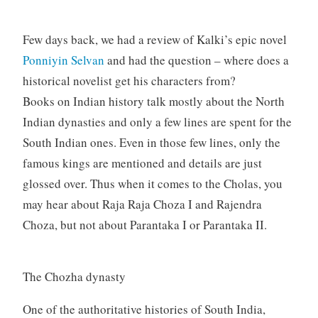
Few days back, we had a review of Kalki’s epic novel
Ponniyin Selvan
and had the question – where does a
historical novelist get his characters from?
Books on Indian history talk mostly about the North
Indian dynasties and only a few lines are spent for the
South Indian ones. Even in those few lines, only the
famous kings are mentioned and details are just
glossed over. Thus when it comes to the Cholas, you
may hear about Raja Raja Choza I and Rajendra
Choza, but not about Parantaka I or Parantaka II.
The Chozha dynasty
One of the authoritative histories of South India,