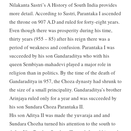
Nilakanta Sastri’s A History of South India provides
more detail. According to Sastri, Parantaka I ascended
the throne on 907 A.D and ruled for forty-eight years.
Even though there was prosperity during his time,
thirty years (955 – 85) after his reign there was a
period of weakness and confusion. Parantaka I was
succeeded by his son Gandaraditya who with his
queen Sembiyan-mahadevi played a major role in
religion than in politics. By the time of the death of
Gandaraditya in 957, the Choza dynasty had shrunk to
the size of a small principality. Gandaraditya’s brother
Arinjaya ruled only for a year and was succeeded by
his son Sundara Choza Parantaka II.
His son Aditya II was made the yuvaraja and and
Sundara Chozha turned his attention to the south to