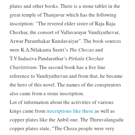
plates and other books. There is a stone tablet in the
great temple of Thanjavur which has the following
inscription: “The revered elder sister of Raja Raja
Chozhar, the consort of Vallavarayar Vandiyathevar,
Azwar Paranthakar Kundavaiyar”. The book sources
were K.A.Nilakanta Sastri’s
The Chozas
and
T.V.Sadasiva Pandarathar’s
Pirkala Chozhar
Charitttiram
. The second book has a five line
reference to Vandiyathevan and from that, he became
the hero of this novel. The names of the conspirators
also came from a stone inscription.
Lot of information about the activities of various
kings came from
inscriptions like these
as well as
copper plates like the Anbil one. The Thiruvalangadu
copper plates state, “The Choza people were very