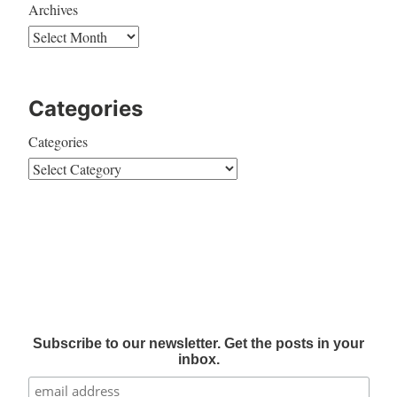
Archives
Categories
Categories
Subscribe to our newsletter. Get the posts in your
inbox.