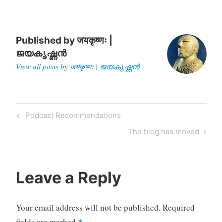
Parthivendrathipathi
Varman,…
Published by
जयकृष्णः |
ജയകൃഷ്ണൻ
View all posts by जयकृष्णः | ജയകൃഷ്ണൻ
Post
Previous
Podcast Recommendations
navigation
Post
Next
The blog has moved
Post
Leave a Reply
Your email address will not be published.
Required
fields are marked