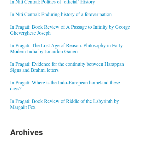
In Niti Central: Politics of ‘official’ History
In Niti Central: Enduring history of a forever nation
In Pragati: Book Review of A Passage to Infinity by George
Gheverghese Joseph
In Pragati: The Lost Age of Reason: Philosophy in Early
Modern India by Jonardon Ganeri
In Pragati: Evidence for the continuity between Harappan
Signs and Brahmi letters
In Pragati: Where is the Indo-European homeland these
days?
In Pragati: Book Review of Riddle of the Labyrinth by
Margalit Fox
Archives