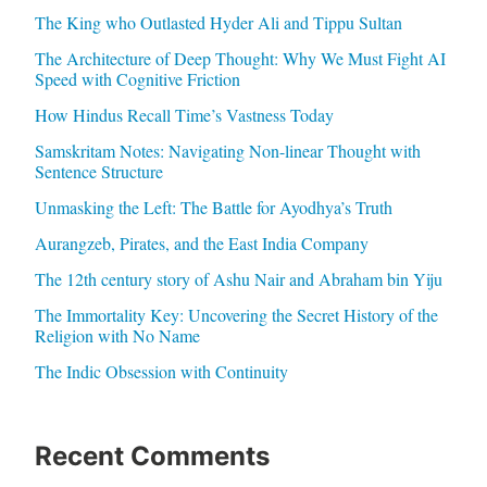
The King who Outlasted Hyder Ali and Tippu Sultan
The Architecture of Deep Thought: Why We Must Fight AI
Speed with Cognitive Friction
How Hindus Recall Time’s Vastness Today
Samskritam Notes: Navigating Non-linear Thought with
Sentence Structure
Unmasking the Left: The Battle for Ayodhya’s Truth
Aurangzeb, Pirates, and the East India Company
The 12th century story of Ashu Nair and Abraham bin Yiju
The Immortality Key: Uncovering the Secret History of the
Religion with No Name
The Indic Obsession with Continuity
Recent Comments