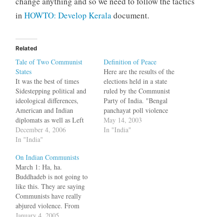
change anything and so we need to follow the tactics
in
HOWTO: Develop Kerala
document.
Related
Tale of Two Communist
Definition of Peace
States
Here are the results of the
It was the best of times
elections held in a state
Sidestepping political and
ruled by the Communist
ideological differences,
Party of India. "Bengal
American and Indian
panchayat poll violence
diplomats as well as Left
takes 14
May 14, 2003
bigwigs are preparing the
December 4, 2006
lives":http://www.indianexp
In "India"
ground for what will be a
In "India"
ress.com/full_story.php?
pathbreaking first official
content_id=23728 bq. West
On Indian Communists
visit by Buddhadeb
Bengal today put Bihar to
March 1: Ha, ha.
Bhattacharjee, the Marxist
shame in the three-tier
Buddhadeb is not going to
Chief Minister of West
panchayat election which
like this. They are saying
Bengal, to the US sometime
left at least 14 dead and 36
Communists have really
next year. In…
injured, as per official…
abjured violence. From
sedition, they have moved
January 4, 2005