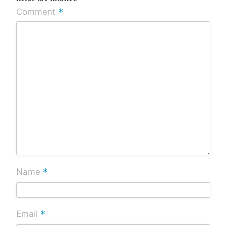
*
Comment
*
Name
*
Email