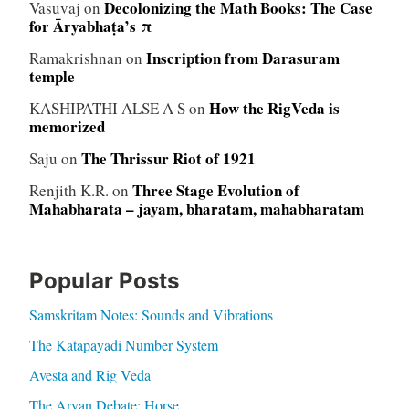
Decolonizing the Math Books: The Case
Vasuvaj
on
for Āryabhaṭa’s π
Inscription from Darasuram
Ramakrishnan
on
temple
How the RigVeda is
KASHIPATHI ALSE A S
on
memorized
The Thrissur Riot of 1921
Saju
on
Three Stage Evolution of
Renjith K.R.
on
Mahabharata – jayam, bharatam, mahabharatam
Popular Posts
Samskritam Notes: Sounds and Vibrations
The Katapayadi Number System
Avesta and Rig Veda
The Aryan Debate: Horse