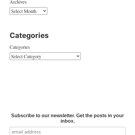
Archives
Categories
Categories
Subscribe to our newsletter. Get the posts in your
inbox.