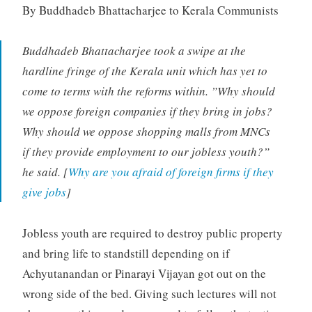
By Buddhadeb Bhattacharjee to Kerala Communists
Buddhadeb Bhattacharjee took a swipe at the
hardline fringe of the Kerala unit which has yet to
come to terms with the reforms within. ”Why should
we oppose foreign companies if they bring in jobs?
Why should we oppose shopping malls from MNCs
if they provide employment to our jobless youth?”
he said. [
Why are you afraid of foreign firms if they
give jobs
]
Jobless youth are required to destroy public property
and bring life to standstill depending on if
Achyutanandan or Pinarayi Vijayan got out on the
wrong side of the bed. Giving such lectures will not