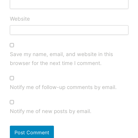
Website
Save my name, email, and website in this
browser for the next time I comment.
Notify me of follow-up comments by email.
Notify me of new posts by email.