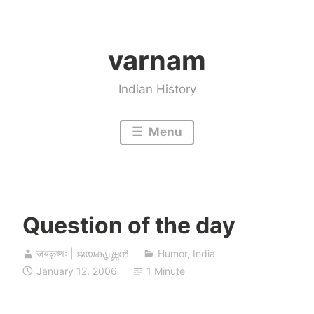
Skip
to
varnam
content
Indian History
Menu
Question of the day
जयकृष्णः | ജയകൃഷ്ണൻ
Humor
,
India
January 12, 2006
1 Minute