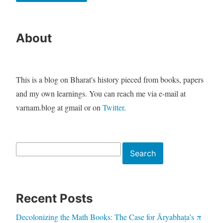
About
This is a blog on Bharat's history pieced from books, papers
and my own learnings. You can reach me via e-mail at
varnam.blog at gmail or on
Twitter
.
Search
Search
Recent Posts
Decolonizing the Math Books: The Case for Āryabhaṭa’s π