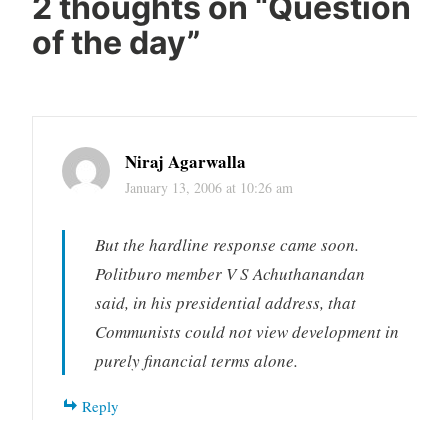
2 thoughts on “
Question
of the day
”
Niraj Agarwalla
January 13, 2006 at 10:26 am
But the hardline response came soon.
Politburo member V S Achuthanandan
said, in his presidential address, that
Communists could not view development in
purely financial terms alone.
Reply