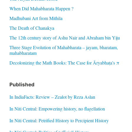
When Did Mahabharata Happen ?
Madhubani Art from Mithila
The Death of Chanakya
The 12th century story of Ashu Nair and Abraham bin Yiju
Three Stage Evolution of Mahabharata – jayam, bharatam,
mahabharatam
Decolonizing the Math Books: The Case for Āryabhaṭa’s π
Published
In IndiaFacts: Review – Zealot by Reza Aslan
In Niti Central: Empowering history, no flagellation
In Niti Central: Petrified History to Percipient History