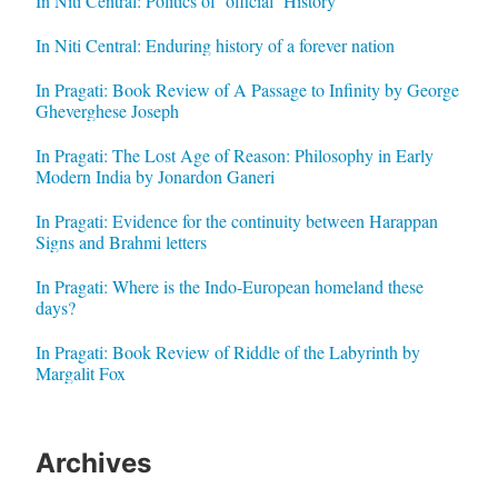
In Niti Central: Politics of ‘official’ History
In Niti Central: Enduring history of a forever nation
In Pragati: Book Review of A Passage to Infinity by George
Gheverghese Joseph
In Pragati: The Lost Age of Reason: Philosophy in Early
Modern India by Jonardon Ganeri
In Pragati: Evidence for the continuity between Harappan
Signs and Brahmi letters
In Pragati: Where is the Indo-European homeland these
days?
In Pragati: Book Review of Riddle of the Labyrinth by
Margalit Fox
Archives