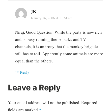
JK
January 16, 2006 at 11:44 am
Niraj, Good Question. While the party is now rich
and is busy running theme parks and TV
channels, it is an irony that the monkey brigade
still has to toil. Apparently some animals are more
equal than the others.
Reply
Leave a Reply
Your email address will not be published.
Required
fields are marked
*