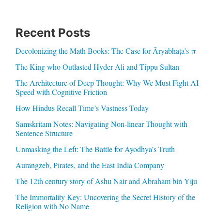
Recent Posts
Decolonizing the Math Books: The Case for Āryabhaṭa’s π
The King who Outlasted Hyder Ali and Tippu Sultan
The Architecture of Deep Thought: Why We Must Fight AI
Speed with Cognitive Friction
How Hindus Recall Time’s Vastness Today
Samskritam Notes: Navigating Non-linear Thought with
Sentence Structure
Unmasking the Left: The Battle for Ayodhya’s Truth
Aurangzeb, Pirates, and the East India Company
The 12th century story of Ashu Nair and Abraham bin Yiju
The Immortality Key: Uncovering the Secret History of the
Religion with No Name