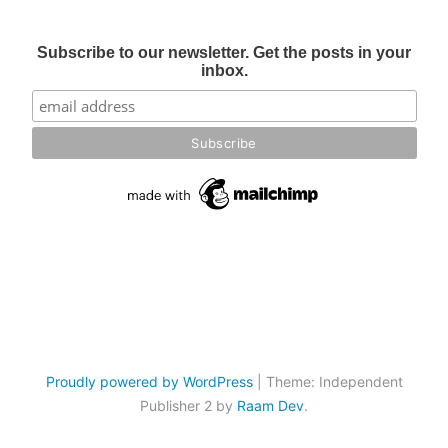
Subscribe to our newsletter. Get the posts in your
inbox.
Proudly powered by WordPress
|
Theme: Independent
Publisher 2 by
Raam Dev
.