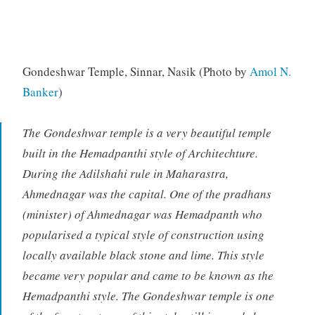
Gondeshwar Temple, Sinnar, Nasik (Photo by
Amol N.
Banker
)
The Gondeshwar temple is a very beautiful temple
built in the Hemadpanthi style of Architechture.
During the Adilshahi rule in Maharastra,
Ahmednagar was the capital. One of the pradhans
(minister) of Ahmednagar was Hemadpanth who
popularised a typical style of construction using
locally available black stone and lime. This style
became very popular and came to be known as the
Hemadpanthi style. The Gondeshwar temple is one