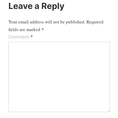
Leave a Reply
Your email address will not be published.
Required
fields are marked
*
*
Comment