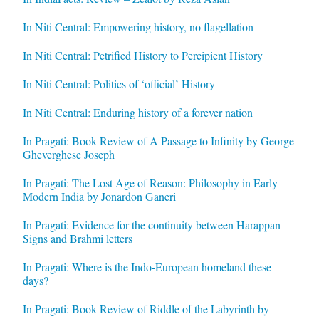
In Niti Central: Empowering history, no flagellation
In Niti Central: Petrified History to Percipient History
In Niti Central: Politics of ‘official’ History
In Niti Central: Enduring history of a forever nation
In Pragati: Book Review of A Passage to Infinity by George
Gheverghese Joseph
In Pragati: The Lost Age of Reason: Philosophy in Early
Modern India by Jonardon Ganeri
In Pragati: Evidence for the continuity between Harappan
Signs and Brahmi letters
In Pragati: Where is the Indo-European homeland these
days?
In Pragati: Book Review of Riddle of the Labyrinth by