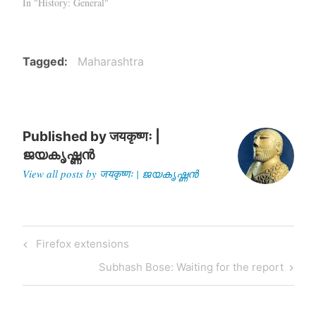
In "History: General"
Tagged
Maharashtra
Published by
जयकृष्णः |
ജയകൃഷ്ണൻ
View all posts by जयकृष्णः | ജയകൃഷ്ണൻ
Post
Previous
Firefox extensions
navigation
Post
Next
Subhash Bose: Waiting for the report
Post