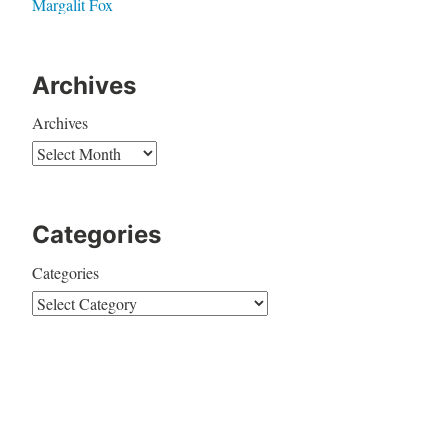
Margalit Fox
Archives
Archives
Categories
Categories