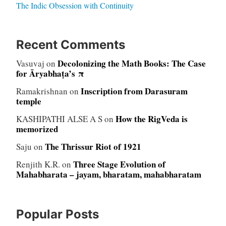
The Indic Obsession with Continuity
Recent Comments
Decolonizing the Math Books: The Case
Vasuvaj
on
for Āryabhaṭa’s π
Inscription from Darasuram
Ramakrishnan
on
temple
How the RigVeda is
KASHIPATHI ALSE A S
on
memorized
The Thrissur Riot of 1921
Saju
on
Three Stage Evolution of
Renjith K.R.
on
Mahabharata – jayam, bharatam, mahabharatam
Popular Posts