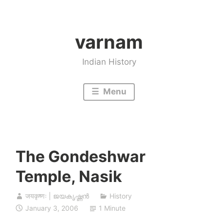
Skip
to
varnam
content
Indian History
Menu
The Gondeshwar
Temple, Nasik
जयकृष्णः | ജയകൃഷ്ണൻ
History
January 3, 2006
1 Minute