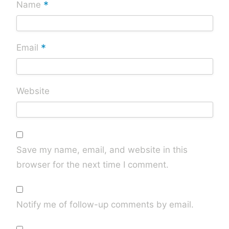
*
Name
*
Email
Website
Save my name, email, and website in this
browser for the next time I comment.
Notify me of follow-up comments by email.