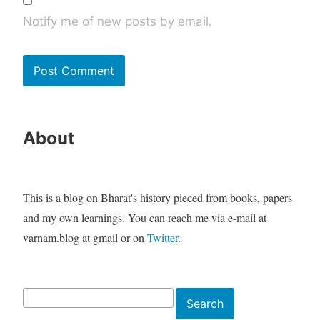
Notify me of new posts by email.
About
This is a blog on Bharat's history pieced from books, papers
and my own learnings. You can reach me via e-mail at
varnam.blog at gmail or on
Twitter
.
Search
Search