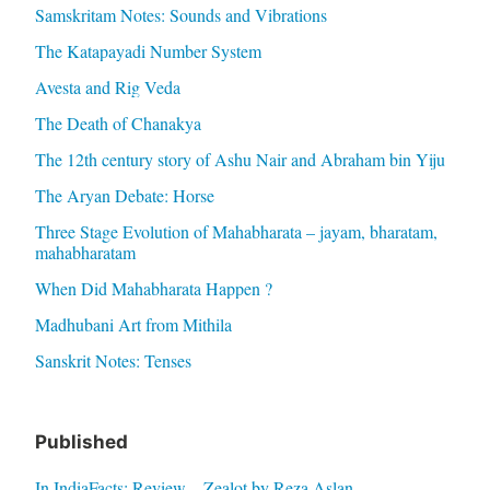
Samskritam Notes: Sounds and Vibrations
The Katapayadi Number System
Avesta and Rig Veda
The Death of Chanakya
The 12th century story of Ashu Nair and Abraham bin Yiju
The Aryan Debate: Horse
Three Stage Evolution of Mahabharata – jayam, bharatam,
mahabharatam
When Did Mahabharata Happen ?
Madhubani Art from Mithila
Sanskrit Notes: Tenses
Published
In IndiaFacts: Review – Zealot by Reza Aslan