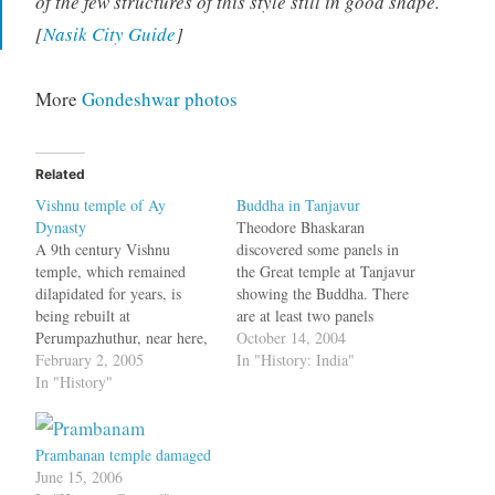
of the few structures of this style still in good shape.
[
Nasik City Guide
]
More
Gondeshwar photos
Related
Vishnu temple of Ay
Buddha in Tanjavur
Dynasty
Theodore Bhaskaran
A 9th century Vishnu
discovered some panels in
temple, which remained
the Great temple at Tanjavur
dilapidated for years, is
showing the Buddha. There
being rebuilt at
are at least two panels
Perumpazhuthur, near here,
featuring the Sakyamuni:
October 14, 2004
thanks to the initiative of
February 2, 2005
one at the base of the second
In "History: India"
the local people.
In "History"
gopuram and the other in
Authenticated by historians
the main temple. Here,
as having been built during
events are depicted in
the rule of the ''Ay" dynasty
comic-strip style, using
Prambanan temple damaged
in 867 A.D, the temple is
small sequential sculptural
June 15, 2006
one of the rarest of…
panels.…