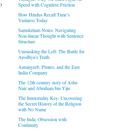
o
Speed with Cognitive Friction
How Hindus Recall Time’s
Vastness Today
Samskritam Notes: Navigating
Non-linear Thought with Sentence
Structure
Unmasking the Left: The Battle for
Ayodhya’s Truth
Aurangzeb, Pirates, and the East
India Company
The 12th century story of Ashu
Nair and Abraham bin Yiju
The Immortality Key: Uncovering
the Secret History of the Religion
with No Name
The Indic Obsession with
Continuity