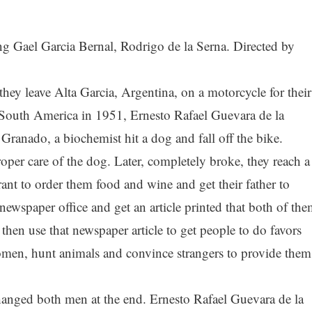
ng Gael Garcia Bernal, Rodrigo de la Serna. Directed by
they leave Alta Garcia, Argentina, on a motorcycle for their
s South America in 1951, Ernesto Rafael Guevara de la
Granado, a biochemist hit a dog and fall off the bike.
roper care of the dog. Later, completely broke, they reach a
nt to order them food and wine and get their father to
 newspaper office and get an article printed that both of th
then use that newspaper article to get people to do favors
omen, hunt animals and convince strangers to provide them
 changed both men at the end. Ernesto Rafael Guevara de la