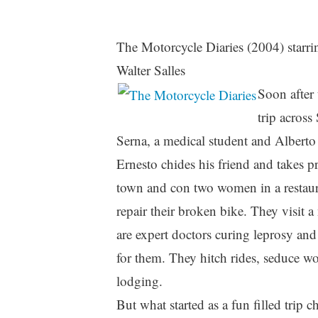
The Motorcycle Diaries (2004) starri
Walter Salles
Soon after 
trip acros
Serna, a medical student and Alberto 
Ernesto chides his friend and takes p
town and con two women in a restaura
repair their broken bike. They visit a
are expert doctors curing leprosy and 
for them. They hitch rides, seduce w
lodging.
But what started as a fun filled trip