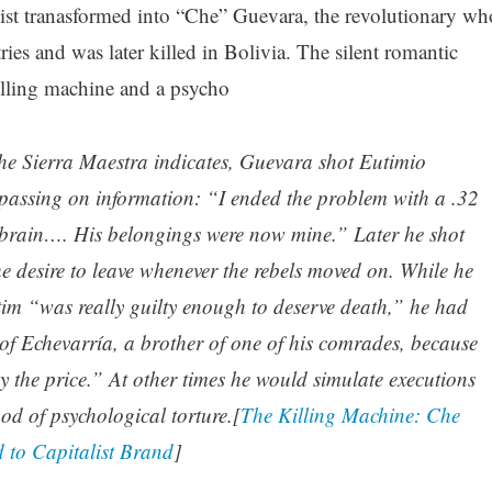
alist tranasformed into “Che” Guevara, the revolutionary wh
ies and was later killed in Bolivia. The silent romantic
lling machine and a psycho
the Sierra Maestra indicates, Guevara shot Eutimio
passing on information: “I ended the problem with a .32
his brain…. His belongings were now mine.” Later he shot
he desire to leave whenever the rebels moved on. While he
tim “was really guilty enough to deserve death,” he had
of Echevarría, a brother of one of his comrades, because
y the price.” At other times he would simulate executions
od of psychological torture.[
The Killing Machine: Che
to Capitalist Brand
]