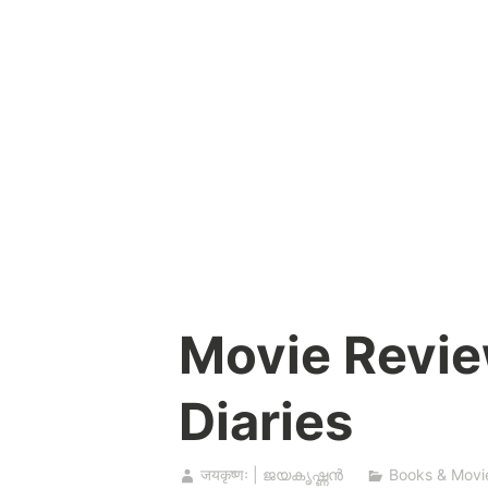
Skip
to
content
Movie Revie
Diaries
जयकृष्णः | ജയകൃഷ്ണൻ
Books & Movi