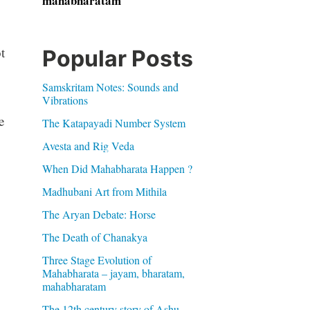
mahabharatam
t
Popular Posts
Samskritam Notes: Sounds and
Vibrations
e
The Katapayadi Number System
Avesta and Rig Veda
When Did Mahabharata Happen ?
Madhubani Art from Mithila
The Aryan Debate: Horse
The Death of Chanakya
Three Stage Evolution of
Mahabharata – jayam, bharatam,
mahabharatam
The 12th century story of Ashu