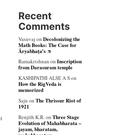
Recent
Comments
Decolonizing the
Vasuvaj
on
Math Books: The Case for
Āryabhaṭa’s π
Inscription
Ramakrishnan
on
from Darasuram temple
KASHIPATHI ALSE A S
on
How the RigVeda is
memorized
The Thrissur Riot of
Saju
on
1921
Three Stage
Renjith K.R.
on
t
Evolution of Mahabharata –
jayam, bharatam,