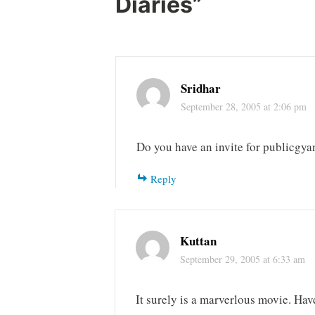
Diaries
”
Sridhar
September 28, 2005 at 2:06 pm
Do you have an invite for publicgya
Reply
Kuttan
September 29, 2005 at 6:33 am
It surely is a marverlous movie. Hav