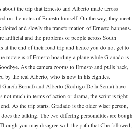
 about the trip that Ernesto and Alberto made across
sed on the notes of Ernesto himself. On the way, they meet
ploited and slowly the transformation of Ernesto happens.
re artificial and the problems of people across South
at the end of their road trip and hence you do not get to
 the movie is of Ernesto boarding a plane while Granado is
oodbye. As the camera zooms to Ernesto and pulls back,
ed by the real Alberto, who is now in his eighties.
 García Bernal) and Alberto (Rodrigo De la Serna) have
 not much in terms of action or drama, the script is tight
 end. As the trip starts, Gradado is the older wiser person,
 does the talking. The two differing personalities are bough
 Though you may disagree with the path that Che followed,