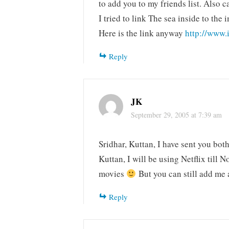
to add you to my friends list. Also c
I tried to link The sea inside to th
Here is the link anyway
http://www.
Reply
JK
September 29, 2005 at 7:39 am
Sridhar, Kuttan, I have sent you both
Kuttan, I will be using Netflix till 
movies
But you can still add me
Reply