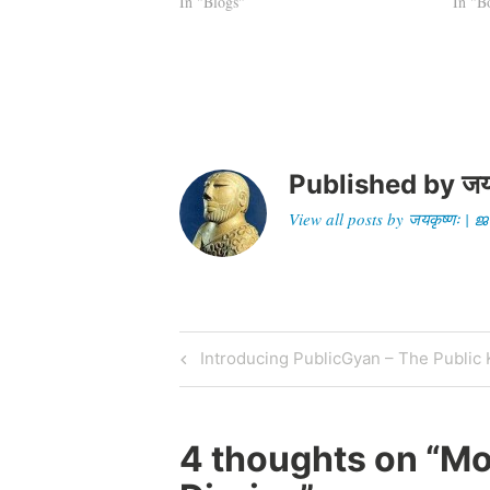
lamented on the demise of the…
In "Blogs"
settle
In "B
not m
Published by
जय
View all posts by जयकृष्णः 
Post
Previous
Introducing PublicGyan – The Publi
Post
navigation
4 thoughts on “
Mo