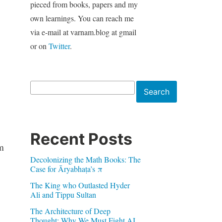
pieced from books, papers and my
own learnings. You can reach me
via e-mail at varnam.blog at gmail
or on
Twitter
.
Search
Search
Recent Posts
em
Decolonizing the Math Books: The
Case for Āryabhaṭa’s π
The King who Outlasted Hyder
Ali and Tippu Sultan
The Architecture of Deep
Thought: Why We Must Fight AI