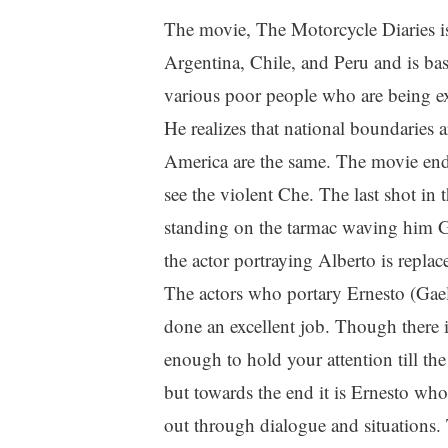
The movie, The Motorcycle Diaries is
Argentina, Chile, and Peru and is ba
various poor people who are being ex
He realizes that national boundaries a
America are the same. The movie ends 
see the violent Che. The last shot in
standing on the tarmac waving him G
the actor portraying Alberto is replac
The actors who portary Ernesto (Gael
done an excellent job. Though there is
enough to hold your attention till the
but towards the end it is Ernesto who
out through dialogue and situations.