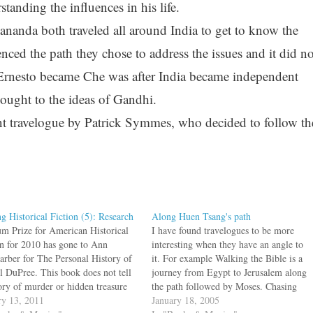
standing the influences in his life.
nda both traveled all around India to get to know the
enced the path they chose to address the issues and it did no
Ernesto became Che was after India became independent
ought to the ideas of Gandhi.
ent travelogue by Patrick Symmes, who decided to follow th
ng Historical Fiction (5): Research
Along Huen Tsang's path
m Prize for American Historical
I have found travelogues to be more
on for 2010 has gone to Ann
interesting when they have an angle to
arber for The Personal History of
it. For example Walking the Bible is a
l DuPree. This book does not tell
journey from Egypt to Jerusalem along
tory of murder or hidden treasure
the path followed by Moses. Chasing
heming viziers, but is about black
ry 13, 2011
Che is a motorcycle trip along the route
January 18, 2005