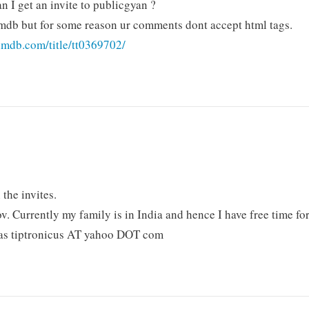
an I get an invite to publicgyan ?
e imdb but for some reason ur comments dont accept html tags.
imdb.com/title/tt0369702/
 the invites.
Nov. Currently my family is in India and hence I have free time fo
 as tiptronicus AT yahoo DOT com