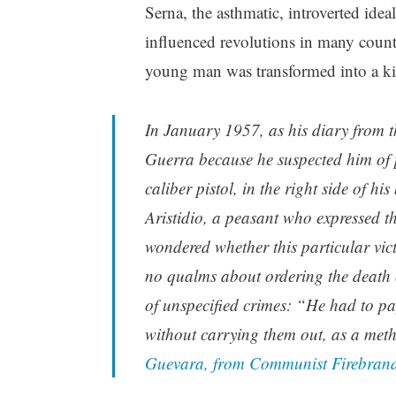
Serna, the asthmatic, introverted ide
influenced revolutions in many countr
young man was transformed into a ki
In January 1957, as his diary from 
Guerra because he suspected him of 
caliber pistol, in the right side of 
Aristidio, a peasant who expressed t
wondered whether this particular vic
no qualms about ordering the death 
of unspecified crimes: “He had to pa
without carrying them out, as a meth
Guevara, from Communist Firebrand 