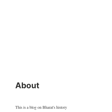
About
This is a blog on Bharat's history