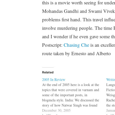
this is a movie worth seeing for under
Mohandas Gandhi and Swami Vivekana
problems first hand. This travel influ
involve murdering people. The time 
and I wonder if he even gave some th
Postscript:
Chasing Che
is an excell
route taken by Ernesto and Alberto
Related
2005 In Review
Writi
At the end of 2005 here is a look at the
Langu
topics that were covered in varnam and
Ficti
some of the important posts, in
Weisg
blogmela style. India: We discussed the
Rache
story of how Natwar Singh was found
the s
with his hands covered with oil and
December 30, 2005
or sc
Janua