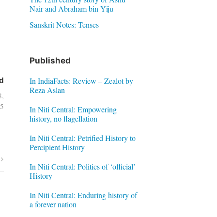
Nair and Abraham bin Yiju
Sanskrit Notes: Tenses
Published
In IndiaFacts: Review – Zealot by
d
Reza Aslan
8,
5
In Niti Central: Empowering
history, no flagellation
In Niti Central: Petrified History to
Percipient History
In Niti Central: Politics of ‘official’
History
In Niti Central: Enduring history of
a forever nation