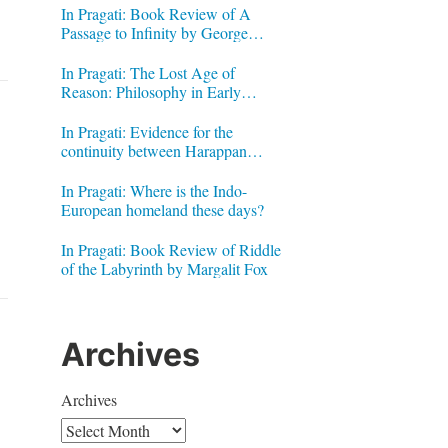
In Pragati: Book Review of A
Passage to Infinity by George
Gheverghese Joseph
In Pragati: The Lost Age of
Reason: Philosophy in Early
Modern India by Jonardon Ganeri
In Pragati: Evidence for the
continuity between Harappan
Signs and Brahmi letters
In Pragati: Where is the Indo-
European homeland these days?
In Pragati: Book Review of Riddle
of the Labyrinth by Margalit Fox
Archives
Archives