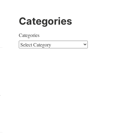
Categories
Categories
r