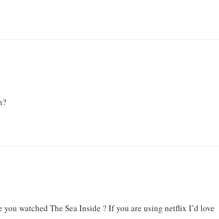
n?
e you watched The Sea Inside ? If you are using netflix I’d love