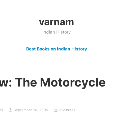
varnam
Indian History
Best Books on Indian History
w: The Motorcycle
es
September 28, 2005
3 Minutes