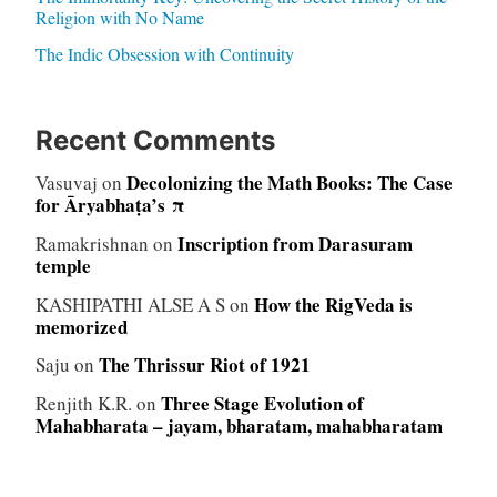
Religion with No Name
The Indic Obsession with Continuity
Recent Comments
Decolonizing the Math Books: The Case
Vasuvaj
on
for Āryabhaṭa’s π
Inscription from Darasuram
Ramakrishnan
on
temple
How the RigVeda is
KASHIPATHI ALSE A S
on
memorized
The Thrissur Riot of 1921
Saju
on
Three Stage Evolution of
Renjith K.R.
on
Mahabharata – jayam, bharatam, mahabharatam