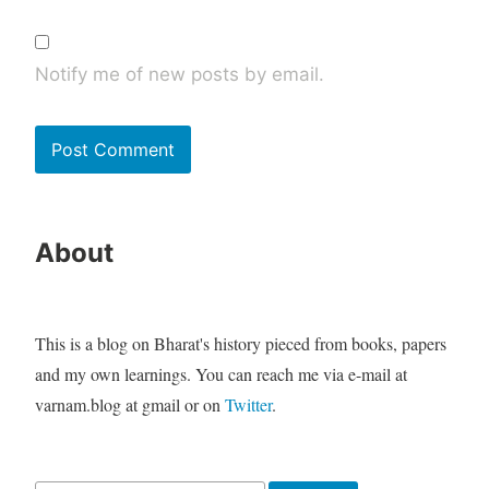
Notify me of new posts by email.
About
This is a blog on Bharat's history pieced from books, papers
and my own learnings. You can reach me via e-mail at
varnam.blog at gmail or on
Twitter
.