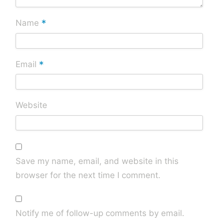
*
Name
*
Email
Website
Save my name, email, and website in this
browser for the next time I comment.
Notify me of follow-up comments by email.