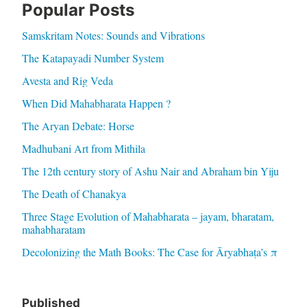
Popular Posts
Samskritam Notes: Sounds and Vibrations
The Katapayadi Number System
Avesta and Rig Veda
When Did Mahabharata Happen ?
The Aryan Debate: Horse
Madhubani Art from Mithila
The 12th century story of Ashu Nair and Abraham bin Yiju
The Death of Chanakya
Three Stage Evolution of Mahabharata – jayam, bharatam,
mahabharatam
Decolonizing the Math Books: The Case for Āryabhaṭa’s π
Published