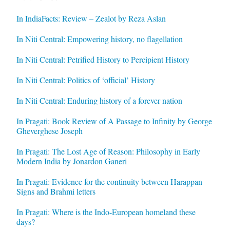
In IndiaFacts: Review – Zealot by Reza Aslan
In Niti Central: Empowering history, no flagellation
In Niti Central: Petrified History to Percipient History
In Niti Central: Politics of ‘official’ History
In Niti Central: Enduring history of a forever nation
In Pragati: Book Review of A Passage to Infinity by George
Gheverghese Joseph
In Pragati: The Lost Age of Reason: Philosophy in Early
Modern India by Jonardon Ganeri
In Pragati: Evidence for the continuity between Harappan
Signs and Brahmi letters
In Pragati: Where is the Indo-European homeland these
days?