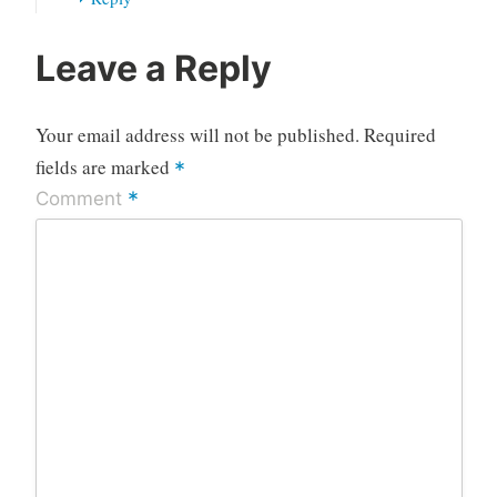
Leave a Reply
Your email address will not be published.
Required
fields are marked
*
*
Comment