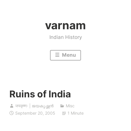
Skip
to
varnam
content
Indian History
Menu
Ruins of India
जयकृष्णः | ജയകൃഷ്ണൻ
Misc
September 20, 2005
1 Minute