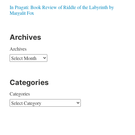
In Pragati: Book Review of Riddle of the Labyrinth by
Margalit Fox
Archives
Archives
Categories
Categories