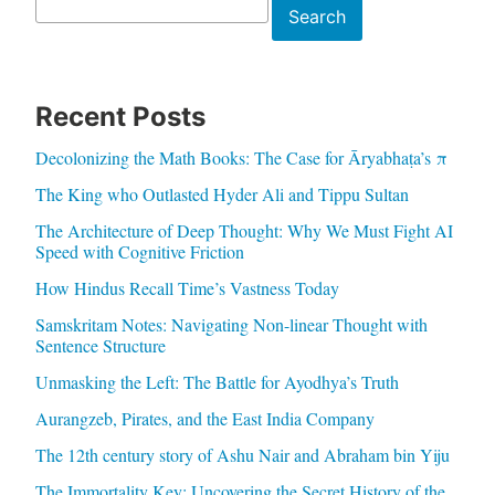
Search
Search
Recent Posts
Decolonizing the Math Books: The Case for Āryabhaṭa’s π
The King who Outlasted Hyder Ali and Tippu Sultan
The Architecture of Deep Thought: Why We Must Fight AI
Speed with Cognitive Friction
How Hindus Recall Time’s Vastness Today
Samskritam Notes: Navigating Non-linear Thought with
Sentence Structure
Unmasking the Left: The Battle for Ayodhya’s Truth
Aurangzeb, Pirates, and the East India Company
The 12th century story of Ashu Nair and Abraham bin Yiju
The Immortality Key: Uncovering the Secret History of the