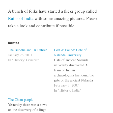
A bunch of folks have started a flickr group called
Ruins of India
with some amazing pictures. Please
take a look and contribute if possible.
Related
The Buddha and Dr Führer
Lost & Found: Gate of
January 26, 2011
Nalanda University
In "History: General"
Gate of ancient Nalanda
university discovered A
team of Indian
archaeologists has found the
gate of the ancient Nalanda
University at a place, some
February 7, 2007
1,000 meters away from the
In "History: India"
ruins of the university here.
The Cham people
The entrance gate was
Yesterday there was a news
discovered at Badagaon
on the discovery of a linga
village, some 1,000 meters