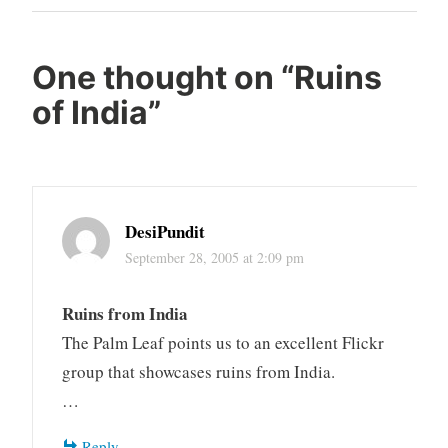
Post
One thought on “
Ruins
of India
”
DesiPundit
September 28, 2005 at 2:09 pm
Ruins from India
The Palm Leaf points us to an excellent Flickr
group that showcases ruins from India.
…
Reply