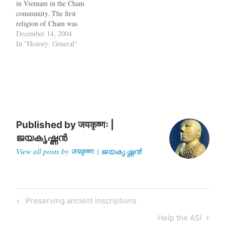
in Vietnam in the Cham
away from the standing
community. The first
ruins…
religion of Cham was
Shaivite Hinduism. In the
December 14, 2004
midst of modern day
In "History: General"
Vietnam, some distinct
touches of India remain.
These are artefacts of the
Cham civilisation that
flourished in central
Vietnam…
Published by
जयकृष्णः |
ജയകൃഷ്ണൻ
View all posts by जयकृष्णः | ജയകൃഷ്ണൻ
Post
Previous
Preserving ancient inscriptions
navigation
Post
Next
Help the ASI