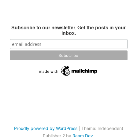
Subscribe to our newsletter. Get the posts in your
inbox.
Proudly powered by WordPress
|
Theme: Independent
Publisher 2 by
Raam Dev
.