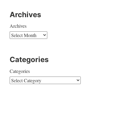
Archives
Archives
Categories
Categories