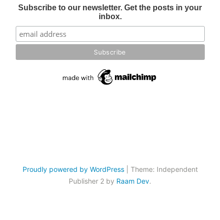
Subscribe to our newsletter. Get the posts in your
inbox.
Proudly powered by WordPress
|
Theme: Independent
Publisher 2 by
Raam Dev
.