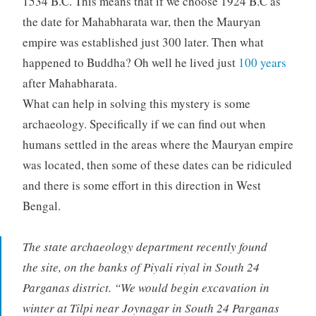
1534 B.C. This means that if we choose 1924 B.C as
the date for Mahabharata war, then the Mauryan
empire was established just 300 later. Then what
happened to Buddha? Oh well he lived just
100 years
after Mahabharata.
What can help in solving this mystery is some
archaeology. Specifically if we can find out when
humans settled in the areas where the Mauryan empire
was located, then some of these dates can be ridiculed
and there is some effort in this direction in West
Bengal.
The state archaeology department recently found
the site, on the banks of Piyali riyal in South 24
Parganas district. “We would begin excavation in
winter at Tilpi near Joynagar in South 24 Parganas