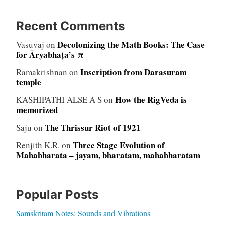
Recent Comments
Decolonizing the Math Books: The Case
Vasuvaj
on
for Āryabhaṭa’s π
Inscription from Darasuram
Ramakrishnan
on
temple
How the RigVeda is
KASHIPATHI ALSE A S
on
memorized
The Thrissur Riot of 1921
Saju
on
Three Stage Evolution of
Renjith K.R.
on
Mahabharata – jayam, bharatam, mahabharatam
Popular Posts
Samskritam Notes: Sounds and Vibrations