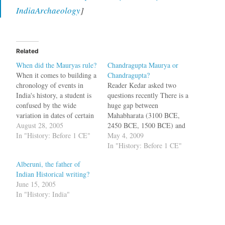
IndiaArchaeology
]
Related
When did the Mauryas rule?
Chandragupta Maurya or
When it comes to building a
Chandragupta?
chronology of events in
Reader Kedar asked two
India's history, a student is
questions recently There is a
confused by the wide
huge gap between
variation in dates of certain
Mahabharata (3100 BCE,
events. For example, when
August 28, 2005
2450 BCE, 1500 BCE) and
did Mahabharata war
In "History: Before 1 CE"
the Mahajapadas. What
May 4, 2009
happen? Was it 1924 B.C or
happened there? Who was
In "History: Before 1 CE"
3137 B.C? When did Adi
the contemporary of
Alberuni, the father of
Shankara live? Was it 8th
Alexander of Macedonia?
Indian Historical writing?
century CE or…
Chandragupta Maurya or the
June 15, 2005
Guptas? Do Mahavira,
In "History: India"
Buddha and Adi Shankara
belong to an earlier period?
We…