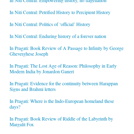
In Niti Central: Empowering history, no flagellation
In Niti Central: Petrified History to Percipient History
In Niti Central: Politics of ‘official’ History
In Niti Central: Enduring history of a forever nation
In Pragati: Book Review of A Passage to Infinity by George
Gheverghese Joseph
In Pragati: The Lost Age of Reason: Philosophy in Early
Modern India by Jonardon Ganeri
In Pragati: Evidence for the continuity between Harappan
Signs and Brahmi letters
In Pragati: Where is the Indo-European homeland these
days?
In Pragati: Book Review of Riddle of the Labyrinth by
Margalit Fox