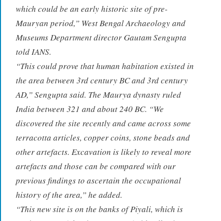
which could be an early historic site of pre-
Mauryan period,” West Bengal Archaeology and
Museums Department director Gautam Sengupta
told IANS.
“This could prove that human habitation existed in
the area between 3rd century BC and 3rd century
AD,” Sengupta said. The Maurya dynasty ruled
India between 321 and about 240 BC. “We
discovered the site recently and came across some
terracotta articles, copper coins, stone beads and
other artefacts. Excavation is likely to reveal more
artefacts and those can be compared with our
previous findings to ascertain the occupational
history of the area,” he added.
“This new site is on the banks of Piyali, which is