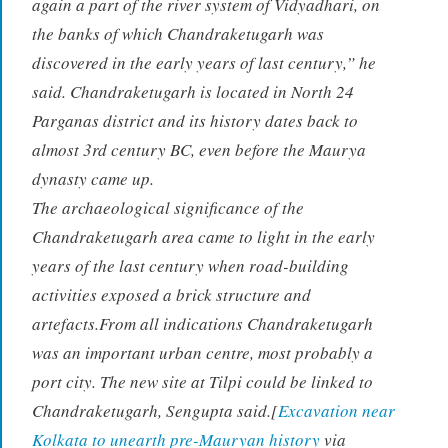
again a part of the river system of Vidyadhari, on
the banks of which Chandraketugarh was
discovered in the early years of last century,” he
said. Chandraketugarh is located in North 24
Parganas district and its history dates back to
almost 3rd century BC, even before the Maurya
dynasty came up.
The archaeological significance of the
Chandraketugarh area came to light in the early
years of the last century when road-building
activities exposed a brick structure and
artefacts.From all indications Chandraketugarh
was an important urban centre, most probably a
port city. The new site at Tilpi could be linked to
Chandraketugarh, Sengupta said.[
Excavation near
Kolkata to unearth pre-Mauryan history
via