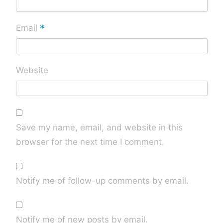
*
Email
Website
Save my name, email, and website in this
browser for the next time I comment.
Notify me of follow-up comments by email.
Notify me of new posts by email.