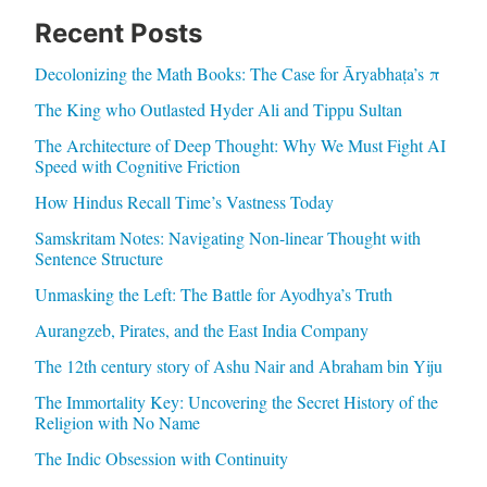
Recent Posts
Decolonizing the Math Books: The Case for Āryabhaṭa’s π
The King who Outlasted Hyder Ali and Tippu Sultan
The Architecture of Deep Thought: Why We Must Fight AI
Speed with Cognitive Friction
How Hindus Recall Time’s Vastness Today
Samskritam Notes: Navigating Non-linear Thought with
Sentence Structure
Unmasking the Left: The Battle for Ayodhya’s Truth
Aurangzeb, Pirates, and the East India Company
The 12th century story of Ashu Nair and Abraham bin Yiju
The Immortality Key: Uncovering the Secret History of the
Religion with No Name
The Indic Obsession with Continuity