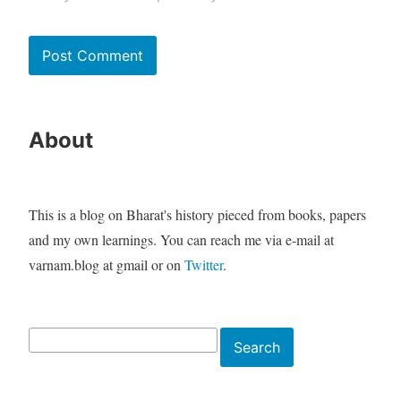
About
This is a blog on Bharat's history pieced from books, papers
and my own learnings. You can reach me via e-mail at
varnam.blog at gmail or on
Twitter
.
Search
Search