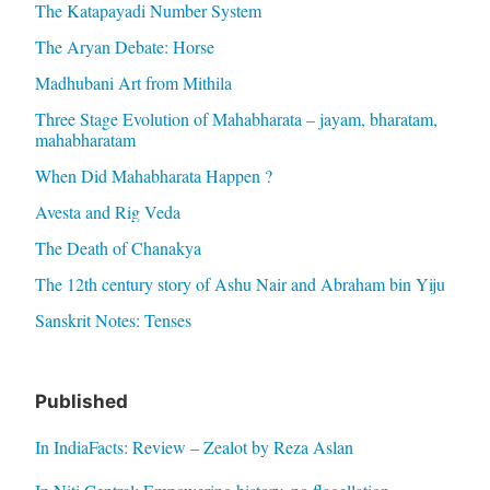
The Katapayadi Number System
The Aryan Debate: Horse
Madhubani Art from Mithila
Three Stage Evolution of Mahabharata – jayam, bharatam,
mahabharatam
When Did Mahabharata Happen ?
Avesta and Rig Veda
The Death of Chanakya
The 12th century story of Ashu Nair and Abraham bin Yiju
Sanskrit Notes: Tenses
Published
In IndiaFacts: Review – Zealot by Reza Aslan