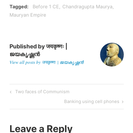
Tagged
Before 1 CE
Chandragupta Maurya
Mauryan Empire
Published by
जयकृष्णः |
ജയകൃഷ്ണൻ
View all posts by जयकृष्णः | ജയകൃഷ്ണൻ
Post
Previous
Two faces of Communism
navigation
Post
Next
Banking using cell phones
Post
Leave a Reply