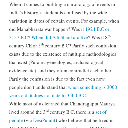
When it comes to building a chronology of events in
India’s history, a student is confused by the wide
variation in dates of certain events. For example, when
did Mahabharata war happen? Was it
1924 B.C or
th
3137 B.C
?
When did Adi Shankara live
? Was it 8
th
century CE or 5
century B.C? Partly such confusion
exists due to the existence of multiple methodologies
that exist (Puranic genealogies, archaeological
evidence etc), and they often contradict each other.
Partly the confusion is due to the fact even now
people don’t understand that
when something is 3000
years old, it does not date to 3500 B.C
.
While most of us learned that Chandragupta Maurya
rd
lived around the 3
century B.C, there is a
set of
people
(via
DesiPundit
) who believe that he lived in