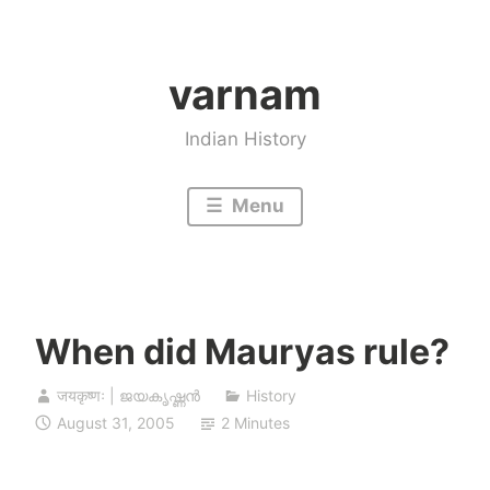
Skip
to
varnam
content
Indian History
Menu
When did Mauryas rule?
जयकृष्णः | ജയകൃഷ്ണൻ
History
August 31, 2005
2 Minutes