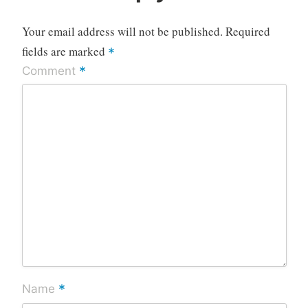
Your email address will not be published.
Required
fields are marked
*
*
Comment
*
Name