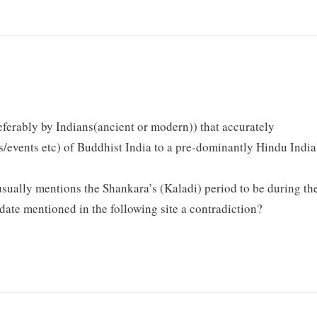
ferably by Indians(ancient or modern)) that accurately
/events etc) of Buddhist India to a pre-dominantly Hindu India
 usually mentions the Shankara’s (Kaladi) period to be during th
e date mentioned in the following site a contradiction?