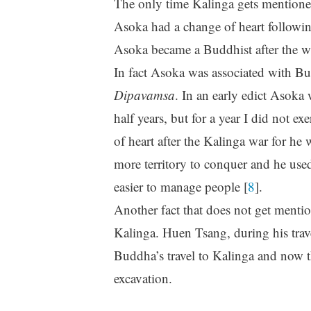
The only time Kalinga gets mentioned
Asoka had a change of heart following
Asoka became a Buddhist after the w
In fact Asoka was associated with B
Dipavamsa
. In an early edict Asoka
half years, but for a year I did not e
of heart after the Kalinga war for he 
more territory to conquer and he used
easier to manage people [
8
].
Another fact that does not get menti
Kalinga. Huen Tsang, during his trav
Buddha’s travel to Kalinga and now t
excavation.