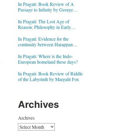
In Pragati: Book Review of A
Passage to Infinity by George
Gheverghese Joseph
In Pragati: The Lost Age of
Reason: Philosophy in Early
Modern India by Jonardon Ganeri
In Pragati: Evidence for the
continuity between Harappan
Signs and Brahmi letters
In Pragati: Where is the Indo-
European homeland these days?
In Pragati: Book Review of Riddle
of the Labyrinth by Margalit Fox
Archives
Archives
g