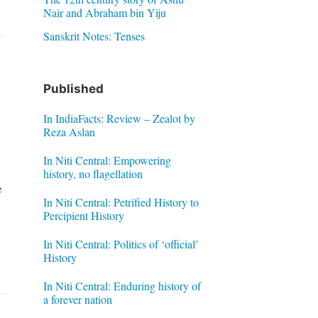
Nair and Abraham bin Yiju
Sanskrit Notes: Tenses
Published
In IndiaFacts: Review – Zealot by
Reza Aslan
In Niti Central: Empowering
history, no flagellation
e
In Niti Central: Petrified History to
Percipient History
In Niti Central: Politics of ‘official’
History
In Niti Central: Enduring history of
a forever nation