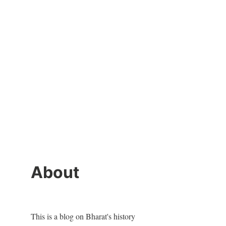
About
This is a blog on Bharat's history