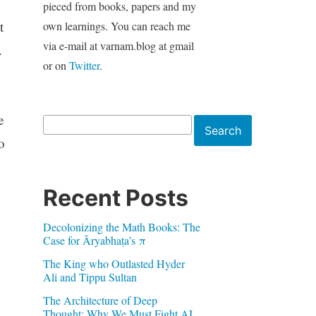
pieced from books, papers and my
t
own learnings. You can reach me
via e-mail at varnam.blog at gmail
.
or on
Twitter
.
e
Search
Search
o
Recent Posts
Decolonizing the Math Books: The
Case for Āryabhaṭa’s π
The King who Outlasted Hyder
Ali and Tippu Sultan
The Architecture of Deep
Thought: Why We Must Fight AI