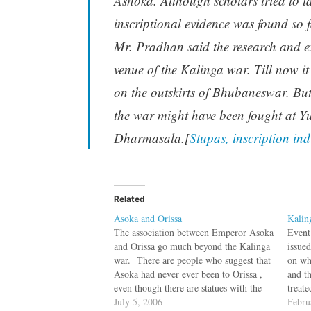
Ashoka. Although scholars tried to 
inscriptional evidence was found so 
Mr. Pradhan said the research and ex
venue of the Kalinga war. Till now i
on the outskirts of Bhubaneswar. But
the war might have been fought at 
Dharmasala.[
Stupas, inscription in
Related
Asoka and Orissa
Kalin
The association between Emperor Asoka
Event
and Orissa go much beyond the Kalinga
issued
war. There are people who suggest that
on whi
Asoka had never ever been to Orissa ,
and th
even though there are statues with the
treate
inscription that it was unveiled by
July 5, 2006
Kalin
Febru