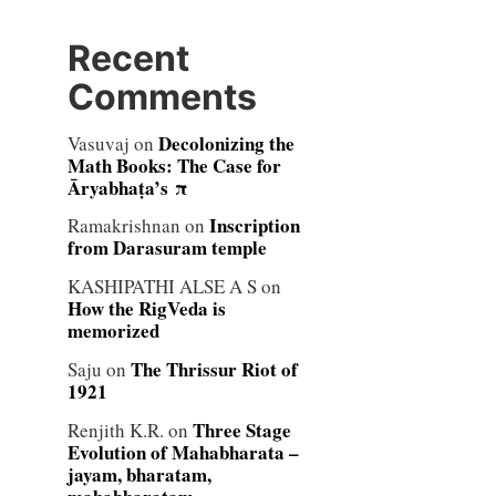
Recent
Comments
Decolonizing the
Vasuvaj
on
Math Books: The Case for
Āryabhaṭa’s π
Inscription
Ramakrishnan
on
from Darasuram temple
KASHIPATHI ALSE A S
on
How the RigVeda is
memorized
The Thrissur Riot of
Saju
on
1921
Three Stage
Renjith K.R.
on
Evolution of Mahabharata –
jayam, bharatam,