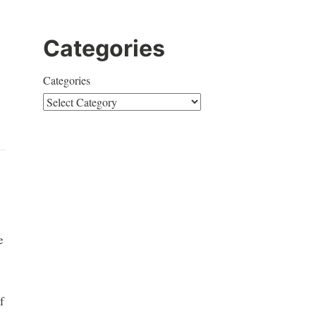
Categories
Categories
e
f