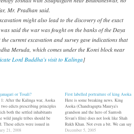
identify Toshali with Sisupalgarh near Bhubaneswar, no
far, Mr. Pradhan said.
cavation might also lead to the discovery of the exact
t was said the war was fought on the banks of the Daya
 the current excavation and survey gave indications that
Yudha Meruda, which comes under the Korei block near
dicate Lord Buddha’s visit to Kalinga
]
ganagari or Tosali?
First labelled portraiture of king Asoka
 1: After the Kalinga war, Asoka
Here is some breaking news. King
 two edicts prescribing principles
Asoka (Chandragupta Maurya's
ch both the settled inhabitants
grandson and the hero of Santosh
e wild jungle tribes should be
Sivan's film) does not look like Shah
d. These edicts were issued in
Rukh Khan. Not even a bit. We can say
ga only and the conquered
ary 21, 2008
this for sure since we have an actual
December 5, 2005