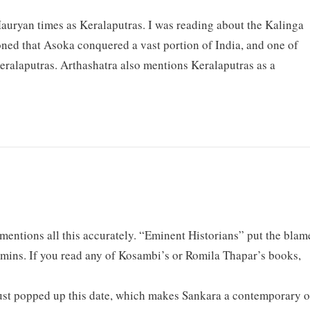
auryan times as Keralaputras. I was reading about the Kalinga
oned that Asoka conquered a vast portion of India, and one of
eralaputras. Arthashatra also mentions Keralaputras as a
mentions all this accurately. “Eminent Historians” put the blam
mins. If you read any of Kosambi’s or Romila Thapar’s books,
st popped up this date, which makes Sankara a contemporary o