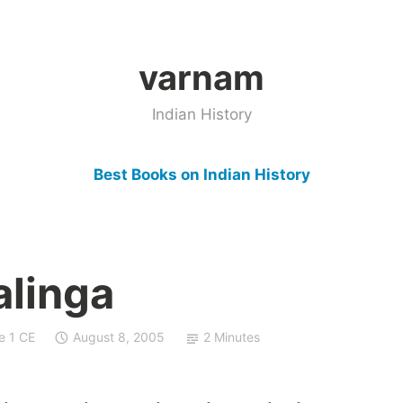
varnam
Indian History
Best Books on Indian History
alinga
e 1 CE
August 8, 2005
2 Minutes