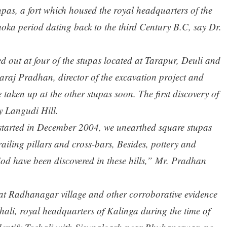
pas, a fort which housed the royal headquarters of the
oka period dating back to the third Century B.C, say Dr.
d out at four of the stupas located at Tarapur, Deuli and
raj Pradhan, director of the excavation project and
be taken up at the other stupas soon. The first discovery of
 Langudi Hill.
t started in December 2004, we unearthed square stupas
railing pillars and cross-bars, Besides, pottery and
iod have been discovered in these hills,” Mr. Pradhan
s at Radhanagar village and other corroborative evidence
hali, royal headquarters of Kalinga during the time of