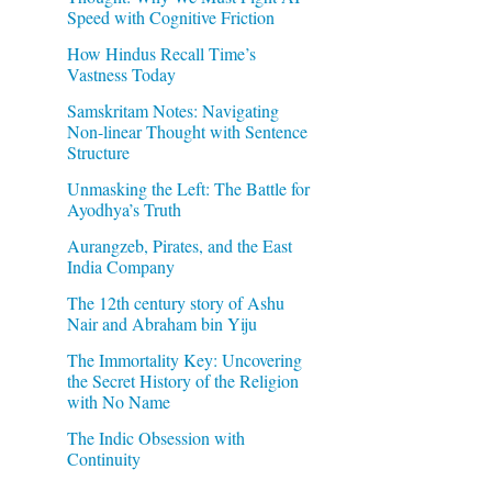
Speed with Cognitive Friction
How Hindus Recall Time’s
Vastness Today
Samskritam Notes: Navigating
Non-linear Thought with Sentence
Structure
Unmasking the Left: The Battle for
Ayodhya’s Truth
Aurangzeb, Pirates, and the East
India Company
The 12th century story of Ashu
Nair and Abraham bin Yiju
The Immortality Key: Uncovering
the Secret History of the Religion
with No Name
The Indic Obsession with
Continuity