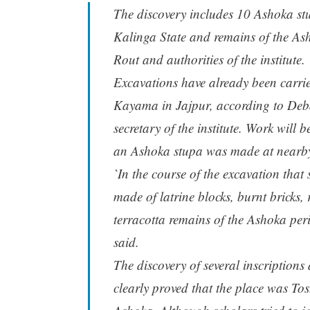
The discovery includes 10 Ashoka stu
Kalinga State and remains of the Ash
Rout and authorities of the institute.
Excavations have already been carrie
Kayama in Jajpur, according to Deba
secretary of the institute. Work will 
an Ashoka stupa was made at nearby
`In the course of the excavation tha
made of latrine blocks, burnt bricks, 
terracotta remains of the Ashoka per
said.
The discovery of several inscription
clearly proved that the place was Tos