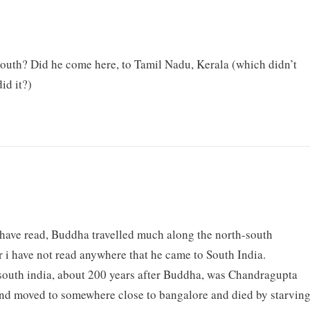
outh? Did he come here, to Tamil Nadu, Kerala (which didn’t
id it?)
 have read, Buddha travelled much along the north-south
ar i have not read anywhere that he came to South India.
outh india, about 200 years after Buddha, was Chandragupta
nd moved to somewhere close to bangalore and died by starvin