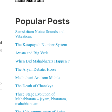
mahabharatam
Popular Posts
Samskritam Notes: Sounds and
Vibrations
d
The Katapayadi Number System
05
Avesta and Rig Veda
When Did Mahabharata Happen ?
The Aryan Debate: Horse
Madhubani Art from Mithila
The Death of Chanakya
Three Stage Evolution of
Mahabharata – jayam, bharatam,
mahabharatam
The 12th century story of Ashu