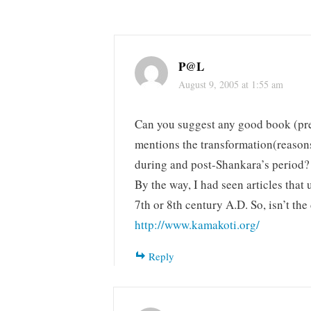
P@L
August 9, 2005 at 1:55 am
Can you suggest any good book (pre
mentions the transformation(reasons
during and post-Shankara’s period?
By the way, I had seen articles that
7th or 8th century A.D. So, isn’t th
http://www.kamakoti.org/
Reply