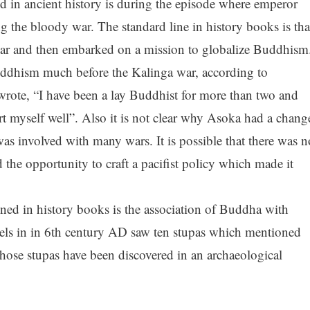
 in ancient history is during the episode where emperor
 the bloody war. The standard line in history books is tha
ar and then embarked on a mission to globalize Buddhism
uddhism much before the Kalinga war, according to
 wrote, “I have been a lay Buddhist for more than two and
xert myself well”. Also it is not clear why Asoka had a chang
was involved with many wars. It is possible that there was n
 the opportunity to craft a pacifist policy which made it
oned in history books is the association of Buddha with
els in in 6th century AD saw ten stupas which mentioned
hose stupas have been discovered in an archaeological