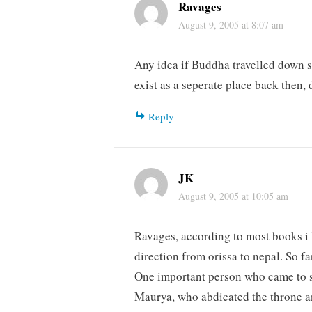
Ravages
August 9, 2005 at 8:07 am
Any idea if Buddha travelled down s
exist as a seperate place back then, d
Reply
JK
August 9, 2005 at 10:05 am
Ravages, according to most books i
direction from orissa to nepal. So f
One important person who came to s
Maurya, who abdicated the throne a