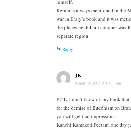
himself.
Kerala is always mentioned in the M
war in Eraly’s book and it was meti
the places he did not conquer was K
separate region.
Reply
JK
August 9, 2005 at 10:11 am
P@L, I don’t know of any book that 
for the demise of Buddhism on Brah
you will get that impression.
Kanchi Kamakoti Peetam, one day ju