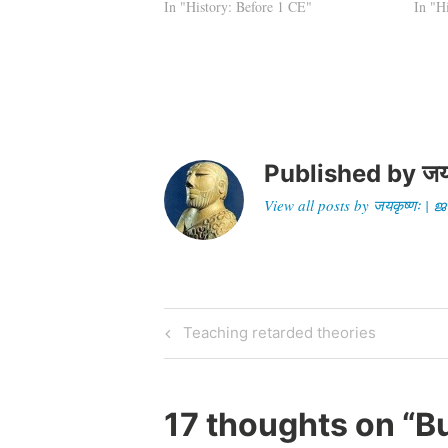
Asoka himself. When Huen Tsang
In "History: Before 1 CE"
territ
In "H
visited Orissa in the 6th…
admin
royal
Published by
जय
View all posts by जयकृष्णः 
Post
Previous
Teaching retarded theories
Post
navigation
17 thoughts on “
Bu