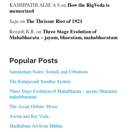
How the RigVeda is
KASHIPATHI ALSE A S
on
memorized
The Thrissur Riot of 1921
Saju
on
Three Stage Evolution of
Renjith K.R.
on
Mahabharata – jayam, bharatam, mahabharatam
Popular Posts
Samskritam Notes: Sounds and Vibrations
The Katapayadi Number System
Three Stage Evolution of Mahabharata – jayam, bharatam,
mahabharatam
The Aryan Debate: Horse
Avesta and Rig Veda
Madhubani Art from Mithila