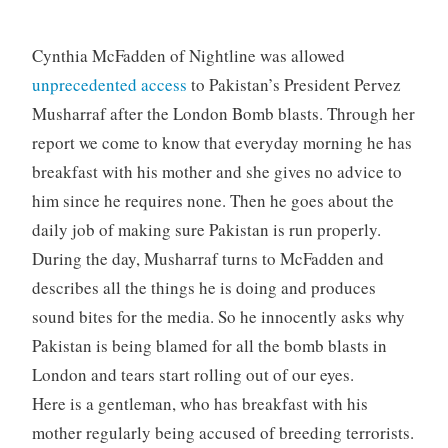
Cynthia McFadden of Nightline was allowed
unprecedented access
to Pakistan’s President Pervez
Musharraf after the London Bomb blasts. Through her
report we come to know that everyday morning he has
breakfast with his mother and she gives no advice to
him since he requires none. Then he goes about the
daily job of making sure Pakistan is run properly.
During the day, Musharraf turns to McFadden and
describes all the things he is doing and produces
sound bites for the media. So he innocently asks why
Pakistan is being blamed for all the bomb blasts in
London and tears start rolling out of our eyes.
Here is a gentleman, who has breakfast with his
mother regularly being accused of breeding terrorists.