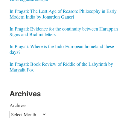
In Pragati: The Lost Age of Reason: Philosophy in Early
Modern India by Jonardon Ganeri
In Pragati: Evidence for the continuity between Harappan
Signs and Brahmi letters
In Pragati: Where is the Indo-European homeland these
days?
In Pragati: Book Review of Riddle of the Labyrinth by
Margalit Fox
Archives
Archives