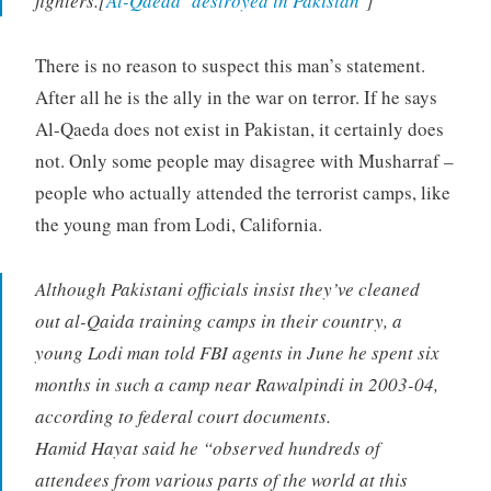
fighters.[
Al-Qaeda ‘destroyed in Pakistan
‘]
There is no reason to suspect this man’s statement.
After all he is the ally in the war on terror. If he says
Al-Qaeda does not exist in Pakistan, it certainly does
not. Only some people may disagree with Musharraf –
people who actually attended the terrorist camps, like
the young man from Lodi, California.
Although Pakistani officials insist they’ve cleaned
out al-Qaida training camps in their country, a
young Lodi man told FBI agents in June he spent six
months in such a camp near Rawalpindi in 2003-04,
according to federal court documents.
Hamid Hayat said he “observed hundreds of
attendees from various parts of the world at this