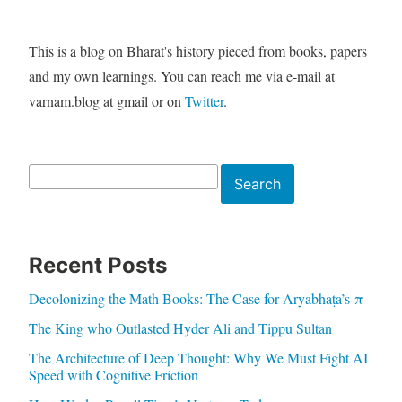
This is a blog on Bharat's history pieced from books, papers
and my own learnings. You can reach me via e-mail at
varnam.blog at gmail or on
Twitter
.
Search
Search
Recent Posts
Decolonizing the Math Books: The Case for Āryabhaṭa’s π
The King who Outlasted Hyder Ali and Tippu Sultan
The Architecture of Deep Thought: Why We Must Fight AI
Speed with Cognitive Friction