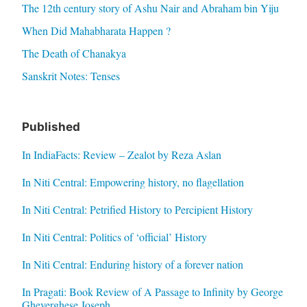
The 12th century story of Ashu Nair and Abraham bin Yiju
When Did Mahabharata Happen ?
The Death of Chanakya
Sanskrit Notes: Tenses
Published
In IndiaFacts: Review – Zealot by Reza Aslan
In Niti Central: Empowering history, no flagellation
In Niti Central: Petrified History to Percipient History
In Niti Central: Politics of ‘official’ History
In Niti Central: Enduring history of a forever nation
In Pragati: Book Review of A Passage to Infinity by George
Gheverghese Joseph