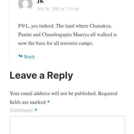
JK
July 26, 2005 at 7:15 am
P@L, yes indeed. The land where Chanakya,
Panini and Chandragupta Maurya all walked is
now the base for all terrorist camps.
Reply
Leave a Reply
Your email address will not be published.
Required
fields are marked
*
*
Comment