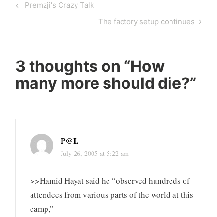
Post
Previous
Premzji's Crazy Talk
navigation
Post
Next
The factory setup continues
Post
3 thoughts on “
How
many more should die?
”
P@L
July 26, 2005 at 5:22 am
>>Hamid Hayat said he “observed hundreds of
attendees from various parts of the world at this
camp,”