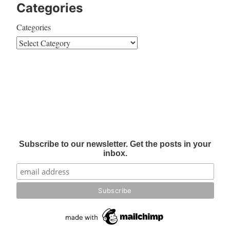
Categories
Categories
Subscribe to our newsletter. Get the posts in your
inbox.