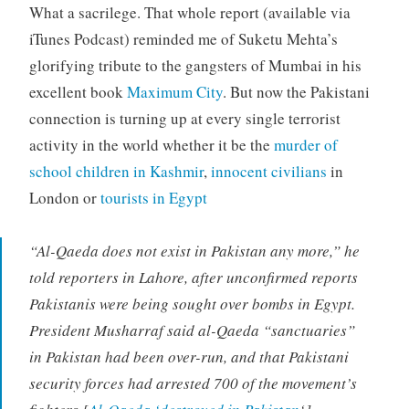
What a sacrilege. That whole report (available via
iTunes Podcast) reminded me of Suketu Mehta’s
glorifying tribute to the gangsters of Mumbai in his
excellent book
Maximum City
. But now the Pakistani
connection is turning up at every single terrorist
activity in the world whether it be the
murder of
school children in Kashmir
,
innocent civilians
in
London or
tourists in Egypt
“Al-Qaeda does not exist in Pakistan any more,” he
told reporters in Lahore, after unconfirmed reports
Pakistanis were being sought over bombs in Egypt.
President Musharraf said al-Qaeda “sanctuaries”
in Pakistan had been over-run, and that Pakistani
security forces had arrested 700 of the movement’s