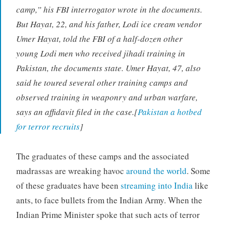
camp,” his FBI interrogator wrote in the documents.
But Hayat, 22, and his father, Lodi ice cream vendor
Umer Hayat, told the FBI of a half-dozen other
young Lodi men who received jihadi training in
Pakistan, the documents state. Umer Hayat, 47, also
said he toured several other training camps and
observed training in weaponry and urban warfare,
says an affidavit filed in the case.[
Pakistan a hotbed
for terror recruits
]
The graduates of these camps and the associated
madrassas are wreaking havoc
around the world
. Some
of these graduates have been
streaming into India
like
ants, to face bullets from the Indian Army. When the
Indian Prime Minister spoke that such acts of terror