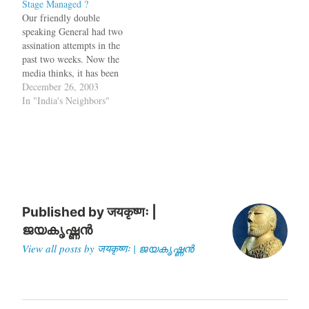
Stage Managed ?
order to crackdown on
time to be Pakistan's
Our friendly double
terrorists, if there were any.
President/CEO/Army Chief.
speaking General had two
Now this dance routine,
Earlier the phone calls used
assination attempts in the
which follows every…
to come from Washington
past two weeks. Now the
only, but now the…
media thinks, it has been
"stage
December 26, 2003
managed":http://www.expre
In "India's Neighbors"
ssindia.com/fullstory.php?
newsid=27150 bq. The
Saturday Tribune quoted ?a
source assigned to a high
strategic position? as saying
that the previous attempt on
December 14 was ?carefully
stage-managed by
Published by
जयकृष्णः |
Musharraf?s…
ജയകൃഷ്ണൻ
View all posts by जयकृष्णः | ജയകൃഷ്ണൻ