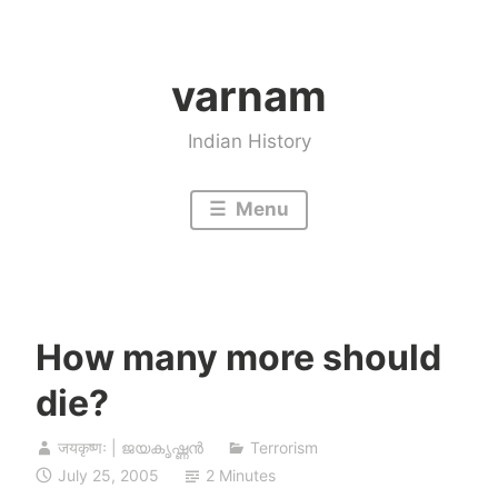
Skip
to
varnam
content
Indian History
Menu
How many more should
die?
जयकृष्णः | ജയകൃഷ്ണൻ
Terrorism
July 25, 2005
2 Minutes