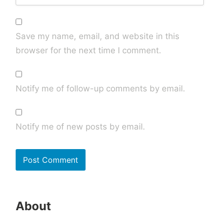
Save my name, email, and website in this
browser for the next time I comment.
Notify me of follow-up comments by email.
Notify me of new posts by email.
About