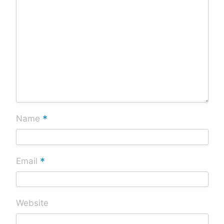
*
Name
*
Email
Website