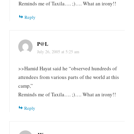
Reminds me of Taxila…. ;)…. What an irony!!
Reply
P@L
July 26, 2005 at 5:25 am
>>Hamid Hayat said he “observed hundreds of
attendees from various parts of the world at this
camp,”
Reminds me of Taxila…. ;)…. What an irony!!
Reply