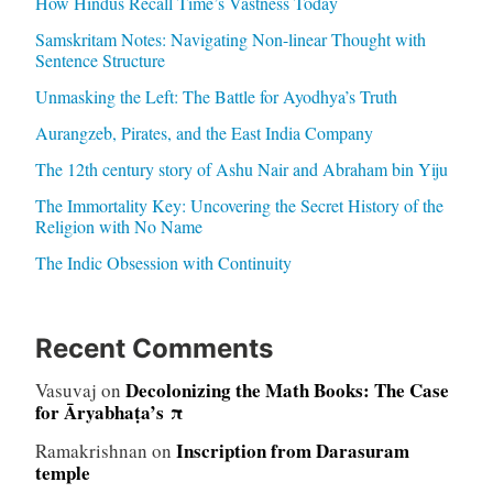
How Hindus Recall Time’s Vastness Today
Samskritam Notes: Navigating Non-linear Thought with
Sentence Structure
Unmasking the Left: The Battle for Ayodhya’s Truth
Aurangzeb, Pirates, and the East India Company
The 12th century story of Ashu Nair and Abraham bin Yiju
The Immortality Key: Uncovering the Secret History of the
Religion with No Name
The Indic Obsession with Continuity
Recent Comments
Decolonizing the Math Books: The Case
Vasuvaj
on
for Āryabhaṭa’s π
Inscription from Darasuram
Ramakrishnan
on
temple