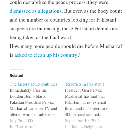
could destabilize the peace process, they were
dismissed as allegations
. But even as the body count
and the number of countries looking for Pakistani
suspects are increasing, these Pakistani denials are
being taken as the final word.
How many more people should die before Musharraf
is
asked to clean up his country
?
Related
The factory setup continues
Terrorists in Pakistan !!
Immediately after the
President Gen Pervez
London Bomb blasts,
Musharraf has said that
Pakistan President Pervez
Pakistan has no external
Musharraf came on TV and
threat and its borders are
offered words of advice to
400 percent secured..
Tony Blair and declared that
July 26, 2005
[Religious extremism is a
September 10, 2004
there were no terrorists in
In "Terrorism"
threat to Pakistan:
In "India's Neighbors"
Pakistan. He also issued an
Musharraf] It is really a bad