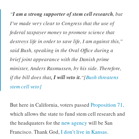
“
I am a strong supporter of stem cell research
, but
I’ve made very clear to Congress that the use of
federal taxpayer money to promote science that
destroys life in order to save life, I am against this,”
said Bush, speaking in the Oval Office during a
brief joint appearance with the Danish prime
minister, Anders Rasmussen, by his side. Therefore,
if the bill does that
, I will veto it.
“[
Bush threatens
stem cell veto]
But here in California, voters passed
Proposition 71,
which allows the state to fund stem cell research and
the headquaters for the
new agency
will be San
Francisco. Thank God,
I don’t live in Kansas.