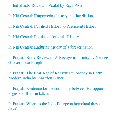
In IndiaFacts: Review – Zealot by Reza Aslan
In Niti Central: Empowering history, no flagellation
In Niti Central: Petrified History to Percipient History
In Niti Central: Politics of ‘official’ History
In Niti Central: Enduring history of a forever nation
In Pragati: Book Review of A Passage to Infinity by George
Gheverghese Joseph
In Pragati: The Lost Age of Reason: Philosophy in Early
Modern India by Jonardon Ganeri
In Pragati: Evidence for the continuity between Harappan
Signs and Brahmi letters
In Pragati: Where is the Indo-European homeland these
days?