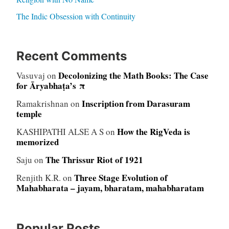
The Indic Obsession with Continuity
Recent Comments
Decolonizing the Math Books: The Case
Vasuvaj
on
for Āryabhaṭa’s π
Inscription from Darasuram
Ramakrishnan
on
temple
How the RigVeda is
KASHIPATHI ALSE A S
on
memorized
The Thrissur Riot of 1921
Saju
on
Three Stage Evolution of
Renjith K.R.
on
Mahabharata – jayam, bharatam, mahabharatam
Popular Posts