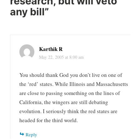
research, but will veto
any bill
”
Karthik R
May 22, 2005 at 8:00 am
You should thank God you don’t live on one of
the ‘red’ states. While Illinois and Massachusetts
are close to passing something on the lines of
California, the wingers are still debating
evolution. I seriously think the red states are
headed for the third world.
Reply