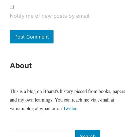
Notify me of new posts by email.
About
This is a blog on Bharat's history pieced from books, papers
and my own learnings. You can reach me via e-mail at
varnam.blog at gmail or on
Twitter
.
Search
Search