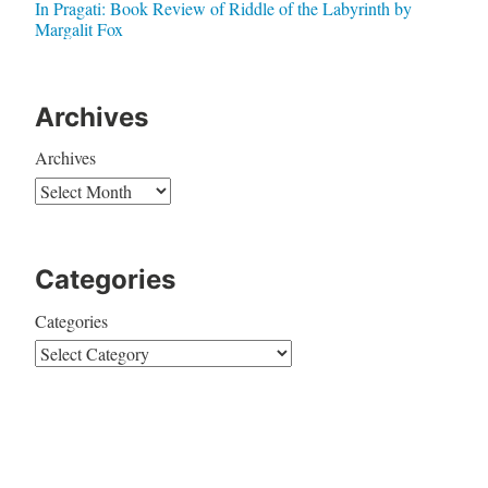
In Pragati: Book Review of Riddle of the Labyrinth by
Margalit Fox
Archives
Archives
Categories
Categories