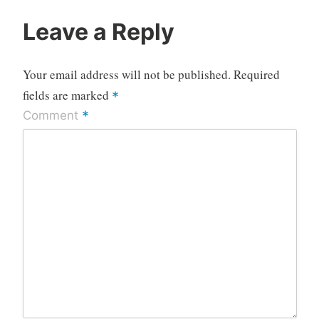
Leave a Reply
Your email address will not be published.
Required
fields are marked
*
*
Comment