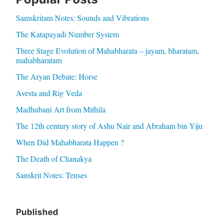
Samskritam Notes: Sounds and Vibrations
The Katapayadi Number System
Three Stage Evolution of Mahabharata – jayam, bharatam,
mahabharatam
The Aryan Debate: Horse
Avesta and Rig Veda
Madhubani Art from Mithila
The 12th century story of Ashu Nair and Abraham bin Yiju
When Did Mahabharata Happen ?
The Death of Chanakya
Sanskrit Notes: Tenses
Published