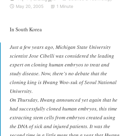
May 20, 2005
1 Minute
In South Korea
Just a few years ago, Michigan State University
scientist Jose Cibelli was considered the leading
expert on cloning human embryos to treat and
study disease. Now, there’s no debate that the
cloning king is Hwang Woo-suk of Seoul National
University.
On Thursday, Hwang announced yet again that he
had successfully cloned human embryos, this time
extracting stem cells from embryos created using
the DNA of sick and injured patients. It was the
second time in a little more than a year that Hwang