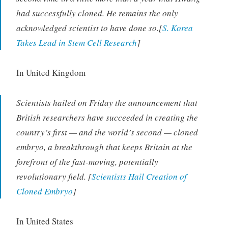
had successfully cloned. He remains the only
acknowledged scientist to have done so.[
S. Korea
Takes Lead in Stem Cell Research
]
In United Kingdom
Scientists hailed on Friday the announcement that
British researchers have succeeded in creating the
country’s first — and the world’s second — cloned
embryo, a breakthrough that keeps Britain at the
forefront of the fast-moving, potentially
revolutionary field. [
Scientists Hail Creation of
Cloned Embryo
]
In United States