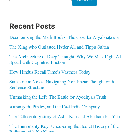
Recent Posts
Decolonizing the Math Books: The Case for Āryabhaṭa’s π
The King who Outlasted Hyder Ali and Tippu Sultan
The Architecture of Deep Thought: Why We Must Fight AI
Speed with Cognitive Friction
How Hindus Recall Time’s Vastness Today
Samskritam Notes: Navigating Non-linear Thought with
Sentence Structure
Unmasking the Left: The Battle for Ayodhya’s Truth
Aurangzeb, Pirates, and the East India Company
The 12th century story of Ashu Nair and Abraham bin Yiju
The Immortality Key: Uncovering the Secret History of the
Religion with No Name