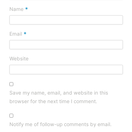
*
Name
*
Email
Website
Save my name, email, and website in this
browser for the next time I comment.
Notify me of follow-up comments by email.