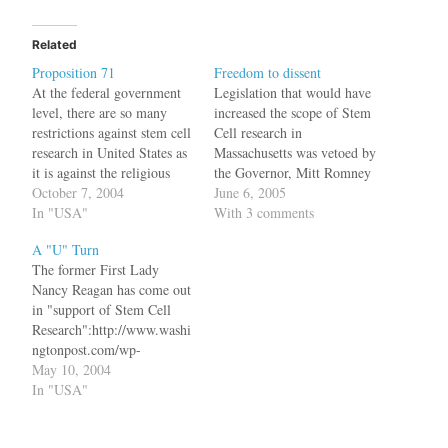
Related
Proposition 71
Freedom to dissent
At the federal government
Legislation that would have
level, there are so many
increased the scope of Stem
restrictions against stem cell
Cell research in
research in United States as
Massachusetts was vetoed by
it is against the religious
the Governor, Mitt Romney
beliefs of the President. But
October 7, 2004
because he is opposed to the
June 6, 2005
fortunately for us, the
In "USA"
idea of human embryo
With 3 comments
democracy in US is much
cloning.Following
A "U" Turn
more powerful and the
expectations that he would
The former First Lady
states have lot of autonomy
again reject the Legislature's
Nancy Reagan has come out
to formulate laws.
plan to sanction embryonic
in "support of Stem Cell
Proposition…
stem cell research, Romney
Research":http://www.washi
announced his veto…
ngtonpost.com/wp-
dyn/articles/A12862-
May 10, 2004
2004May9.html. This must
In "USA"
be shocking to the
Republican party. bq.