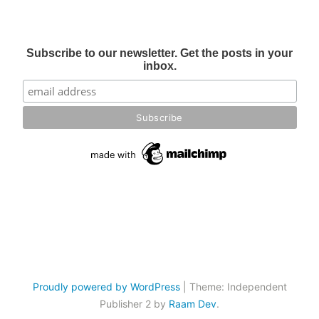
Subscribe to our newsletter. Get the posts in your
inbox.
Proudly powered by WordPress
|
Theme: Independent
Publisher 2 by
Raam Dev
.