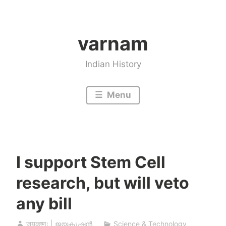
Skip
to
varnam
content
Indian History
Menu
I support Stem Cell
research, but will veto
any bill
जयकृष्णः | ജയകൃഷ്ണൻ
Science & Technology