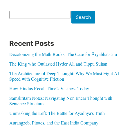
Search
Search
Recent Posts
Decolonizing the Math Books: The Case for Āryabhaṭa’s π
The King who Outlasted Hyder Ali and Tippu Sultan
The Architecture of Deep Thought: Why We Must Fight AI
Speed with Cognitive Friction
How Hindus Recall Time’s Vastness Today
Samskritam Notes: Navigating Non-linear Thought with
Sentence Structure
Unmasking the Left: The Battle for Ayodhya’s Truth
Aurangzeb, Pirates, and the East India Company