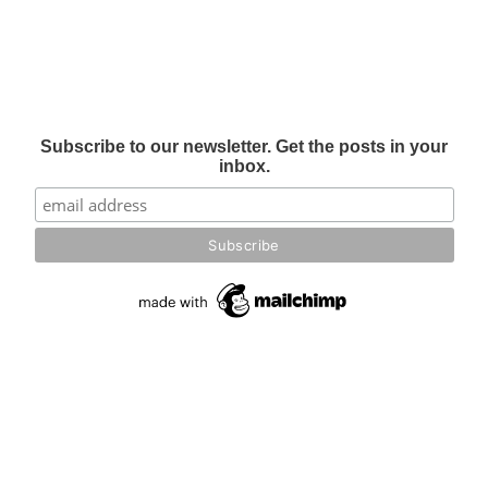
Subscribe to our newsletter. Get the posts in your
inbox.