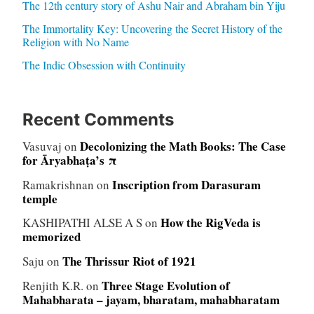
The 12th century story of Ashu Nair and Abraham bin Yiju
The Immortality Key: Uncovering the Secret History of the
Religion with No Name
The Indic Obsession with Continuity
Recent Comments
Decolonizing the Math Books: The Case
Vasuvaj
on
for Āryabhaṭa’s π
Inscription from Darasuram
Ramakrishnan
on
temple
How the RigVeda is
KASHIPATHI ALSE A S
on
memorized
The Thrissur Riot of 1921
Saju
on
Three Stage Evolution of
Renjith K.R.
on
Mahabharata – jayam, bharatam, mahabharatam