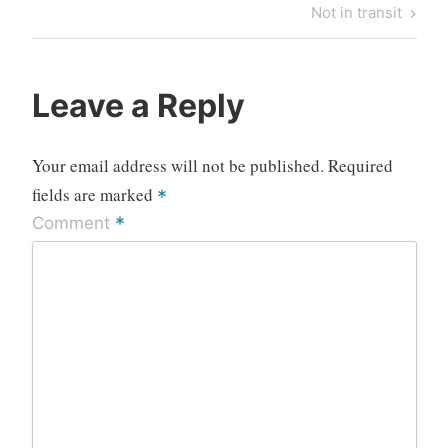
navigation
Post
Next
Not in transit
Post
Leave a Reply
Your email address will not be published.
Required
fields are marked
*
*
Comment