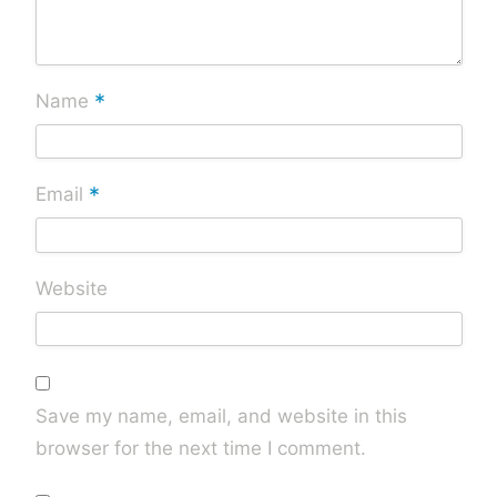
*
Name
*
Email
Website
Save my name, email, and website in this
browser for the next time I comment.