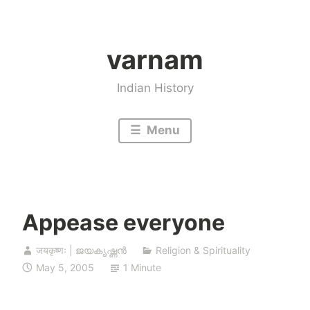
Skip
to
varnam
content
Indian History
Menu
Appease everyone
जयकृष्णः | ജയകൃഷ്ണൻ
Religion & Spirituality
May 5, 2005
1 Minute