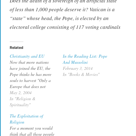
Does the death of a sovereign of an artificial state
of less than 1,000 people deserve it? Vatican is a
“state” whose head, the Pope, is elected by an
electoral college consisting of 117 voting cardinals
Related
Christianity and EU
In the Reading List: Pope
Now that more nations
And Mussolini
have joined the EU, the
February 3, 2014
Pope thinks he has more
In "Books & Movies"
souls to harvest "Only a
Europe that does not
remove, but rediscovers its
May 2, 2004
Christian roots will reach
In "Religion &
the stature needed for the
Spirituality"
great challenges of the
The Exploitation of
third millennium: peace,
Religion
dialogue between cultures
For a moment you would
and religions, the
think that all those people
safeguarding…