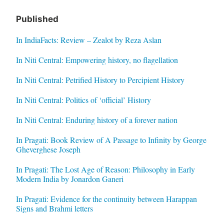
Published
In IndiaFacts: Review – Zealot by Reza Aslan
In Niti Central: Empowering history, no flagellation
In Niti Central: Petrified History to Percipient History
In Niti Central: Politics of ‘official’ History
In Niti Central: Enduring history of a forever nation
In Pragati: Book Review of A Passage to Infinity by George
Gheverghese Joseph
In Pragati: The Lost Age of Reason: Philosophy in Early
Modern India by Jonardon Ganeri
In Pragati: Evidence for the continuity between Harappan
Signs and Brahmi letters