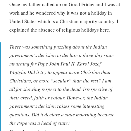
Once my father called up on Good Friday and I was at
work and he wondered why it was not a holiday in
United States which is a Christian majority country. I
explained the absence of religious holidays here.
There was something puzzling about the Indian
government’s decision to declare a three-day state
mourning for Pope John Paul II, Karol Jozef
Wojtyla. Did it try to appear more Christian than
Christians, or more “secular” than the rest? I am
all for showing respect to the dead, irrespective of
their creed, faith or colour. However, the Indian
government’s decision raises some interesting
questions. Did it declare a state mourning because
the Pope was a head of state?