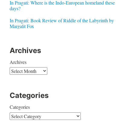
In Pragati: Where is the Indo-European homeland these
days?
In Pragati: Book Review of Riddle of the Labyrinth by
Margalit Fox
Archives
Archives
Categories
Categories