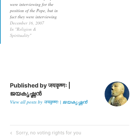
were interviewing for the
position of the Pope, but in
fact they were interviewing
for the position as the
December 16, 2007
secular head of United
In "Religion &
States of America. All the
Spirituality"
candidates, mostly
Republican, are desperate
for the evangelical vote
that the debates…
Published by
जयकृष्णः |
ജയകൃഷ്ണൻ
View all posts by जयकृष्णः | ജയകൃഷ്ണൻ
Post
Previous
Sorry, no voting rights for you