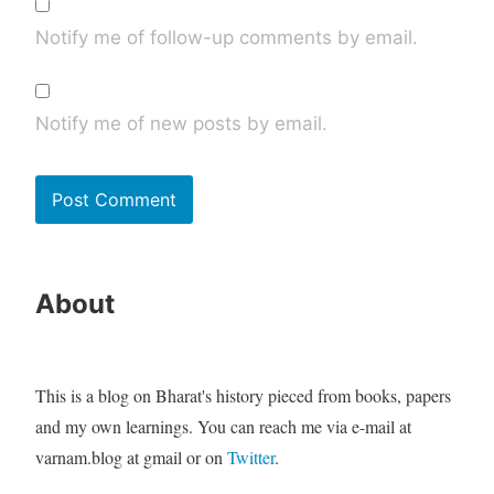
Notify me of follow-up comments by email.
Notify me of new posts by email.
About
This is a blog on Bharat's history pieced from books, papers
and my own learnings. You can reach me via e-mail at
varnam.blog at gmail or on
Twitter
.