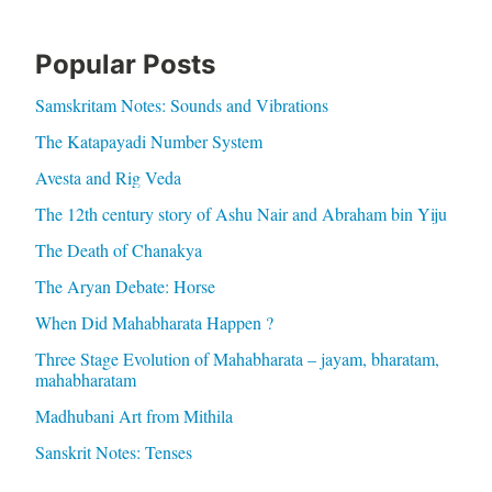
Popular Posts
Samskritam Notes: Sounds and Vibrations
The Katapayadi Number System
Avesta and Rig Veda
The 12th century story of Ashu Nair and Abraham bin Yiju
The Death of Chanakya
The Aryan Debate: Horse
When Did Mahabharata Happen ?
Three Stage Evolution of Mahabharata – jayam, bharatam,
mahabharatam
Madhubani Art from Mithila
Sanskrit Notes: Tenses