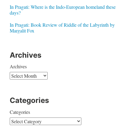
In Pragati: Where is the Indo-European homeland these
days?
In Pragati: Book Review of Riddle of the Labyrinth by
Margalit Fox
Archives
Archives
Categories
Categories