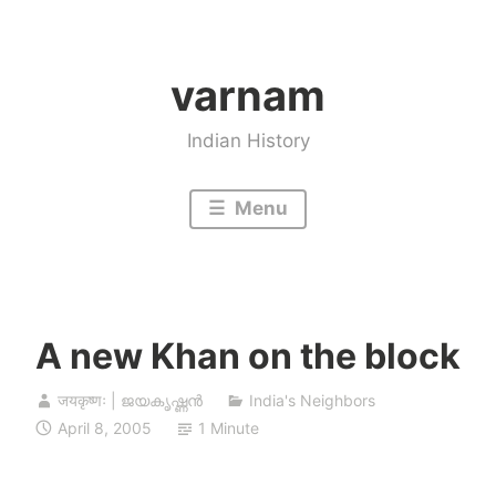
Skip
to
varnam
content
Indian History
Menu
A new Khan on the block
जयकृष्णः | ജയകൃഷ്ണൻ
India's Neighbors
April 8, 2005
1 Minute