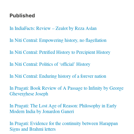
Published
In IndiaFacts: Review – Zealot by Reza Aslan
In Niti Central: Empowering history, no flagellation
In Niti Central: Petrified History to Percipient History
In Niti Central: Politics of ‘official’ History
In Niti Central: Enduring history of a forever nation
In Pragati: Book Review of A Passage to Infinity by George
Gheverghese Joseph
In Pragati: The Lost Age of Reason: Philosophy in Early
Modern India by Jonardon Ganeri
In Pragati: Evidence for the continuity between Harappan
Signs and Brahmi letters