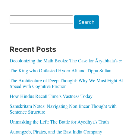
Search
Search
Recent Posts
Decolonizing the Math Books: The Case for Āryabhaṭa’s π
The King who Outlasted Hyder Ali and Tippu Sultan
The Architecture of Deep Thought: Why We Must Fight AI
Speed with Cognitive Friction
How Hindus Recall Time’s Vastness Today
Samskritam Notes: Navigating Non-linear Thought with
Sentence Structure
Unmasking the Left: The Battle for Ayodhya’s Truth
Aurangzeb, Pirates, and the East India Company