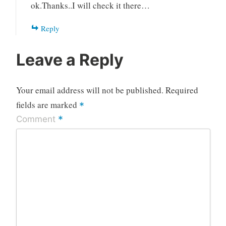
ok.Thanks..I will check it there…
Reply
Leave a Reply
Your email address will not be published.
Required
fields are marked
*
*
Comment