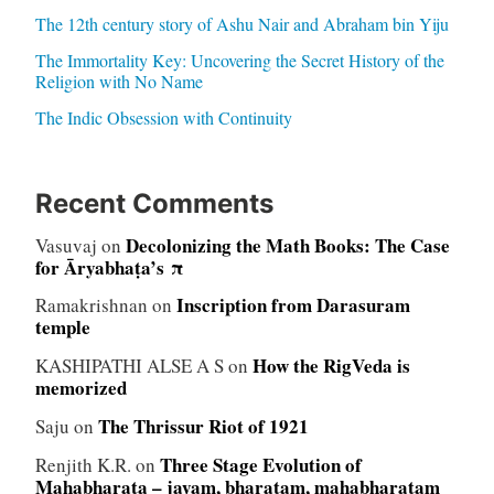
The 12th century story of Ashu Nair and Abraham bin Yiju
The Immortality Key: Uncovering the Secret History of the
Religion with No Name
The Indic Obsession with Continuity
Recent Comments
Decolonizing the Math Books: The Case
Vasuvaj
on
for Āryabhaṭa’s π
Inscription from Darasuram
Ramakrishnan
on
temple
How the RigVeda is
KASHIPATHI ALSE A S
on
memorized
The Thrissur Riot of 1921
Saju
on
Three Stage Evolution of
Renjith K.R.
on
Mahabharata – jayam, bharatam, mahabharatam