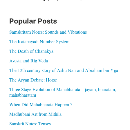
Popular Posts
Samskritam Notes: Sounds and Vibrations
The Katapayadi Number System
The Death of Chanakya
Avesta and Rig Veda
The 12th century story of Ashu Nair and Abraham bin Yiju
The Aryan Debate: Horse
Three Stage Evolution of Mahabharata – jayam, bharatam,
mahabharatam
When Did Mahabharata Happen ?
Madhubani Art from Mithila
Sanskrit Notes: Tenses