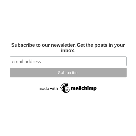
Subscribe to our newsletter. Get the posts in your
inbox.