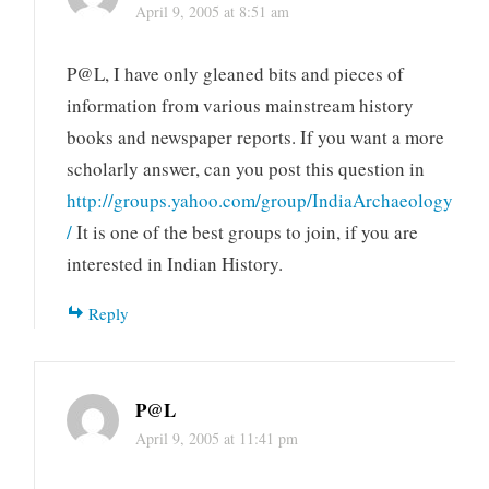
April 9, 2005 at 8:51 am
P@L, I have only gleaned bits and pieces of
information from various mainstream history
books and newspaper reports. If you want a more
scholarly answer, can you post this question in
http://groups.yahoo.com/group/IndiaArchaeology
/
It is one of the best groups to join, if you are
interested in Indian History.
Reply
P@L
April 9, 2005 at 11:41 pm