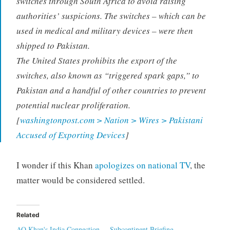
switches through South Africa to avoid raising
authorities’ suspicions. The switches – which can be
used in medical and military devices – were then
shipped to Pakistan.
The United States prohibits the export of the
switches, also known as “triggered spark gaps,” to
Pakistan and a handful of other countries to prevent
potential nuclear proliferation.
[
washingtonpost.com > Nation > Wires > Pakistani
Accused of Exporting Devices
]
I wonder if this Khan
apologizes on national TV
, the
matter would be considered settled.
Related
AQ Khan's India Connection
Subcontinent Briefing