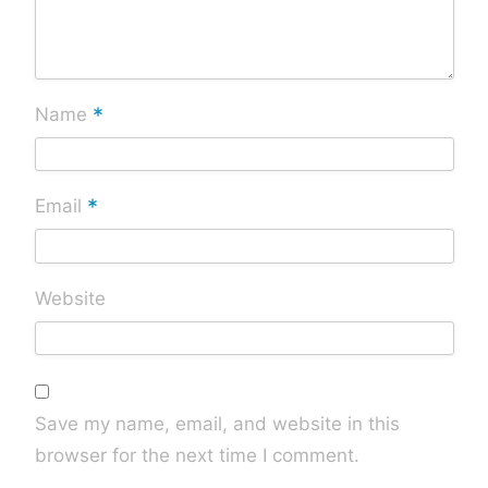
*
Name
*
Email
Website
Save my name, email, and website in this
browser for the next time I comment.