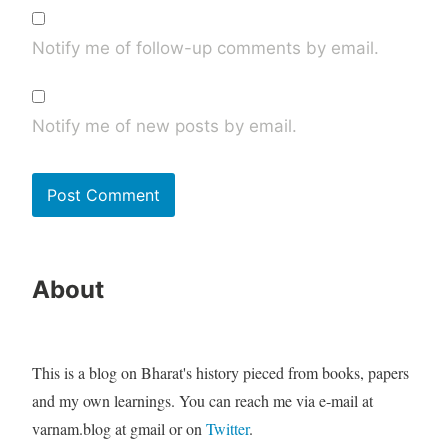
Notify me of follow-up comments by email.
Notify me of new posts by email.
About
This is a blog on Bharat's history pieced from books, papers
and my own learnings. You can reach me via e-mail at
varnam.blog at gmail or on
Twitter
.