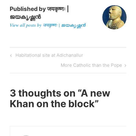
Published by
जयकृष्णः |
ജയകൃഷ്ണൻ
View all posts by जयकृष्णः | ജയകൃഷ്ണൻ
Post
Previous
Habitational site at Adichanallur
navigation
Post
Next
More Catholic than the Pope
Post
3 thoughts on “
A new
Khan on the block
”