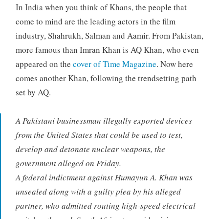
In India when you think of Khans, the people that
come to mind are the leading actors in the film
industry, Shahrukh, Salman and Aamir. From Pakistan,
more famous than Imran Khan is AQ Khan, who even
appeared on the
cover of Time Magazine
. Now here
comes another Khan, following the trendsetting path
set by AQ.
A Pakistani businessman illegally exported devices
from the United States that could be used to test,
develop and detonate nuclear weapons, the
government alleged on Friday.
A federal indictment against Humayun A. Khan was
unsealed along with a guilty plea by his alleged
partner, who admitted routing high-speed electrical