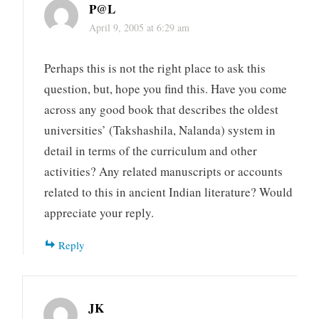
P@L
April 9, 2005 at 6:29 am
Perhaps this is not the right place to ask this
question, but, hope you find this. Have you come
across any good book that describes the oldest
universities’ (Takshashila, Nalanda) system in
detail in terms of the curriculum and other
activities? Any related manuscripts or accounts
related to this in ancient Indian literature? Would
appreciate your reply.
Reply
JK