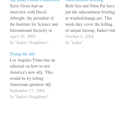
Terry Gross had an
Robi Sen and Nitin Pai have
interview with David
put the subcontinent briefing
Albright, the president of
at windsofchange.net. This
the Institute for Science and
week they cover the killing
International Security in
of amjad farooqi, India's bid
Washington, D.C on the
April 29, 2005
for the UN Security Council
October 6, 2004
topic of nuclear
In "India's Neighbors"
Seat, Pakistan, Bangladesh,
In "India"
proliferation and AQ Khan
the shifting alliances, and
Tesing the ally
in particular. In the
AQ Khan.
Los Angeles Times has an
interview (click on the listen
editorial on how to test
button), he makes a
America's new ally. This
statement that India was one
would be by letting
of the…
Americans question AQ
Khan, the national hero who
September 17, 2004
sold nuclear technology to
In "India's Neighbors"
the Axis of Evil.The pardon
might have been a reflection
of Khan's status as national
hero for being the father…